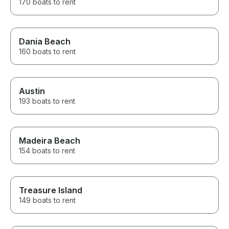
170 boats to rent
Dania Beach
160 boats to rent
Austin
193 boats to rent
Madeira Beach
154 boats to rent
Treasure Island
149 boats to rent