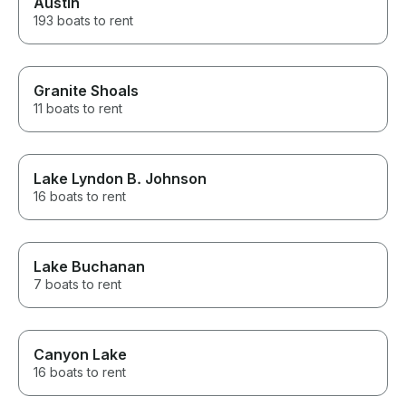
Austin
193 boats to rent
Granite Shoals
11 boats to rent
Lake Lyndon B. Johnson
16 boats to rent
Lake Buchanan
7 boats to rent
Canyon Lake
16 boats to rent