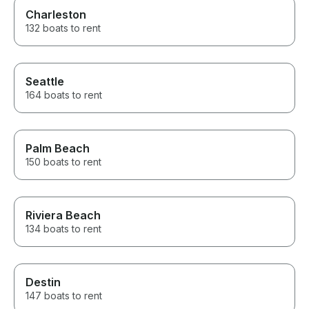
Charleston
132 boats to rent
Seattle
164 boats to rent
Palm Beach
150 boats to rent
Riviera Beach
134 boats to rent
Destin
147 boats to rent