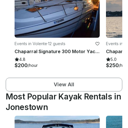
Events in Volente
·
12 guests
Events in V
Chaparral Signature 300 Motor Yacht for Party in Austin, Texas
4.8
5.0
$200
$250
/hour
/hou
View All
Most Popular Kayak Rentals in
Jonestown