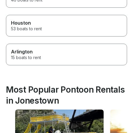
Houston
53 boats to rent
Arlington
15 boats to rent
Most Popular Pontoon Rentals
in Jonestown