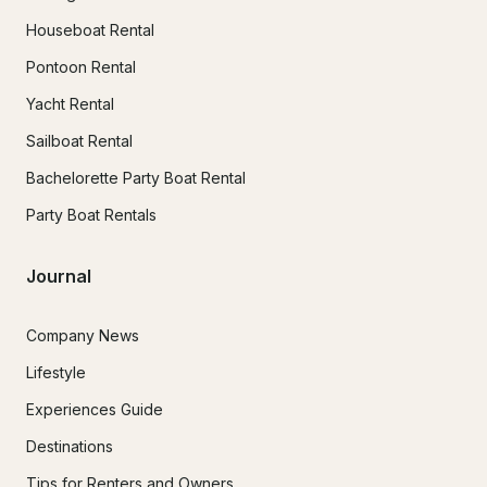
Houseboat Rental
Pontoon Rental
Yacht Rental
Sailboat Rental
Bachelorette Party Boat Rental
Party Boat Rentals
Journal
Company News
Lifestyle
Experiences Guide
Destinations
Tips for Renters and Owners