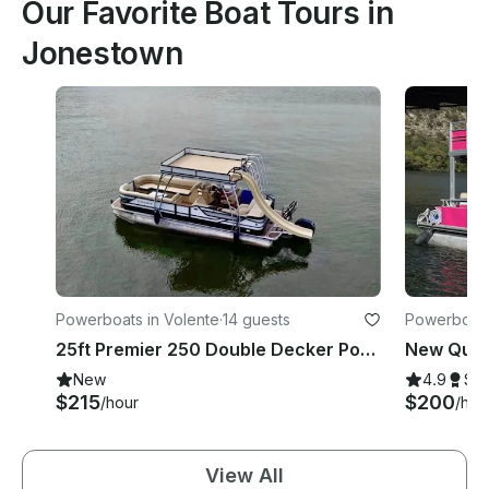
Our Favorite Boat Tours in
Jonestown
Powerboats in Volente
·
14 guests
Powerboats
25ft Premier 250 Double Decker Pontoon with Slide, Lake Travis, Captain Included
New
4.9
Su
$215
$200
/hour
/hou
View All