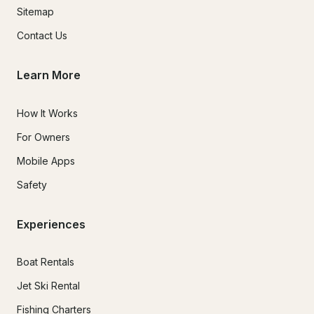
Sitemap
Contact Us
Learn More
How It Works
For Owners
Mobile Apps
Safety
Experiences
Boat Rentals
Jet Ski Rental
Fishing Charters