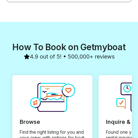
How To Book on Getmyboat
4.9 out of 5! • 500,000+ reviews
Browse
Inquire & B
Find the right listing for you and
Found one you 
your crew, with options for boat
rental inquiry w