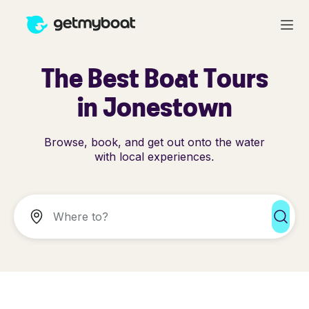
The Best Boat Tours
in Jonestown
Browse, book, and get out onto the water
with local experiences.