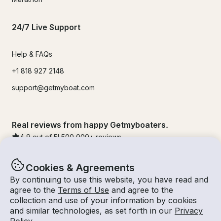
24/7 Live Support
Help & FAQs
+1 818 927 2148
support@getmyboat.com
Real reviews from happy Getmyboaters.
4.9
out of 5!
500,000
+ reviews
Cookies & Agreements
By continuing to use this website, you have read and
agree to the
Terms of Use
and agree to the
collection and use of your information by cookies
and similar technologies, as set forth in our
Privacy