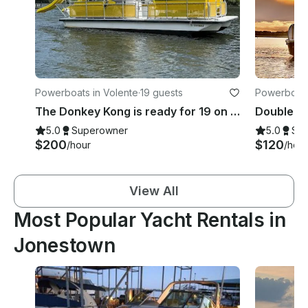
Powerboats in Volente
·
19 guests
Powerboats
The Donkey Kong is ready for 19 on Lake Travis!
5.0
Superowner
5.0
Su
$200
$120
/hour
/hour
View All
Most Popular Yacht Rentals in
Jonestown