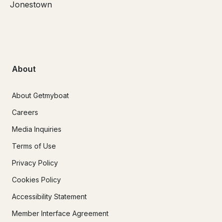
Jonestown
About
About Getmyboat
Careers
Media Inquiries
Terms of Use
Privacy Policy
Cookies Policy
Accessibility Statement
Member Interface Agreement