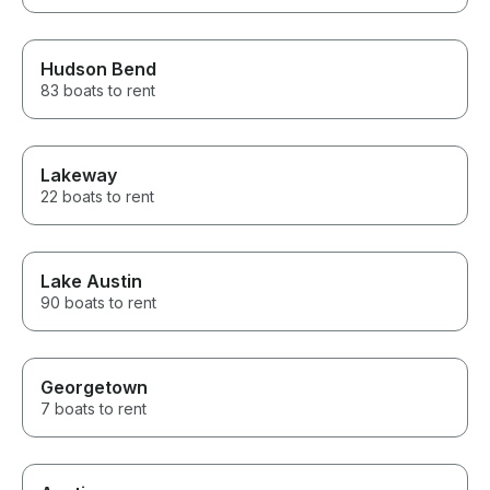
Hudson Bend
83 boats to rent
Lakeway
22 boats to rent
Lake Austin
90 boats to rent
Georgetown
7 boats to rent