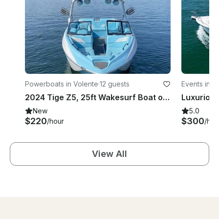
Powerboats in Volente
·
12 guests
Events in V
2024 Tige Z5, 25ft Wakesurf Boat on Lake Travis with Captain Included
New
5.0
$220
$300
/hour
/hou
View All