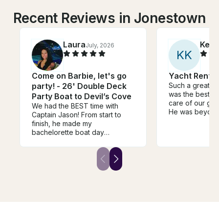
Recent Reviews in Jonestown
Laura
Keel
July, 2026
K
K
Come on Barbie, let's go
Yacht Rental
party! - 26' Double Deck
Such a great b
was the best a
Party Boat to Devil’s Cove
care of our gro
We had the BEST time with
He was beyon
Captain Jason! From start to
accommodatin
finish, he made my
we’re stressed 
bachelorette boat day
chaos getting t
absolutely perfect. He was
Appreciate you
incredibly flexible and
Couldn’t have 
accommodating, even letting us
day! Thank yo
extend our time at the last
Alyssa. See you
minute without any hassle. We
we’re in Austin!!
also showed up with a giant 15-
foot cowgirl hat float, and he
was totally on board with it,
which made for some hilarious