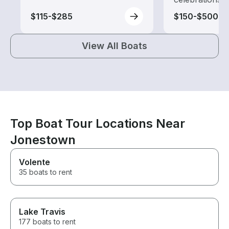
$115-$285
$150-$500
View All Boats
Top Boat Tour Locations Near
Jonestown
Volente
35 boats to rent
Lake Travis
177 boats to rent