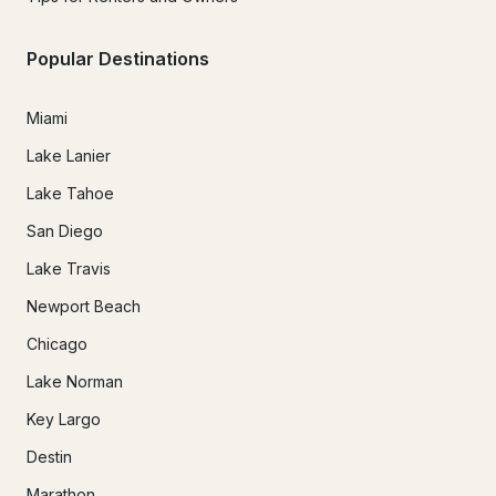
Popular Destinations
Miami
Lake Lanier
Lake Tahoe
San Diego
Lake Travis
Newport Beach
Chicago
Lake Norman
Key Largo
Destin
Marathon