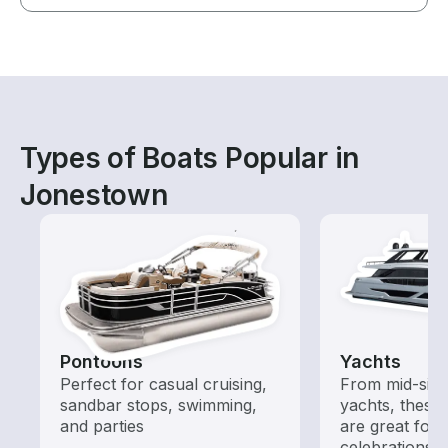
Types of Boats Popular in
Jonestown
Pontoons
Yachts
Perfect for casual cruising,
From mid-size
sandbar stops, swimming,
yachts, these
and parties
are great for
celebrations