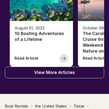
August 01, 2023
October 09, 
10 Boating Adventures
The Carolin
of a Lifetime
Cruise thro
Weekend of 
Nature on t
Read Article
Read Article
View More Articles
Boat Rentals
the United States
Texas