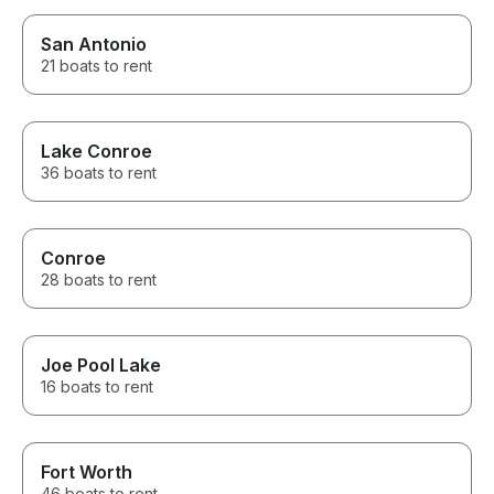
San Antonio
21 boats to rent
Lake Conroe
36 boats to rent
Conroe
28 boats to rent
Joe Pool Lake
16 boats to rent
Fort Worth
46 boats to rent