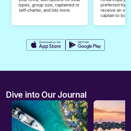
types, group size, captained or
preferred trip d
self-charter, and lots more.
receive an offe
captain to book
Dive into Our Journal