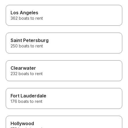
highlight of our weekend, and
we would recommend him to
anyone without hesitation!
Los Angeles
362 boats to rent
Saint Petersburg
250 boats to rent
Clearwater
232 boats to rent
Fort Lauderdale
176 boats to rent
Hollywood