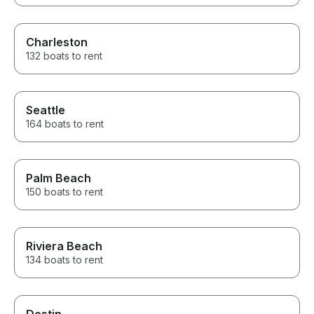
Charleston
132 boats to rent
Seattle
164 boats to rent
Palm Beach
150 boats to rent
Riviera Beach
134 boats to rent