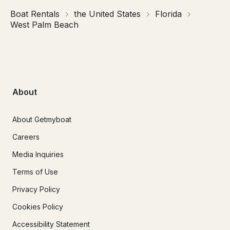
Boat Rentals
the United States
Florida
West Palm Beach
About
About Getmyboat
Careers
Media Inquiries
Terms of Use
Privacy Policy
Cookies Policy
Accessibility Statement