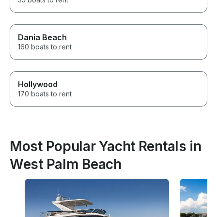
Dania Beach
160 boats to rent
Hollywood
170 boats to rent
Most Popular Yacht Rentals in
West Palm Beach