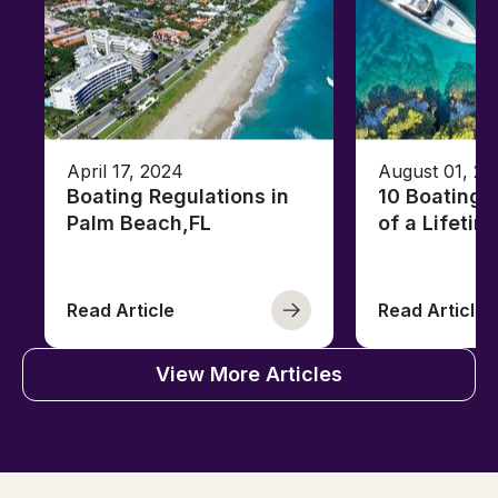
April 17, 2024
August 01, 20
Boating Regulations in
10 Boating 
Palm Beach,FL
of a Lifetim
Read Article
Read Article
View More Articles