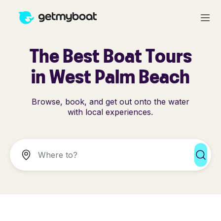
The Best Boat Tours
in West Palm Beach
Browse, book, and get out onto the water
with local experiences.