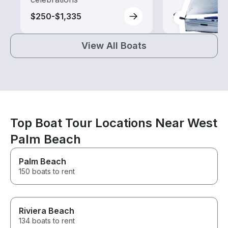
$250-$1,335
$105-$1,150
View All Boats
Top Boat Tour Locations Near West
Palm Beach
Palm Beach
150 boats to rent
Riviera Beach
134 boats to rent