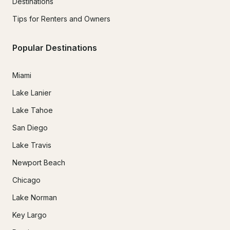
Destinations
Tips for Renters and Owners
Popular Destinations
Miami
Lake Lanier
Lake Tahoe
San Diego
Lake Travis
Newport Beach
Chicago
Lake Norman
Key Largo