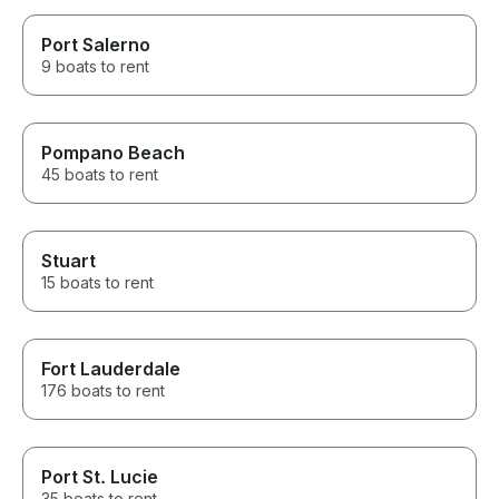
Port Salerno
9 boats to rent
Pompano Beach
45 boats to rent
Stuart
15 boats to rent
Fort Lauderdale
176 boats to rent
Port St. Lucie
35 boats to rent