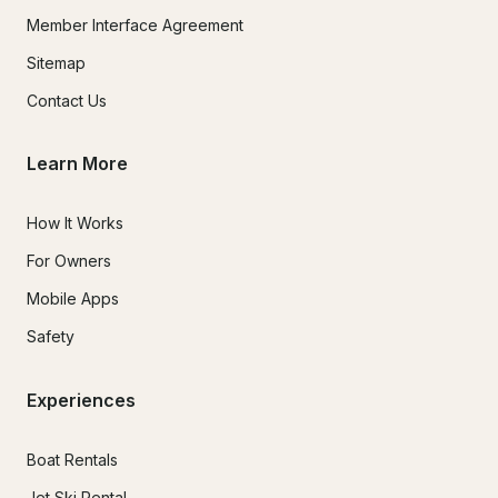
Member Interface Agreement
Sitemap
Contact Us
Learn More
How It Works
For Owners
Mobile Apps
Safety
Experiences
Boat Rentals
Jet Ski Rental