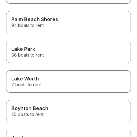
Palm Beach Shores
94 boats to rent
Lake Park
88 boats to rent
Lake Worth
7 boats to rent
Boynton Beach
20 boats to rent