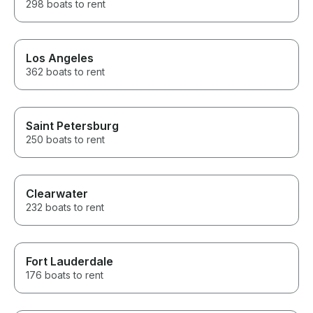
298 boats to rent
Los Angeles
362 boats to rent
Saint Petersburg
250 boats to rent
Clearwater
232 boats to rent
Fort Lauderdale
176 boats to rent