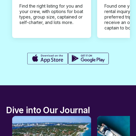
Find the right listing for you and
Found one you 
your crew, with options for boat
rental inquiry w
types, group size, captained or
preferred trip d
self-charter, and lots more.
receive an offe
captain to book
Dive into Our Journal