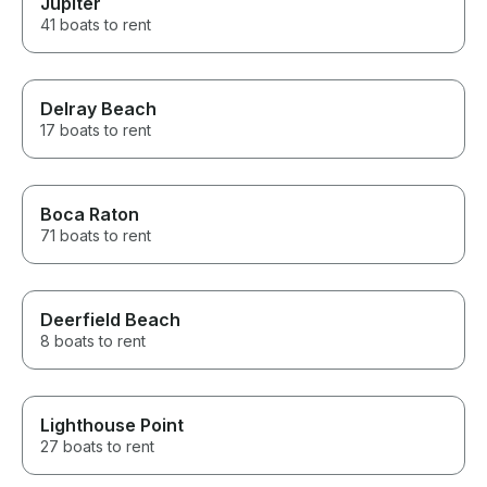
Jupiter
41 boats to rent
Delray Beach
17 boats to rent
Boca Raton
71 boats to rent
Deerfield Beach
8 boats to rent
Lighthouse Point
27 boats to rent