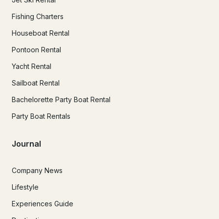
Fishing Charters
Houseboat Rental
Pontoon Rental
Yacht Rental
Sailboat Rental
Bachelorette Party Boat Rental
Party Boat Rentals
Journal
Company News
Lifestyle
Experiences Guide