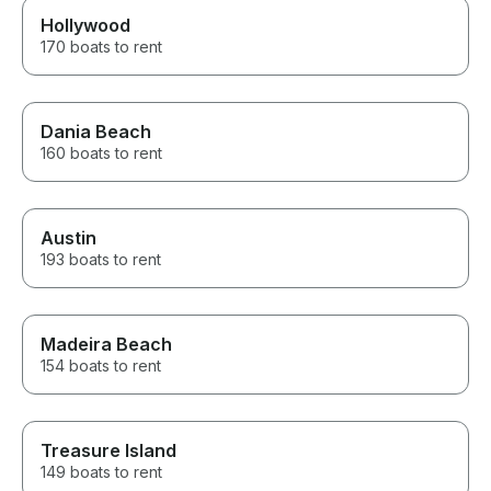
Hollywood
170 boats to rent
Dania Beach
160 boats to rent
Austin
193 boats to rent
Madeira Beach
154 boats to rent
Treasure Island
149 boats to rent