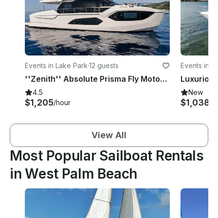
Events in Lake Park
·
12 guests
Events in 
''Zenith'' Absolute Prisma Fly Motor Yacht Rental in West Palm Beach, Florida
4.5
New
$1,205
$1,038+
/hour
View All
Most Popular Sailboat Rentals
in West Palm Beach