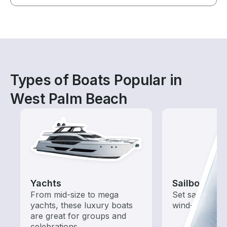
Types of Boats Popular in
West Palm Beach
Yachts
Sailboats
From mid-size to mega
Set sail with t
yachts, these luxury boats
wind-powered
are great for groups and
celebrations