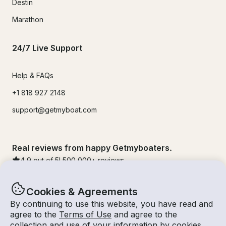
Destin
Marathon
24/7 Live Support
Help & FAQs
+1 818 927 2148
support@getmyboat.com
Real reviews from happy Getmyboaters.
4.9
out of 5!
500,000
+ reviews
Cookies & Agreements
By continuing to use this website, you have read and
agree to the
Terms of Use
and agree to the
collection and use of your information by cookies