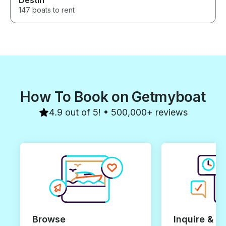
Destin
147 boats to rent
How To Book on Getmyboat
4.9 out of 5! • 500,000+ reviews
Browse
Inquire & B