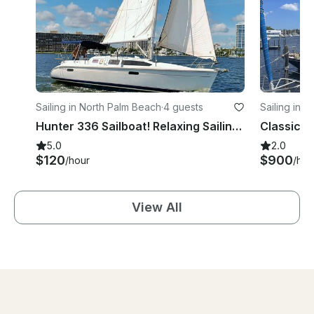
Sailing in North Palm Beach
·
4 guests
Sailing in 
Hunter 336 Sailboat! Relaxing Sailing Palm Beach
Classic 1
5.0
2.0
$120
$900
/hour
/hou
View All