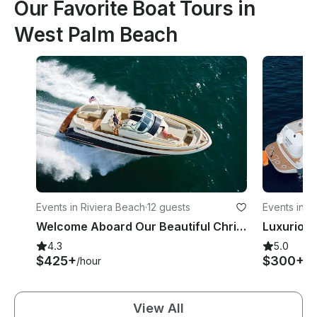
Our Favorite Boat Tours in
West Palm Beach
Events in Riviera Beach
·
12 guests
Events in 
Welcome Aboard Our Beautiful Chris Craft Launch 20% Off All Charters
4.3
5.0
$425+
$300+
/hour
/h
View All