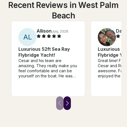
Recent Reviews in West Palm
Beach
Allison
Darr
July, 2026
A
L
Luxurious 52ft Sea Ray
Luxurious 52
Flybridge Yacht!
Flybridge Ya
Cesar and his team are
Great time! Fantastic crew with
amazing. They really make you
Cesar and Rory
feel comfortable and can be
awesome. Famil
yourself on the boat. He was
enjoyed the da
very communicative and
responsive. They made my
bachelorette a great
experience and so grateful
they were willing to deal with
our shenanigans lol