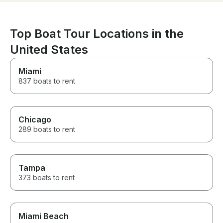
Top Boat Tour Locations in the
United States
Miami
837 boats to rent
Chicago
289 boats to rent
Tampa
373 boats to rent
Miami Beach