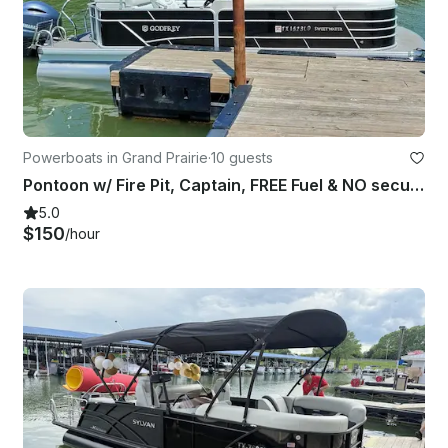
Powerboats in Grand Prairie
·
10 guests
Pontoon w/ Fire Pit, Captain, FREE Fuel & NO security deposit – Joe Pool Lake
5.0
$150
/hour