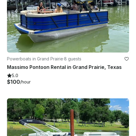
Powerboats in Grand Prairie
·
8 guests
Massimo Pontoon Rental in Grand Prairie, Texas
5.0
$100
/hour