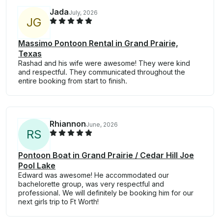
Jada
July, 2026
J
G
Massimo Pontoon Rental in Grand Prairie,
Texas
Rashad and his wife were awesome! They were kind
and respectful. They communicated throughout the
entire booking from start to finish.
Rhiannon
June, 2026
R
S
Pontoon Boat in Grand Prairie / Cedar Hill Joe
Pool Lake
Edward was awesome! He accommodated our
bachelorette group, was very respectful and
professional. We will definitely be booking him for our
next girls trip to Ft Worth!