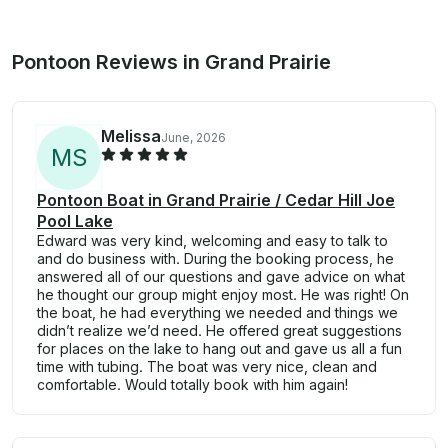
Pontoon Reviews in Grand Prairie
Melissa
June, 2026
M
S
Pontoon Boat in Grand Prairie / Cedar Hill Joe
Pool Lake
Edward was very kind, welcoming and easy to talk to
and do business with. During the booking process, he
answered all of our questions and gave advice on what
he thought our group might enjoy most. He was right! On
the boat, he had everything we needed and things we
didn’t realize we’d need. He offered great suggestions
for places on the lake to hang out and gave us all a fun
time with tubing. The boat was very nice, clean and
comfortable. Would totally book with him again!