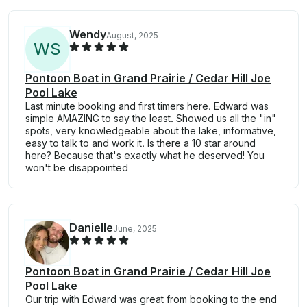
Wendy
August, 2025
W
S
Pontoon Boat in Grand Prairie / Cedar Hill Joe
Pool Lake
Last minute booking and first timers here. Edward was
simple AMAZING to say the least. Showed us all the "in"
spots, very knowledgeable about the lake, informative,
easy to talk to and work it. Is there a 10 star around
here? Because that's exactly what he deserved! You
won't be disappointed
Danielle
June, 2025
Pontoon Boat in Grand Prairie / Cedar Hill Joe
Pool Lake
Our trip with Edward was great from booking to the end