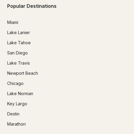
Popular Destinations
Miami
Lake Lanier
Lake Tahoe
San Diego
Lake Travis
Newport Beach
Chicago
Lake Norman
Key Largo
Destin
Marathon