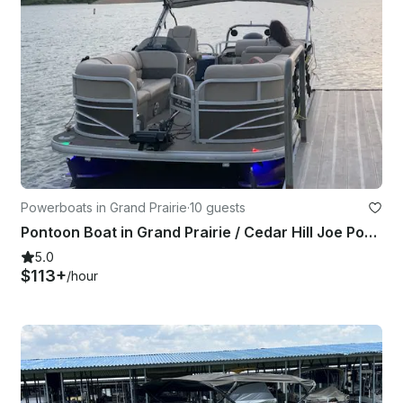
Powerboats in Grand Prairie
·
10 guests
Pontoon Boat in Grand Prairie / Cedar Hill Joe Pool Lake
5.0
$113+
/hour