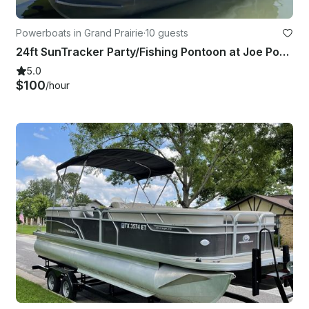
Powerboats in Grand Prairie
·
10 guests
24ft SunTracker Party/Fishing Pontoon at Joe Pool Lake, Texas
5.0
$100
/hour