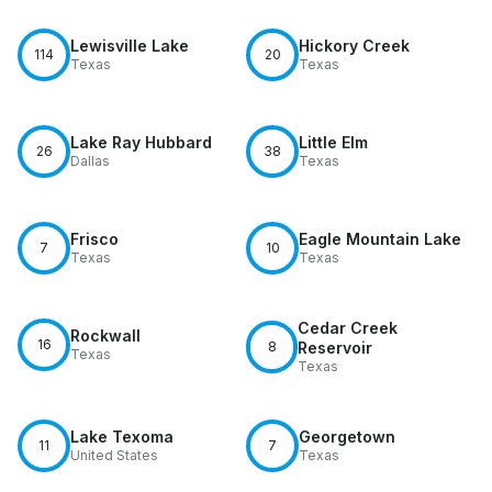
Lewisville Lake
Hickory Creek
114
20
Texas
Texas
Lake Ray Hubbard
Little Elm
26
38
Dallas
Texas
Frisco
Eagle Mountain Lake
7
10
Texas
Texas
Cedar Creek
Rockwall
16
8
Reservoir
Texas
Texas
Lake Texoma
Georgetown
11
7
United States
Texas