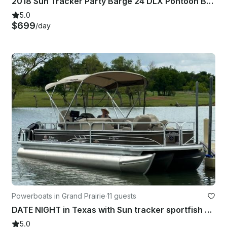
2018 Sun Tracker Party Barge 24 DLX Pontoon Boat | Joe Pool Lake |
5.0
$699
/day
Powerboats in Grand Prairie
·
11 guests
DATE NIGHT in Texas with Sun tracker sportfish 24 xp3 Pontoon!
5.0