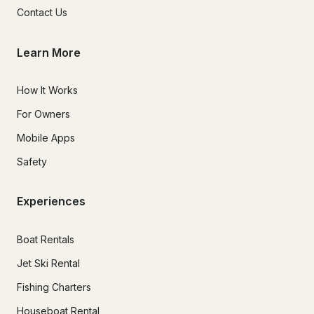
Contact Us
Learn More
How It Works
For Owners
Mobile Apps
Safety
Experiences
Boat Rentals
Jet Ski Rental
Fishing Charters
Houseboat Rental