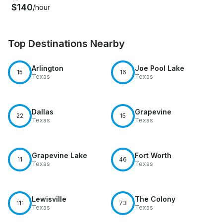
$140
/hour
Top Destinations Nearby
Arlington
Joe Pool Lake
15
16
Texas
Texas
Dallas
Grapevine
22
15
Texas
Texas
Grapevine Lake
Fort Worth
11
46
Texas
Texas
Lewisville
The Colony
111
73
Texas
Texas