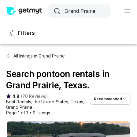
Filters
All listings in Grand Prairie
Search pontoon rentals in
Grand Prairie, Texas.
4.8
(
70 Reviews
)
Recommended
Boat Rentals
, 
the United States
, 
Texas
, 
Grand Prairie
Page 1 of 1
•
9 listings