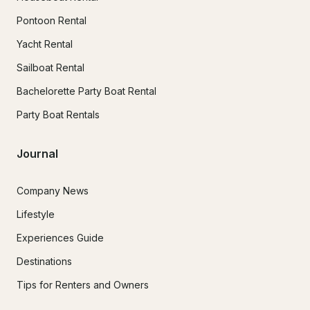
Pontoon Rental
Yacht Rental
Sailboat Rental
Bachelorette Party Boat Rental
Party Boat Rentals
Journal
Company News
Lifestyle
Experiences Guide
Destinations
Tips for Renters and Owners