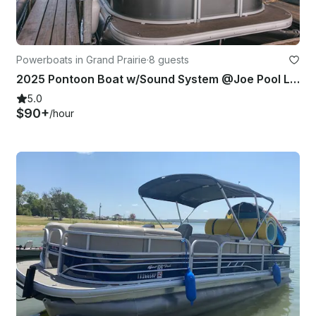
Powerboats in Grand Prairie
·
8 guests
2025 Pontoon Boat w/Sound System @Joe Pool Lake / Ceadar Hill
5.0
$90+
/hour