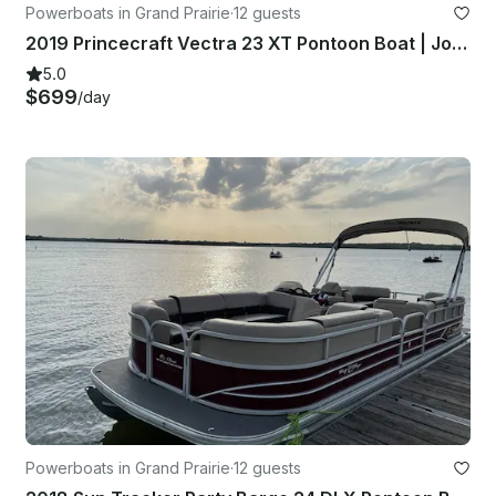
Powerboats in Grand Prairie
·
12 guests
2019 Princecraft Vectra 23 XT Pontoon Boat | Joe Pool Lake
5.0
$699
/day
Powerboats in Grand Prairie
·
12 guests