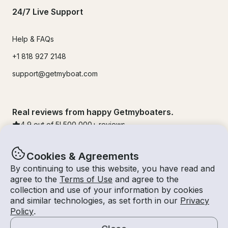
24/7 Live Support
Help & FAQs
+1 818 927 2148
support@getmyboat.com
Real reviews from happy Getmyboaters.
4.9
out of 5!
500,000
+ reviews
Cookies & Agreements
By continuing to use this website, you have read and
agree to the
Terms of Use
and agree to the
collection and use of your information by cookies
and similar technologies, as set forth in our
Privacy
Policy
.