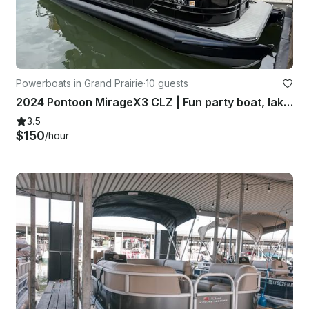
Powerboats in Grand Prairie
·
10 guests
2024 Pontoon MirageX3 CLZ | Fun party boat, lake ready family fun
3.5
$150
/hour