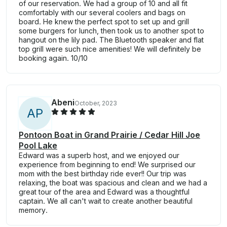
of our reservation. We had a group of 10 and all fit
comfortably with our several coolers and bags on
board. He knew the perfect spot to set up and grill
some burgers for lunch, then took us to another spot to
hangout on the lily pad. The Bluetooth speaker and flat
top grill were such nice amenities! We will definitely be
booking again. 10/10
Abeni
October, 2023
A
P
Pontoon Boat in Grand Prairie / Cedar Hill Joe
Pool Lake
Edward was a superb host, and we enjoyed our
experience from beginning to end! We surprised our
mom with the best birthday ride ever!! Our trip was
relaxing, the boat was spacious and clean and we had a
great tour of the area and Edward was a thoughtful
captain. We all can't wait to create another beautiful
memory.