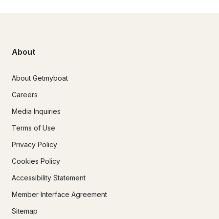
About
About Getmyboat
Careers
Media Inquiries
Terms of Use
Privacy Policy
Cookies Policy
Accessibility Statement
Member Interface Agreement
Sitemap