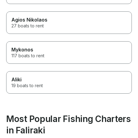
Agios Nikolaos
27 boats to rent
Mykonos
117 boats to rent
Aliki
19 boats to rent
Most Popular Fishing Charters
in Faliraki