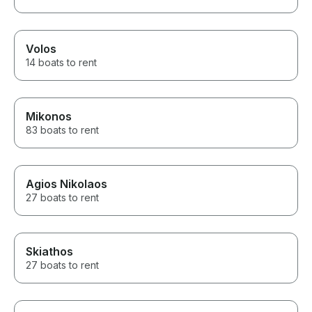
Volos
14 boats to rent
Mikonos
83 boats to rent
Agios Nikolaos
27 boats to rent
Skiathos
27 boats to rent