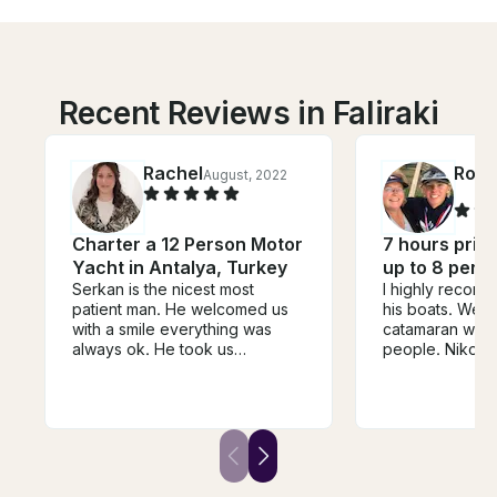
Recent Reviews in Faliraki
Rachel
Rosa
August, 2022
Charter a 12 Person Motor
7 hours privat
Yacht in Antalya, Turkey
up to 8 pers
Serkan is the nicest most
I highly recom
patient man. He welcomed us
his boats. We did the Lagoon
with a smile everything was
catamaran with 
always ok. He took us
people. Nikos 
wherever we liked..he didn't
Nikos (yes - 2 
mind starting it when we
excellent sailo
wanted. He cooked us an
wonderful stori
amazing meal and
history with us. The lunch was
accommodated our special
outstanding as
diet. He even sent his assistant
and beer.
to bring us beer from the next