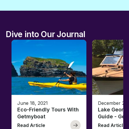
Dive into Our Journal
June 18, 2021
December 26,
Eco-Friendly Tours With
Lake George
Getmyboat
Guide - Ge
Read Article
Read Article