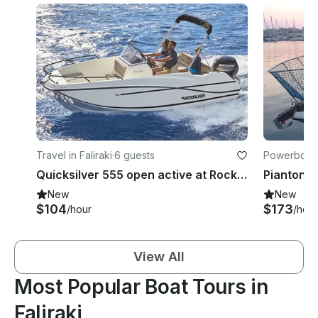
Travel in Faliraki
·
6 guests
Powerboats 
Quicksilver 555 open active at Rock my boat in Rhodes
New
New
$104
$173
/hour
/hour
View All
Most Popular Boat Tours in
Faliraki