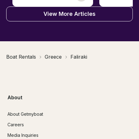
View More Articles
Boat Rentals
Greece
Faliraki
About
About Getmyboat
Careers
Media Inquiries