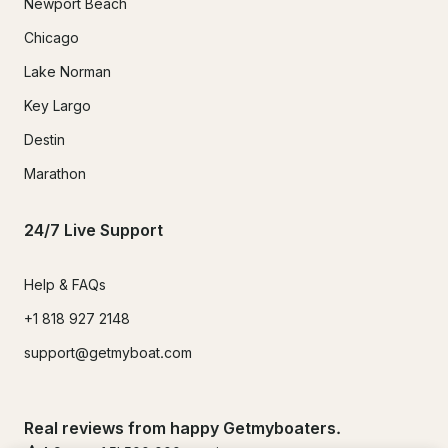
Newport Beach
Chicago
Lake Norman
Key Largo
Destin
Marathon
24/7 Live Support
Help & FAQs
+1 818 927 2148
support@getmyboat.com
Real reviews from happy Getmyboaters.