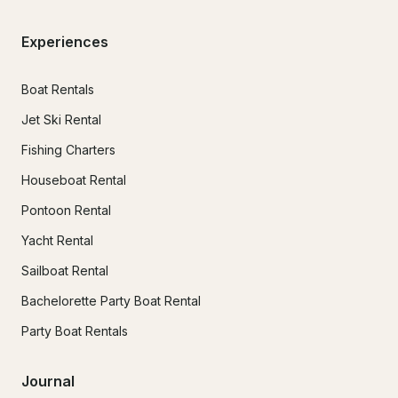
Experiences
Boat Rentals
Jet Ski Rental
Fishing Charters
Houseboat Rental
Pontoon Rental
Yacht Rental
Sailboat Rental
Bachelorette Party Boat Rental
Party Boat Rentals
Journal