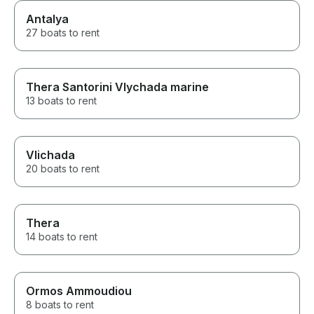
Antalya
27 boats to rent
Thera Santorini Vlychada marine
13 boats to rent
Vlichada
20 boats to rent
Thera
14 boats to rent
Ormos Ammoudiou
8 boats to rent