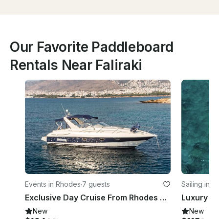
Our Favorite Paddleboard
Rentals Near Faliraki
Events in Rhodes
·
7 guests
Sailing in 
Exclusive Day Cruise From Rhodes onboard 33ft Luxury Motor Yacht!
Luxury Sai
New
New