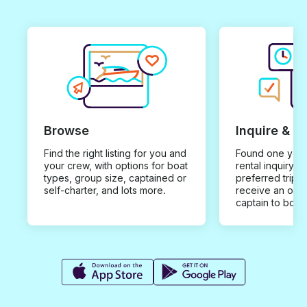
Browse
Inquire & B
Find the right listing for you and
Found one you 
your crew, with options for boat
rental inquiry w
types, group size, captained or
preferred trip d
self-charter, and lots more.
receive an offe
captain to book