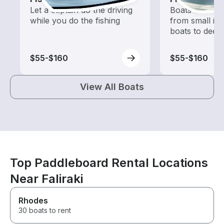
Let a captain do the driving
Boats outfitted
while you do the fishing
from small in
boats to deep
$55-$160
$55-$160
View All Boats
Top Paddleboard Rental Locations
Near Faliraki
Rhodes
30 boats to rent