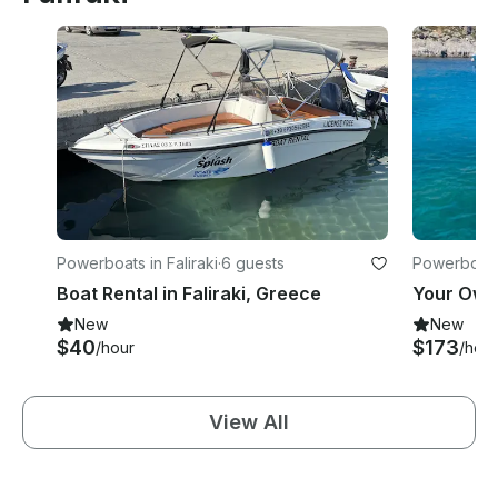
Powerboats in Faliraki
·
6 guests
Powerboats 
Boat Rental in Faliraki, Greece
New
New
$40
$173
/hour
/hour
View All