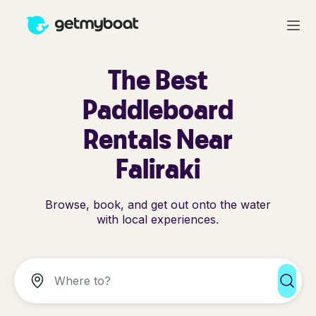
The Best
Paddleboard
Rentals Near
Faliraki
Browse, book, and get out onto the water
with local experiences.