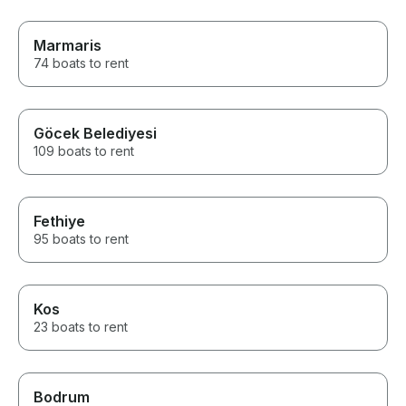
Marmaris
74 boats to rent
Göcek Belediyesi
109 boats to rent
Fethiye
95 boats to rent
Kos
23 boats to rent
Bodrum