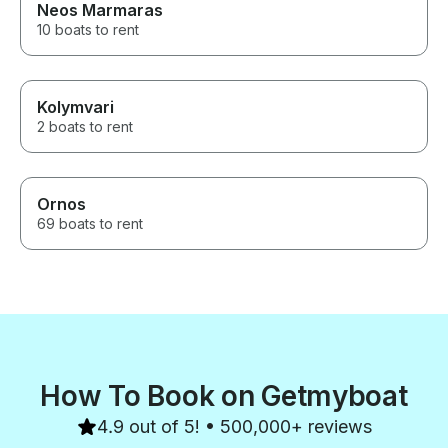
Neos Marmaras
10 boats to rent
Kolymvari
2 boats to rent
Ornos
69 boats to rent
How To Book on Getmyboat
4.9 out of 5! • 500,000+ reviews