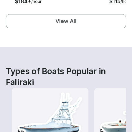
$184+
$115
/hour
/hour
View All
Types of Boats Popular in
Faliraki
Fishing Charters
Fishing Boa