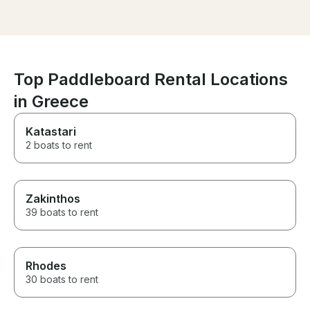
boat when we asked. He did
everything he could to make us
have a fantastic time.
Top Paddleboard Rental Locations
in Greece
Katastari
2 boats to rent
Zakinthos
39 boats to rent
Rhodes
30 boats to rent