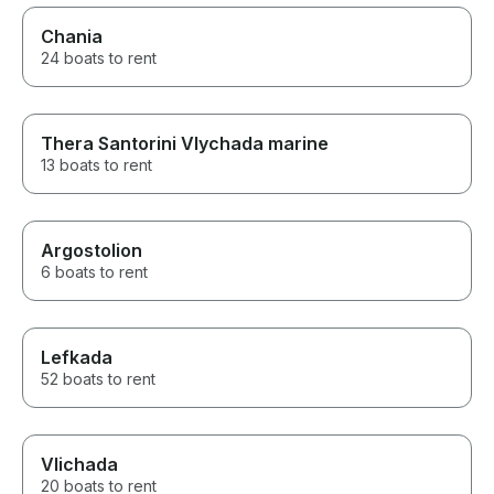
Chania
24 boats to rent
Thera Santorini Vlychada marine
13 boats to rent
Argostolion
6 boats to rent
Lefkada
52 boats to rent
Vlichada
20 boats to rent