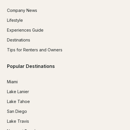
Company News
Lifestyle
Experiences Guide
Destinations
Tips for Renters and Owners
Popular Destinations
Miami
Lake Lanier
Lake Tahoe
San Diego
Lake Travis