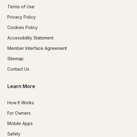
Terms of Use
Privacy Policy
Cookies Policy
Accessibility Statement
Member Interface Agreement
Sitemap
Contact Us
Learn More
How It Works
For Owners
Mobile Apps
Safety