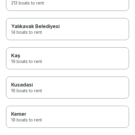
213 boats to rent
Yalıkavak Belediyesi
14 boats to rent
Kaş
19 boats to rent
Kusadasi
16 boats to rent
Kemer
19 boats to rent