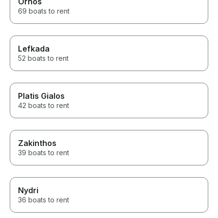
Ornos
69 boats to rent
Lefkada
52 boats to rent
Platis Gialos
42 boats to rent
Zakinthos
39 boats to rent
Nydri
36 boats to rent