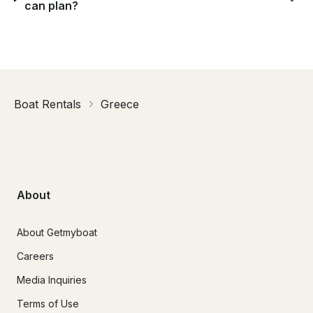
can plan?
Boat Rentals
Greece
About
About Getmyboat
Careers
Media Inquiries
Terms of Use