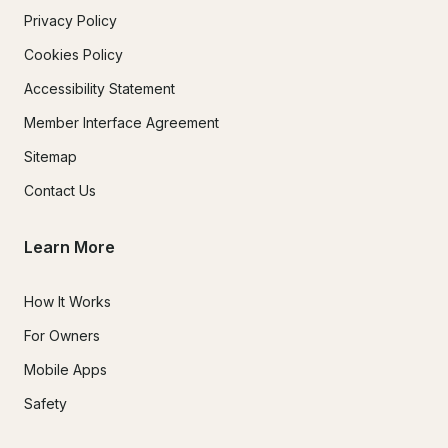
Privacy Policy
Cookies Policy
Accessibility Statement
Member Interface Agreement
Sitemap
Contact Us
Learn More
How It Works
For Owners
Mobile Apps
Safety