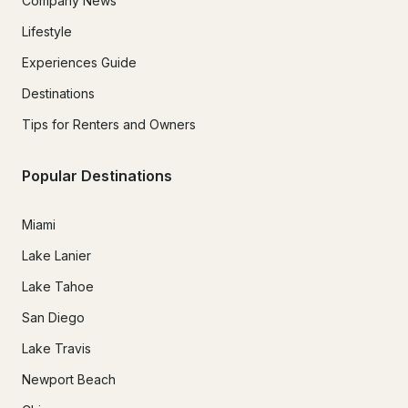
Company News
Lifestyle
Experiences Guide
Destinations
Tips for Renters and Owners
Popular Destinations
Miami
Lake Lanier
Lake Tahoe
San Diego
Lake Travis
Newport Beach