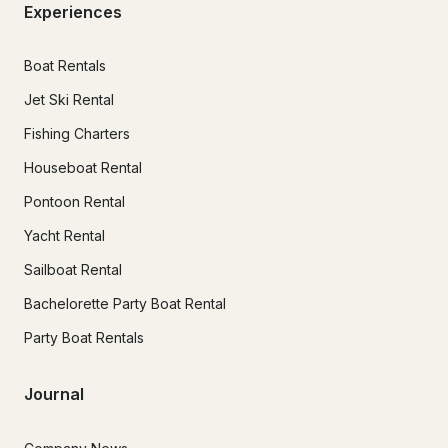
Experiences
Boat Rentals
Jet Ski Rental
Fishing Charters
Houseboat Rental
Pontoon Rental
Yacht Rental
Sailboat Rental
Bachelorette Party Boat Rental
Party Boat Rentals
Journal