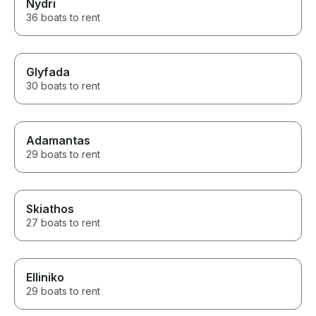
Nydri
36 boats to rent
Glyfada
30 boats to rent
Adamantas
29 boats to rent
Skiathos
27 boats to rent
Elliniko
29 boats to rent