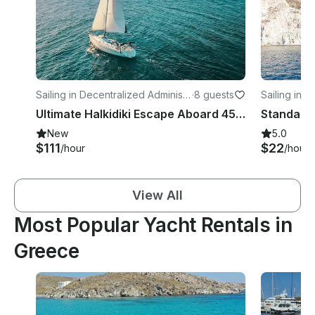
Sailing in Decentralized Administr
·
8 guests
Sailing in V
ation of Thessaly and Central Gre
Ultimate Halkidiki Escape Aboard 45ft Bavaria Sailboat
ece
New
5.0
$111
$22
/hour
/hour
View All
Most Popular Yacht Rentals in
Greece