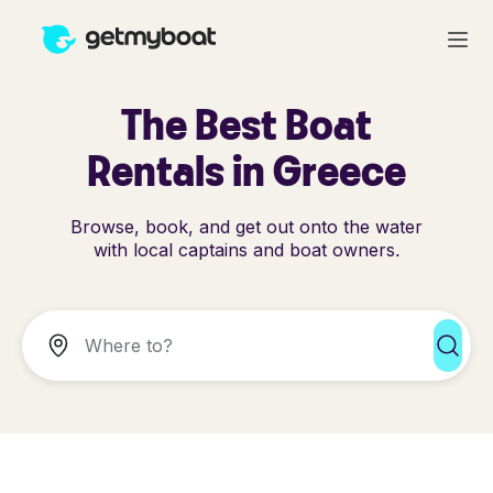
The Best Boat
Rentals in Greece
Browse, book, and get out onto the water
with local captains and boat owners.