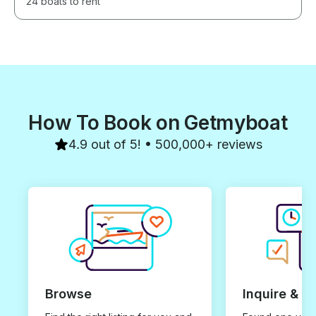
24 boats to rent
How To Book on Getmyboat
4.9 out of 5! • 500,000+ reviews
Browse
Inquire & B