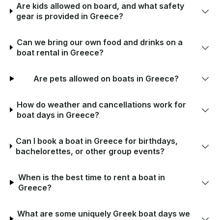
Are kids allowed on board, and what safety
gear is provided in Greece?
Can we bring our own food and drinks on a
boat rental in Greece?
Are pets allowed on boats in Greece?
How do weather and cancellations work for
boat days in Greece?
Can I book a boat in Greece for birthdays,
bachelorettes, or other group events?
When is the best time to rent a boat in
Greece?
What are some uniquely Greek boat days we