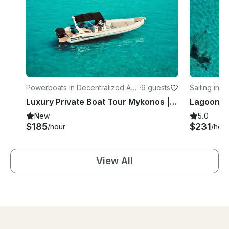
Powerboats in Decentralized Ad
·
9 guests
Sailing in O
ministration of the Aegean
Luxury Private Boat Tour Mykonos | All Inclusive RIB Experience
New
5.0
$185
$231
/hour
/hour
View All