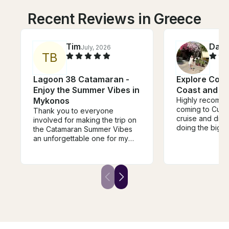
Recent Reviews in Greece
Tim
Daw
July, 2026
T
B
Lagoon 38 Catamaran -
Explore Corf
Enjoy the Summer Vibes in
Coast and B
Mykonos
Highly recomme
coming to Curf
Thank you to everyone
cruise and did t
involved for making the trip on
doing the big e
the Catamaran Summer Vibes
perfect! Went t
an unforgettable one for my
excellent differ
group and myself. The food
swim and snorke
was so delicious (Thank you
Recommend wat
Timos!) and the stops &
some of the ar
snorkeling water amazingly
super rocky, th
beautiful. I would definetely
snorkel gear.
book again next time I come to
Mykonos because the Vibes
on Summer Vibes were the
best. Very relaxing!