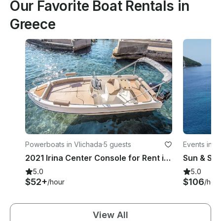
Our Favorite Boat Rentals in
Greece
Powerboats in Vlichada
·
5 guests
Events in D
ation of Ep
2021 Irina Center Console for Rent in Santorini
edonia
5.0
5.0
$52+
$106
/hour
/hou
View All