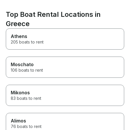
Top Boat Rental Locations in
Greece
Athens
205 boats to rent
Moschato
106 boats to rent
Mikonos
83 boats to rent
Alimos
76 boats to rent