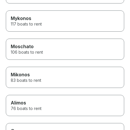
Mykonos
117 boats to rent
Moschato
106 boats to rent
Mikonos
83 boats to rent
Alimos
76 boats to rent