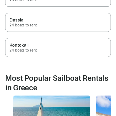
Dassia
24 boats to rent
Kontokali
24 boats to rent
Most Popular Sailboat Rentals
in Greece