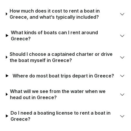
How much does it cost to rent a boat in
Greece, and what’s typically included?
What kinds of boats can I rent around
Greece?
Should I choose a captained charter or drive
the boat myself in Greece?
Where do most boat trips depart in Greece?
What will we see from the water when we
head out in Greece?
Do I need a boating license to rent a boat in
Greece?