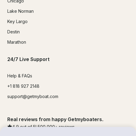
Chicago
Lake Norman
Key Largo
Destin
Marathon
24/7 Live Support
Help & FAQs
+1 818 927 2148
support@getmyboat.com
Real reviews from happy Getmyboaters.
4.9
out of 5!
500,000
+ reviews