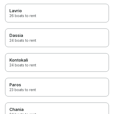
Lavrio
26 boats to rent
Dassia
24 boats to rent
Kontokali
24 boats to rent
Paros
23 boats to rent
Chania