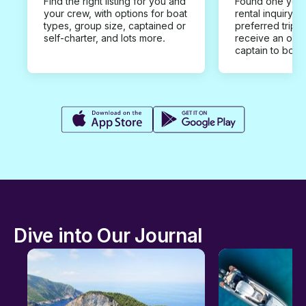
Find the right listing for you and
Found one you 
your crew, with options for boat
rental inquiry w
types, group size, captained or
preferred trip d
self-charter, and lots more.
receive an offe
captain to book
Dive into Our Journal