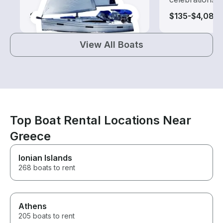
$110-$2,170
$135-$4,080
View All Boats
Top Boat Rental Locations Near
Greece
Ionian Islands
268 boats to rent
Athens
205 boats to rent