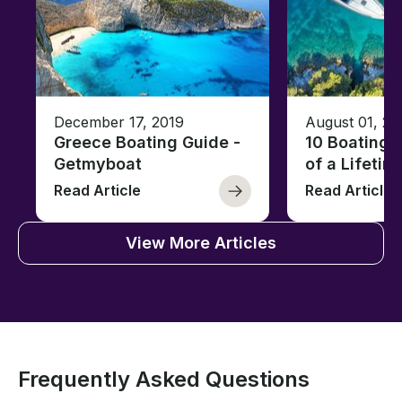
December 17, 2019
August 01, 20
Greece Boating Guide -
10 Boating 
Getmyboat
of a Lifetim
Read Article
Read Article
View More Articles
Frequently Asked Questions