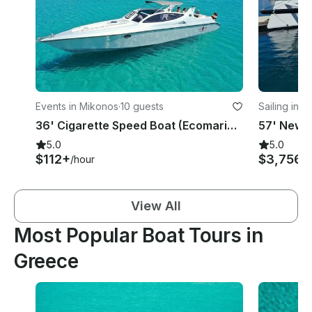
Events in Mikonos
·
10 guests
Sailing in 
36' Cigarette Speed Boat (Ecomariner) in Mikonos, Greece
5.0
5.0
$112+
$3,756
/hour
/
View All
Most Popular Boat Tours in
Greece