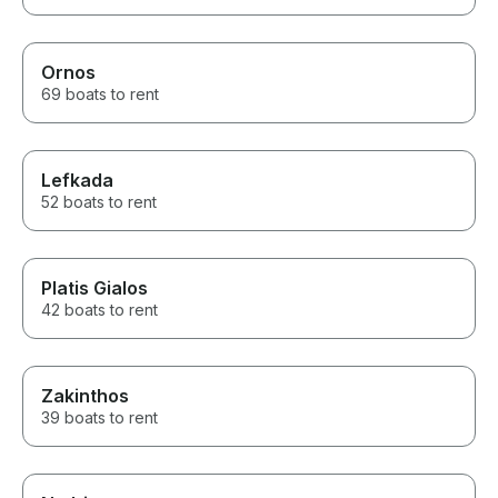
Ornos
69 boats to rent
Lefkada
52 boats to rent
Platis Gialos
42 boats to rent
Zakinthos
39 boats to rent