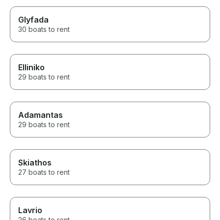
Glyfada
30 boats to rent
Elliniko
29 boats to rent
Adamantas
29 boats to rent
Skiathos
27 boats to rent
Lavrio
26 boats to rent