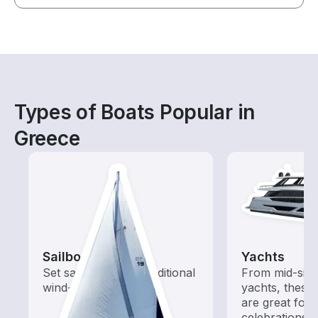
Types of Boats Popular in
Greece
Sailboats
Yachts
Set sail with these traditional
From mid-size
wind-powered boats
yachts, these
are great for
celebrations