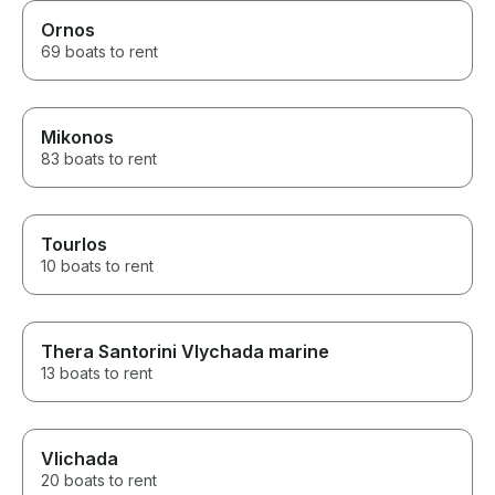
Ornos
69 boats to rent
Mikonos
83 boats to rent
Tourlos
10 boats to rent
Thera Santorini Vlychada marine
13 boats to rent
Vlichada
20 boats to rent