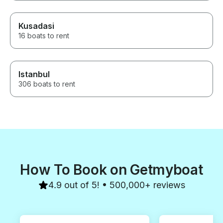
Kusadasi
16 boats to rent
Istanbul
306 boats to rent
How To Book on Getmyboat
4.9 out of 5! • 500,000+ reviews