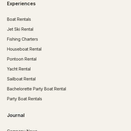
Experiences
Boat Rentals
Jet Ski Rental
Fishing Charters
Houseboat Rental
Pontoon Rental
Yacht Rental
Sailboat Rental
Bachelorette Party Boat Rental
Party Boat Rentals
Journal