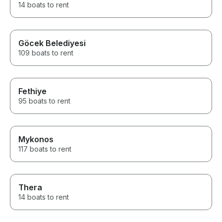
14 boats to rent
Göcek Belediyesi
109 boats to rent
Fethiye
95 boats to rent
Mykonos
117 boats to rent
Thera
14 boats to rent