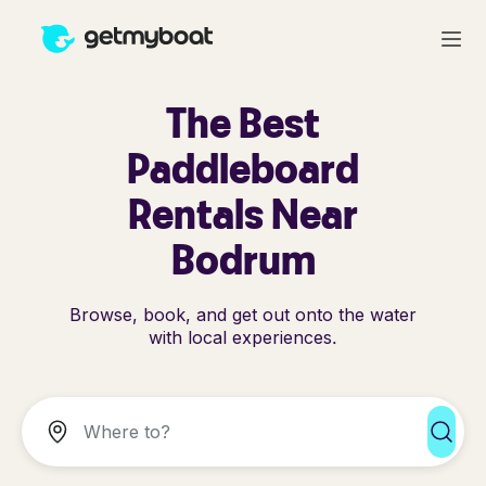
The Best
Paddleboard
Rentals Near
Bodrum
Browse, book, and get out onto the water
with local experiences.