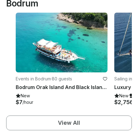
Bodrum
Events in Bodrum
·
80 guests
Sailing in 
Bodrum Orak Island And Black Island Tour With Lunch
New
New
S
$7
$2,756
/hour
/d
View All