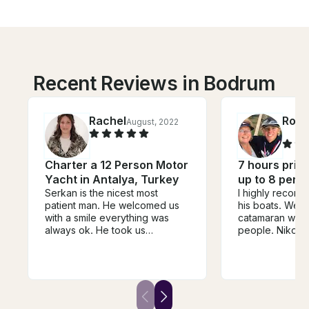
Recent Reviews in Bodrum
Rachel
Rosa
August, 2022
Charter a 12 Person Motor
7 hours privat
Yacht in Antalya, Turkey
up to 8 pers
Serkan is the nicest most
I highly recom
patient man. He welcomed us
his boats. We did the Lagoon
with a smile everything was
catamaran with 
always ok. He took us
people. Nikos 
wherever we liked..he didn't
Nikos (yes - 2 
mind starting it when we
excellent sailo
wanted. He cooked us an
wonderful stori
amazing meal and
history with us. The lunch was
accommodated our special
outstanding as
diet. He even sent his assistant
and beer.