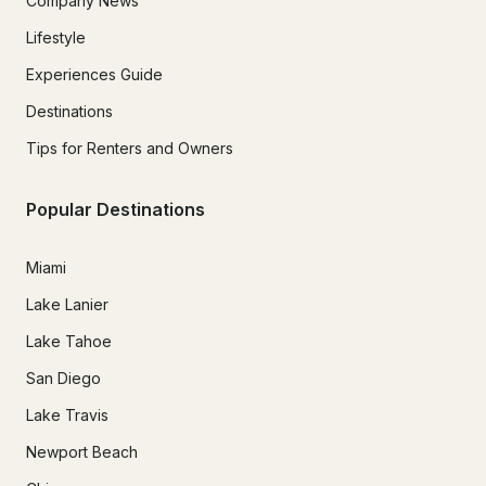
Company News
Lifestyle
Experiences Guide
Destinations
Tips for Renters and Owners
Popular Destinations
Miami
Lake Lanier
Lake Tahoe
San Diego
Lake Travis
Newport Beach