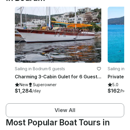
Sailing in Bodrum
·
6 guests
Sailing in 
Charming 3-Cabin Gulet for 6 Guests with Overnight Cruises in Bodrum
New
Superowner
5.0
$1,284
$162
/day
/hour
View All
Most Popular Boat Tours in