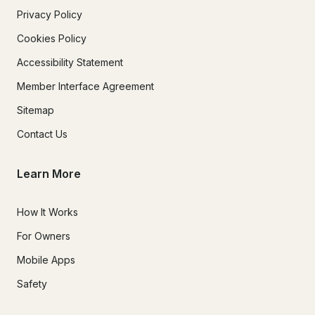
Privacy Policy
Cookies Policy
Accessibility Statement
Member Interface Agreement
Sitemap
Contact Us
Learn More
How It Works
For Owners
Mobile Apps
Safety