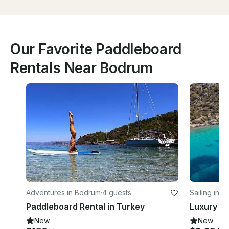
Our Favorite Paddleboard
Rentals Near Bodrum
Adventures in Bodrum
·
4 guests
Sailing in 
Paddleboard Rental in Turkey
New
New