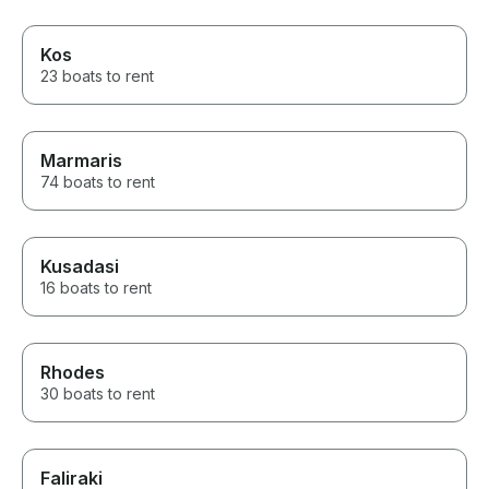
Kos
23 boats to rent
Marmaris
74 boats to rent
Kusadasi
16 boats to rent
Rhodes
30 boats to rent
Faliraki