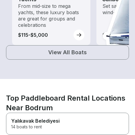
From mid-size to mega
Set sail with t
yachts, these luxury boats
wind-powered
are great for groups and
celebrations
$115-$5,000
$110-$5,270
View All Boats
Top Paddleboard Rental Locations
Near Bodrum
Yalıkavak Belediyesi
14 boats to rent