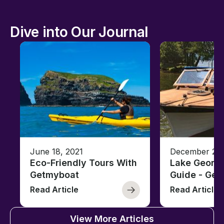
Dive into Our Journal
June 18, 2021
December 26,
Eco-Friendly Tours With
Lake George
Getmyboat
Guide - Ge
Read Article
Read Article
View More Articles