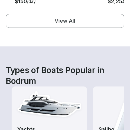
$150
$2,254
/day
/n
View All
Types of Boats Popular in
Bodrum
Yachts
Sailboats