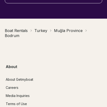
Boat Rentals
Turkey
Muğla Province
Bodrum
About
About Getmyboat
Careers
Media Inquiries
Terms of Use