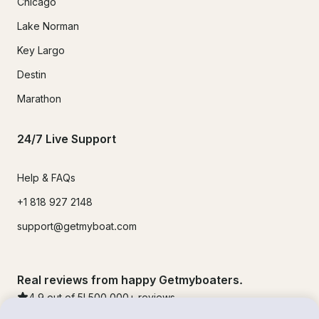
Chicago
Lake Norman
Key Largo
Destin
Marathon
24/7 Live Support
Help & FAQs
+1 818 927 2148
support@getmyboat.com
Real reviews from happy Getmyboaters.
4.9
out of 5!
500,000
+ reviews