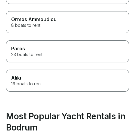
Ormos Ammoudiou
8 boats to rent
Paros
23 boats to rent
Aliki
19 boats to rent
Most Popular Yacht Rentals in
Bodrum