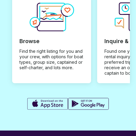
Browse
Inquire & B
Find the right listing for you and
Found one you 
your crew, with options for boat
rental inquiry w
types, group size, captained or
preferred trip d
self-charter, and lots more.
receive an offe
captain to book