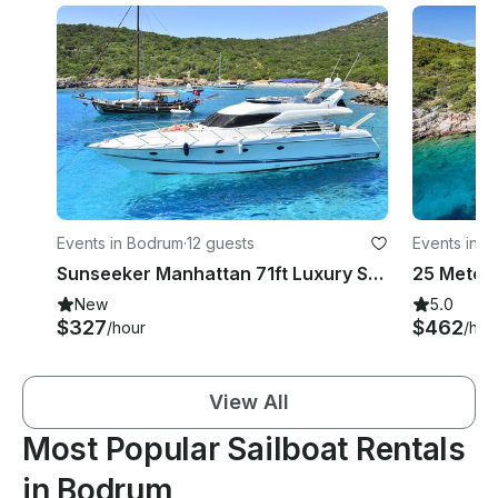
Events in Bodrum
·
12 guests
Events in 
Sunseeker Manhattan 71ft Luxury Super Yacht in Bodrum!
New
5.0
$327
$462
/hour
/hou
View All
Most Popular Sailboat Rentals
in Bodrum