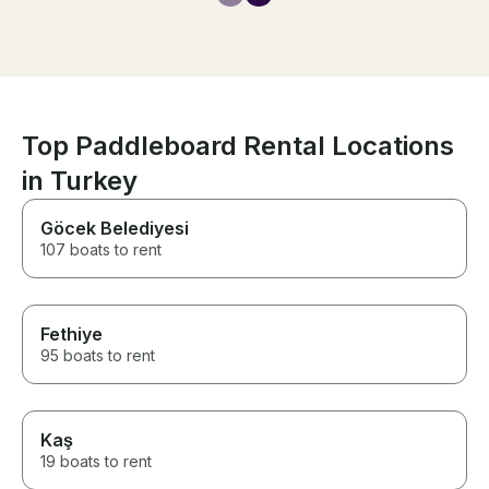
to bring us beer from the next
boat when we asked. He did
everything he could to make us
have a fantastic time.
Top Paddleboard Rental Locations
in Turkey
Göcek Belediyesi
107 boats to rent
Fethiye
95 boats to rent
Kaş
19 boats to rent