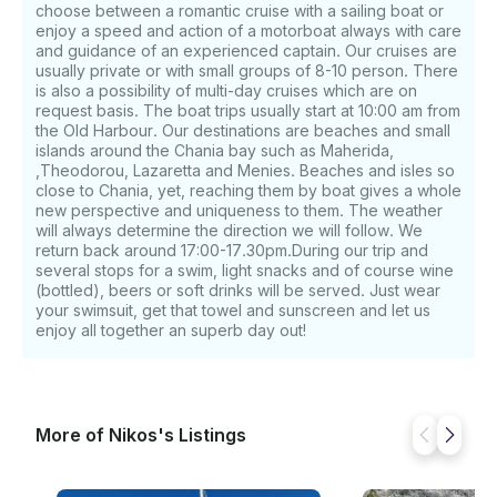
choose between a romantic cruise with a sailing boat or
enjoy a speed and action of a motorboat always with care
and guidance of an experienced captain. Our cruises are
usually private or with small groups of 8-10 person. There
is also a possibility of multi-day cruises which are on
request basis. The boat trips usually start at 10:00 am from
the Old Harbour. Our destinations are beaches and small
islands around the Chania bay such as Maherida,
,Theodorou, Lazaretta and Menies. Beaches and isles so
close to Chania, yet, reaching them by boat gives a whole
new perspective and uniqueness to them. The weather
will always determine the direction we will follow. We
return back around 17:00-17.30pm.During our trip and
several stops for a swim, light snacks and of course wine
(bottled), beers or soft drinks will be served. Just wear
your swimsuit, get that towel and sunscreen and let us
enjoy all together an superb day out!
More of Nikos's Listings