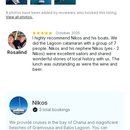
8 photos have been added by reviewers who booked this listing.
View all photos.
October, 2025
I highly recommend Nikos and his boats. We
did the Lagoon catamaran with a group of 7
people. Nikos and his nephew Nikos (yes - 2
Rosalind
Nikos) were excellent sailors and shared
wonderful stories of local history with us. The
lunch was outstanding as were the wine and
beer.
Nikos
3 total bookings
We provide cruises in the bay of Chania and magnificent
beaches of Gramvousa and Balos Lagoon. You can