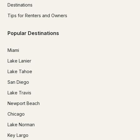
Destinations
Tips for Renters and Owners
Popular Destinations
Miami
Lake Lanier
Lake Tahoe
San Diego
Lake Travis
Newport Beach
Chicago
Lake Norman
Key Largo