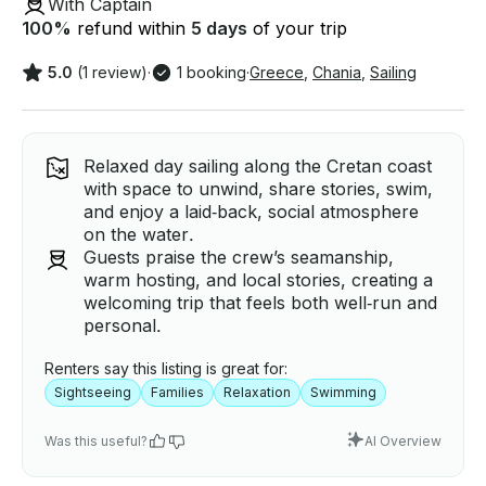
With Captain
100
%
refund within
5 days
of your trip
5.0
(1 review)
·
1 booking
·
Greece
,
Chania
,
Sailing
Relaxed day sailing along the Cretan coast
with space to unwind, share stories, swim,
and enjoy a laid‑back, social atmosphere
on the water.
Guests praise the crew’s seamanship,
warm hosting, and local stories, creating a
welcoming trip that feels both well‑run and
personal.
Renters say this listing is great for:
Sightseeing
Families
Relaxation
Swimming
Was this useful?
AI Overview