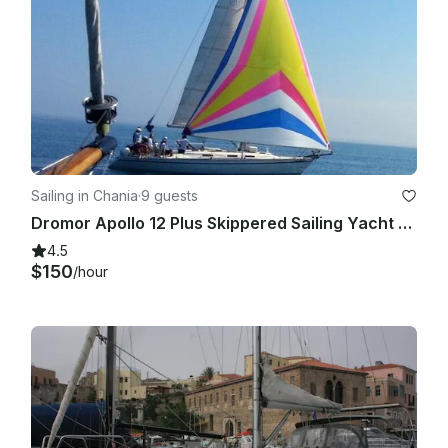
Sailing in Chania
·
9 guests
Dromor Apollo 12 Plus Skippered Sailing Yacht for Charter, in Old Harbor Chania.
4.5
$150
/hour