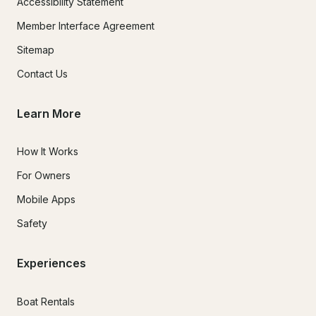
Accessibility Statement
Member Interface Agreement
Sitemap
Contact Us
Learn More
How It Works
For Owners
Mobile Apps
Safety
Experiences
Boat Rentals