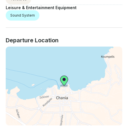
Leisure & Entertainment Equipment
Sound System
Departure Location