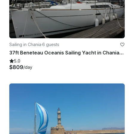
Sailing in Chania
·
6 guests
37ft Beneteau Oceanis Sailing Yacht in Chania, Greece
5.0
$809
/day