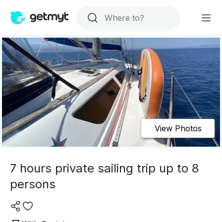
View Photos
7 hours private sailing trip up to 8
persons