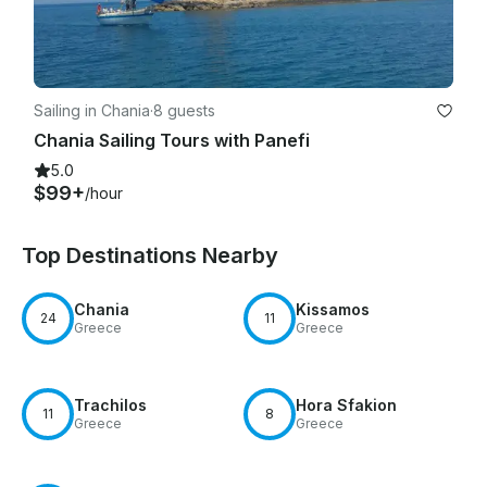
Sailing in Chania
·
8 guests
Chania Sailing Tours with Panefi
5.0
$99+
/hour
Top Destinations Nearby
Chania
Kissamos
24
11
Greece
Greece
Trachilos
Hora Sfakion
11
8
Greece
Greece