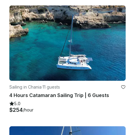
Sailing in Chania
·
11 guests
4 Hours Catamaran Sailing Trip | 6 Guests
5.0
$254
/hour