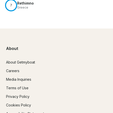
Rethimno
7
Greece
About
About Getmyboat
Careers
Media Inquiries
Terms of Use
Privacy Policy
Cookies Policy