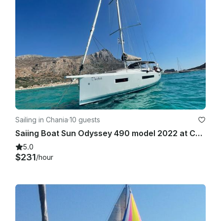
Sailing in Chania
·
10 guests
Saiing Boat Sun Odyssey 490 model 2022 at Chania West Crete
5.0
$231
/hour