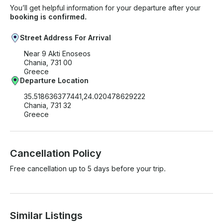
You’ll get helpful information for your departure after your
booking is confirmed.
Street Address For Arrival
Near 9 Akti Enoseos
Chania, 731 00
Greece
Departure Location
35.518636377441,24.020478629222
Chania, 731 32
Greece
Cancellation Policy
Free cancellation up to 5 days before your trip.
Similar Listings