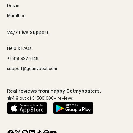
Destin
Marathon
24/7 Live Support
Help & FAQs
+1 818 927 2148
support@getmyboat.com
Real reviews from happy Getmyboaters.
4.9
out of 5!
500,000
+ reviews