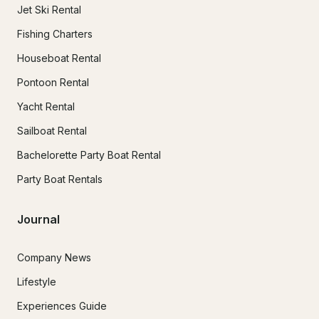
Jet Ski Rental
Fishing Charters
Houseboat Rental
Pontoon Rental
Yacht Rental
Sailboat Rental
Bachelorette Party Boat Rental
Party Boat Rentals
Journal
Company News
Lifestyle
Experiences Guide