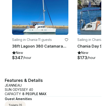
Sailing in Chania
·
11 guests
Sailing in Chania
·
4
38ft Lagoon 380 Catamaran Sailing Trip Around Thodorou & Lazaretta Islands
New
New
$347
$173
/hour
/hour
Features & Details
JEANNEAU
SUN ODYSSEY 40
CAPACITY:
8 PEOPLE MAX
Guest Amenities
Toilets
(1)