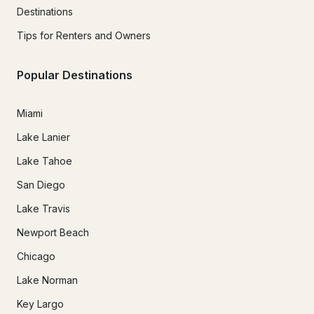
Destinations
Tips for Renters and Owners
Popular Destinations
Miami
Lake Lanier
Lake Tahoe
San Diego
Lake Travis
Newport Beach
Chicago
Lake Norman
Key Largo