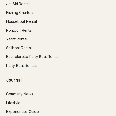
Jet Ski Rental
Fishing Charters
Houseboat Rental
Pontoon Rental
Yacht Rental
Sailboat Rental
Bachelorette Party Boat Rental
Party Boat Rentals
Journal
Company News
Lifestyle
Experiences Guide