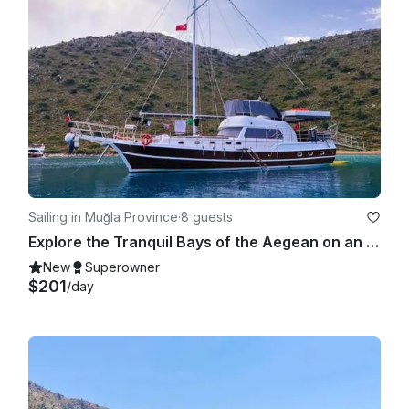
Sailing in Muğla Province
·
8 guests
Explore the Tranquil Bays of the Aegean on an 8-Person Gulet in Marmaris Bozburu
New
Superowner
$201
/day