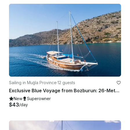
Sailing in Muğla Province
·
12 guests
Exclusive Blue Voyage from Bozburun: 26-Meter 6-Cabin Gulet
New
Superowner
$43
/day