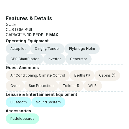
custom offer.
Features & Details
GULET
CUSTOM BUILT
CAPACITY:
10 PEOPLE MAX
Operating Equipment
Autopilot
Dinghy/Tender
Flybridge Helm
GPS ChartPlotter
Inverter
Generator
Guest Amenities
Air Conditioning, Climate Control
Berths
(1)
Cabins
(1)
Oven
Sun Protection
Toilets
(1)
Wi-Fi
Leisure & Entertainment Equipment
Bluetooth
Sound System
Accessories
Paddleboards