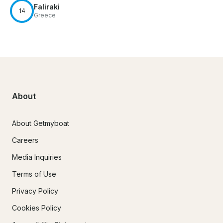
Faliraki
14
Greece
About
About Getmyboat
Careers
Media Inquiries
Terms of Use
Privacy Policy
Cookies Policy