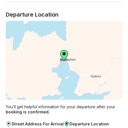
Departure Location
You’ll get helpful information for your departure after your
booking is confirmed.
Street Address For Arrival
Departure Location