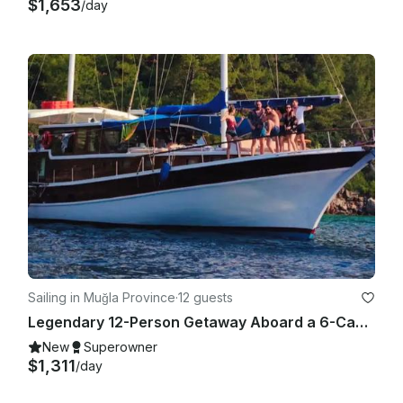
above are valid.

$1,653
/day
Sailing in Muğla Province
·
12 guests
Legendary 12-Person Getaway Aboard a 6-Cabin Gulet in Marmaris Bozburun
New
Superowner
$1,311
/day