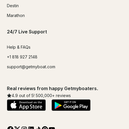
Destin
Marathon
24/7 Live Support
Help & FAQs
+1 818 927 2148
support@getmyboat.com
Real reviews from happy Getmyboaters.
4.9
out of 5!
500,000
+ reviews