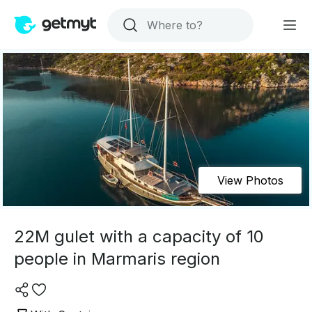
View Photos
22M gulet with a capacity of 10
people in Marmaris region