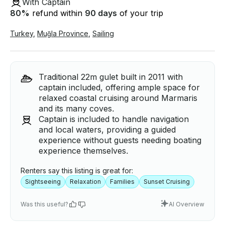
With Captain
80
%
refund within
90 days
of your trip
Turkey
,
Muğla Province
,
Sailing
Traditional 22m gulet built in 2011 with
captain included, offering ample space for
relaxed coastal cruising around Marmaris
and its many coves.
Captain is included to handle navigation
and local waters, providing a guided
experience without guests needing boating
experience themselves.
Renters say this listing is great for:
Sightseeing
Relaxation
Families
Sunset Cruising
Was this useful?
AI Overview