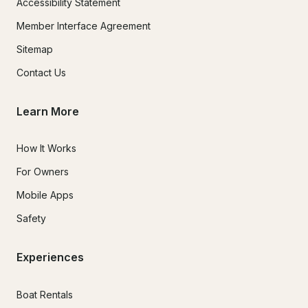
Accessibility Statement
Member Interface Agreement
Sitemap
Contact Us
Learn More
How It Works
For Owners
Mobile Apps
Safety
Experiences
Boat Rentals