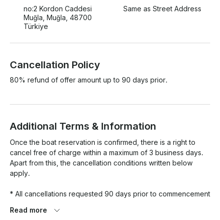
no:2 Kordon Caddesi
Same as Street Address
Muğla, Muğla, 48700
Türkiye
Cancellation Policy
80% refund of offer amount up to 90 days prior.
Additional Terms & Information
Once the boat reservation is confirmed, there is a right to 
cancel free of charge within a maximum of 3 business days. 
Apart from this, the cancellation conditions written below 
apply.

* All cancellations requested 90 days prior to commencement 
will incur a 20% fee. 

Read more