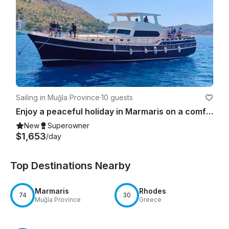
Sailing in Muğla Province
·
10 guests
Enjoy a peaceful holiday in Marmaris on a comfortable 75ft Gulet
New
Superowner
$1,653
/day
Top Destinations Nearby
Marmaris
Rhodes
74
30
Muğla Province
Greece