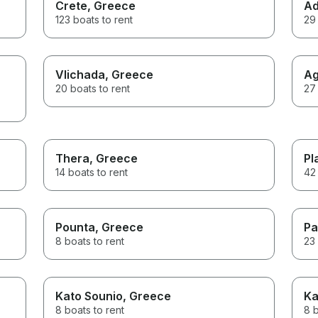
Crete
, Greece
Ad
123 boats to rent
29 
Vlichada
, Greece
Ag
20 boats to rent
27 
Thera
, Greece
Pl
14 boats to rent
42 
Pounta
, Greece
Pa
8 boats to rent
23 
Kato Sounio
, Greece
Ka
8 boats to rent
8 b