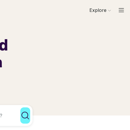
Explore
rd
a