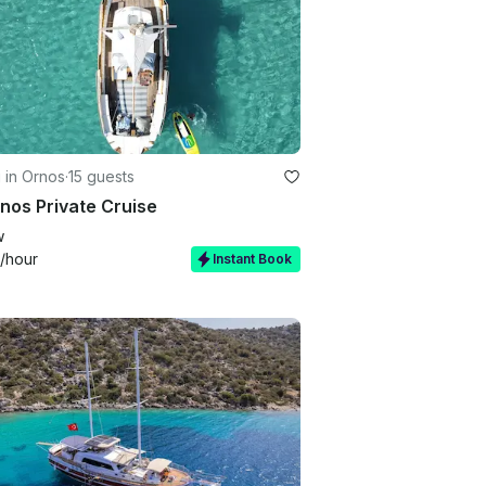
g in Ornos
·
15 guests
nos Private Cruise
w
/hour
Instant Book