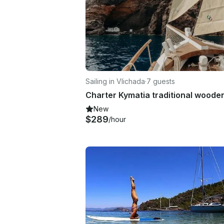
Sailing in Vlichada
·
7 guests
New
$289
/hour