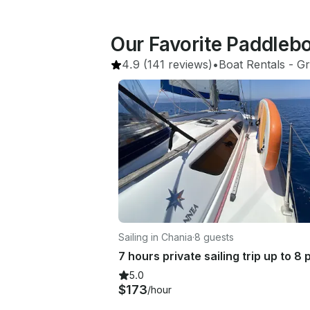
Our Favorite Paddleb
4.9
(141 reviews)
•
Boat Rentals
 - 
Gr
Sailing in Chania
·
8 guests
5.0
$173
/hour