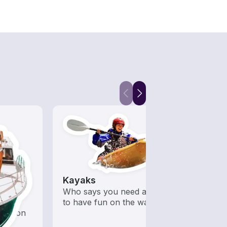
Kayaks
Hous
 with a
Who says you need a motor
All t
d to
to have fun on the water?
out o
oration
day b