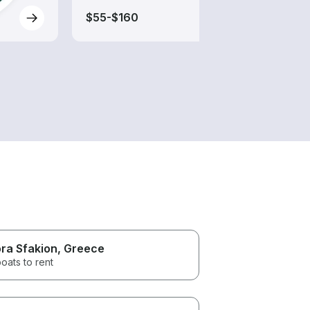
$55-$160
$205
ra Sfakion
, Greece
oats to rent