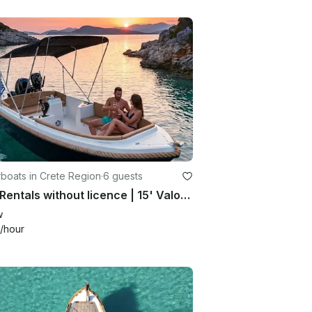
boats in Crete Region
·
6 guests
Boat Rentals without licence | 15' Valory Powerboat for 6 person
w
/hour