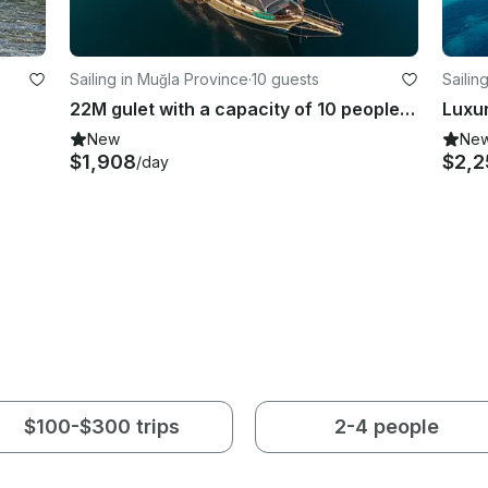
Sailing in Muğla Province
·
10 guests
Sailin
22M gulet with a capacity of 10 people in Marmaris region
New
Ne
$1,908
$2,2
/day
$100-$300 trips
2-4 people