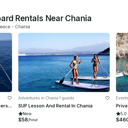
oard Rentals Near Chania
eece
 - 
Chania
Adventures in Chania
·
1 guests
Events
7 hours private sailing trip up to 8 persons
SUP Lesson And Rental In Chania
New
5.0
$58
$46
/hour