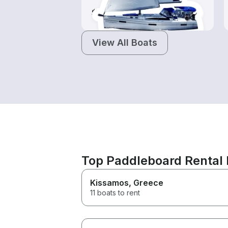
$130-$665
View All Boats
Top Paddleboard Rental 
Kissamos
, Greece
11 boats to rent