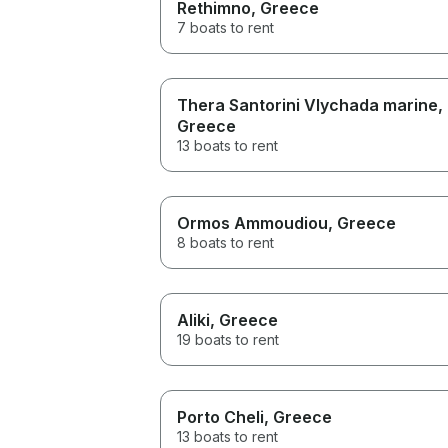
Rethimno
, Greece
7 boats to rent
Thera Santorini Vlychada marine
,
Greece
13 boats to rent
Ormos Ammoudiou
, Greece
8 boats to rent
Aliki
, Greece
19 boats to rent
Porto Cheli
, Greece
13 boats to rent