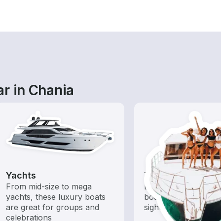
r in Chania
Yachts
Tours
From mid-size to mega
Explore local waters
yachts, these luxury boats
boat rental dedicate
are great for groups and
sightseeing and expl
celebrations