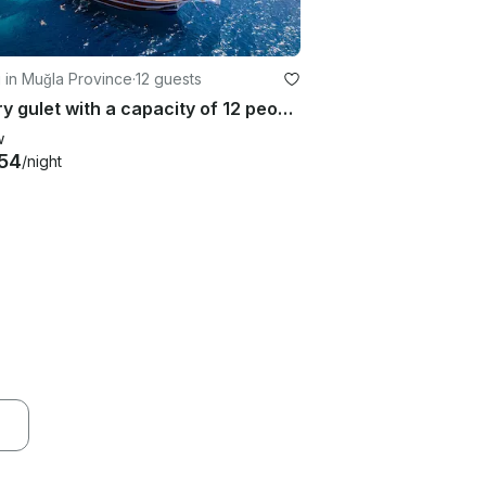
g in Muğla Province
·
12 guests
Luxury gulet with a capacity of 12 people in Marmaris region(2023 Model)
w
54
/night