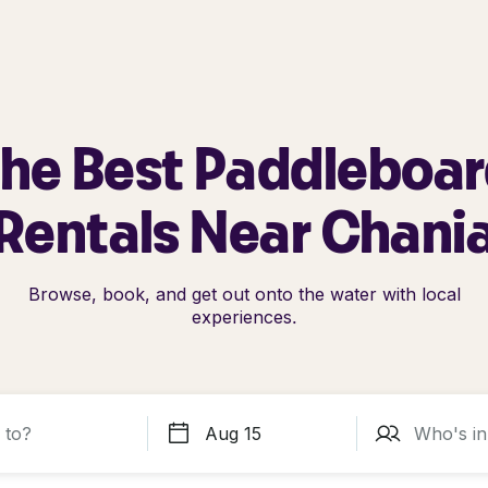
he Best Paddleboa
Rentals Near Chani
Browse, book, and get out onto the water with local
experiences.