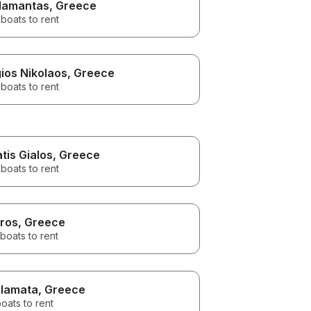
amantas
, Greece
boats to rent
ios Nikolaos
, Greece
boats to rent
atis Gialos
, Greece
boats to rent
ros
, Greece
boats to rent
lamata
, Greece
oats to rent