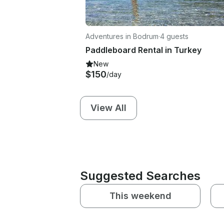
Adventures in Bodrum
·
4 guests
Paddleboard Rental in Turkey
New
$150
/day
View All
Suggested Searches
This weekend