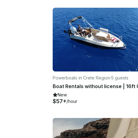
Powerboats in Crete Region
·
5 guests
New
$57+
/hour