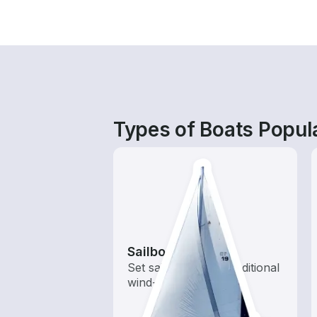
Types of Boats Popula
Sailboats
Set sail with these traditional
wind-powered boats