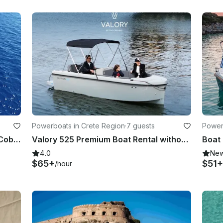
Powerboats in Crete Region
·
7 guests
Power
Boat Rentals without license | 16ft Cobra Powerboat
Valory 525 Premium Boat Rental without license
4.0
Ne
$65+
$51+
/hour