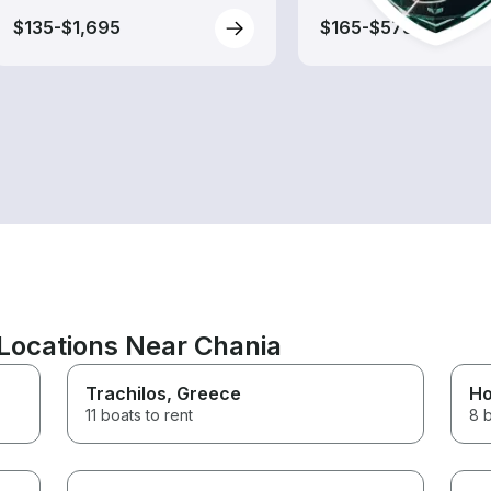
$135-$1,695
$165-$575
Locations Near Chania
Trachilos
, Greece
Ho
11 boats to rent
8 b