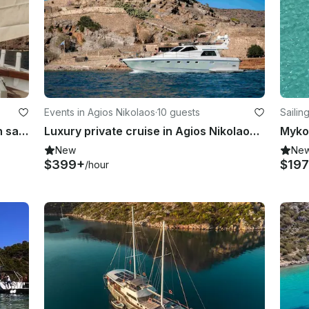
Events in Agios Nikolaos
·
10 guests
Sailin
Charter Kymatia traditional wooden sailboat, Santorini, Cyclades
Luxury private cruise in Agios Nikolaos / Mirabello Bay
Myko
New
Ne
$399+
$197
/hour