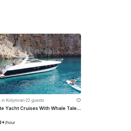
 in Kolymvari
·
22 guests
Private Yacht Cruises With Whale Tale | Half Day to Full Day Options
0+
/hour