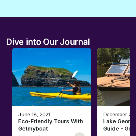
Dive into Our Journal
June 18, 2021
December 26,
Eco-Friendly Tours With
Lake George
Getmyboat
Guide - Ge