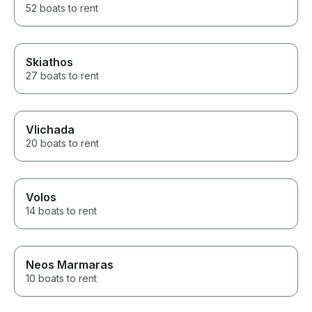
52 boats to rent
Skiathos
27 boats to rent
Vlichada
20 boats to rent
Volos
14 boats to rent
Neos Marmaras
10 boats to rent