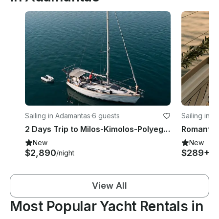
Sailing in Adamantas
·
6 guests
Sailing in 
2 Days Trip to Milos-Kimolos-Polyegos Aboard Modern Sailing Yacht
New
New
$2,890
$289+
/night
/h
View All
Most Popular Yacht Rentals in