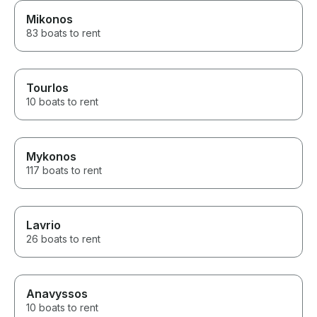
Mikonos
83 boats to rent
Tourlos
10 boats to rent
Mykonos
117 boats to rent
Lavrio
26 boats to rent
Anavyssos
10 boats to rent