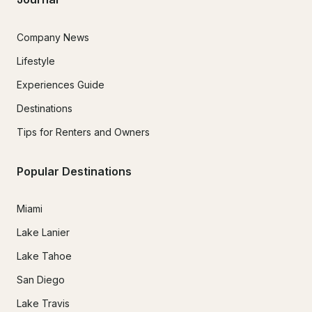
Company News
Lifestyle
Experiences Guide
Destinations
Tips for Renters and Owners
Popular Destinations
Miami
Lake Lanier
Lake Tahoe
San Diego
Lake Travis