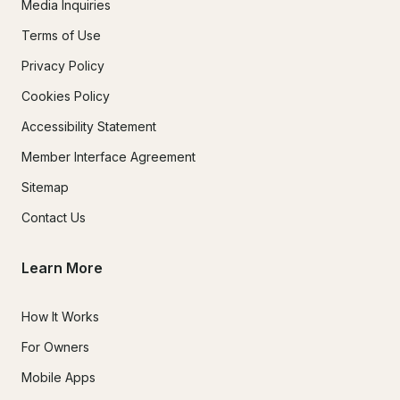
Media Inquiries
Terms of Use
Privacy Policy
Cookies Policy
Accessibility Statement
Member Interface Agreement
Sitemap
Contact Us
Learn More
How It Works
For Owners
Mobile Apps