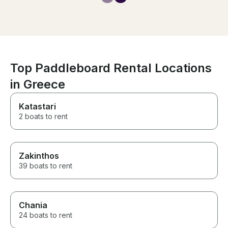
to bring us bee
boat when we a
everything he 
have a fantastic
Top Paddleboard Rental Locations
in Greece
Katastari
2 boats to rent
Zakinthos
39 boats to rent
Chania
24 boats to rent