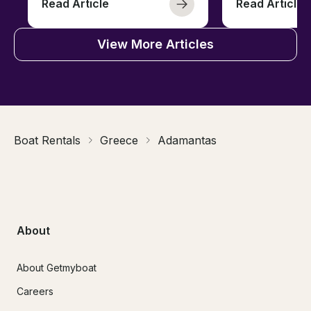
Read Article
Read Article
View More Articles
Boat Rentals
Greece
Adamantas
About
About Getmyboat
Careers