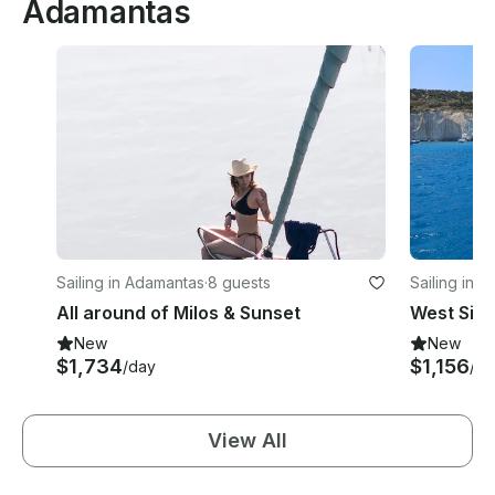
Adamantas
Sailing in Adamantas
·
8 guests
Sailing in 
All around of Milos & Sunset
New
New
$1,734
$1,156
/day
/da
View All