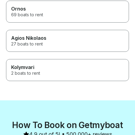
Ornos
69 boats to rent
Agios Nikolaos
27 boats to rent
Kolymvari
2 boats to rent
How To Book on Getmyboat
4.9 out of 5! • 500,000+ reviews