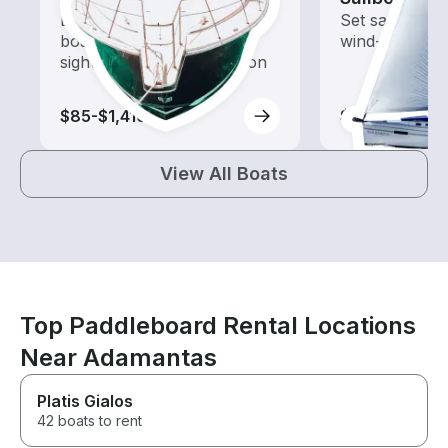
Explore local waters with a
Set sail with t
boat rental dedicated to
wind-powered
sightseeing and exploration
$85-$1,410
$255-$3,885
View All Boats
Top Paddleboard Rental Locations
Near Adamantas
Platis Gialos
42 boats to rent