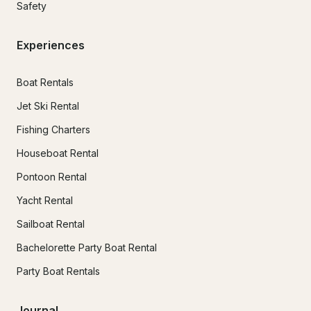
Safety
Experiences
Boat Rentals
Jet Ski Rental
Fishing Charters
Houseboat Rental
Pontoon Rental
Yacht Rental
Sailboat Rental
Bachelorette Party Boat Rental
Party Boat Rentals
Journal