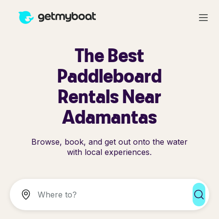
The Best
Paddleboard
Rentals Near
Adamantas
Browse, book, and get out onto the water
with local experiences.