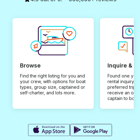
Browse
Inquire & B
Find the right listing for you and
Found one you 
your crew, with options for boat
rental inquiry w
types, group size, captained or
preferred trip d
self-charter, and lots more.
receive an offe
captain to book