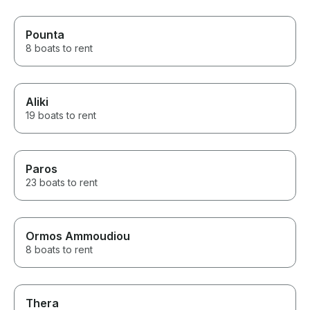
Pounta
8 boats to rent
Aliki
19 boats to rent
Paros
23 boats to rent
Ormos Ammoudiou
8 boats to rent
Thera