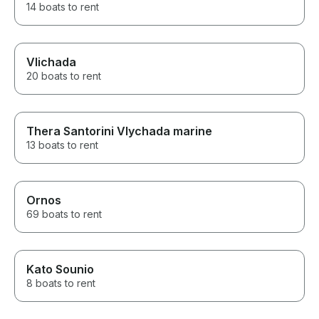
14 boats to rent
Vlichada
20 boats to rent
Thera Santorini Vlychada marine
13 boats to rent
Ornos
69 boats to rent
Kato Sounio
8 boats to rent