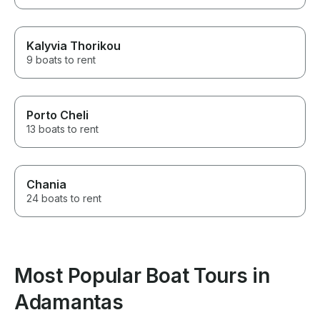
Kalyvia Thorikou
9 boats to rent
Porto Cheli
13 boats to rent
Chania
24 boats to rent
Most Popular Boat Tours in
Adamantas