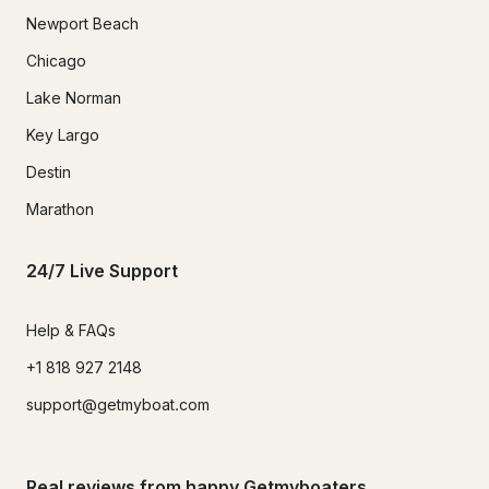
Newport Beach
Chicago
Lake Norman
Key Largo
Destin
Marathon
24/7 Live Support
Help & FAQs
+1 818 927 2148
support@getmyboat.com
Real reviews from happy Getmyboaters.