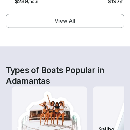
$289
$197
/hour
/hour
View All
Types of Boats Popular in
Adamantas
Tours
Sailboats