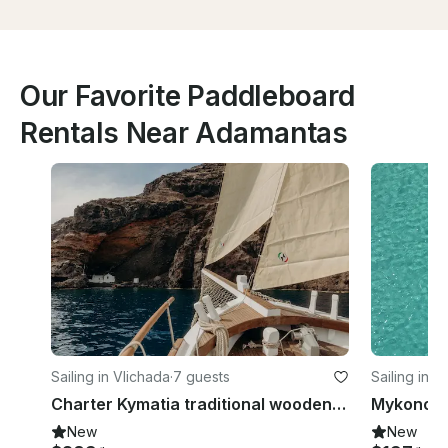
Our Favorite Paddleboard
Rentals Near Adamantas
Sailing in Vlichada
·
7 guests
Sailing in O
Charter Kymatia traditional wooden sailboat, Santorini, Cyclades
Mykonos P
New
New