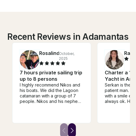
Recent Reviews in Adamantas
Rosalind
Rach
October,
2025
7 hours private sailing trip
Charter a 12
up to 8 persons
Yacht in Ant
I highly recommend Nikos and
Serkan is the n
his boats. We did the Lagoon
patient man. H
catamaran with a group of 7
with a smile ev
people. Nikos and his nephew
always ok. He 
Nikos (yes - 2 Nikos) were
wherever we lik
excellent sailors and shared
mind starting i
wonderful stories of local
wanted. He co
history with us. The lunch was
amazing meal 
outstanding as were the wine
accommodated 
and beer.
diet. He even se