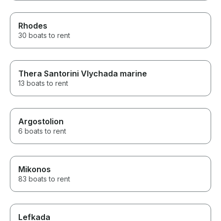
Rhodes
30 boats to rent
Thera Santorini Vlychada marine
13 boats to rent
Argostolion
6 boats to rent
Mikonos
83 boats to rent
Lefkada