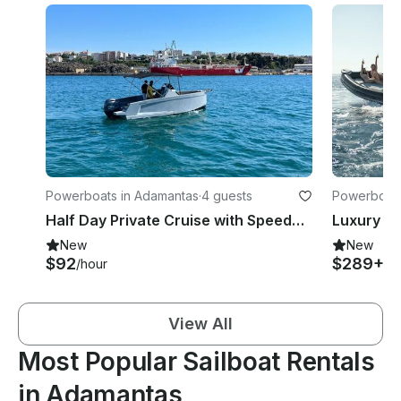
Powerboats in Adamantas
·
4 guests
Powerboats
Half Day Private Cruise with Speedboat: Milos- Polyaigos- Kimolos
New
New
$92
$289+
/hour
/h
View All
Most Popular Sailboat Rentals
in Adamantas