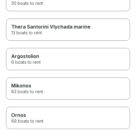
30 boats to rent
Thera Santorini Vlychada marine
13 boats to rent
Argostolion
6 boats to rent
Mikonos
83 boats to rent
Ornos
69 boats to rent