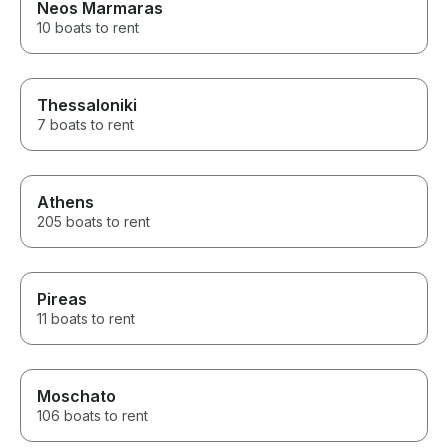
Neos Marmaras
10 boats to rent
Thessaloniki
7 boats to rent
Athens
205 boats to rent
Pireas
11 boats to rent
Moschato
106 boats to rent