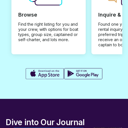
Browse
Inquire & B
Find the right listing for you and
Found one you 
your crew, with options for boat
rental inquiry w
types, group size, captained or
preferred trip d
self-charter, and lots more.
receive an offe
captain to book
Dive into Our Journal