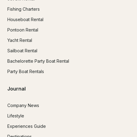
Fishing Charters
Houseboat Rental
Pontoon Rental
Yacht Rental
Sailboat Rental
Bachelorette Party Boat Rental
Party Boat Rentals
Journal
Company News
Lifestyle
Experiences Guide
Destinations