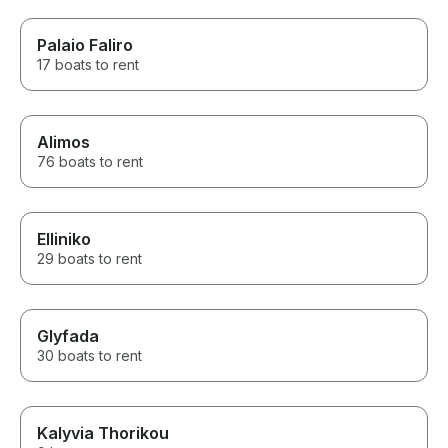
Palaio Faliro
17 boats to rent
Alimos
76 boats to rent
Elliniko
29 boats to rent
Glyfada
30 boats to rent
Kalyvia Thorikou