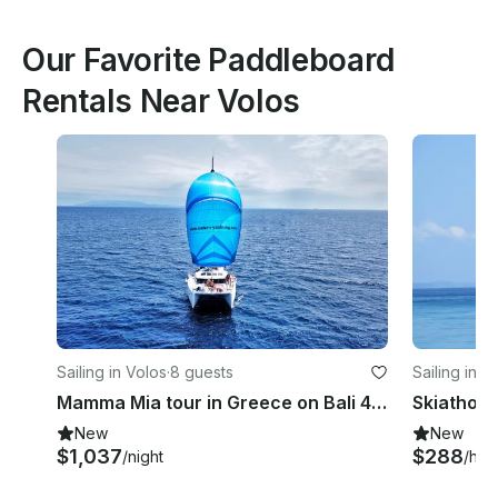
Our Favorite Paddleboard
Rentals Near Volos
Sailing in Volos
·
8 guests
Sailing in S
Mamma Mia tour in Greece on Bali 4.1 Catamaran
Skiathos 
New
New
$1,037
$288
/night
/hou