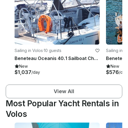
Sailing in Volos
·
10 guests
Sailing in V
Beneteau Oceanis 40.1 Sailboat Charter in Volos
New
New
$1,037
$576
/day
/day
View All
Most Popular Yacht Rentals in
Volos