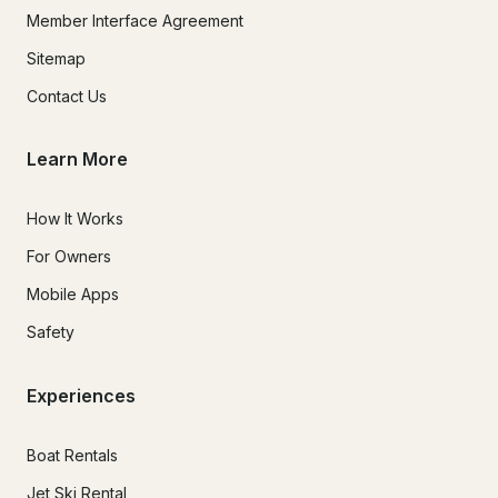
Member Interface Agreement
Sitemap
Contact Us
Learn More
How It Works
For Owners
Mobile Apps
Safety
Experiences
Boat Rentals
Jet Ski Rental