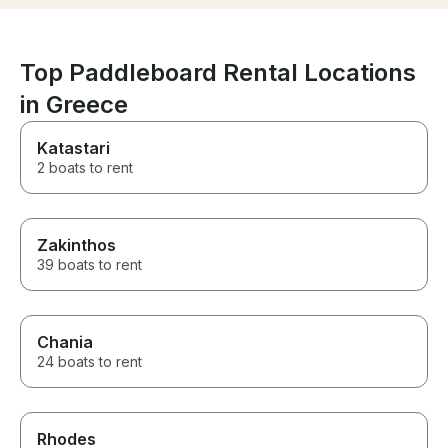
Top Paddleboard Rental Locations
in Greece
Katastari
2 boats to rent
Zakinthos
39 boats to rent
Chania
24 boats to rent
Rhodes