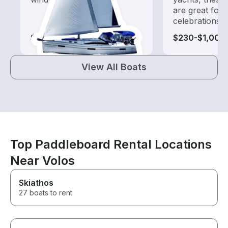
are great for
celebrations
$240-$1,025
$230-$1,005
View All Boats
Top Paddleboard Rental Locations
Near Volos
Skiathos
27 boats to rent