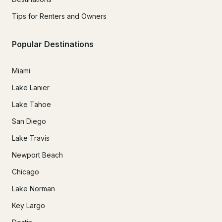
Tips for Renters and Owners
Popular Destinations
Miami
Lake Lanier
Lake Tahoe
San Diego
Lake Travis
Newport Beach
Chicago
Lake Norman
Key Largo