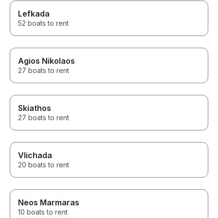
Lefkada
52 boats to rent
Agios Nikolaos
27 boats to rent
Skiathos
27 boats to rent
Vlichada
20 boats to rent
Neos Marmaras
10 boats to rent