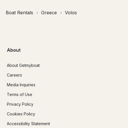
Boat Rentals
Greece
Volos
About
About Getmyboat
Careers
Media Inquiries
Terms of Use
Privacy Policy
Cookies Policy
Accessibility Statement