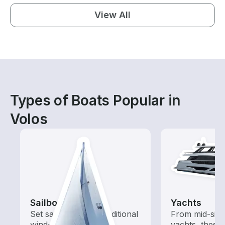
View All
Types of Boats Popular in
Volos
Sailboats
Yachts
Set sail with these traditional
From mid-size
wind-powered boats
yachts, these