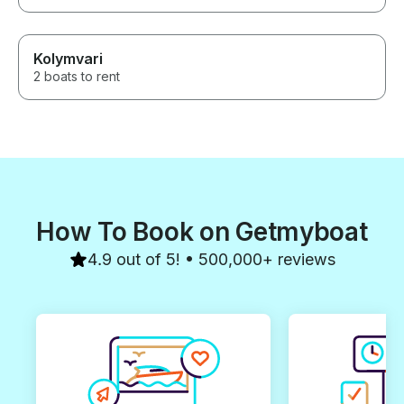
Kolymvari
2 boats to rent
How To Book on Getmyboat
4.9 out of 5! • 500,000+ reviews