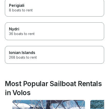
Perigiali
8 boats to rent
Nydri
36 boats to rent
Ionian Islands
268 boats to rent
Most Popular Sailboat Rentals
in Volos