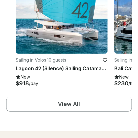
Sailing in Volos
·
10 guests
Sailing in V
Lagoon 42 (Silence) Sailing Catamaran for charter in Volos
Bali Cats
New
New
$918
$230
/day
/hou
View All