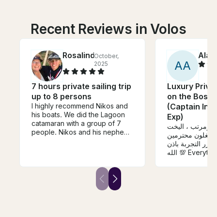
Recent Reviews in Volos
Rosalind
Alaat
October,
A
A
2025
7 hours private sailing trip
Luxury Priva
up to 8 persons
on the Bosph
I highly recommend Nikos and
(Captain Inc
his boats. We did the Lagoon
Exp)
catamaran with a group of 7
كل شي كان حلو 
people. Nikos and his nephew
نظيف والي يشتغ
Nikos (yes - 2 Nikos) were
وخدومين جداً راح 
excellent sailors and shared
الله 💯 Everything was very
wonderful stories of local
nice, the yacht 
history with us. The lunch was
staff are very 
outstanding as were the wine
helpful. I will r
and beer.
experience 💯