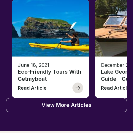
June 18, 2021
December 26,
Eco-Friendly Tours With
Lake George
Getmyboat
Guide - Ge
Read Article
Read Article
View More Articles