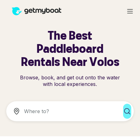
The Best
Paddleboard
Rentals Near Volos
Browse, book, and get out onto the water
with local experiences.