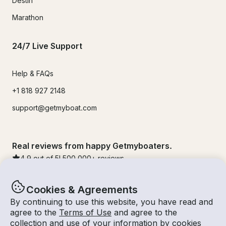
Destin
Marathon
24/7 Live Support
Help & FAQs
+1 818 927 2148
support@getmyboat.com
Real reviews from happy Getmyboaters.
4.9
out of 5!
500,000
+ reviews
Cookies & Agreements
By continuing to use this website, you have read and
agree to the
Terms of Use
and agree to the
collection and use of your information by cookies