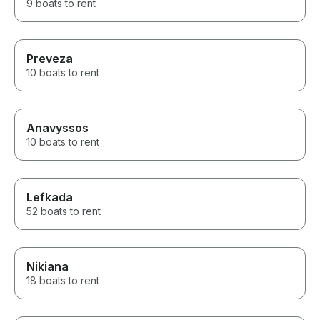
9 boats to rent
Preveza
10 boats to rent
Anavyssos
10 boats to rent
Lefkada
52 boats to rent
Nikiana
18 boats to rent