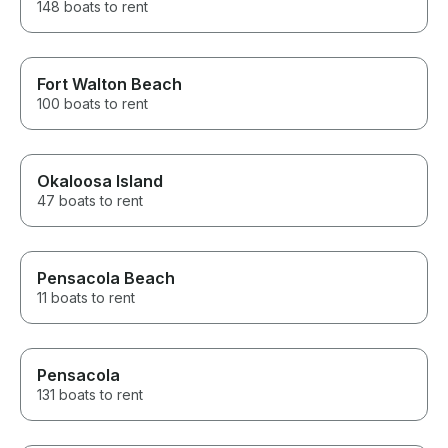
148 boats to rent
Fort Walton Beach
100 boats to rent
Okaloosa Island
47 boats to rent
Pensacola Beach
11 boats to rent
Pensacola
131 boats to rent