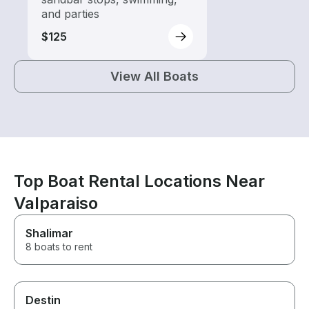
and parties
$125
View All Boats
Top Boat Rental Locations Near
Valparaiso
Shalimar
8 boats to rent
Destin