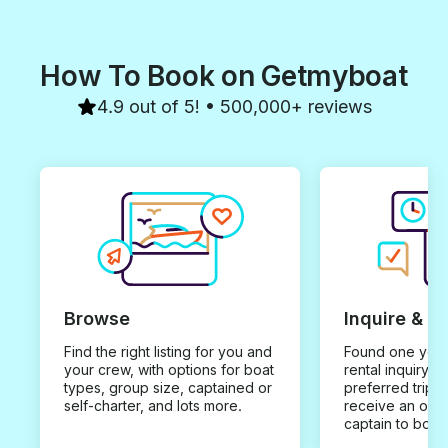
How To Book on Getmyboat
4.9 out of 5! • 500,000+ reviews
Browse
Inquire & B
Find the right listing for you and
Found one you 
your crew, with options for boat
rental inquiry w
types, group size, captained or
preferred trip d
self-charter, and lots more.
receive an offe
captain to book