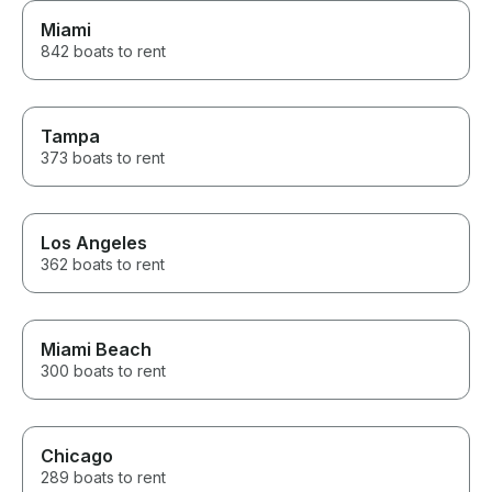
Miami
842 boats to rent
Tampa
373 boats to rent
Los Angeles
362 boats to rent
Miami Beach
300 boats to rent
Chicago
289 boats to rent