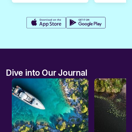
Dive into Our Journal