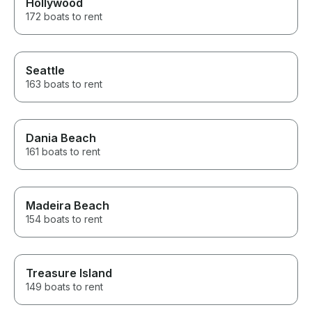
Hollywood
172 boats to rent
Seattle
163 boats to rent
Dania Beach
161 boats to rent
Madeira Beach
154 boats to rent
Treasure Island
149 boats to rent