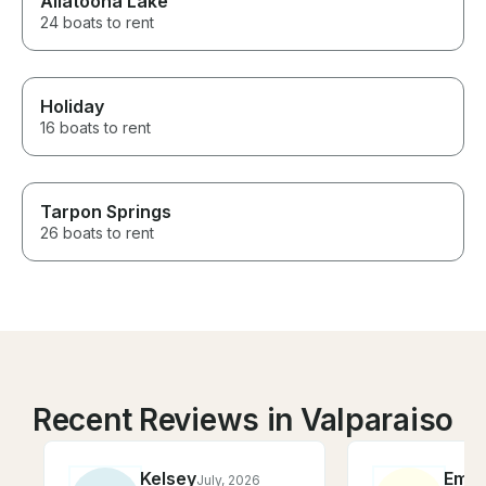
Allatoona Lake
24 boats to rent
Holiday
16 boats to rent
Tarpon Springs
26 boats to rent
Recent Reviews in Valparaiso
Kelsey
Emil
July, 2026