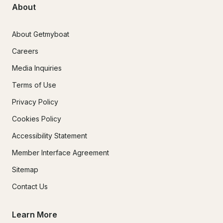
About
About Getmyboat
Careers
Media Inquiries
Terms of Use
Privacy Policy
Cookies Policy
Accessibility Statement
Member Interface Agreement
Sitemap
Contact Us
Learn More