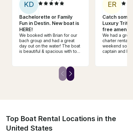
K
D
E
R
Bachelorette or Family
Catch some s
Fun in Destin. New boat is
Luxury Trito
HERE!
free ameniti
We booked with Brian for our
We had a great
bach group and had a great
charter rental! 
day out on the water! The boat
weekend so we
is beautiful & spacious with top
captain and he
notch amenties. Brian was
David made sure
super accommodating and
amenities out a
easy going. We definitely had
everything to 
the nicest boat at crab island &
experience am
for a 6 hour day we were
definitely go b
super thankful for the shade
available on the boat as well as
the bathroom & comfortable
lounge spaces. Would
definitely recommend!
Top Boat Rental Locations in the
United States