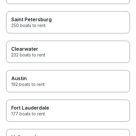
Saint Petersburg
250 boats to rent
Clearwater
232 boats to rent
Austin
192 boats to rent
Fort Lauderdale
177 boats to rent