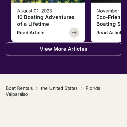
August 01, 2023
November 23,
10 Boating Adventures
Eco-Friendly
of a Lifetime
Boating Sus
Read Article
Read Article
View More Articles
Boat Rentals
the United States
Florida
Valparaiso