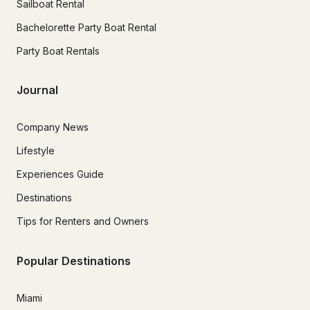
Sailboat Rental
Bachelorette Party Boat Rental
Party Boat Rentals
Journal
Company News
Lifestyle
Experiences Guide
Destinations
Tips for Renters and Owners
Popular Destinations
Miami