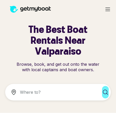
The Best Boat
Rentals Near
Valparaiso
Browse, book, and get out onto the water
with local captains and boat owners.