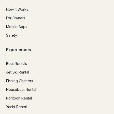
How It Works
For Owners
Mobile Apps
Safety
Experiences
Boat Rentals
Jet Ski Rental
Fishing Charters
Houseboat Rental
Pontoon Rental
Yacht Rental