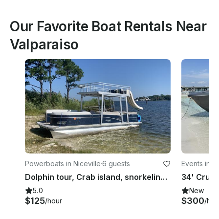
Our Favorite Boat Rentals Near
Valparaiso
Powerboats in Niceville
·
6 guests
Events in Ni
Dolphin tour, Crab island, snorkeling, fireworks
5.0
New
$125
$300
/hour
/hou