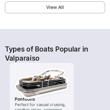
View All
Types of Boats Popular in
Valparaiso
Pontoons
Perfect for casual cruising,
sandbar stops, swimming,