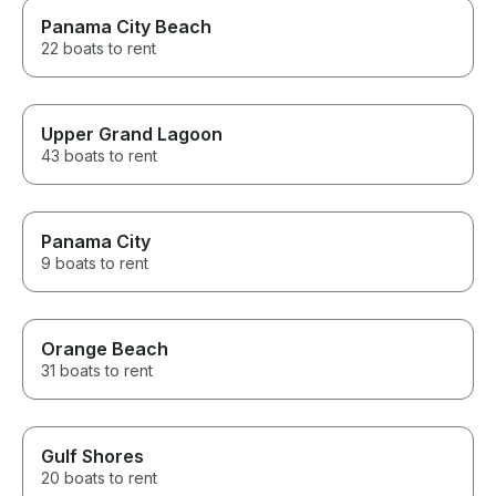
Panama City Beach
22 boats to rent
Upper Grand Lagoon
43 boats to rent
Panama City
9 boats to rent
Orange Beach
31 boats to rent
Gulf Shores
20 boats to rent