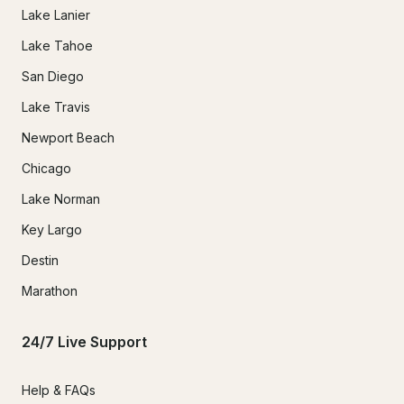
Lake Lanier
Lake Tahoe
San Diego
Lake Travis
Newport Beach
Chicago
Lake Norman
Key Largo
Destin
Marathon
24/7 Live Support
Help & FAQs