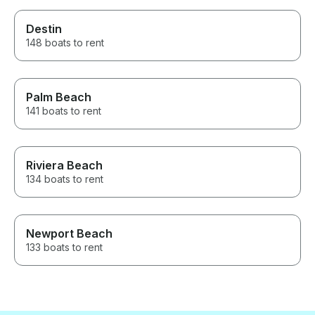
Destin
148 boats to rent
Palm Beach
141 boats to rent
Riviera Beach
134 boats to rent
Newport Beach
133 boats to rent