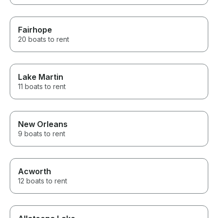
Fairhope
20 boats to rent
Lake Martin
11 boats to rent
New Orleans
9 boats to rent
Acworth
12 boats to rent