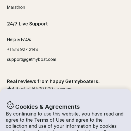
Marathon
24/7 Live Support
Help & FAQs
+1 818 927 2148
support@getmyboat.com
Real reviews from happy Getmyboaters.
4.9
out of 5!
500,000
+ reviews
Cookies & Agreements
By continuing to use this website, you have read and
agree to the
Terms of Use
and agree to the
collection and use of your information by cookies