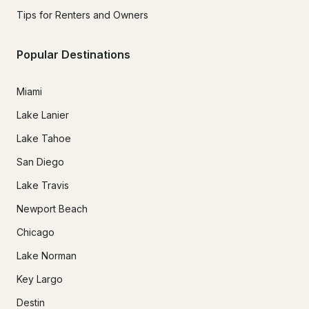
Tips for Renters and Owners
Popular Destinations
Miami
Lake Lanier
Lake Tahoe
San Diego
Lake Travis
Newport Beach
Chicago
Lake Norman
Key Largo
Destin