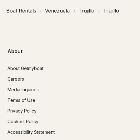
Boat Rentals
Venezuela
Trujillo
Trujillo
About
About Getmyboat
Careers
Media Inquiries
Terms of Use
Privacy Policy
Cookies Policy
Accessibility Statement