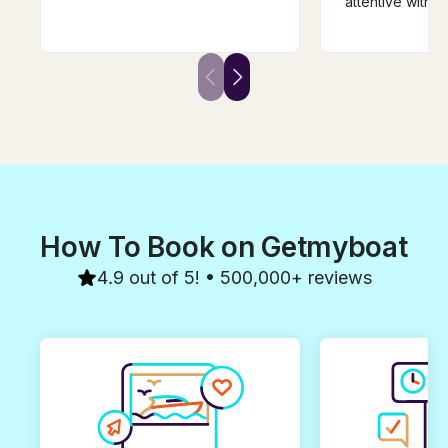
attentive with s
experienced and gave us the
meals, snacks,
most perfect boat day for our
Our whole grou
family ever. He is just a GOOD
relaxing and fu
PERSON! Have zero
you for a wond
recommendations for them only
memorable day
recommend you book with him
first before it’s gone! If we
come back to Curacao we will
book with Captain Kevin!!!
How To Book on Getmyboat
4.9 out of 5! • 500,000+ reviews