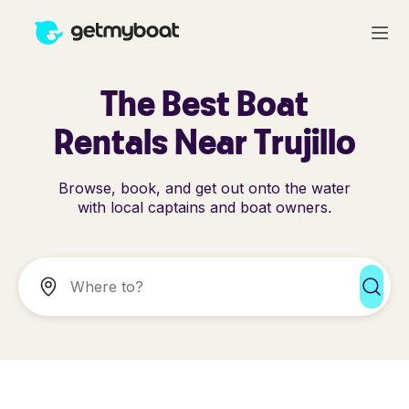
The Best Boat
Rentals Near Trujillo
Browse, book, and get out onto the water
with local captains and boat owners.