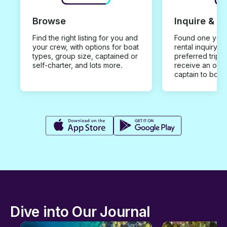
Browse
Inquire & B
Find the right listing for you and
Found one you 
your crew, with options for boat
rental inquiry w
types, group size, captained or
preferred trip d
self-charter, and lots more.
receive an offe
captain to book
Dive into Our Journal