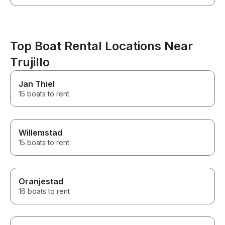
Top Boat Rental Locations Near
Trujillo
Jan Thiel
15 boats to rent
Willemstad
15 boats to rent
Oranjestad
16 boats to rent