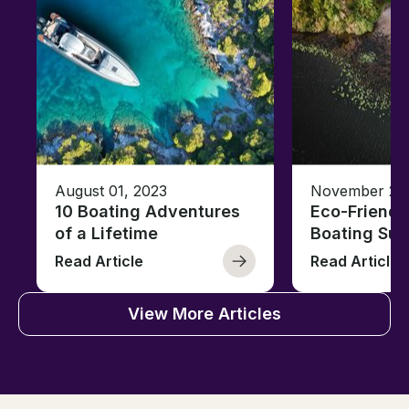
August 01, 2023
November 23,
10 Boating Adventures
Eco-Friendly
of a Lifetime
Boating Sus
Read Article
Read Article
View More Articles