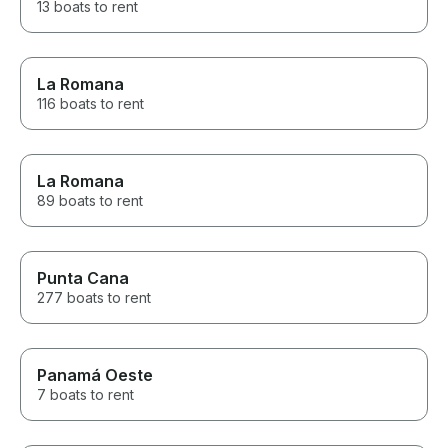
13 boats to rent
La Romana
116 boats to rent
La Romana
89 boats to rent
Punta Cana
277 boats to rent
Panamá Oeste
7 boats to rent