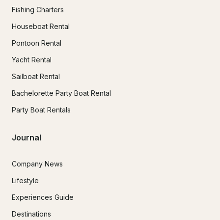
Fishing Charters
Houseboat Rental
Pontoon Rental
Yacht Rental
Sailboat Rental
Bachelorette Party Boat Rental
Party Boat Rentals
Journal
Company News
Lifestyle
Experiences Guide
Destinations