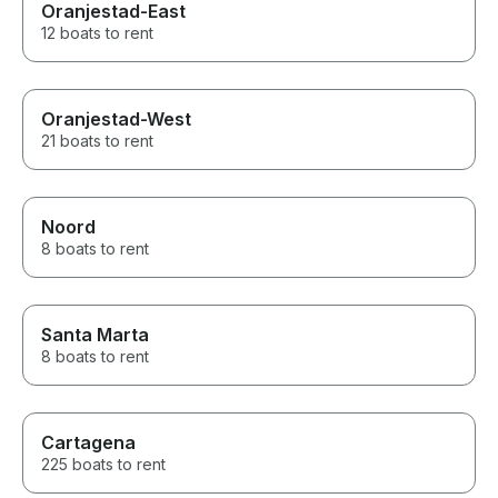
Oranjestad-East
12 boats to rent
Oranjestad-West
21 boats to rent
Noord
8 boats to rent
Santa Marta
8 boats to rent
Cartagena
225 boats to rent