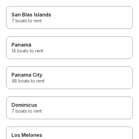
San Blas Islands
7 boats to rent
Panamá
14 boats to rent
Panama City
48 boats to rent
Dominicus
7 boats to rent
Los Melones