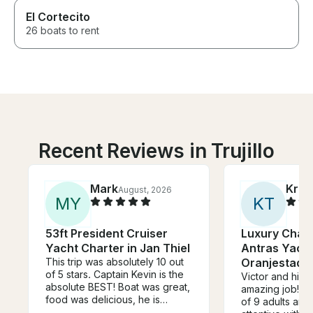
El Cortecito
26 boats to rent
Recent Reviews in Trujillo
Mark
Kris
August, 2026
M
Y
K
T
53ft President Cruiser
Luxury Chart
Yacht Charter in Jan Thiel
Antras Yacht
This trip was absolutely 10 out
Oranjestad,
of 5 stars. Captain Kevin is the
Victor and his 
absolute BEST! Boat was great,
amazing job! W
food was delicious, he is
of 9 adults and
knowledgeable, friendly,