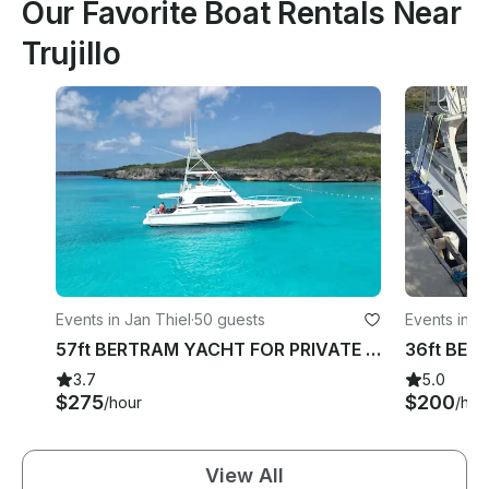
Our Favorite Boat Rentals Near
Trujillo
Events in Jan Thiel
·
50 guests
Events in J
57ft BERTRAM YACHT FOR PRIVATE CHARTER IN WILLEMSTAD CURACAO
3.7
5.0
$275
$200
/hour
/hou
View All