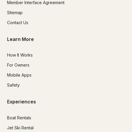
Member Interface Agreement
Sitemap
Contact Us
Learn More
How It Works
For Owners
Mobile Apps
Safety
Experiences
Boat Rentals
Jet Ski Rental