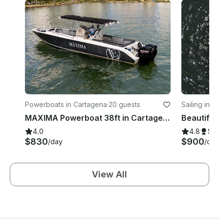
Powerboats in Cartagena
·
20 guests
Sailing in 
MAXIMA Powerboat 38ft in Cartagena de Indias
4.0
4.8
Su
$830
$900
/day
/day
View All