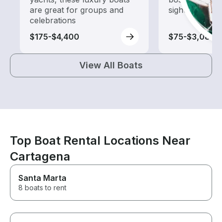
are great for groups and
sightseeing an
celebrations
$175-$4,400
$75-$3,080
View All Boats
Top Boat Rental Locations Near
Cartagena
Santa Marta
8 boats to rent