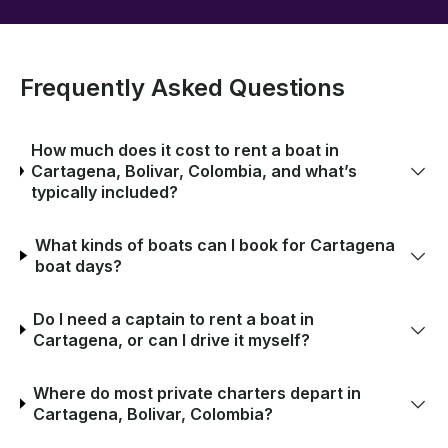
Frequently Asked Questions
How much does it cost to rent a boat in
Cartagena, Bolivar, Colombia, and what’s
typically included?
What kinds of boats can I book for Cartagena
boat days?
Do I need a captain to rent a boat in
Cartagena, or can I drive it myself?
Where do most private charters depart in
Cartagena, Bolivar, Colombia?