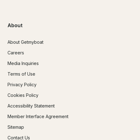
About
About Getmyboat
Careers
Media Inquiries
Terms of Use
Privacy Policy
Cookies Policy
Accessibility Statement
Member Interface Agreement
Sitemap
Contact Us