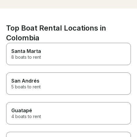
hard balance to st
snorkeling sto
spectacular. T
exactly where 
great guidance t
Top Boat Rental Locations in
our group, and
everyone was c
Colombia
the water. The 
visibility were stu
Santa Marta
really elevated
8 boats to rent
the vibe — grea
incredible views
and an energy t
without feeling
Everyone in ou
San Andrés
talking about it 
5 boats to rent
the trip. If you’re visiting
Cartagena and 
whether to boo
stop debating. 
Guatapé
10/10 would bo
4 boats to rent