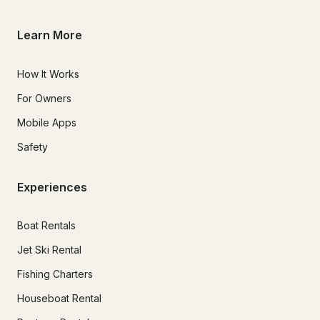
Learn More
How It Works
For Owners
Mobile Apps
Safety
Experiences
Boat Rentals
Jet Ski Rental
Fishing Charters
Houseboat Rental