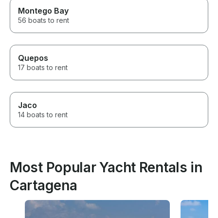
Montego Bay
56 boats to rent
Quepos
17 boats to rent
Jaco
14 boats to rent
Most Popular Yacht Rentals in
Cartagena