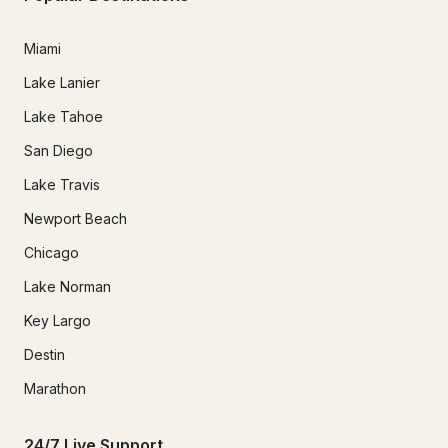
Miami
Lake Lanier
Lake Tahoe
San Diego
Lake Travis
Newport Beach
Chicago
Lake Norman
Key Largo
Destin
Marathon
24/7 Live Support