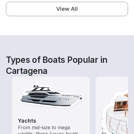
View All
Types of Boats Popular in
Cartagena
Yachts
Tours
From mid-size to mega
Explore local 
yachts, these luxury boats
boat rental de