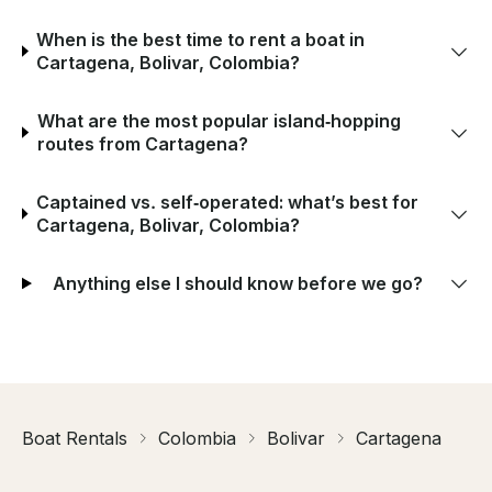
When is the best time to rent a boat in
Cartagena, Bolivar, Colombia?
What are the most popular island‑hopping
routes from Cartagena?
Captained vs. self‑operated: what’s best for
Cartagena, Bolivar, Colombia?
Anything else I should know before we go?
Boat Rentals
Colombia
Bolivar
Cartagena