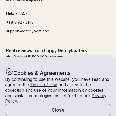
Help & FAQs
+1 818 927 2148
support@getmyboat.com
Real reviews from happy Getmyboaters.
4.9
out of 5!
500,000
+ reviews
Cookies & Agreements
By continuing to use this website, you have read and
agree to the
Terms of Use
and agree to the
collection and use of your information by cookies
and similar technologies, as set forth in our
Privacy
Policy
.
Close