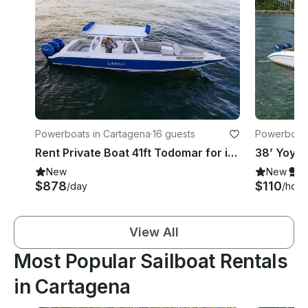
Powerboats in Cartagena
·
16 guests
Powerboats
Rent Private Boat 41ft Todomar for island day Islas del Rosario Cholon Baru
New
New
S
$878
$110
/day
/hour
View All
Most Popular Sailboat Rentals
in Cartagena