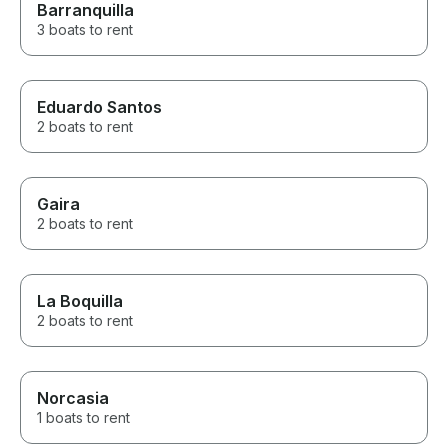
Barranquilla
3 boats to rent
Eduardo Santos
2 boats to rent
Gaira
2 boats to rent
La Boquilla
2 boats to rent
Norcasia
1 boats to rent