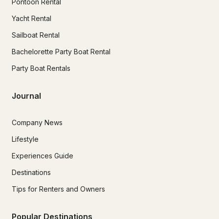
Pontoon Rental
Yacht Rental
Sailboat Rental
Bachelorette Party Boat Rental
Party Boat Rentals
Journal
Company News
Lifestyle
Experiences Guide
Destinations
Tips for Renters and Owners
Popular Destinations