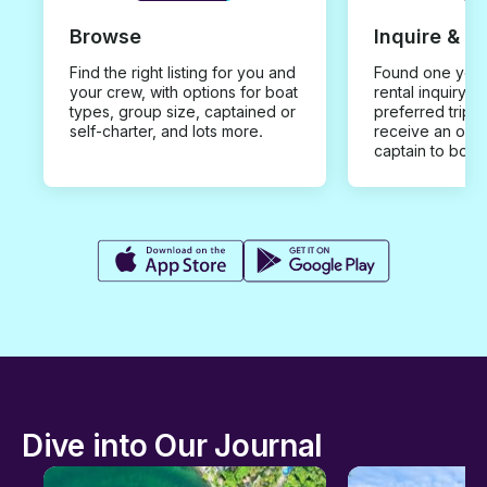
Browse
Inquire & B
Find the right listing for you and
Found one you 
your crew, with options for boat
rental inquiry w
types, group size, captained or
preferred trip d
self-charter, and lots more.
receive an offe
captain to book
Dive into Our Journal