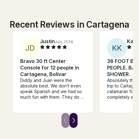
Recent Reviews in Cartagena
Justin
Kaza
July, 2026
J
D
K
K
Bravo 30 ft Center
38 FOOT BOA
Console for 12 people in
PEOPLE. BA
Cartagena, Bolívar
SHOWER.
Diddy and Juan were the
Absolutely the h
absolute best. We don’t even
trip to Cartagena. We boo
speak Spanish and we had so
catamaran for o
much fun with them. They do a
completely ex
great job taking care of us, and
expectations. 
knowing how to have fun with
we stepped on 
the crew. Fantastic time. Will
crew set the to
recommend to friends.
warm, and genu
around. They 
feel taken care
being overbeari