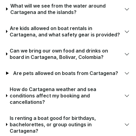
What will we see from the water around
Cartagena and the islands?
Are kids allowed on boat rentals in
Cartagena, and what safety gear is provided?
Can we bring our own food and drinks on
board in Cartagena, Bolivar, Colombia?
Are pets allowed on boats from Cartagena?
How do Cartagena weather and sea
conditions affect my booking and
cancellations?
Is renting a boat good for birthdays,
bachelorettes, or group outings in
Cartagena?