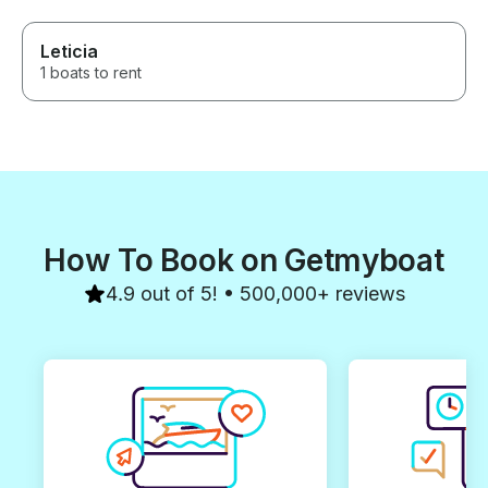
Leticia
1 boats to rent
How To Book on Getmyboat
4.9 out of 5! • 500,000+ reviews