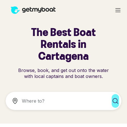
The Best Boat
Rentals in
Cartagena
Browse, book, and get out onto the water
with local captains and boat owners.