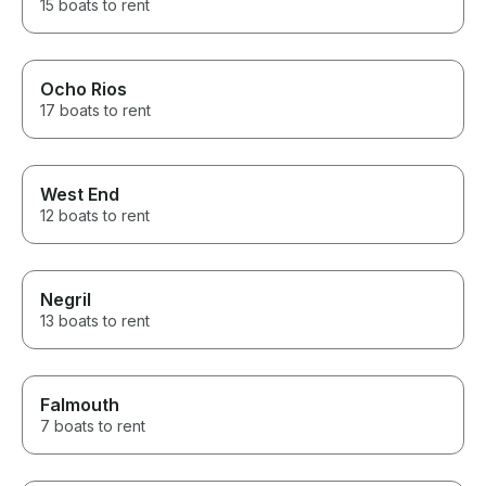
15 boats to rent
Ocho Rios
17 boats to rent
West End
12 boats to rent
Negril
13 boats to rent
Falmouth
7 boats to rent