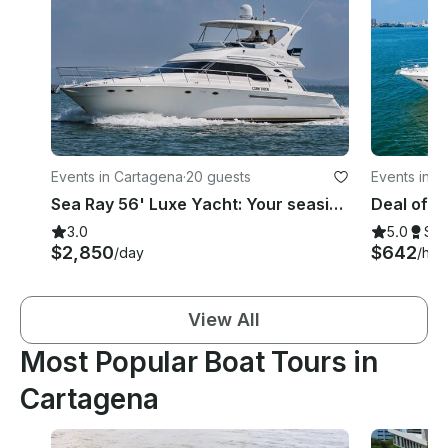
Events in Cartagena
·
20 guests
Events in C
Sea Ray 56' Luxe Yacht: Your seaside escape awaits!
3.0
5.0
Su
$2,850
$642
/day
/hou
View All
Most Popular Boat Tours in
Cartagena