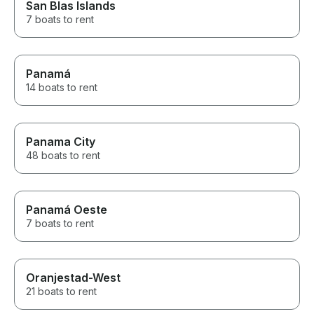
San Blas Islands
7 boats to rent
Panamá
14 boats to rent
Panama City
48 boats to rent
Panamá Oeste
7 boats to rent
Oranjestad-West
21 boats to rent