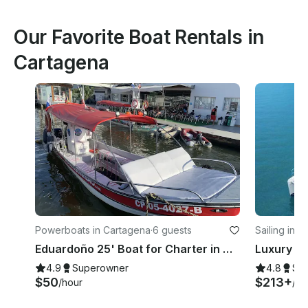
Our Favorite Boat Rentals in
Cartagena
Powerboats in Cartagena
·
6 guests
Sailing in 
Eduardoño 25' Boat for Charter in Cartagena
4.9
Superowner
4.8
Su
$50
$213+
/hour
/ho