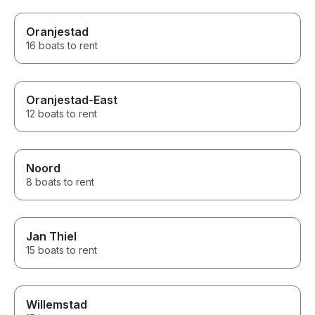
Oranjestad
16 boats to rent
Oranjestad-East
12 boats to rent
Noord
8 boats to rent
Jan Thiel
15 boats to rent
Willemstad