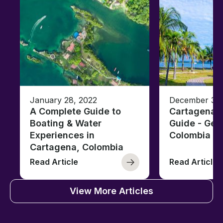
January 28, 2022
December 30,
A Complete Guide to
Cartagena 
Boating & Water
Guide - Ge
Experiences in
Colombia
Cartagena, Colombia
Read Article
Read Article
View More Articles