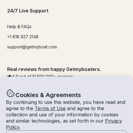
24/7 Live Support
Help & FAQs
+1 818 927 2148
support@getmyboat.com
Real reviews from happy Getmyboaters.
4.9
out of 5!
500,000
+ reviews
Cookies & Agreements
By continuing to use this website, you have read and
agree to the
Terms of Use
and agree to the
collection and use of your information by cookies
and similar technologies, as set forth in our
Privacy
Policy
.