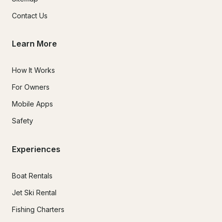
Contact Us
Learn More
How It Works
For Owners
Mobile Apps
Safety
Experiences
Boat Rentals
Jet Ski Rental
Fishing Charters