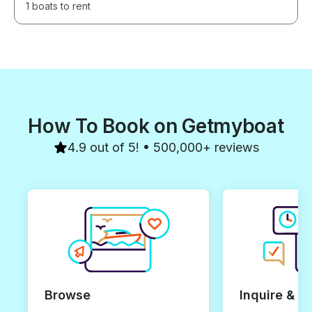
1 boats to rent
How To Book on Getmyboat
4.9 out of 5! • 500,000+ reviews
Browse
Inquire & B