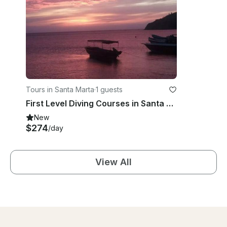
Tours in Santa Marta
·
1 guests
First Level Diving Courses in Santa Marta, Magdalena
New
$274
/day
View All