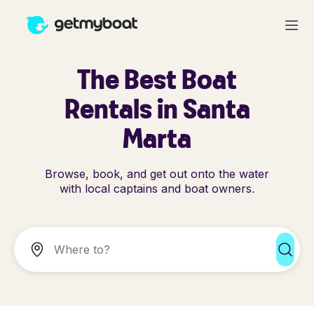
The Best Boat
Rentals in Santa
Marta
Browse, book, and get out onto the water
with local captains and boat owners.