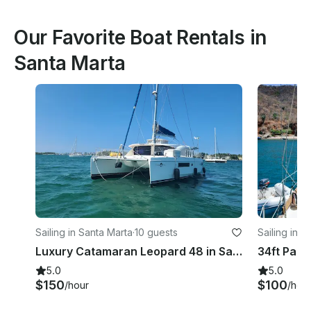
Our Favorite Boat Rentals in
Santa Marta
Sailing in Santa Marta
·
10 guests
Sailing in S
Luxury Catamaran Leopard 48 in Santa Marta Colombia
5.0
5.0
$150
$100
/hour
/hou