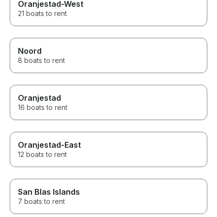
Oranjestad-West
21 boats to rent
Noord
8 boats to rent
Oranjestad
16 boats to rent
Oranjestad-East
12 boats to rent
San Blas Islands
7 boats to rent