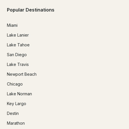
Popular Destinations
Miami
Lake Lanier
Lake Tahoe
San Diego
Lake Travis
Newport Beach
Chicago
Lake Norman
Key Largo
Destin
Marathon