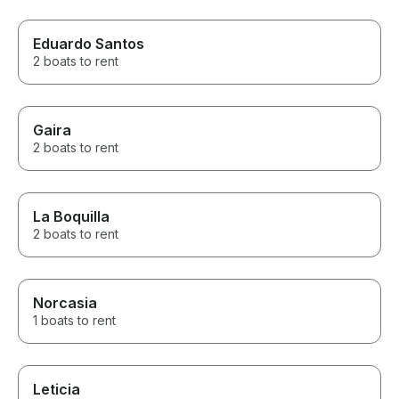
Eduardo Santos
2 boats to rent
Gaira
2 boats to rent
La Boquilla
2 boats to rent
Norcasia
1 boats to rent
Leticia