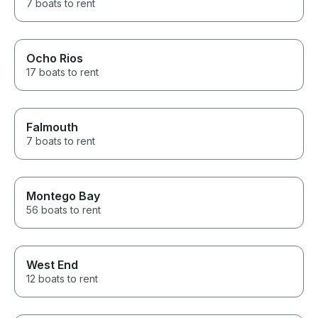
7 boats to rent
Ocho Rios
17 boats to rent
Falmouth
7 boats to rent
Montego Bay
56 boats to rent
West End
12 boats to rent