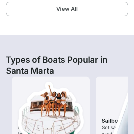
View All
Types of Boats Popular in
Santa Marta
Tours
Sailboats
Explore local waters with a
Set sail with t
boat rental dedicated to
wind-powered