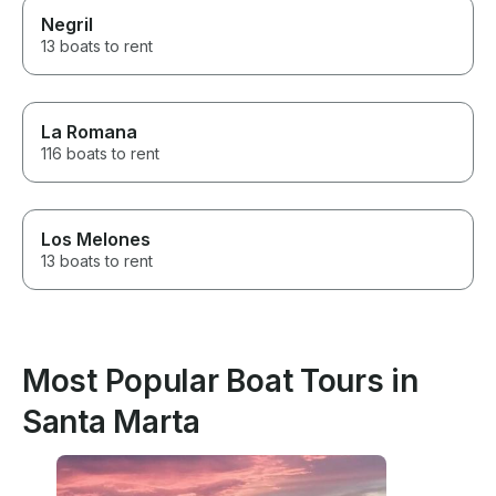
Negril
13 boats to rent
La Romana
116 boats to rent
Los Melones
13 boats to rent
Most Popular Boat Tours in
Santa Marta