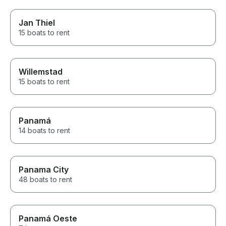
Jan Thiel
15 boats to rent
Willemstad
15 boats to rent
Panamá
14 boats to rent
Panama City
48 boats to rent
Panamá Oeste