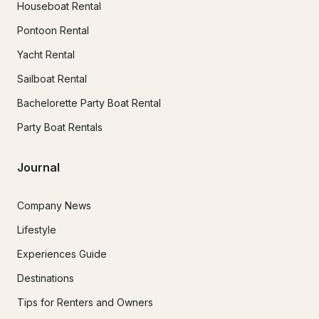
Houseboat Rental
Pontoon Rental
Yacht Rental
Sailboat Rental
Bachelorette Party Boat Rental
Party Boat Rentals
Journal
Company News
Lifestyle
Experiences Guide
Destinations
Tips for Renters and Owners