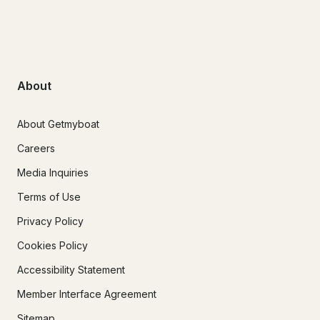
About
About Getmyboat
Careers
Media Inquiries
Terms of Use
Privacy Policy
Cookies Policy
Accessibility Statement
Member Interface Agreement
Sitemap