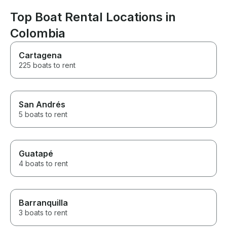
nice and friendly and
professional every step of the
Top Boat Rental Locations in
way. Already booking our next
Colombia
trip with them! Thanks again to
all! You made our day perfect.
Cartagena
225 boats to rent
San Andrés
5 boats to rent
Guatapé
4 boats to rent
Barranquilla
3 boats to rent