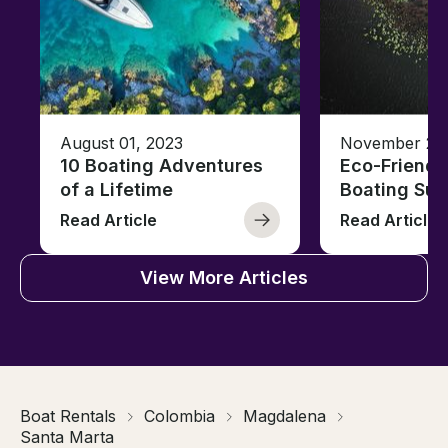
August 01, 2023
November 23,
10 Boating Adventures
Eco-Friendly
of a Lifetime
Boating Sus
Read Article
Read Article
View More Articles
Boat Rentals
Colombia
Magdalena
Santa Marta