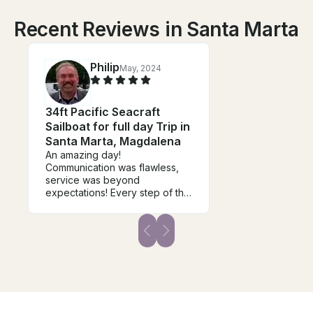
Recent Reviews in Santa Marta
Philip
May, 2024
34ft Pacific Seacraft
Sailboat for full day Trip in
Santa Marta, Magdalena
An amazing day!
Communication was flawless,
service was beyond
expectations! Every step of the
way Manny and his team tool us
from getting ready to meeting
to setting up lunch and drinks
and snack items and offering
dives and dive lessons for our
beginners.. The destination
was quiet and beautiful and
had a great place to snorkel
and dive. They were super