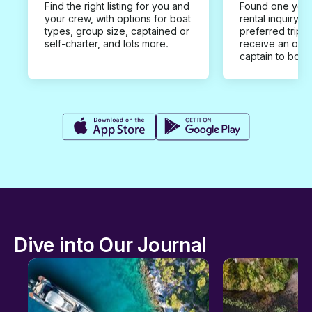
Find the right listing for you and
Found one you 
your crew, with options for boat
rental inquiry w
types, group size, captained or
preferred trip d
self-charter, and lots more.
receive an offe
captain to book
Dive into Our Journal