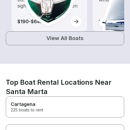
sightseeing and exploration
$190-$640
$100-$150
View All Boats
Top Boat Rental Locations Near
Santa Marta
Cartagena
225 boats to rent