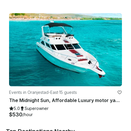
Events in Oranjestad-East
·
15 guests
The Midnight Sun, Affordable Luxury motor yacht
5.0
Superowner
$530
/hour