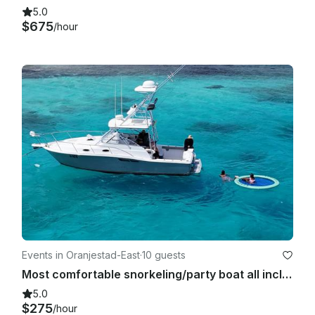
5.0
$675
/hour
Events in Oranjestad-East
·
10 guests
Most comfortable snorkeling/party boat all inclusive
5.0
$275
/hour