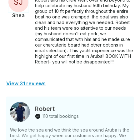
S
J
help celebrate my husband 50th birthday. My
group of 10 fit perfectly throughout the entire
Shea
boat no one was cramped, the boat was also
clean and had everything we needed. Robert
and his team were so attentive to our needs
(my husband doesn't eat pork, we
communicated that with him and he made sure
our charcuterie board had other options in
meat selection). This yacht experience was the
highlight of our first time in Aruba!! BOOK WITH
Robert- you will not be disappointed!!!!
View 31 reviews
Robert
110 total bookings
We love the sea and we think the sea around Aruba is the
best. We get happy when our customers are happy. We