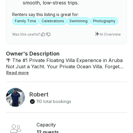
smooth, low-stress trips.
Renters say this listing is great for:
Family Time
Celebrations
Swimming
Photography
Was this useful?
AI Overview
Owner's Description
🌴 The #1 Private Floating Villa Experience in Aruba
Not Just a Yacht. Your Private Ocean Villa. Forget
everything you know about boat rentals. This is not a
Read more
tour. This is not a shared cruise. This is your private
floating luxury villa on the Caribbean Sea. Welcome
aboard Eden Luca — Aruba’s most exclusive VIP
Robert
yacht experience, trusted by guests who expect
110 total bookings
nothing but 5-star luxury, privacy, and perfection.
Imagine stepping onto your own yacht… A private
crew welcomes you with cold drinks. The engines
hum softly. The coastline fades away. And just like
Capacity
that — you’ve escaped into your own world. No
12 guests