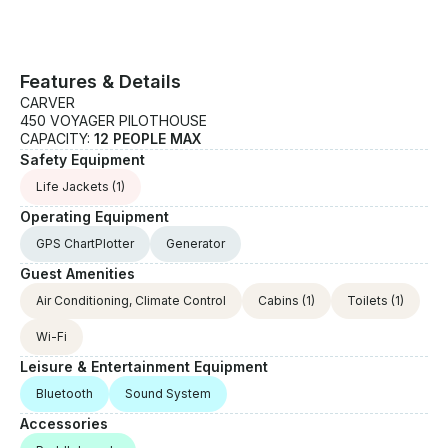
Features & Details
CARVER
450 VOYAGER PILOTHOUSE
CAPACITY:
12 PEOPLE MAX
Safety Equipment
Life Jackets
(1)
Operating Equipment
GPS ChartPlotter
Generator
Guest Amenities
Air Conditioning, Climate Control
Cabins
(1)
Toilets
(1)
Wi-Fi
Leisure & Entertainment Equipment
Bluetooth
Sound System
Accessories