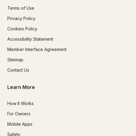
Terms of Use
Privacy Policy
Cookies Policy
Accessibility Statement
Member Interface Agreement
Sitemap
Contact Us
Learn More
How It Works
For Owners
Mobile Apps
Safety