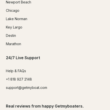
Newport Beach
Chicago
Lake Norman
Key Largo
Destin
Marathon
24/7 Live Support
Help & FAQs
+1 818 927 2148
support@getmyboat.com
Real reviews from happy Getmyboaters.