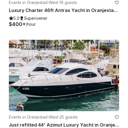
Events in Oranjestad-West
·
19 guests
Luxury Charter 46ft Antras Yacht in Oranjestad, Aruba
5.0
Superowner
$400+
/hour
Events in Oranjestad-West
·
25 guests
Just refitted 44' Azimut Luxury Yacht in Oranjestad, Aruba