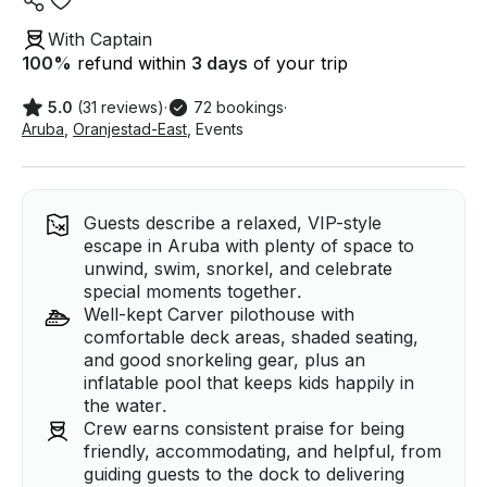
With Captain
100
%
refund within
3 days
of your trip
5.0
(31 reviews)
·
72 bookings
·
Aruba
,
Oranjestad-East
,
Events
Guests describe a relaxed, VIP-style
escape in Aruba with plenty of space to
unwind, swim, snorkel, and celebrate
special moments together.
Well-kept Carver pilothouse with
comfortable deck areas, shaded seating,
and good snorkeling gear, plus an
inflatable pool that keeps kids happily in
the water.
Crew earns consistent praise for being
friendly, accommodating, and helpful, from
guiding guests to the dock to delivering