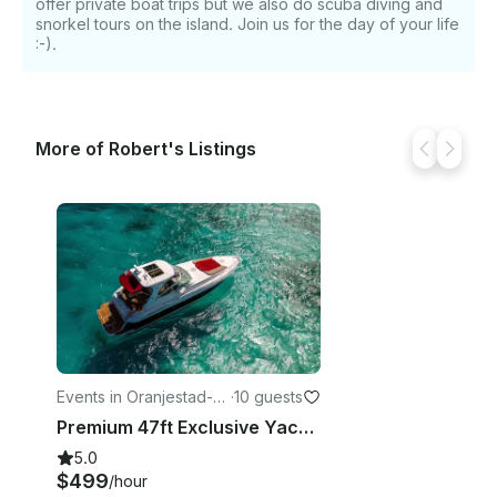
offer private boat trips but we also do scuba diving and
snorkel tours on the island. Join us for the day of your life
:-).
More of Robert's Listings
Events in Oranjestad-Ea
·
10 guests
st
Premium 47ft Exclusive Yacht Charter Rental Aruba
5.0
$499
/hour