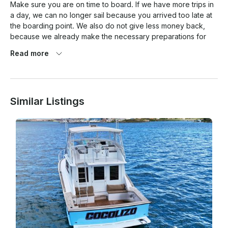
Make sure you are on time to board. If we have more trips in 
a day, we can no longer sail because you arrived too late at 
the boarding point. We also do not give less money back, 
because we already make the necessary preparations for 
your trip.

Read more
The location of the port and your boarding location is behind 
the airport, so please allow at least 40-45 minutes by taxi or 
your own transport when coming out of the Highrise.

Similar Listings
If you come through Oranjestad, it will take longer, because 
many cruises dock and there is a traffic jam in the city.

Make sure you take the quickest route and that is via the 
highway. The taxi driver knows the way.

Cancellation Policy

A full refund without penalty will be given if the charter is 
canceled at least 1 week prior to the sailing date. 25% 
cancellation fee within the week up to 72 hours and no 