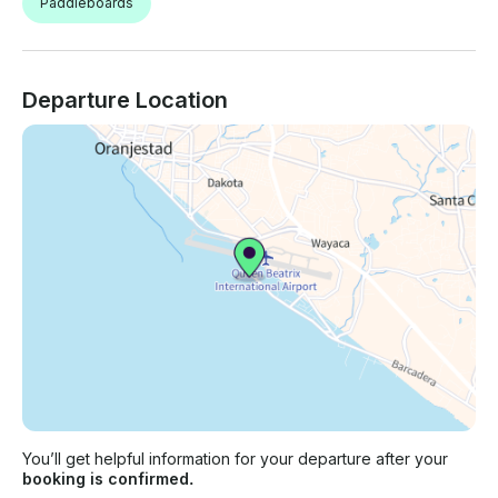
Paddleboards
Departure Location
You’ll get helpful information for your departure after your
booking is confirmed.