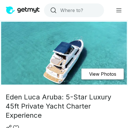
View Photos
Eden Luca Aruba: 5-Star Luxury
45ft Private Yacht Charter
Experience