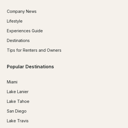
Company News
Lifestyle
Experiences Guide
Destinations
Tips for Renters and Owners
Popular Destinations
Miami
Lake Lanier
Lake Tahoe
San Diego
Lake Travis