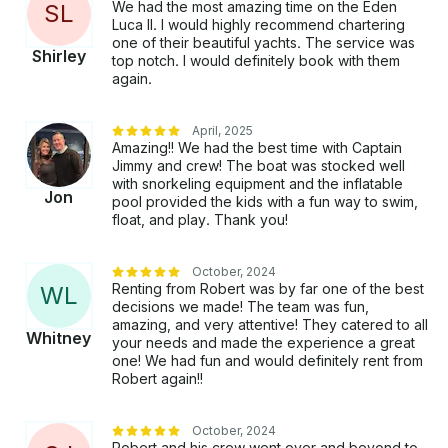
We had the most amazing time on the Eden
S
L
longer.” Don’t miss out on Aruba’s most exclusive
Luca II. I would highly recommend chartering
experience. 🚤 Reserve Your Private Floating Villa
one of their beautiful yachts. The service was
Now This is more than a yacht charter. This is your
Shirley
top notch. I would definitely book with them
private luxury escape on the ocean. 👉 Secure your
again.
date today 👉 Limited spots available daily Eden Luca
— Where Luxury Meets Freedom. 🌊✨
April, 2025
Amazing!! We had the best time with Captain
Jimmy and crew! The boat was stocked well
with snorkeling equipment and the inflatable
Jon
pool provided the kids with a fun way to swim,
float, and play. Thank you!
October, 2024
Renting from Robert was by far one of the best
W
L
decisions we made! The team was fun,
amazing, and very attentive! They catered to all
Whitney
your needs and made the experience a great
one! We had fun and would definitely rent from
Robert again!!
October, 2024
Robert and his crew went over and beyond to