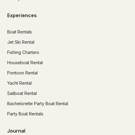
Experiences
Boat Rentals
Jet Ski Rental
Fishing Charters
Houseboat Rental
Pontoon Rental
Yacht Rental
Sailboat Rental
Bachelorette Party Boat Rental
Party Boat Rentals
Journal