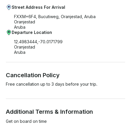
Street Address For Arrival
FXXM+6F4, Bucutiweg, Oranjestad, Aruba
Oranjestad
Aruba
Departure Location
12.4983444,-70.0171799
Oranjestad
Aruba
Cancellation Policy
Free cancellation up to 3 days before your trip.
Additional Terms & Information
Get on board on time
