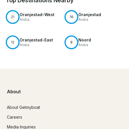
Top Destinations Nearby
Oranjestad-West
Oranjestad
21
16
Aruba
Aruba
Oranjestad-East
Noord
12
8
Aruba
Aruba
About
About Getmyboat
Careers
Media Inquiries