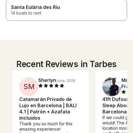
Santa Eulària des Riu
14 boats to rent
Recent Reviews in Tarbes
Sherlyn
Mort
June, 2026
S
M
Fran
Catamarán Privado de
41ft Dufour 
Lujo en Barcelona | BALI
Sleep Aboard
4.1 | Patrón + Azafata
Barcelona, S
incluidos
If we could giv
would! The AVA 
Thank you so much for this
location more t
amazing experience!