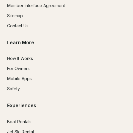
Member Interface Agreement
Sitemap
Contact Us
Learn More
How It Works
For Owners
Mobile Apps
Safety
Experiences
Boat Rentals
Jet Ski Rental