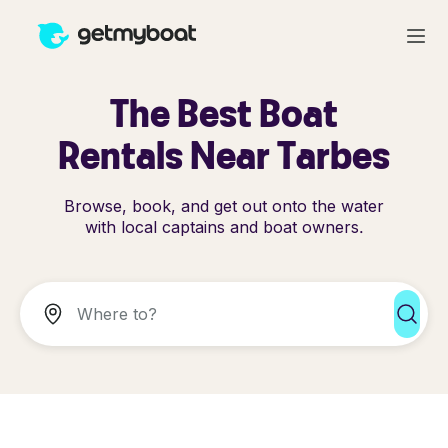
The Best Boat
Rentals Near Tarbes
Browse, book, and get out onto the water
with local captains and boat owners.