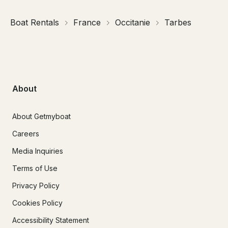
Boat Rentals
France
Occitanie
Tarbes
About
About Getmyboat
Careers
Media Inquiries
Terms of Use
Privacy Policy
Cookies Policy
Accessibility Statement