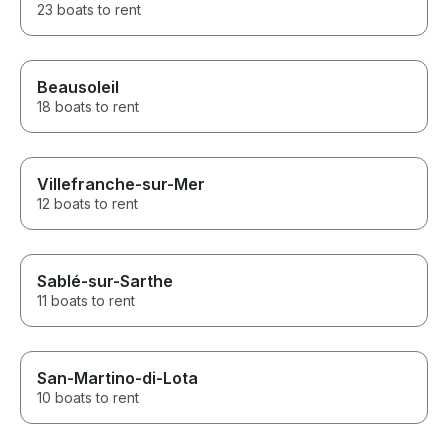
23 boats to rent
Beausoleil
18 boats to rent
Villefranche-sur-Mer
12 boats to rent
Sablé-sur-Sarthe
11 boats to rent
San-Martino-di-Lota
10 boats to rent