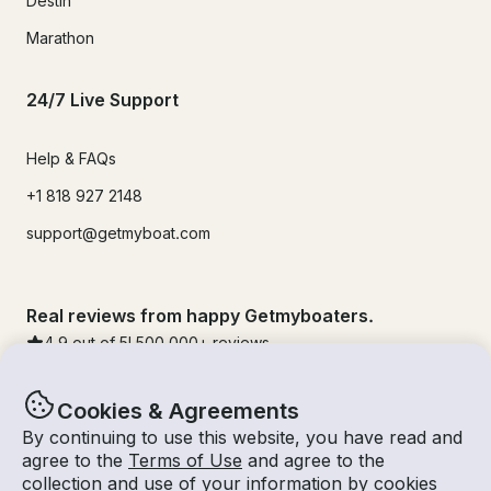
Destin
Marathon
24/7 Live Support
Help & FAQs
+1 818 927 2148
support@getmyboat.com
Real reviews from happy Getmyboaters.
4.9
out of 5!
500,000
+ reviews
Cookies & Agreements
By continuing to use this website, you have read and
agree to the
Terms of Use
and agree to the
collection and use of your information by cookies