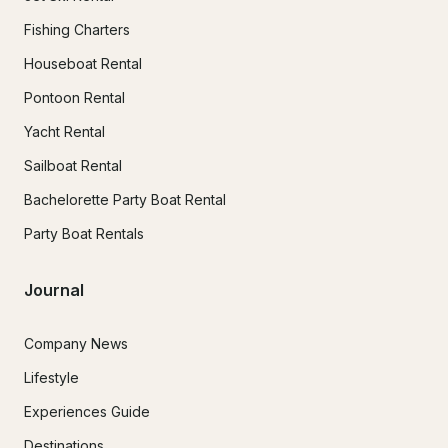
Fishing Charters
Houseboat Rental
Pontoon Rental
Yacht Rental
Sailboat Rental
Bachelorette Party Boat Rental
Party Boat Rentals
Journal
Company News
Lifestyle
Experiences Guide
Destinations