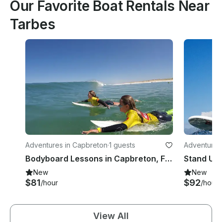
Our Favorite Boat Rentals Near
Tarbes
Adventures in Capbreton
·
1 guests
Adventures
Bodyboard Lessons in Capbreton, France
New
New
$81
$92
/hour
/hour
View All