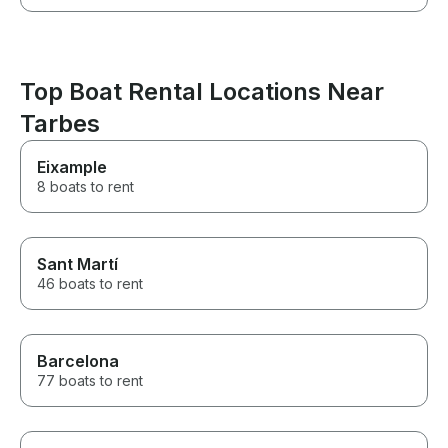
Top Boat Rental Locations Near
Tarbes
Eixample
8 boats to rent
Sant Martí
46 boats to rent
Barcelona
77 boats to rent