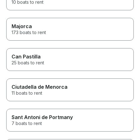
10 boats to rent
Majorca
173 boats to rent
Can Pastilla
25 boats to rent
Ciutadella de Menorca
11 boats to rent
Sant Antoni de Portmany
7 boats to rent