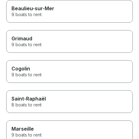
Beaulieu-sur-Mer
9 boats to rent
Grimaud
9 boats to rent
Cogolin
9 boats to rent
Saint-Raphaël
8 boats to rent
Marseille
9 boats to rent