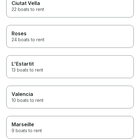
Ciutat Vella
22 boats to rent
Roses
24 boats to rent
L'Estartit
13 boats to rent
Valencia
10 boats to rent
Marseille
9 boats to rent