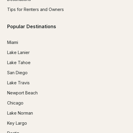
Tips for Renters and Owners
Popular Destinations
Miami
Lake Lanier
Lake Tahoe
San Diego
Lake Travis
Newport Beach
Chicago
Lake Norman
Key Largo