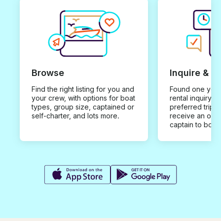
Browse
Inquire & B
Find the right listing for you and
Found one you 
your crew, with options for boat
rental inquiry w
types, group size, captained or
preferred trip d
self-charter, and lots more.
receive an offe
captain to book