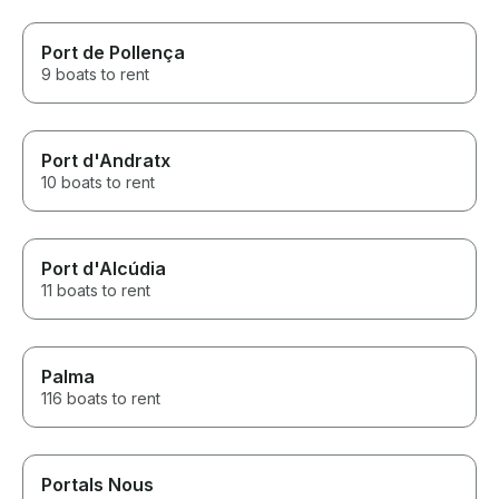
Port de Pollença
9 boats to rent
Port d'Andratx
10 boats to rent
Port d'Alcúdia
11 boats to rent
Palma
116 boats to rent
Portals Nous