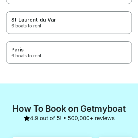
St-Laurent-du-Var
6 boats to rent
Paris
6 boats to rent
How To Book on Getmyboat
4.9 out of 5! • 500,000+ reviews