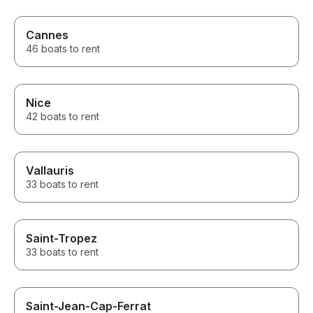
Cannes
46 boats to rent
Nice
42 boats to rent
Vallauris
33 boats to rent
Saint-Tropez
33 boats to rent
Saint-Jean-Cap-Ferrat