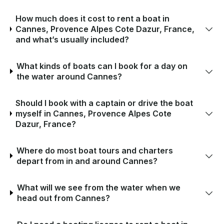
How much does it cost to rent a boat in
Cannes, Provence Alpes Cote Dazur, France,
and what’s usually included?
What kinds of boats can I book for a day on
the water around Cannes?
Should I book with a captain or drive the boat
myself in Cannes, Provence Alpes Cote
Dazur, France?
Where do most boat tours and charters
depart from in and around Cannes?
What will we see from the water when we
head out from Cannes?