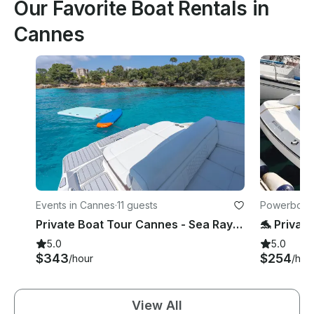
Our Favorite Boat Rentals in
Cannes
Events in Cannes
·
11 guests
Powerboats
Private Boat Tour Cannes - Sea Ray SDX270 Lérins Islands Tour
5.0
5.0
$343
$254
/hour
/hou
View All