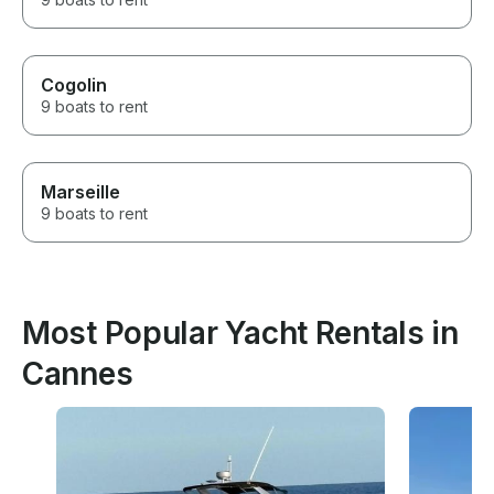
Cogolin
9 boats to rent
Marseille
9 boats to rent
Most Popular Yacht Rentals in
Cannes