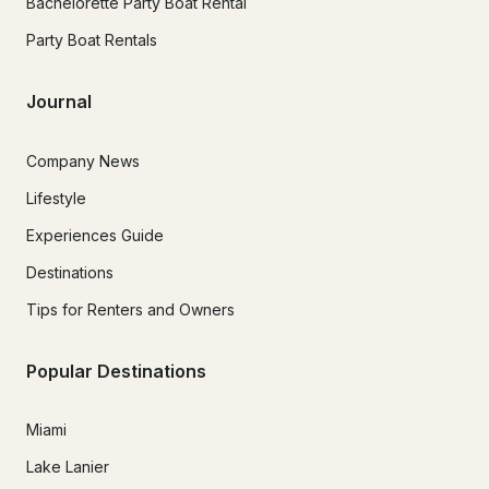
Bachelorette Party Boat Rental
Party Boat Rentals
Journal
Company News
Lifestyle
Experiences Guide
Destinations
Tips for Renters and Owners
Popular Destinations
Miami
Lake Lanier