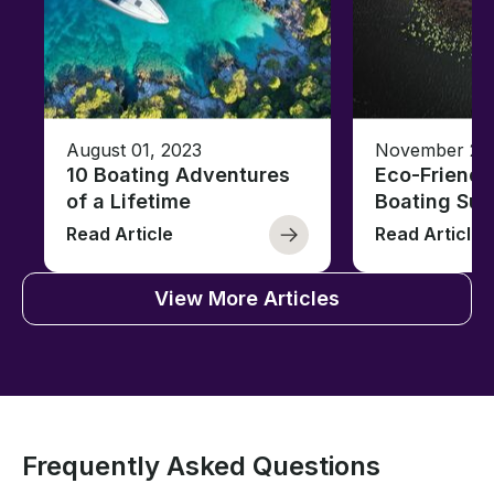
August 01, 2023
November 23,
10 Boating Adventures
Eco-Friendly
of a Lifetime
Boating Sus
Read Article
Read Article
View More Articles
Frequently Asked Questions