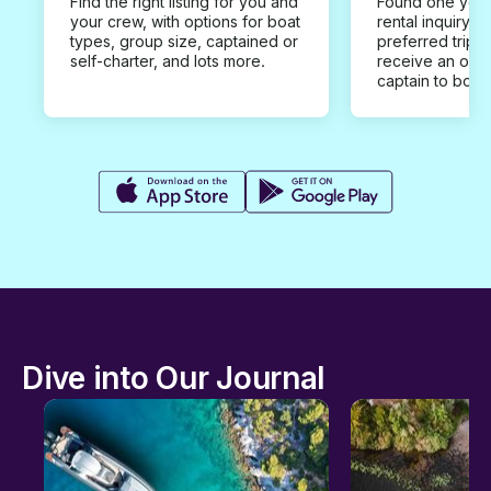
Find the right listing for you and
Found one you 
your crew, with options for boat
rental inquiry w
types, group size, captained or
preferred trip d
self-charter, and lots more.
receive an offe
captain to book
Dive into Our Journal