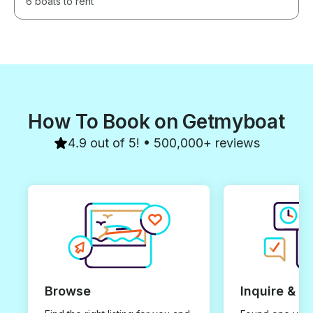
6 boats to rent
How To Book on Getmyboat
4.9 out of 5! • 500,000+ reviews
Browse
Inquire & B