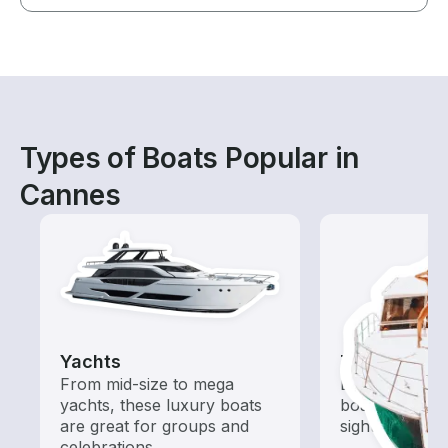
Types of Boats Popular in
Cannes
Yachts
Tours
From mid-size to mega
Explore local 
yachts, these luxury boats
boat rental de
are great for groups and
sightseeing an
celebrations