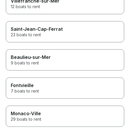
Villefranche-sur-Mer
12 boats to rent
Saint-Jean-Cap-Ferrat
23 boats to rent
Beaulieu-sur-Mer
9 boats to rent
Fontvieille
7 boats to rent
Monaco-Ville
29 boats to rent