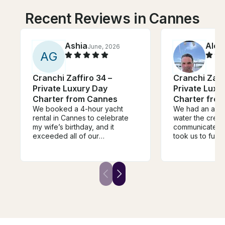
Recent Reviews in Cannes
Ashia
Alex
June, 2026
A
G
Cranchi Zaffiro 34 –
Cranchi Zaffi
Private Luxury Day
Private Luxu
Charter from Cannes
Charter fro
We booked a 4-hour yacht
We had an amaz
rental in Cannes to celebrate
water the crew
my wife’s birthday, and it
communicated v
exceeded all of our
took us to fun 
expectations. From the moment
and swim. Perfe
we stepped on board, the
5 people.
crew was incredibly
professional, welcoming, and
attentive, making sure every
detail was taken care of so we
could simply relax and enjoy
the experience. The hospitality
was outstanding they went