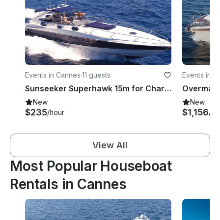
Events in Cannes
·
11 guests
Events in G
Sunseeker Superhawk 15m for Charter in Cannes
New
New
$235
$1,156
/hour
/ho
View All
Most Popular Houseboat
Rentals in Cannes