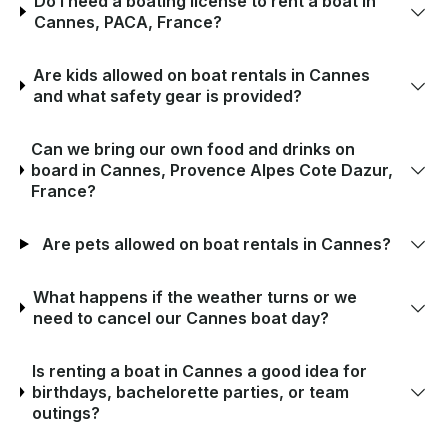
Do I need a boating license to rent a boat in
Cannes, PACA, France?
Are kids allowed on boat rentals in Cannes
and what safety gear is provided?
Can we bring our own food and drinks on
board in Cannes, Provence Alpes Cote Dazur,
France?
Are pets allowed on boat rentals in Cannes?
What happens if the weather turns or we
need to cancel our Cannes boat day?
Is renting a boat in Cannes a good idea for
birthdays, bachelorette parties, or team
outings?