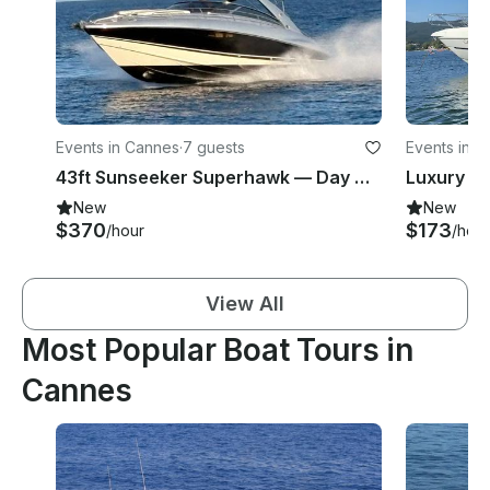
Events in Cannes
·
7 guests
Events in 
43ft Sunseeker Superhawk — Day Charters from Cannes to Monaco
New
New
$370
$173
/hour
/hour
View All
Most Popular Boat Tours in
Cannes