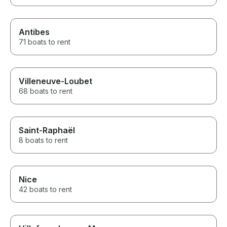
Antibes
71 boats to rent
Villeneuve-Loubet
68 boats to rent
Saint-Raphaël
8 boats to rent
Nice
42 boats to rent