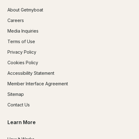
About Getmyboat
Careers
Media Inquiries
Terms of Use
Privacy Policy
Cookies Policy
Accessibility Statement
Member Interface Agreement
Sitemap
Contact Us
Learn More