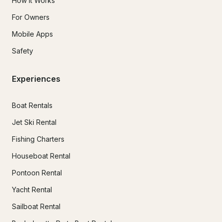
How It Works
For Owners
Mobile Apps
Safety
Experiences
Boat Rentals
Jet Ski Rental
Fishing Charters
Houseboat Rental
Pontoon Rental
Yacht Rental
Sailboat Rental