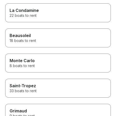
La Condamine
22 boats to rent
Beausoleil
18 boats to rent
Monte Carlo
8 boats to rent
Saint-Tropez
33 boats to rent
Grimaud
9 boats to rent