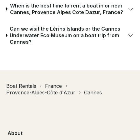
When is the best time to rent a boat in or near
Cannes, Provence Alpes Cote Dazur, France?
Can we visit the Lérins Islands or the Cannes
Underwater Eco‑Museum on a boat trip from
Cannes?
Boat Rentals
France
Provence-Alpes-Côte d'Azur
Cannes
About