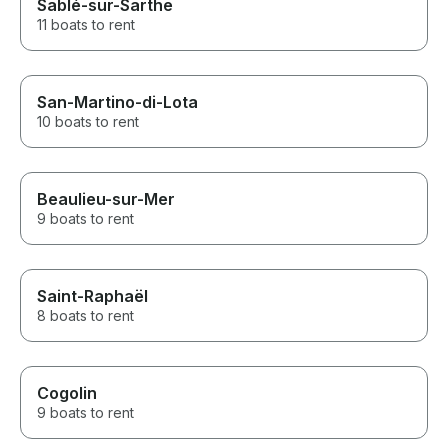
Sablé-sur-Sarthe
11 boats to rent
San-Martino-di-Lota
10 boats to rent
Beaulieu-sur-Mer
9 boats to rent
Saint-Raphaël
8 boats to rent
Cogolin
9 boats to rent