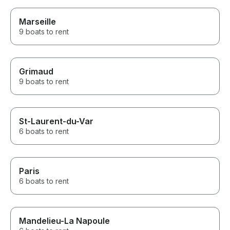
Marseille
9 boats to rent
Grimaud
9 boats to rent
St-Laurent-du-Var
6 boats to rent
Paris
6 boats to rent
Mandelieu-La Napoule