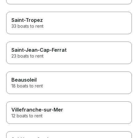
Saint-Tropez
33 boats to rent
Saint-Jean-Cap-Ferrat
23 boats to rent
Beausoleil
18 boats to rent
Villefranche-sur-Mer
12 boats to rent