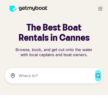
The Best Boat
Rentals in Cannes
Browse, book, and get out onto the water
with local captains and boat owners.