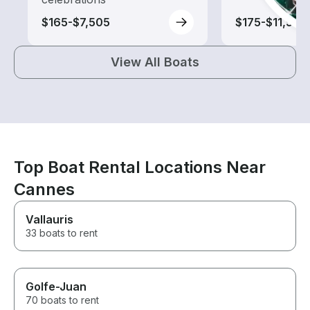
$165-$7,505
$175-$11,505
View All Boats
Top Boat Rental Locations Near
Cannes
Vallauris
33 boats to rent
Golfe-Juan
70 boats to rent