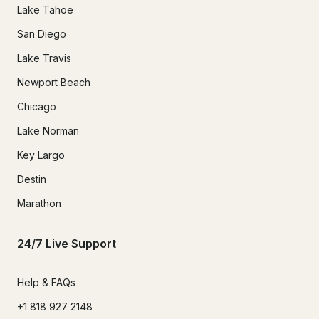
Lake Tahoe
San Diego
Lake Travis
Newport Beach
Chicago
Lake Norman
Key Largo
Destin
Marathon
24/7 Live Support
Help & FAQs
+1 818 927 2148