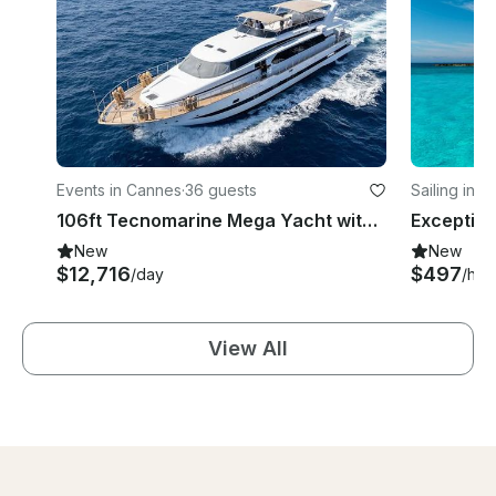
Events in Cannes
·
36 guests
Sailing in 
106ft Tecnomarine Mega Yacht with Elegant Design and Spacious 4 Cabin
New
New
$12,716
$497
/day
/hou
View All