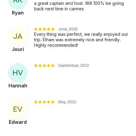
a great captain and host. Will 100% be going
back next time in cannes
Ryan
June, 2025
Every thing was perfect, we really enjoyed our
J
A
trip. Elham was extremely nice and friendly.
Highly recommended!
Jouri
September, 2022
H
V
Hannah
May, 2022
E
V
Edward