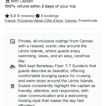
With Captain
100
%
refund within
2 days
of your trip
5.0
(5 reviews)
·
8 bookings
·
France
,
Provence-Alpes-Côte d'Azur
,
Cannes
,
Powerboats
Private, all-inclusive outings from Cannes
with a relaxed, scenic vibe around the
Lérins Islands, where guests enjoy
swimming, views, and an easy, carefree
day.
Well-kept Beneteau Flyer 7.7 Sundeck that
guests describe as beautiful, offering
comfortable lounging space for cruising
and swim stops around the Lérins Islands.
Guests consistently highlight the captain as
friendly, attentive, and responsive, with
clear communication and a welcoming
hosting style that makes the day feel
effortless.