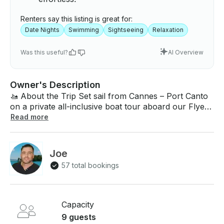
Renters say this listing is great for:
Date Nights
Swimming
Sightseeing
Relaxation
Was this useful?
AI Overview
Owner's Description
🚤 About the Trip Set sail from Cannes – Port Canto
on a private all-inclusive boat tour aboard our Flyer
7.7 Sundeck (25 ft). Discover the famous Lérins
Read more
Islands, swim in turquoise waters, and admire the
French Riviera coastline from the best seat in the
house: the sea. Whether you’re celebrating a
Joe
birthday, anniversary, bachelorette party, or simply
57 total bookings
looking for a relaxing escape, this trip offers
unforgettable moments for couples, families, or
groups of friends. --- 🛥 About the Boat The Flyer
7.7 Sundeck is designed for comfort and style,
Capacity
accommodating up to 9 guests + skipper. Spacious
9 guests
forward sunbed & rear lounge with table Bimini