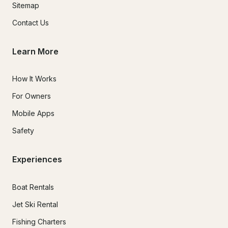
Sitemap
Contact Us
Learn More
How It Works
For Owners
Mobile Apps
Safety
Experiences
Boat Rentals
Jet Ski Rental
Fishing Charters