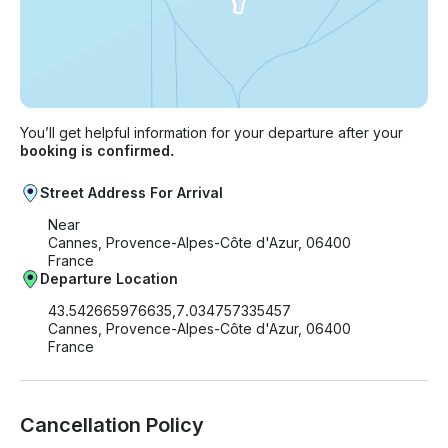
You’ll get helpful information for your departure after your
booking is confirmed.
Street Address For Arrival
Near
Cannes, Provence-Alpes-Côte d'Azur, 06400
France
Departure Location
43.542665976635,7.034757335457
Cannes, Provence-Alpes-Côte d'Azur, 06400
France
Cancellation Policy