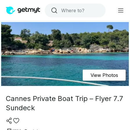
View Photos
Cannes Private Boat Trip – Flyer 7.7
Sundeck