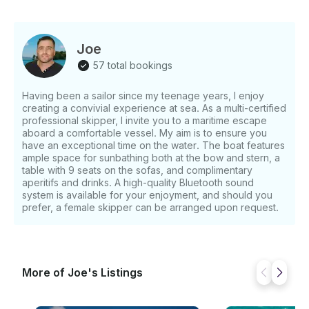
Joe
57 total bookings
Having been a sailor since my teenage years, I enjoy
creating a convivial experience at sea. As a multi-certified
professional skipper, I invite you to a maritime escape
aboard a comfortable vessel. My aim is to ensure you
have an exceptional time on the water. The boat features
ample space for sunbathing both at the bow and stern, a
table with 9 seats on the sofas, and complimentary
aperitifs and drinks. A high-quality Bluetooth sound
system is available for your enjoyment, and should you
prefer, a female skipper can be arranged upon request.
More of Joe's Listings