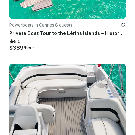
Powerboats in Cannes
·
8 guests
Private Boat Tour to the Lérins Islands – History, Nature & Water
5.0
$369
/hour