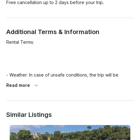
Free cancellation up to 2 days before your trip.
Additional Terms & Information
Rental Terms:

- Weather: In case of unsafe conditions, the trip will be 
rescheduled or fully refunded.

Read more
- Arrival: Please arrive 10 minutes early. Late arrivals may 
reduce trip time without refund.

Similar Listings
- No-show: 100% charge applies.

- Fuel: Included for the Lérins Islands itinerary only. Extra 
routes charged.
