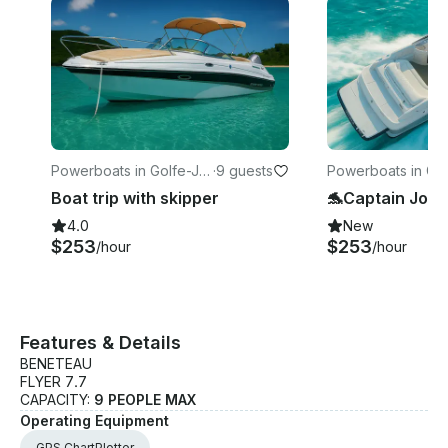
Powerboats in Golfe-Ju
·
9 guests
Powerboats in Go
an
an
Boat trip with skipper
4.0
New
$253
$253
/hour
/hour
Features & Details
BENETEAU
FLYER 7.7
CAPACITY:
9 PEOPLE MAX
Operating Equipment
GPS ChartPlotter