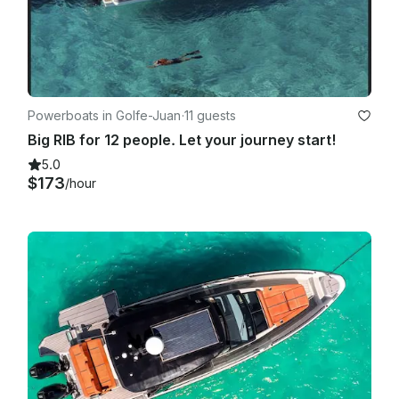
Powerboats in Golfe-Juan
·
11 guests
Big RIB for 12 people. Let your journey start!
5.0
$173
/hour