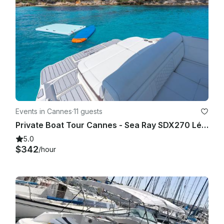
- Food & drinks: Not included. Guests may bring their own.

- Safety: The captain may modify the itinerary for safety 
reasons.

- Capacity: Maximum number of guests must be respected 
(no exceptions).

- Behavior: Inappropriate or unsafe behavior may result in trip 
cancellation without refund.

Events in Cannes
·
11 guests
Private Boat Tour Cannes - Sea Ray SDX270 Lérins Islands Tour
- Damage: Any damage caused on board may be charged.

5.0
$342
/hour