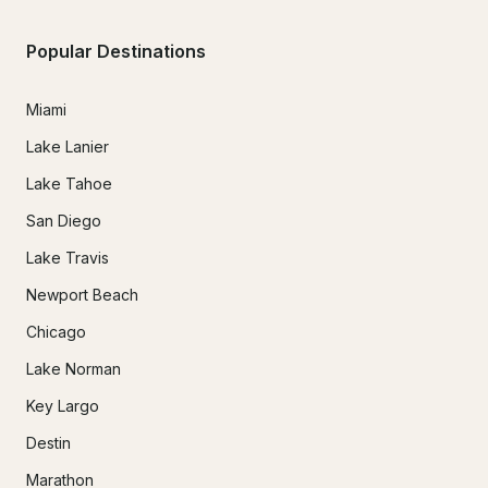
Popular Destinations
Miami
Lake Lanier
Lake Tahoe
San Diego
Lake Travis
Newport Beach
Chicago
Lake Norman
Key Largo
Destin
Marathon