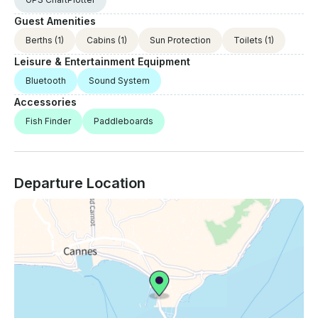
Guest Amenities
Berths
(1)
Cabins
(1)
Sun Protection
Toilets
(1)
Leisure & Entertainment Equipment
Bluetooth
Sound System
Accessories
Fish Finder
Paddleboards
Departure Location