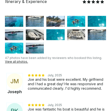
Itinerary & Experience
47 photos have been added by reviewers who booked this listing.
View all photos.
July, 2025
Joe and his boat were excellent. My girlfriend
J
M
and I had a great day! He was responsive and
communicated clearly. I'd highly recommend.
Joseph
July, 2025
Joe was fantastic his boat is beautiful and he is
R
K