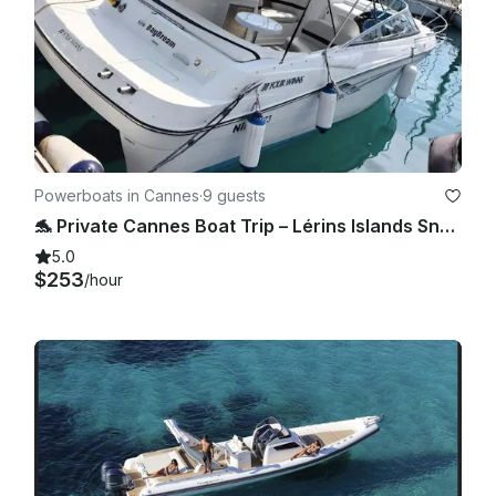
Powerboats in Cannes
·
9 guests
🐬 Private Cannes Boat Trip – Lérins Islands Snorkeling & All Inclusive (28’) 🌊
5.0
$253
/hour