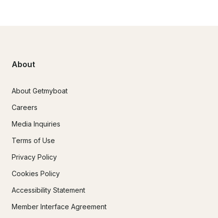
About
About Getmyboat
Careers
Media Inquiries
Terms of Use
Privacy Policy
Cookies Policy
Accessibility Statement
Member Interface Agreement