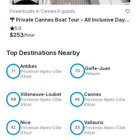
Powerboats in Cannes
·
9 guests
🌴 Private Cannes Boat Tour – All Inclusive Daydream 28’ Cruise 🌊
5.0
$253
/hour
Top Destinations Nearby
Antibes
Golfe-Juan
70
71
Provence-Alpes-Côte
Vallauris
d'Azur
Villeneuve-Loubet
Cannes
68
46
Provence-Alpes-Côte
Provence-Alpes-Côte
d'Azur
d'Azur
Nice
Vallauris
42
33
Provence-Alpes-Côte
Provence-Alpes-Côte
d'Azur
d'Azur