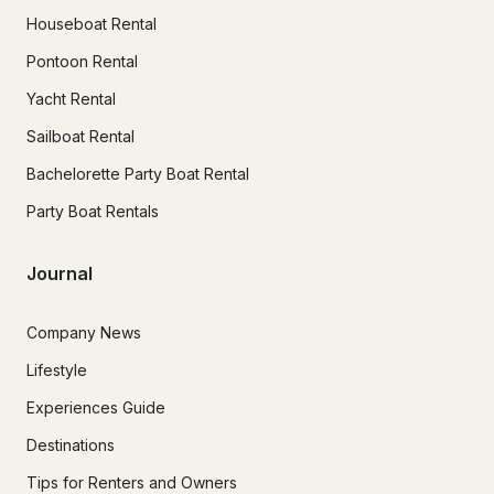
Houseboat Rental
Pontoon Rental
Yacht Rental
Sailboat Rental
Bachelorette Party Boat Rental
Party Boat Rentals
Journal
Company News
Lifestyle
Experiences Guide
Destinations
Tips for Renters and Owners