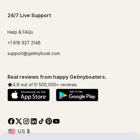
24/7 Live Support
Help & FAQs
+1 818 927 2148
support@getmyboat.com
Real reviews from happy Getmyboaters.
4.9
out of 5!
500,000
+ reviews