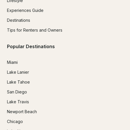
Lifestyle
Experiences Guide
Destinations
Tips for Renters and Owners
Popular Destinations
Miami
Lake Lanier
Lake Tahoe
San Diego
Lake Travis
Newport Beach
Chicago