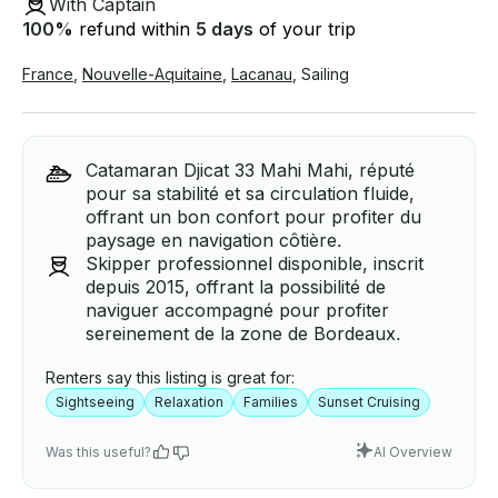
With Captain
100
%
refund within
5 days
of your trip
France
,
Nouvelle-Aquitaine
,
Lacanau
,
Sailing
Catamaran Djicat 33 Mahi Mahi, réputé
pour sa stabilité et sa circulation fluide,
offrant un bon confort pour profiter du
paysage en navigation côtière.
Skipper professionnel disponible, inscrit
depuis 2015, offrant la possibilité de
naviguer accompagné pour profiter
sereinement de la zone de Bordeaux.
Renters say this listing is great for:
Sightseeing
Relaxation
Families
Sunset Cruising
Was this useful?
AI Overview