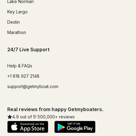
Lake Norman
Key Largo
Destin
Marathon
24/7 Live Support
Help & FAQs
+1 818 927 2148
support@getmyboat.com
Real reviews from happy Getmyboaters.
4.9
out of 5!
500,000
+ reviews