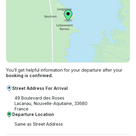
You’ll get helpful information for your departure after your
booking is confirmed.
Street Address For Arrival
49 Boulevard des Roses
Lacanau, Nouvelle-Aquitaine, 33680
France
Departure Location
Same as Street Address