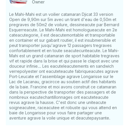
Owner
Outing + meal on Île Oiseau. Prices: Adults €35,
Children (under 12) €25. - 12 passengers maximum.
Le Mahi-Mahi est un voilier catamaran Djicat 33 version
15 to 16:45: Meeting with the islands. Prices: Adults
Open de 9,90m sur 5m avec un tirant d'eau de 0,50m et
€25, Children (under 12) €15 - 12 passengers
pregraves de 50m2 de voilure, dessineacute par Bernard
maximum.5 p.m. to dusk...: Sunset outing with the
Esquerreacute. Le Mahi-Mahi est homologueacute en 2e
punch and tapas buffet! Prices: Adults €35, Children
cateacutegorie, il est deacutemontable et transportable
en container et sur gabarit routier, il est insubmersible et
(under 12) €25 - 12 passengers maximum.Booking is
peut transporter jusqu'agrave 12 passagers tregraves
essential! Outside the summer season (1/07 and
confortablement et en toute seacutecuriteacute. Le Mahi-
31/08): Program card mini six groups and up to 12
Mahi est un grand catamaran de sport habitable tregraves
people: families, groups of friends, works councils,
vif et rapide dans la brise et qui passe le clapot avec une
seminars, school, leisure centers, weddings,
douceur infinie... Les eacuteleacutements en sandwich
bachelor parties (man or woman)), group cohesion,
verrepolyester ont eacuteteacute fabriqueacutes agrave
Port-Leucate et l'assemblage agrave Longarisse sur le
group cohesion, photo sessions, group therapy,
Lac de Lacanau, gracircce au soutien actif des habitants
COUSINADES etc... Important: children under the
de la baie. Francine et moi avons construit ce catamaran
age of 4 cannot board. Sorry, that's the rule... Prices
dans la perspective de transporter des passagers et de
for children under 11 years old. Allow everyone:
nombreux eacutechantillonnages ont eacuteteacute
hats, sunglasses, sunscreen, sunscreen, swimsuits, a
revus agrave la hausse. C'est donc une uniteacute
windbreaker, and wool for the sunset.If you have
soigneacutee, raceacutee et robuste qui vous attend en
baie de Longarisse pour vous faire partager une
any questions, we can answer those through
aventure agrave la voile unique et deacutepaysante.
GetMyBoat's messaging platform before you pay.
Just hit, “Request to Book” and send us an inquiry