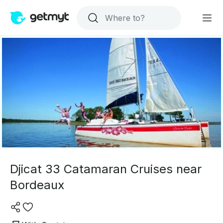
Djicat 33 Catamaran Cruises near
Bordeaux