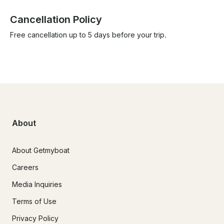
Cancellation Policy
Free cancellation up to 5 days before your trip.
About
About Getmyboat
Careers
Media Inquiries
Terms of Use
Privacy Policy