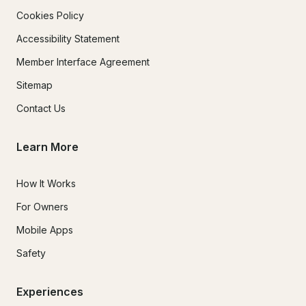
Cookies Policy
Accessibility Statement
Member Interface Agreement
Sitemap
Contact Us
Learn More
How It Works
For Owners
Mobile Apps
Safety
Experiences