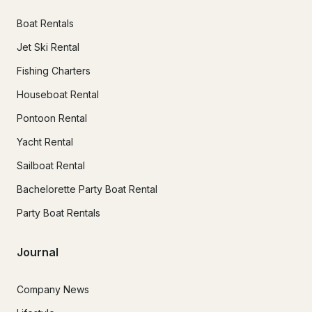
Boat Rentals
Jet Ski Rental
Fishing Charters
Houseboat Rental
Pontoon Rental
Yacht Rental
Sailboat Rental
Bachelorette Party Boat Rental
Party Boat Rentals
Journal
Company News