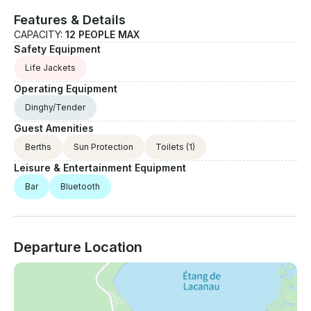
for a custom offer.
Features & Details
CAPACITY:
12 PEOPLE MAX
Safety Equipment
Life Jackets
Operating Equipment
Dinghy/Tender
Guest Amenities
Berths
Sun Protection
Toilets
(1)
Leisure & Entertainment Equipment
Bar
Bluetooth
Departure Location