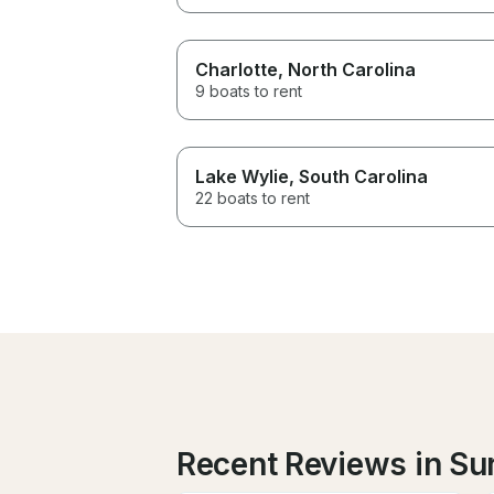
Charlotte
, North Carolina
9 boats to rent
Lake Wylie
, South Carolina
22 boats to rent
Recent Reviews in Su