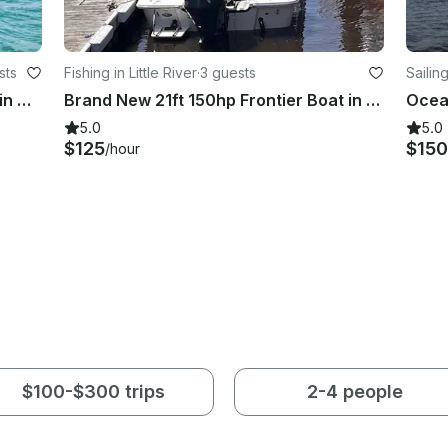
sts
Fishing in Little River
·
3 guests
Sailing
4 Hour Private Catamaran Charter in North Myrtle Beach
Brand New 21ft 150hp Frontier Boat in North Myrtle Beach
5.0
5.0
$125
$150
/hour
$100-$300 trips
2-4 people