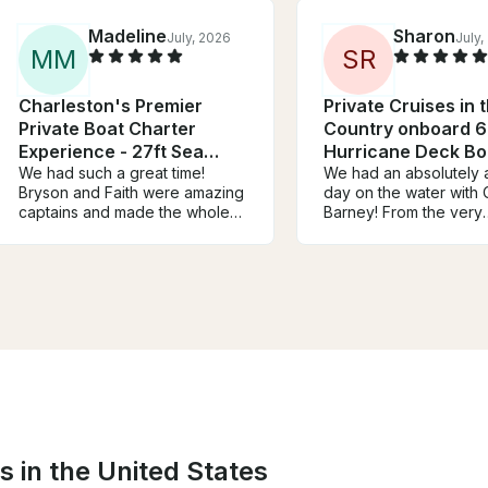
Madeline
Sharon
July, 2026
July,
M
M
S
R
Charleston's Premier
Private Cruises in 
Private Boat Charter
Country onboard 6
Experience - 27ft Sea
Hurricane Deck Bo
Hunt
We had such a great time!
We had an absolutely
Bryson and Faith were amazing
day on the water with 
captains and made the whole
Barney! From the very
experience so much fun. We
beginning, the commun
had a group of 6 girls
was outstanding. He w
celebrating a bachelorette
incredibly responsive,
party, and it was the perfect
answered all of my qu
day on the water. The cooler
promptly, and made s
and ice they provided were
had everything we ne
super helpful, and they took us
before our trip. Once we were
to the sandbar where we got to
on board, both Captai
hang out and enjoy the
and his wife were so
afternoon. We would definitely
welcoming, accommoda
book with them again and
and genuinely enjoyab
highly recommend them!
spend the day with. 
s in the United States
the entire experience 
relaxed, fun, and effort