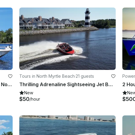
Tours in North Myrtle Beach
·
21 guests
Power
Private Inshore Fishing Trip for 6 in North Myrtle Beach- Everything Included!
Thrilling Adrenaline Sightseeing Jet Boat Ride In North Myrtle Beach
New
Ne
$50
$50
/hour