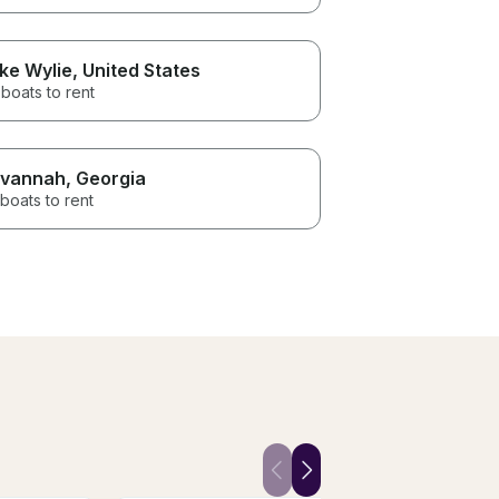
ke Wylie
, United States
boats to rent
vannah
, Georgia
boats to rent