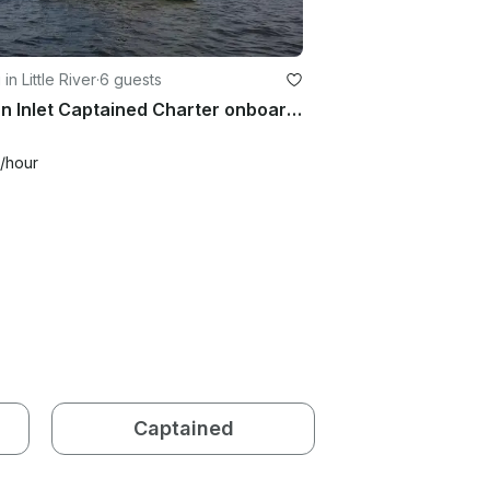
 in Little River
·
6 guests
Ocean Inlet Captained Charter onboard Beneteau 39 Sailboat in Little River, South Carolina
/hour
Captained