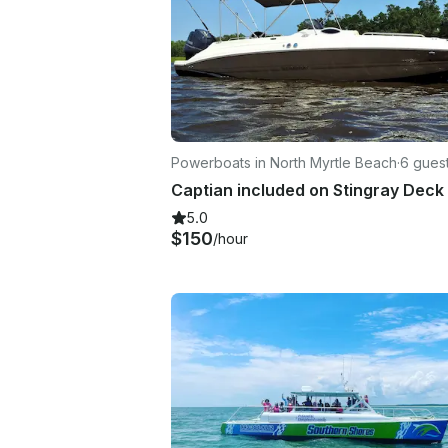
Powerboats in North Myrtle Beach
·
6 gues
Captian included on Stingray Deck
5.0
$150
/hour