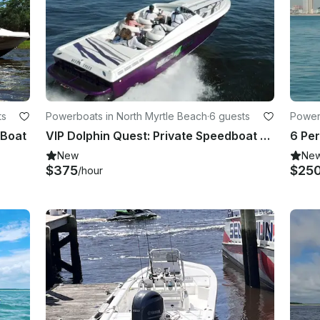
ts
Powerboats in North Myrtle Beach
·
6 guests
Power
 Boat
VIP Dolphin Quest: Private Speedboat Dolphin Cruise for 6
New
Ne
$375
$25
/hour