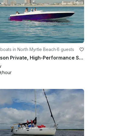
boats in North Myrtle Beach
·
6 guests
6 Person Private, High-Performance Speedboat in North Myrtle Beach
w
0
/hour