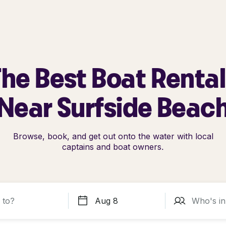
he Best Boat Renta
Near Surfside Beac
Browse, book, and get out onto the water with local
captains and boat owners.