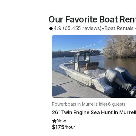
Our Favorite Boat Ren
4.9
(65,455 reviews)
•
Boat Rentals
 
Powerboats in Murrells Inlet
·
6 guests
New
$175
/hour