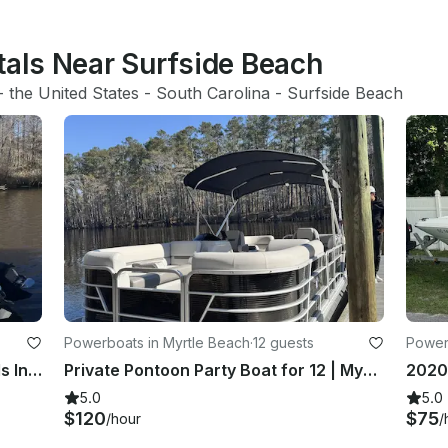
tals Near Surfside Beach
- 
the United States
 - 
South Carolina
 - 
Surfside Beach
Powerboats in Myrtle Beach
·
12 guests
Power
26’ Twin Engine Sea Hunt in Murrells Inlet, South Carolina
Private Pontoon Party Boat for 12 | Myrtle Beach | Sunset & Dolphin Cruises
2020 
5.0
5.0
$120
$75
/hour
/