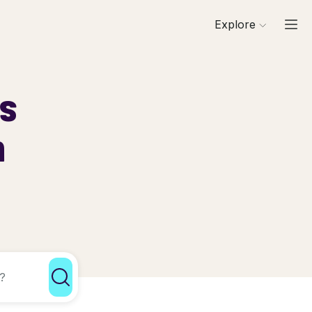
Explore
ls
h