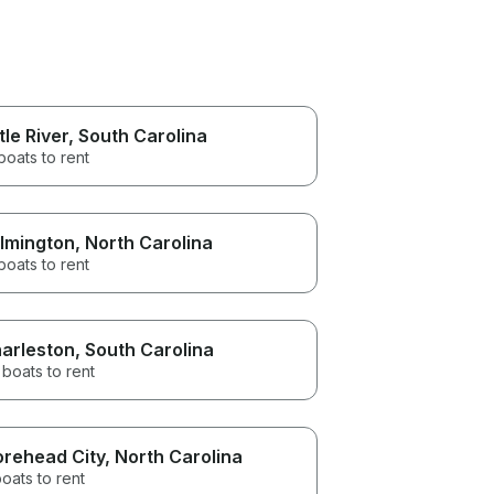
ttle River
, South Carolina
boats to rent
lmington
, North Carolina
boats to rent
arleston
, South Carolina
 boats to rent
rehead City
, North Carolina
oats to rent