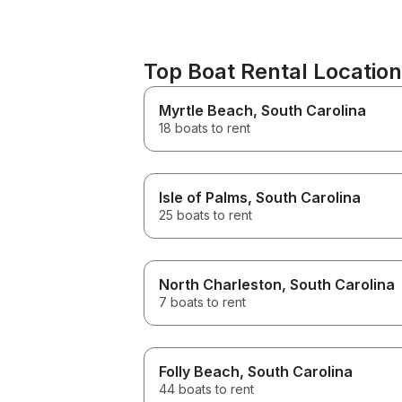
Top Boat Rental Locatio
Myrtle Beach
, South Carolina
18 boats to rent
Isle of Palms
, South Carolina
25 boats to rent
North Charleston
, South Carolina
7 boats to rent
Folly Beach
, South Carolina
44 boats to rent