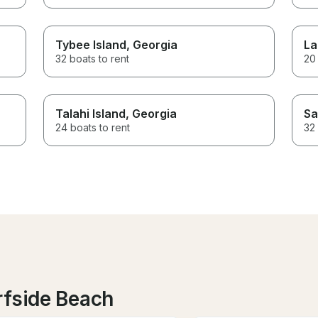
Tybee Island
, Georgia
La
32 boats to rent
20 
Talahi Island
, Georgia
Sa
24 boats to rent
32 
rfside Beach