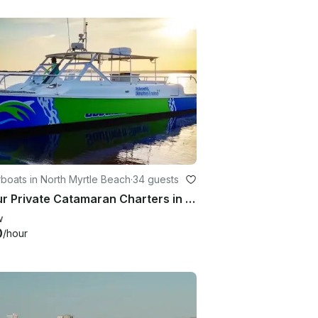
boats in North Myrtle Beach
·
34 guests
2 Hour Private Catamaran Charters in North Myrtle Beach
w
0
/hour