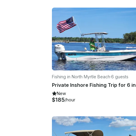
Fishing in North Myrtle Beach
·
6 guests
New
$185
/hour