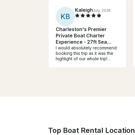
Kaleigh
July, 2026
K
B
Charleston's Premier
Private Boat Charter
Experience - 27ft Sea
Hunt
I would absolutely recommend
booking this trip as it was the
highlight of our whole trip!
Bryson was so communicative
and helpful and our captain,
Carter, was incredible and so
flexible! We got to see lots of
dolphins and swam at 2
different sand bars. So fun!
Top Boat Rental Location