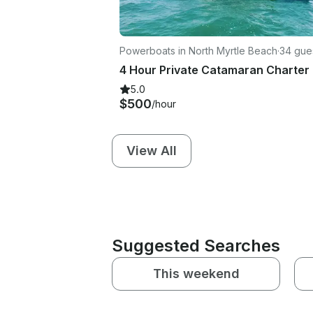
Powerboats in North Myrtle Beach
·
34 gue
5.0
$500
/hour
View All
Suggested Searches
This weekend