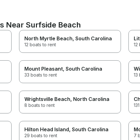
ns Near Surfside Beach
North Myrtle Beach
, South Carolina
Li
12 boats to rent
12 
Mount Pleasant
, South Carolina
Wi
33 boats to rent
13 
Wrightsville Beach
, North Carolina
Ch
8 boats to rent
131
Hilton Head Island
, South Carolina
Mo
29 boats to rent
7 b