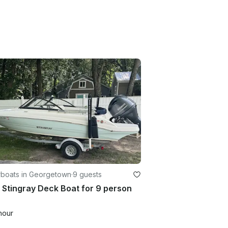
boats in Georgetown
·
9 guests
Stingray Deck Boat for 9 person
hour