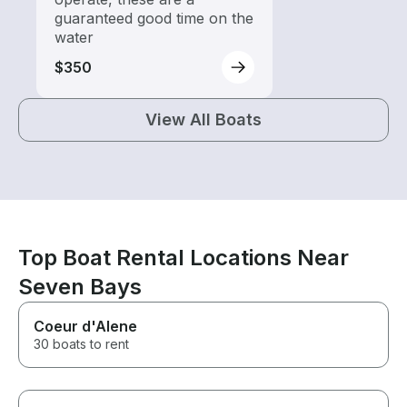
guaranteed good time on the
water
$350
View All Boats
Top Boat Rental Locations Near
Seven Bays
Coeur d'Alene
30 boats to rent