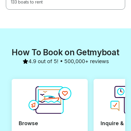
133 boats to rent
How To Book on Getmyboat
4.9 out of 5! • 500,000+ reviews
Browse
Inquire & B