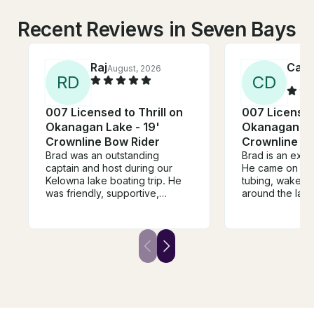
Recent Reviews in Seven Bays
Raj
Cath
August, 2026
R
D
C
D
007 Licensed to Thrill on
007 Licensed 
Okanagan Lake - 19'
Okanagan Lak
Crownline Bow Rider
Crownline Bo
Brad was an outstanding
Brad is an exce
captain and host during our
He came on tim
Kelowna lake boating trip. He
tubing, wakebo
was friendly, supportive,
around the lak
knowledgeable, and made
esthetics are s
sure everyone had a great
the seats are c
time. The experience was fun,
Great boat for a
safe, and memorable. Highly
couples on the 
recommend Brad for anyone
accommodating 
looking for an excellent day on
chat with!
the water!