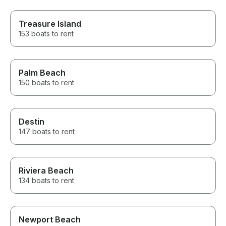
Treasure Island
153 boats to rent
Palm Beach
150 boats to rent
Destin
147 boats to rent
Riviera Beach
134 boats to rent
Newport Beach