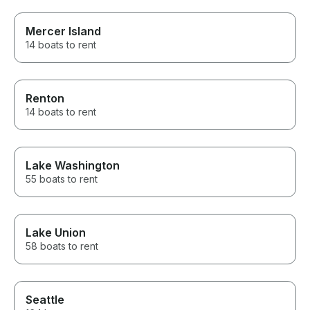
Mercer Island
14 boats to rent
Renton
14 boats to rent
Lake Washington
55 boats to rent
Lake Union
58 boats to rent
Seattle