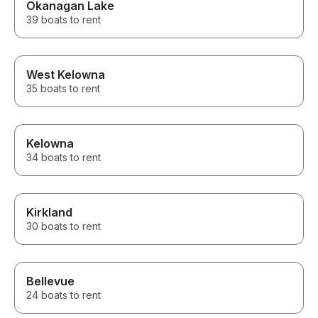
Okanagan Lake
39 boats to rent
West Kelowna
35 boats to rent
Kelowna
34 boats to rent
Kirkland
30 boats to rent
Bellevue
24 boats to rent