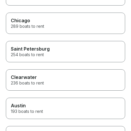
Chicago
289 boats to rent
Saint Petersburg
254 boats to rent
Clearwater
236 boats to rent
Austin
193 boats to rent