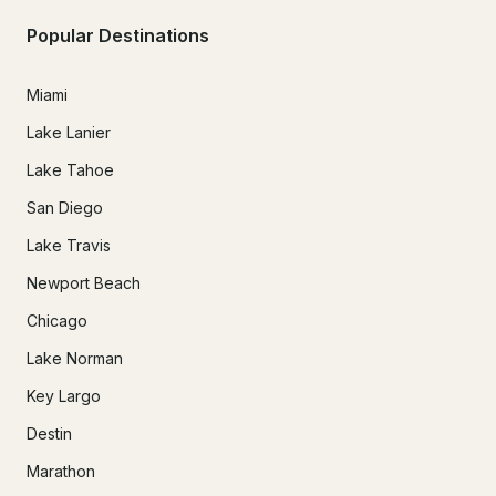
Popular Destinations
Miami
Lake Lanier
Lake Tahoe
San Diego
Lake Travis
Newport Beach
Chicago
Lake Norman
Key Largo
Destin
Marathon