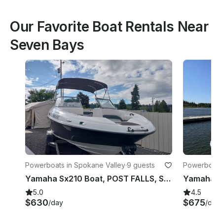
Our Favorite Boat Rentals Near
Seven Bays
Powerboats in Spokane Valley
·
9 guests
Powerboats
Yamaha Sx210 Boat, POST FALLS, Spokane, Coeur D'alene
5.0
4.5
$630
$675
/day
/day