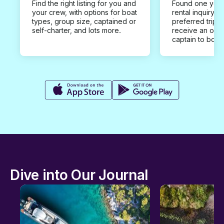
Find the right listing for you and
Found one you 
your crew, with options for boat
rental inquiry w
types, group size, captained or
preferred trip d
self-charter, and lots more.
receive an offe
captain to book
Dive into Our Journal