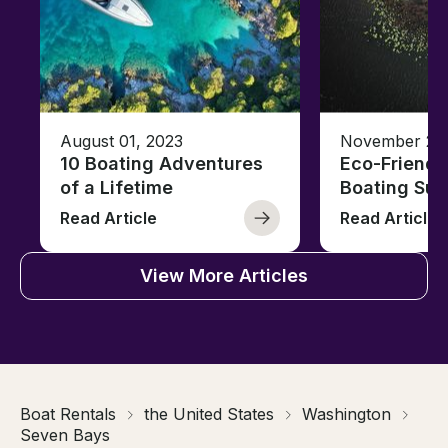
August 01, 2023
November 23,
10 Boating Adventures
Eco-Friendly
of a Lifetime
Boating Sus
Read Article
Read Article
View More Articles
Boat Rentals
the United States
Washington
Seven Bays