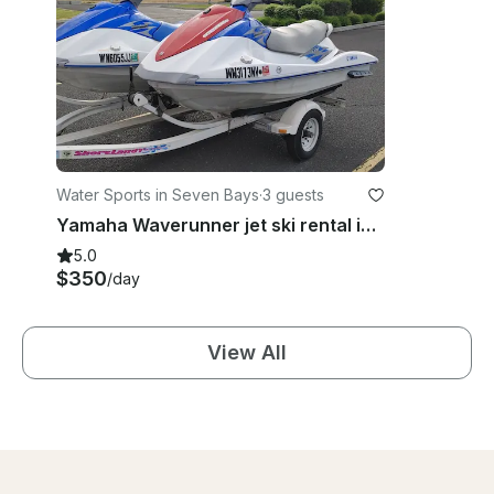
Water Sports in Seven Bays
·
3 guests
Yamaha Waverunner jet ski rental in Eastern Washington
5.0
$350
/day
View All