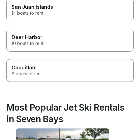
San Juan Islands
14 boats to rent
Deer Harbor
10 boats to rent
Coquitlam
8 boats to rent
Most Popular Jet Ski Rentals
in Seven Bays