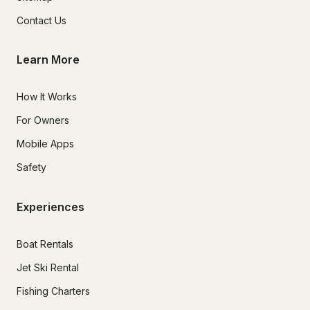
Contact Us
Learn More
How It Works
For Owners
Mobile Apps
Safety
Experiences
Boat Rentals
Jet Ski Rental
Fishing Charters