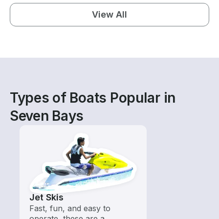
View All
Types of Boats Popular in
Seven Bays
Jet Skis
Fast, fun, and easy to
operate, these are a