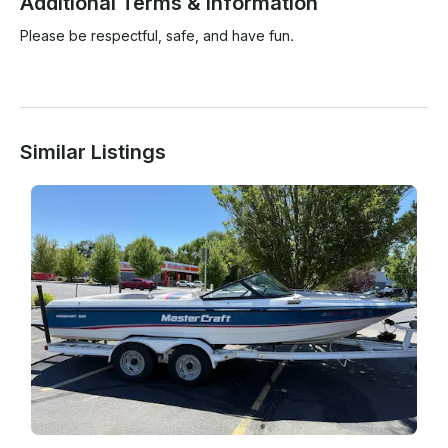
Additional Terms & Information
Please be respectful, safe, and have fun.

Similar Listings