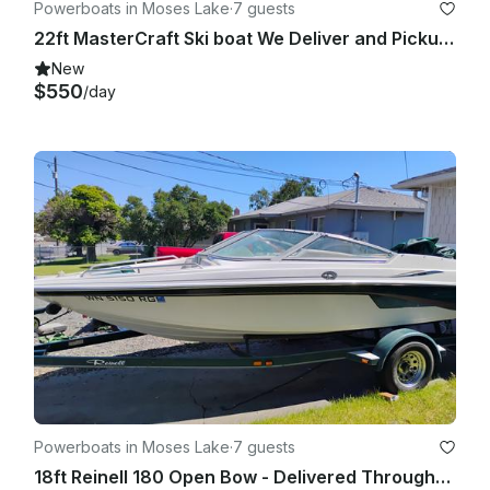
Powerboats in Moses Lake
·
7 guests
22ft MasterCraft Ski boat We Deliver and Pickup Eastern/Central Washington
New
$550
/day
Powerboats in Moses Lake
·
7 guests
18ft Reinell 180 Open Bow - Delivered Throughout Eastern and Central Washington