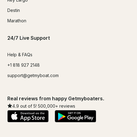
Destin
Marathon
24/7 Live Support
Help & FAQs
+1 818 927 2148
support@getmyboat.com
Real reviews from happy Getmyboaters.
4.9
out of 5!
500,000
+ reviews