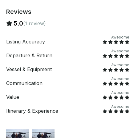
Reviews
5.0
(1 review)
Awesome
Listing Accuracy
Awesome
Departure & Return
Awesome
Vessel & Equipment
Awesome
Communication
Awesome
Value
Awesome
Itinerary & Experience