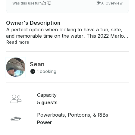
Was this useful?
AI Overview
Owner's Description
A perfect option when looking to have a fun, safe,
and memorable time on the water. This 2022 Marlon
(Silver Bullet) is fully loaded with a 30 hp Mercury
Read more
outboard engine, power trim and electric start, a
captain's chair, and an amazing retractable sunshade
canopy. Whether you are in need of a small fishing
Sean
vessel for you and your buddies, a tour for
1 booking
sightseeing and exploring, enjoying a private dune, or
catching a water taxi home this boat will
accommodate to all your needs.
Capacity
5 guests
Powerboats, Pontoons, & RIBs
Power