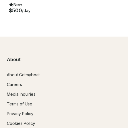
New
$500
/day
About
About Getmyboat
Careers
Media Inquiries
Terms of Use
Privacy Policy
Cookies Policy