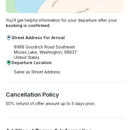
You’ll get helpful information for your departure after your
booking is confirmed.
Street Address For Arrival
8988 Goodrich Road Southeast
Moses Lake, Washington, 98837
United States
Departure Location
Same as Street Address
Cancellation Policy
50% refund of offer amount up to 5 days prior.