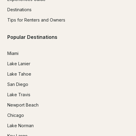
Destinations
Tips for Renters and Owners
Popular Destinations
Miami
Lake Lanier
Lake Tahoe
San Diego
Lake Travis
Newport Beach
Chicago
Lake Norman
Key Largo