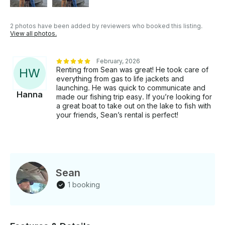
2 photos have been added by reviewers who booked this listing.
View all photos.
February, 2026
Renting from Sean was great! He took care of
H
W
everything from gas to life jackets and
launching. He was quick to communicate and
Hanna
made our fishing trip easy. If you’re looking for
a great boat to take out on the lake to fish with
your friends, Sean’s rental is perfect!
Sean
1 booking