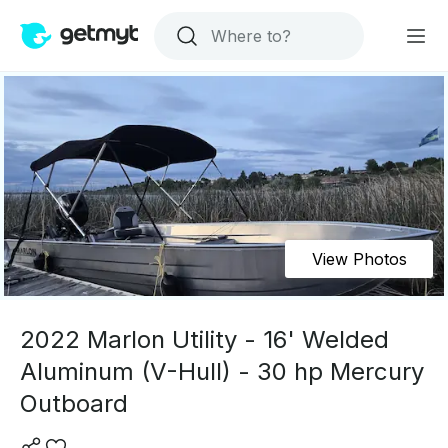
View Photos
2022 Marlon Utility - 16' Welded
Aluminum (V-Hull) - 30 hp Mercury
Outboard