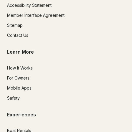
Accessibility Statement
Member Interface Agreement
Sitemap
Contact Us
Learn More
How It Works
For Owners
Mobile Apps
Safety
Experiences
Boat Rentals