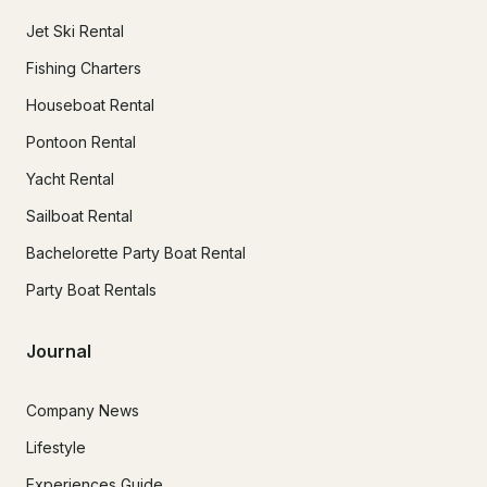
Jet Ski Rental
Fishing Charters
Houseboat Rental
Pontoon Rental
Yacht Rental
Sailboat Rental
Bachelorette Party Boat Rental
Party Boat Rentals
Journal
Company News
Lifestyle
Experiences Guide