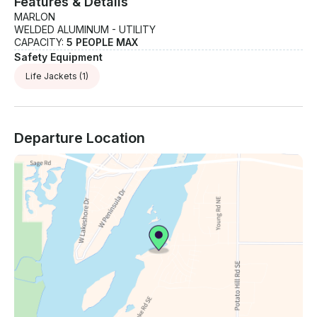
Features & Details
MARLON
WELDED ALUMINUM - UTILITY
CAPACITY:
5 PEOPLE MAX
Safety Equipment
Life Jackets
(1)
Departure Location