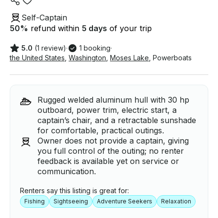
Self-Captain
50
%
refund within
5 days
of your trip
5.0
(1 review)
·
1 booking
·
the United States
,
Washington
,
Moses Lake
,
Powerboats
Rugged welded aluminum hull with 30 hp
outboard, power trim, electric start, a
captain’s chair, and a retractable sunshade
for comfortable, practical outings.
Owner does not provide a captain, giving
you full control of the outing; no renter
feedback is available yet on service or
communication.
Renters say this listing is great for:
Fishing
Sightseeing
Adventure Seekers
Relaxation