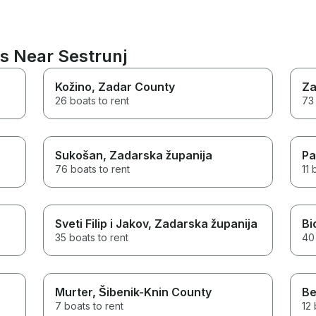
s Near Sestrunj
Kožino
, Zadar County
Za
26 boats to rent
73 
Sukošan
, Zadarska županija
Pa
76 boats to rent
11 
Sveti Filip i Jakov
, Zadarska županija
Bi
35 boats to rent
40 
Murter
, Šibenik-Knin County
Be
7 boats to rent
12 