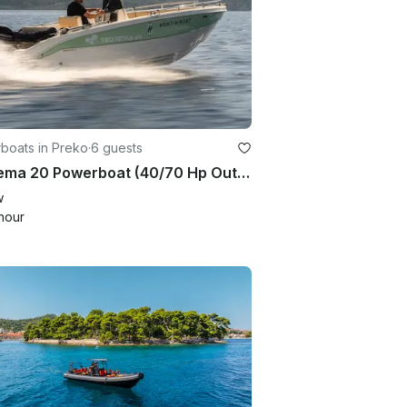
boats in Preko
·
6 guests
Teorema 20 Powerboat (40/70 Hp Outboard)
w
hour