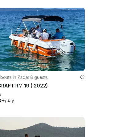
boats in Zadar
·
8 guests
RAFT RM 19 ( 2022)
w
8+
/day