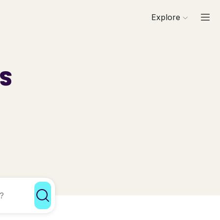
Explore
ls