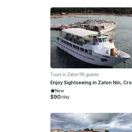
Tours in Zaton
·
115 guests
Enjoy Sightseeing in Zaton Nin, Cro
New
$90
/day