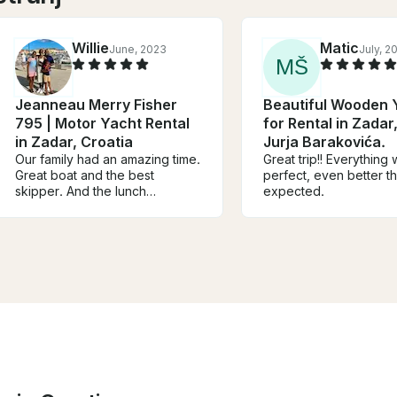
Willie
Matic
June, 2023
July, 2
M
Š
Jeanneau Merry Fisher
Beautiful Wooden 
795 | Motor Yacht Rental
for Rental in Zadar,
in Zadar, Croatia
Jurja Barakovića.
Our family had an amazing time.
Great trip!! Everything
Great boat and the best
perfect, even better t
skipper. And the lunch
expected.
recommendation is so worth it.