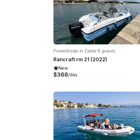
Powerboats in Zadar
·
8 guests
Rancraft rm 21 (2022)
New
$368
/day