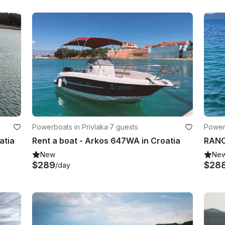
Powerboats in Privlaka
·
7 guests
Power
atia
Rent a boat - Arkos 647WA in Croatia
RANC
New
Ne
$289
$28
/day