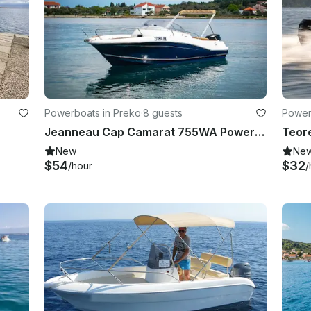
Powerboats in Preko
·
8 guests
Power
Jeanneau Cap Camarat 755WA Powerboat
New
Ne
$54
$32
/hour
/