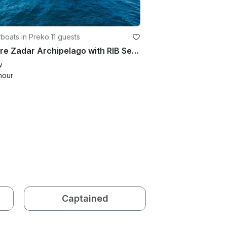
boats in Preko
·
11 guests
Explore Zadar Archipelago with RIB Sea Marine 860
w
hour
Captained