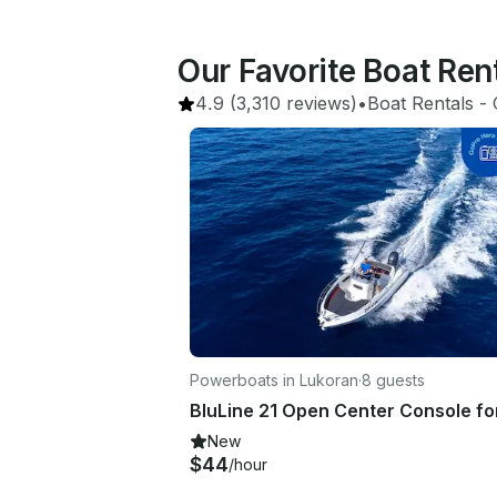
Our Favorite Boat Ren
4.9
(3,310 reviews)
•
Boat Rentals
 - 
Powerboats in Lukoran
·
8 guests
New
$44
/hour