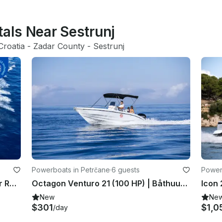
tals Near Sestrunj
Croatia
 - 
Zadar County
 - 
Sestrunj
Powerboats in Petrčane
·
6 guests
Power
BluLine 21 Open Center Console for Rent, Lukoran or Preko Croatia
Octagon Venturo 21 (100 HP) | Båthuur i Petrcane, Kroatien
New
Ne
$301
$1,0
/day