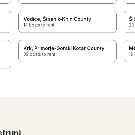
Vodice
, Šibenik-Knin County
Ši
14 boats to rent
23 
Krk
, Primorje-Gorski Kotar County
Me
39 boats to rent
19 
strunj