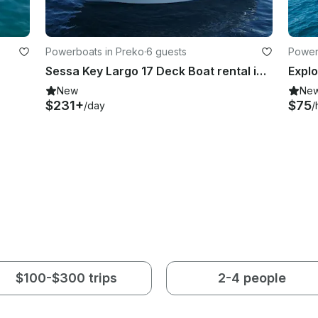
Powerboats in Preko
·
6 guests
Power
Sessa Key Largo 17 Deck Boat rental in island Ugljan
New
Ne
$231+
$75
/day
/
$100-$300 trips
2-4 people