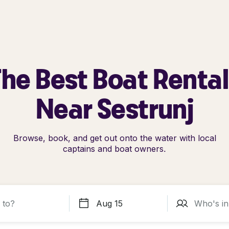
he Best Boat Renta
Near Sestrunj
Browse, book, and get out onto the water with local
captains and boat owners.