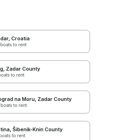
dar
, Croatia
boats to rent
g
, Zadar County
boats to rent
ograd na Moru
, Zadar County
boats to rent
tina
, Šibenik-Knin County
boats to rent