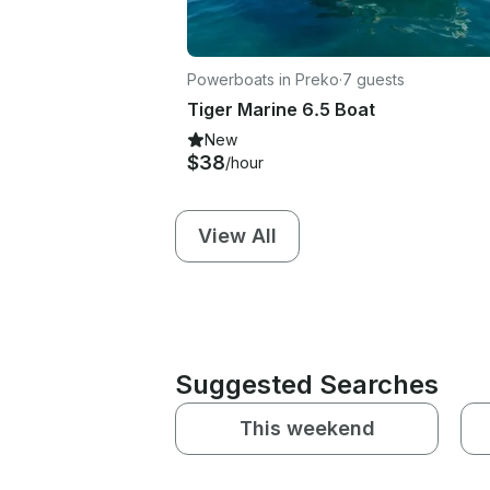
Powerboats in Preko
·
7 guests
Tiger Marine 6.5 Boat
New
$38
/hour
View All
Suggested Searches
This weekend