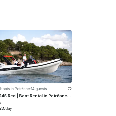
boats in Petrčane
·
14 guests
Icon 24S Red | Boat Rental in Petrčane, Croatia
w
52
/day