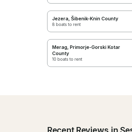
Jezera
, Šibenik-Knin County
8 boats to rent
Merag
, Primorje-Gorski Kotar
County
10 boats to rent
Recent Reviews in Se