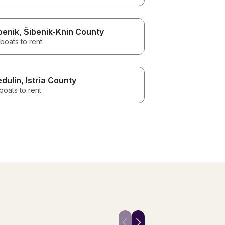
benik
, Šibenik-Knin County
boats to rent
dulin
, Istria County
boats to rent