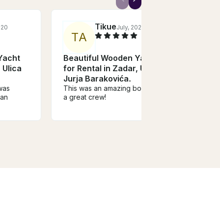
Tikue
020
July, 2023
T
A
Yacht
Beautiful Wooden Yacht
 Ulica
for Rental in Zadar, Ulica
Jurja Barakovića.
 was
This was an amazing boat with
han
a great crew!