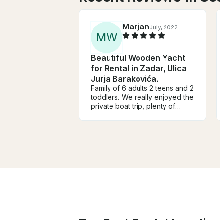
Marjan
July, 2022
M
W
Beautiful Wooden Yacht
for Rental in Zadar, Ulica
Jurja Barakovića.
Family of 6 adults 2 teens and 2
toddlers. We really enjoyed the
private boat trip, plenty of
shade, very comfortable
comfortable boat and excellent
service. We decided to have
lunch on board and that was
restaurant quality and
delicious!!