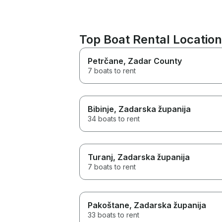
Top Boat Rental Location
Petrčane
, Zadar County
7 boats to rent
Bibinje
, Zadarska županija
34 boats to rent
Turanj
, Zadarska županija
7 boats to rent
Pakoštane
, Zadarska županija
33 boats to rent