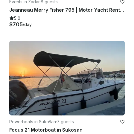
Events in Zadar
·
8 guests
Jeanneau Merry Fisher 795 | Motor Yacht Rental in Zadar, Croatia
5.0
$705
/day
Powerboats in Sukošan
·
7 guests
Focus 21 Motorboat in Sukosan