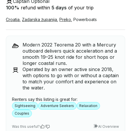
Captain Optional
100
%
refund within
5 days
of your trip
Croatia
,
Zadarska županija
,
Preko
,
Powerboats
Modern 2022 Teorema 20 with a Mercury
outboard delivers quick acceleration and a
smooth 19–25 knot ride for short hops or
longer coastal runs.
Operated by an owner active since 2018,
with options to go with or without a captain
to match your comfort and experience on
the water.
Renters say this listing is great for:
Sightseeing
Adventure Seekers
Relaxation
Couples
Was this useful?
AI Overview