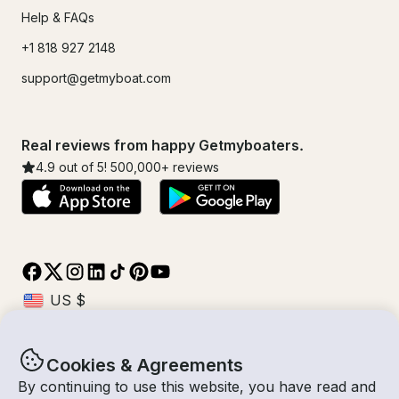
Help & FAQs
+1 818 927 2148
support@getmyboat.com
Real reviews from happy Getmyboaters.
4.9
out of 5!
500,000
+ reviews
Cookies & Agreements
© Getmyboat 2026
Terms
Privacy
By continuing to use this website, you have read and