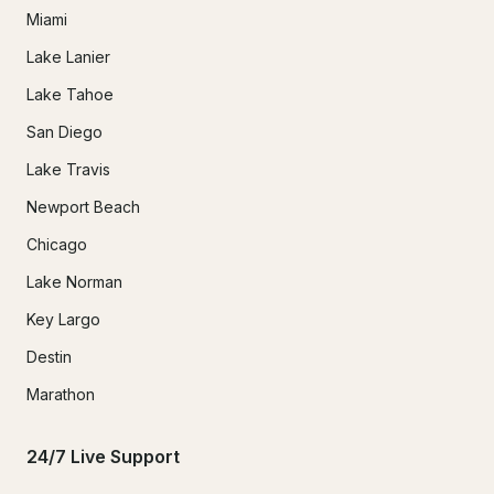
Miami
Lake Lanier
Lake Tahoe
San Diego
Lake Travis
Newport Beach
Chicago
Lake Norman
Key Largo
Destin
Marathon
24/7 Live Support