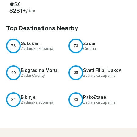
5.0
$281+
/day
Top Destinations Nearby
Sukošan
Zadar
76
73
Zadarska županija
Croatia
Biograd na Moru
Sveti Filip i Jakov
40
35
Zadar County
Zadarska županija
Bibinje
Pakoštane
34
33
Zadarska županija
Zadarska županija