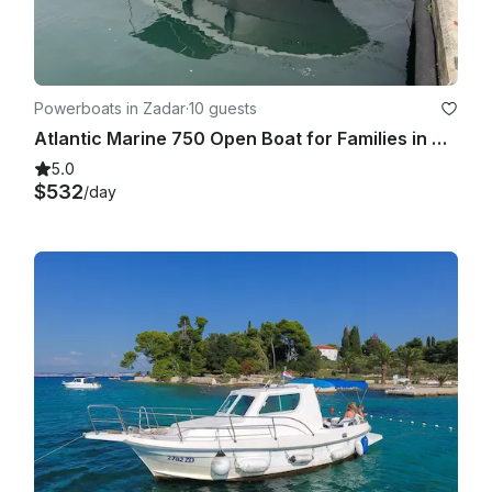
Powerboats in Zadar
·
10 guests
Atlantic Marine 750 Open Boat for Families in Zadar, Croatia
5.0
$532
/day