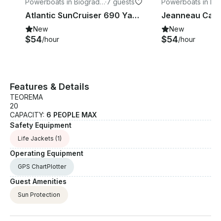
Powerboats in Biograd
·
7 guests
Powerboats in Pr
na Moru
Atlantic SunCruiser 690 Yacht
New
New
$54
$54
/hour
/hour
Features & Details
TEOREMA
20
CAPACITY:
6 PEOPLE MAX
Safety Equipment
Life Jackets
(1)
Operating Equipment
GPS ChartPlotter
Guest Amenities
Sun Protection