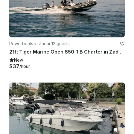
Powerboats in Zadar
·
12 guests
21ft Tiger Marine Open 650 RIB Charter in Zadar, Croatia
New
$37
/hour