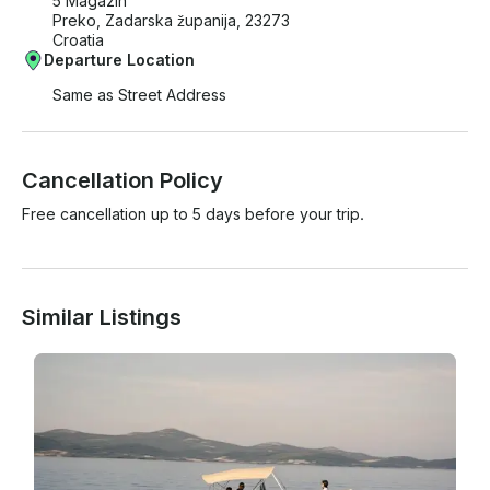
5 Magazin
Preko, Zadarska županija, 23273
Croatia
Departure Location
Same as Street Address
Cancellation Policy
Free cancellation up to 5 days before your trip.
Similar Listings