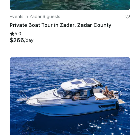
Events in Zadar
·
6 guests
Private Boat Tour in Zadar, Zadar County
5.0
$266
/day