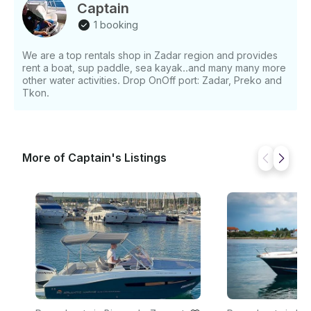
Captain
1 booking
We are a top rentals shop in Zadar region and provides
rent a boat, sup paddle, sea kayak..and many many more
other water activities. Drop OnOff port: Zadar, Preko and
Tkon.
More of Captain's Listings