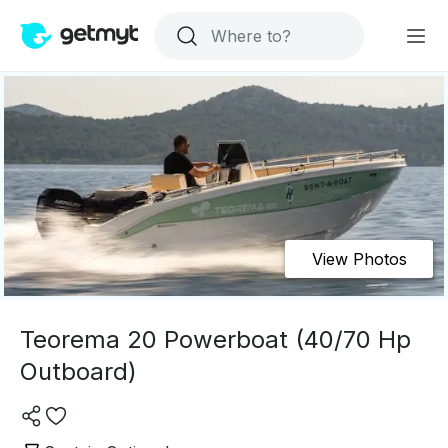
View Photos
Teorema 20 Powerboat (40/70 Hp
Outboard)