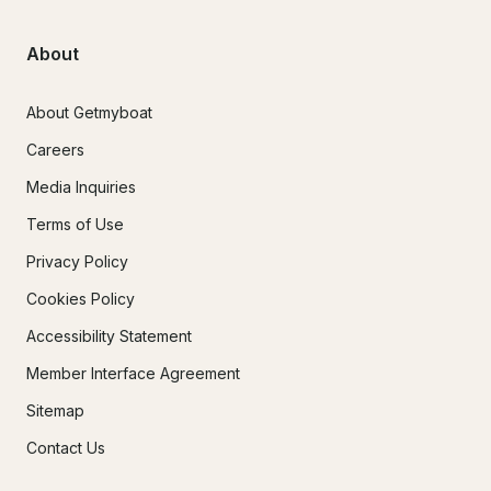
About
About Getmyboat
Careers
Media Inquiries
Terms of Use
Privacy Policy
Cookies Policy
Accessibility Statement
Member Interface Agreement
Sitemap
Contact Us