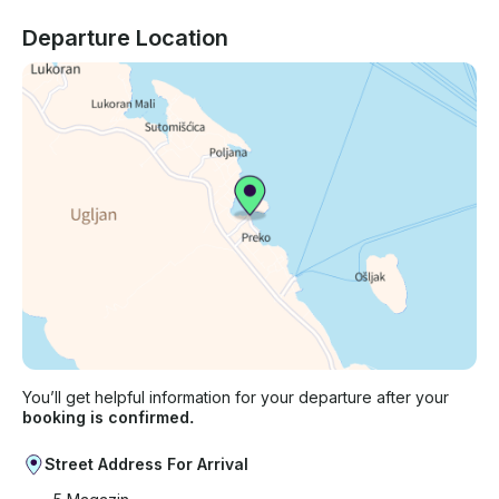
Departure Location
You’ll get helpful information for your departure after your
booking is confirmed.
Street Address For Arrival