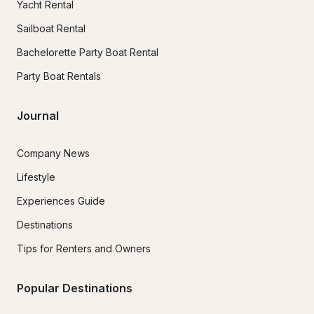
Yacht Rental
Sailboat Rental
Bachelorette Party Boat Rental
Party Boat Rentals
Journal
Company News
Lifestyle
Experiences Guide
Destinations
Tips for Renters and Owners
Popular Destinations