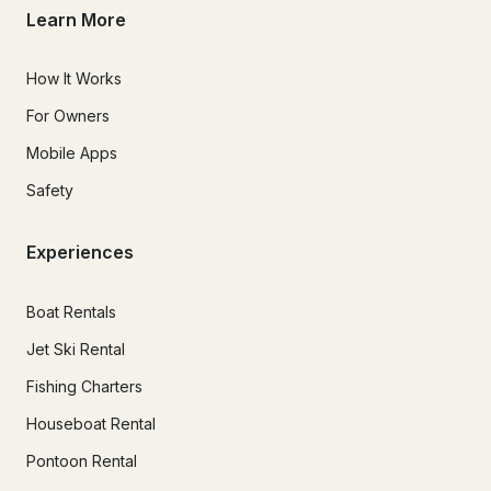
Learn More
How It Works
For Owners
Mobile Apps
Safety
Experiences
Boat Rentals
Jet Ski Rental
Fishing Charters
Houseboat Rental
Pontoon Rental