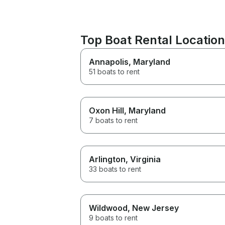
Top Boat Rental Locati
Annapolis
, Maryland
51 boats to rent
Oxon Hill
, Maryland
7 boats to rent
Arlington
, Virginia
33 boats to rent
Wildwood
, New Jersey
9 boats to rent