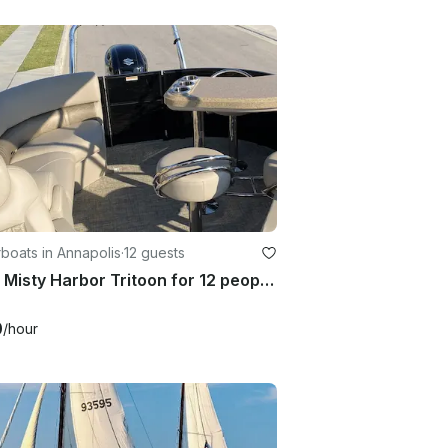
boats in Annapolis
·
12 guests
2020 Misty Harbor Tritoon for 12 people in Annapolis
0
/hour