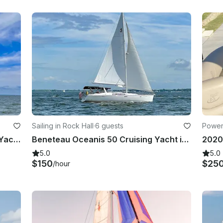
Sailing in Rock Hall
·
6 guests
Power
42 foot Captained Catalina Sailing Yacht Located In Rock Hall, Maryland
Beneteau Oceanis 50 Cruising Yacht in Rock Hall, Maryland
5.0
5.0
$150
$25
/hour