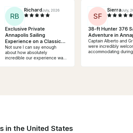
Richard
Sierra
July, 2026
July, 
R
B
S
F
Exclusive Private
38-ft Hunter 376 Sa
Annapolis Sailing
Adventure in Anna
Experience on a Classic
Captain Alberto and G
were incredibly welco
37' Nauticat Ketch
Not sure I can say enough
accommodating during 
about how absolutely
on their boat. Captain 
incredible our experience was
taught us all about sail
with Steve. Boat was perfect.
we really enjoyed bei
Communication was perfect.
involved with helping s
But the experience was
boat. My friend group
incredible! He took my wife,
a great time; would
two sons and I out to the
recommend! We will def
Wednesday night races in
be back!
Annapolis, and we got to
engage right into the races,
feel the speed of the boats,
see the tight turns, and it’s an
experience my sons will not
forget. Can’t recommend highly
s in the United States
enough.