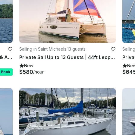
Sailing in Saint Michaels
·
13 guests
Sailin
$3K 4hrs | 13 Guests | St. Michaels & Annapolis | Hinckley
Private Sail Up to 13 Guests | 44ft Leopard Catamaran
New
Ne
$580
$64
/hour
t Book