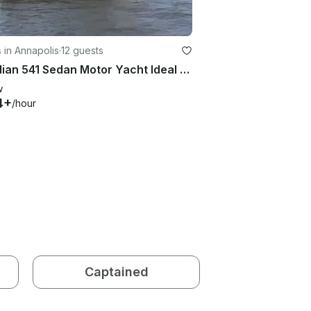
 in Annapolis
·
12 guests
Meridian 541 Sedan Motor Yacht Ideal For Chesapeake Bay Cruising
w
4+
/hour
Captained