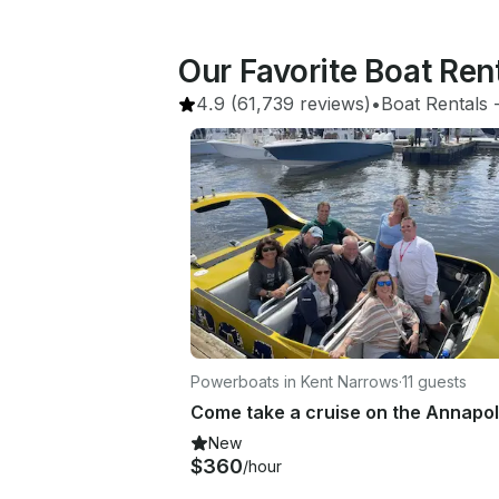
Our Favorite Boat Re
4.9
(61,739 reviews)
•
Boat Rentals
 
Powerboats in Kent Narrows
·
11 guests
New
$360
/hour