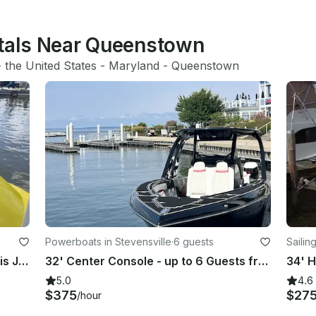
ntals Near Queenstown
- 
the United States
 - 
Maryland
 - 
Queenstown
Powerboats in Stevensville
·
6 guests
Sailin
Come take a cruise on the Annapolis Jet Boat
32' Center Console - up to 6 Guests from Stevensville, MD
5.0
4.6
$375
$27
/hour