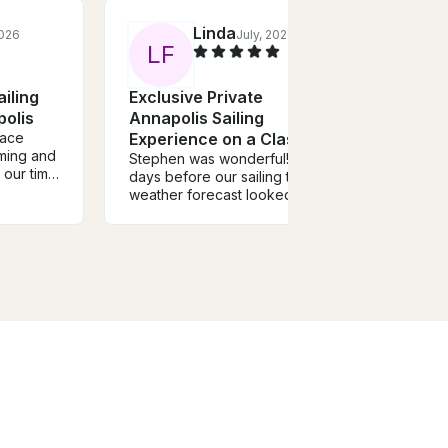
Linda
2026
July, 2026
L
F
S
iling
Exclusive Private
Quic
polis
Annapolis Sailing
Harb
race
Experience on a Classic
Ocea
ming and
37' Nauticat Ketch
Stephen was wonderful! A few
Steph
our time
days before our sailing trip, the
makes
Alberto
weather forecast looked
of bo
ing and
questionable, but he stayed in
once-
ng
touch the entire time, offering
his w
ail the
to start earlier or even
appro
 had such
reschedule for a different day
guest 
if needed. He was incredibly
allow
initely
flexible and genuinely wanted
own b
to make sure we had the best
the w
possible experience. Thanks
guest
to his communication and
more.
commitment, we had a fantastic
outsi
trip. I highly recommend sailing
us on 
with Stephen!
of An
not he
landm