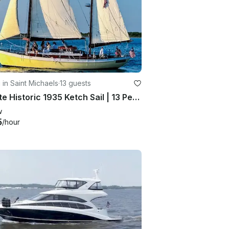
g in Saint Michaels
·
13 guests
Private Historic 1935 Ketch Sail | 13 People | Gratuity & Tax Included
w
5
/hour