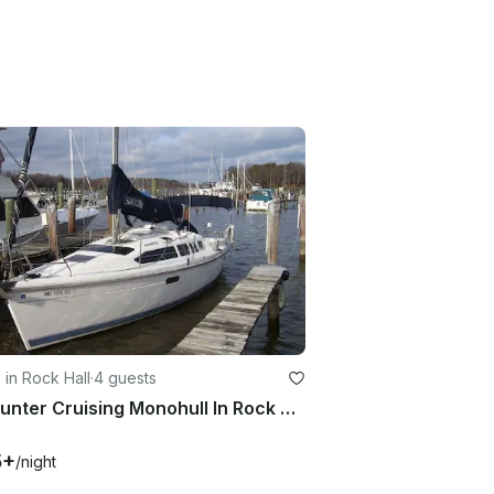
g in Rock Hall
·
4 guests
34' Hunter Cruising Monohull In Rock Hall, Maryland United States
5+
/night