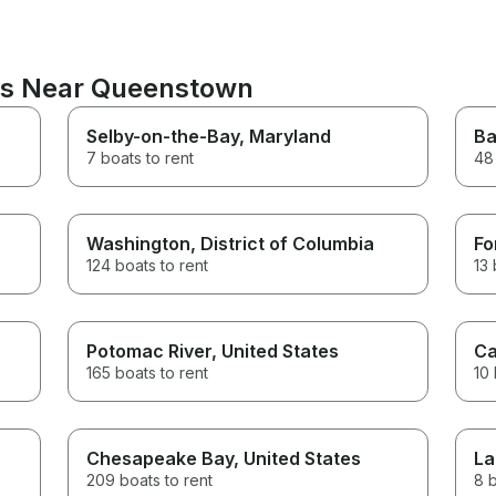
ons Near Queenstown
Selby-on-the-Bay
, Maryland
Ba
7 boats to rent
48 
Washington
, District of Columbia
Fo
124 boats to rent
13 
Potomac River
, United States
Ca
165 boats to rent
10 
Chesapeake Bay
, United States
La
209 boats to rent
8 b