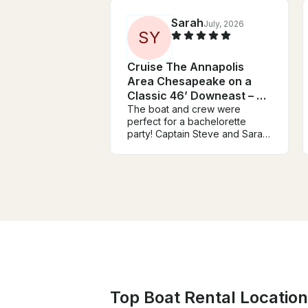
Sarah
July, 2026
S
Y
Cruise The Annapolis
Area Chesapeake on a
Classic 46’ Downeast – Up
to 25 Guests
The boat and crew were
perfect for a bachelorette
party! Captain Steve and Sarah
couldn’t have been nicer or
cooler throughout the ride.
They were very
accommodating and were on
top of communicating,
especially with the possibility of
bad weather. The day and
process couldn’t have gone
better!
Top Boat Rental Location