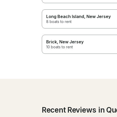
Long Beach Island
, New Jersey
8 boats to rent
Brick
, New Jersey
10 boats to rent
Recent Reviews in Q