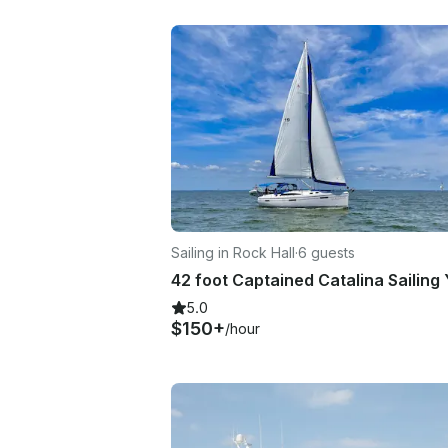
Sailing in Rock Hall
·
6 guests
5.0
$150+
/hour