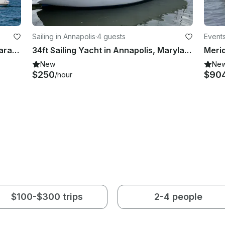
Sailing in Annapolis
·
4 guests
Events
Private Sail on 44ft Leopard Catamaran | 6 People | Gratuity & Tax Included
34ft Sailing Yacht in Annapolis, Maryland
New
Ne
$250
$90
/hour
$100-$300 trips
2-4 people