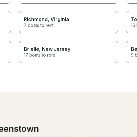
Richmond
, Virginia
To
7 boats to rent
16 
Brielle
, New Jersey
Be
17 boats to rent
9 b
ueenstown