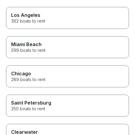
Los Angeles
362 boats to rent
Miami Beach
299 boats to rent
Chicago
289 boats to rent
Saint Petersburg
250 boats to rent
Clearwater