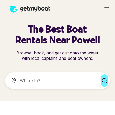
The Best Boat
Rentals Near Powell
Browse, book, and get out onto the water
with local captains and boat owners.