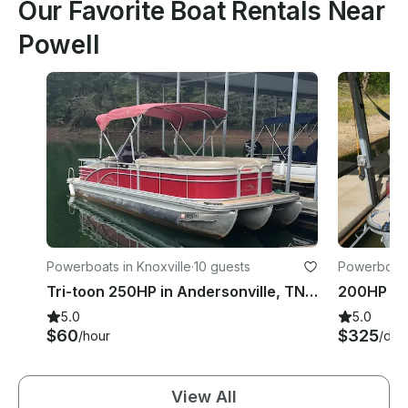
Our Favorite Boat Rentals Near
Powell
Powerboats in Knoxville
·
10 guests
Powerboats 
Tri-toon 250HP in Andersonville, TN Norris Lake
5.0
5.0
$60
$325
/hour
/day
View All