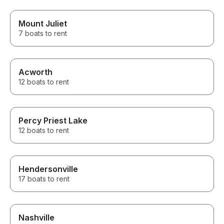
Mount Juliet
7 boats to rent
Acworth
12 boats to rent
Percy Priest Lake
12 boats to rent
Hendersonville
17 boats to rent
Nashville