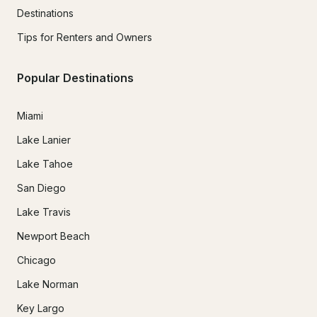
Destinations
Tips for Renters and Owners
Popular Destinations
Miami
Lake Lanier
Lake Tahoe
San Diego
Lake Travis
Newport Beach
Chicago
Lake Norman
Key Largo