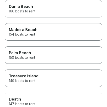
Dania Beach
160 boats to rent
Madeira Beach
154 boats to rent
Palm Beach
150 boats to rent
Treasure Island
149 boats to rent
Destin
147 boats to rent