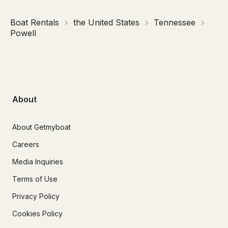
Boat Rentals
the United States
Tennessee
Powell
About
About Getmyboat
Careers
Media Inquiries
Terms of Use
Privacy Policy
Cookies Policy