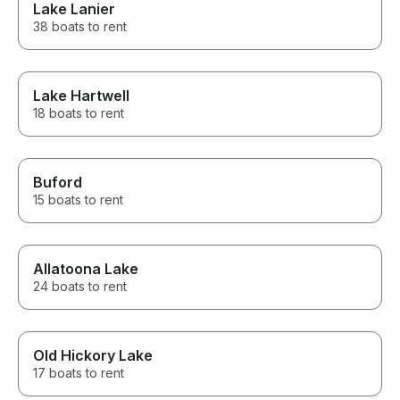
Lake Lanier
38 boats to rent
Lake Hartwell
18 boats to rent
Buford
15 boats to rent
Allatoona Lake
24 boats to rent
Old Hickory Lake
17 boats to rent