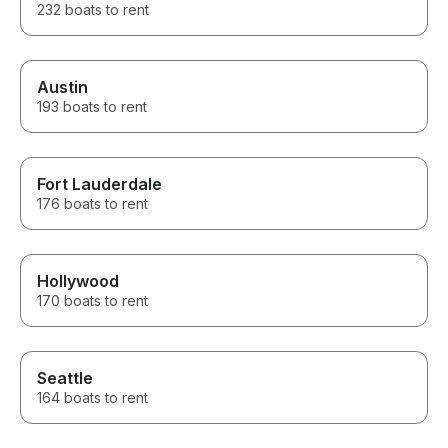
232 boats to rent
Austin
193 boats to rent
Fort Lauderdale
176 boats to rent
Hollywood
170 boats to rent
Seattle
164 boats to rent