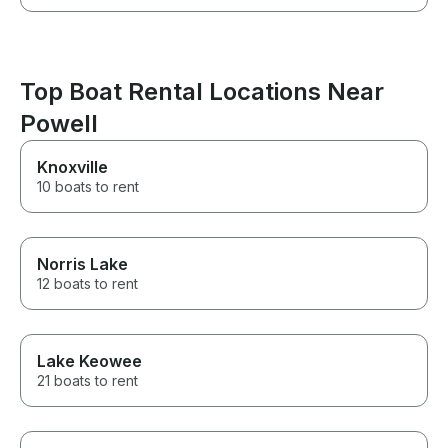
Top Boat Rental Locations Near
Powell
Knoxville
10 boats to rent
Norris Lake
12 boats to rent
Lake Keowee
21 boats to rent