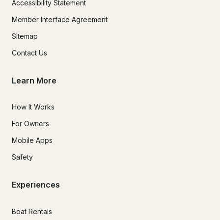
Accessibility Statement
Member Interface Agreement
Sitemap
Contact Us
Learn More
How It Works
For Owners
Mobile Apps
Safety
Experiences
Boat Rentals