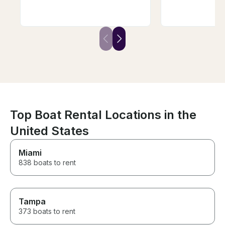
we were wanting to do, and he
stereo and life ves
even picked us up and
looking forward
dropped us back off at the
soon to schedu
house where we were staying!
day adventure.
Not only did he make our trip
so memorable and fun, he is
also an AMAZING instructor. He
even got several first timers up
and surfing! As a group of girls,
we felt so safe and
comfortable the entire trip.
Can’t recommend Will enough!
Top Boat Rental Locations in the
United States
Miami
838 boats to rent
Tampa
373 boats to rent