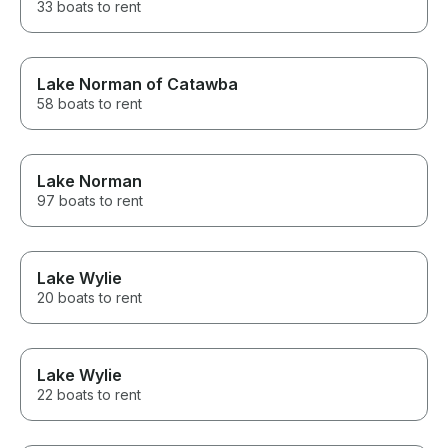
33 boats to rent
Lake Norman of Catawba
58 boats to rent
Lake Norman
97 boats to rent
Lake Wylie
20 boats to rent
Lake Wylie
22 boats to rent