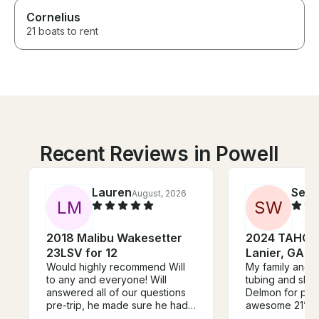
Cornelius
21 boats to rent
Recent Reviews in Powell
Lauren
Seth
August, 2026
L
M
S
W
2018 Malibu Wakesetter
2024 TAHOE 
23LSV for 12
Lanier, GA!
Would highly recommend Will
My family and I
to any and everyone! Will
tubing and skiing. Thank you
answered all of our questions
Delmon for prov
pre-trip, he made sure he had
awesome 21’ Ta
everything prepared for what
all the fun toys