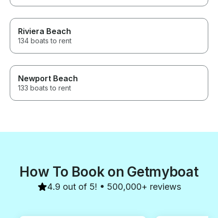
Riviera Beach
134 boats to rent
Newport Beach
133 boats to rent
How To Book on Getmyboat
4.9 out of 5! • 500,000+ reviews