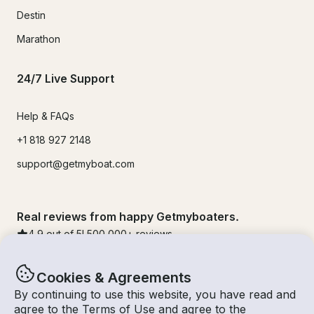
Destin
Marathon
24/7 Live Support
Help & FAQs
+1 818 927 2148
support@getmyboat.com
Real reviews from happy Getmyboaters.
4.9
out of 5!
500,000
+ reviews
Cookies & Agreements
By continuing to use this website, you have read and
agree to the
Terms of Use
and agree to the