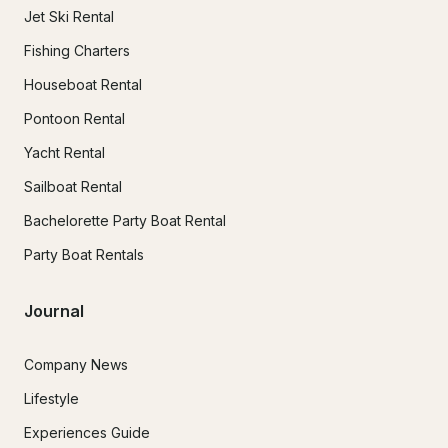
Jet Ski Rental
Fishing Charters
Houseboat Rental
Pontoon Rental
Yacht Rental
Sailboat Rental
Bachelorette Party Boat Rental
Party Boat Rentals
Journal
Company News
Lifestyle
Experiences Guide