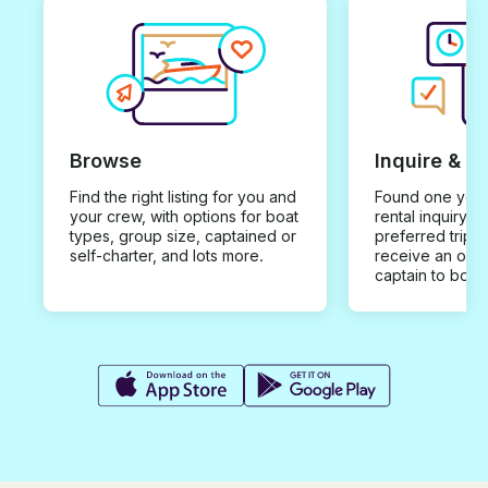
Browse
Inquire & B
Find the right listing for you and
Found one you 
your crew, with options for boat
rental inquiry w
types, group size, captained or
preferred trip d
self-charter, and lots more.
receive an offe
captain to book