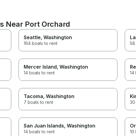
ns Near Port Orchard
Seattle
, Washington
La
164 boats to rent
58 
Mercer Island
, Washington
Re
14 boats to rent
14 
Tacoma
, Washington
Ki
7 boats to rent
30 
San Juan Islands
, Washington
Or
14 boats to rent
10 