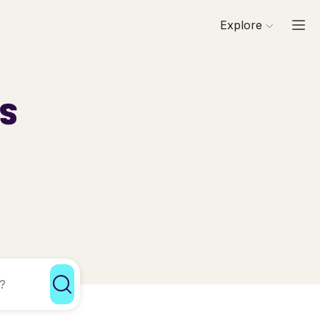
Explore
ls