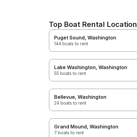
Top Boat Rental Locatio
Puget Sound
, Washington
144 boats to rent
Lake Washington
, Washington
55 boats to rent
Bellevue
, Washington
24 boats to rent
Grand Mound
, Washington
7 boats to rent