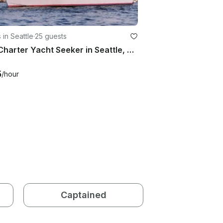
 in Seattle
·
25 guests
50ft Charter Yacht Seeker in Seattle, Washington for 25 guests
5
/hour
Captained