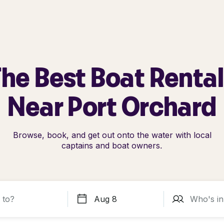
he Best Boat Renta
Near Port Orchard
Browse, book, and get out onto the water with local
captains and boat owners.