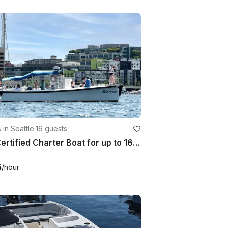
 in Seattle
·
16 guests
Fun Certified Charter Boat for up to 16 Passengers - great for mid-sized groups!
5
/hour