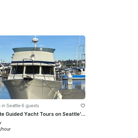
 in Seattle
·
6 guests
Private Guided Yacht Tours on Seattle’s most Scenic Waterways
w
/hour