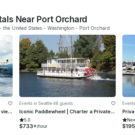
tals Near Port Orchard
- 
the United States
 - 
Washington
 - 
Port Orchard
Events in Seattle
·
48 guests
Events
Enjoy Puget Sound from a different view, where will your excursion take you?
Iconic Paddlewheel | Charter a Private Party Boat for up to 48 passengers
5.0
Ne
$733+
$195
/hour