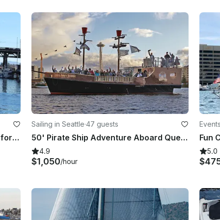
Sailing in Seattle
·
47 guests
Events
One of A Kind Tourboat Adventure for Your Next Event in Seattle
50' Pirate Ship Adventure Aboard Queen Anne's Revenge in Seattle
4.9
5.0
$1,050
$47
/hour