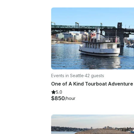
Events in Seattle
·
42 guests
5.0
$850
/hour