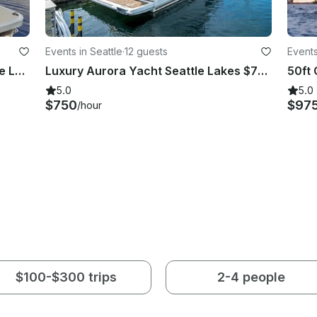
Events in Seattle
·
12 guests
Events
Bennington Pontoon Boat to Explore Lake Union and Lake Washington
Luxury Aurora Yacht Seattle Lakes $750
5.0
5.0
$750
$97
/hour
$100-$300 trips
2-4 people