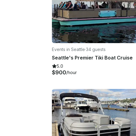
Events in Seattle
·
34 guests
Seattle's Premier Tiki Boat Cruise
5.0
$900
/hour