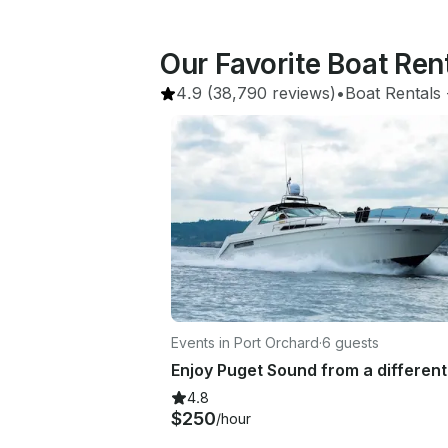
Our Favorite Boat Ren
4.9
(38,790 reviews)
•
Boat Rentals
 
Events in Port Orchard
·
6 guests
4.8
$250
/hour