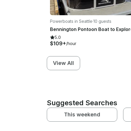
Powerboats in Seattle
·
10 guests
5.0
$109+
/hour
View All
Suggested Searches
This weekend