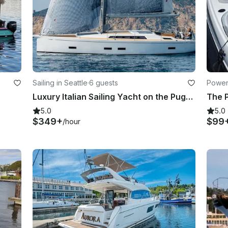
Sailing in Seattle
·
6 guests
Powerb
Luxury Italian Sailing Yacht on the Puget Sound — Seattle
The P
5.0
5.0
$349+
$99
/hour