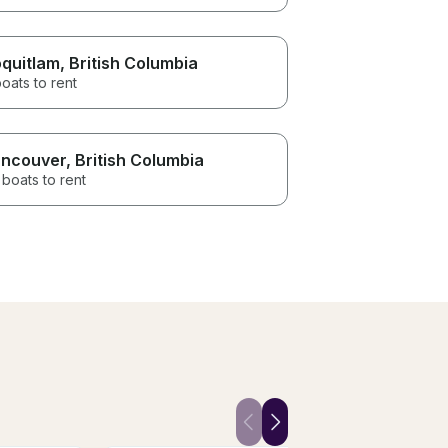
quitlam
, British Columbia
oats to rent
ncouver
, British Columbia
boats to rent