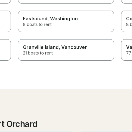
Eastsound
, Washington
Co
8 boats to rent
8 b
Granville Island
, Vancouver
Va
21 boats to rent
77 
rt Orchard