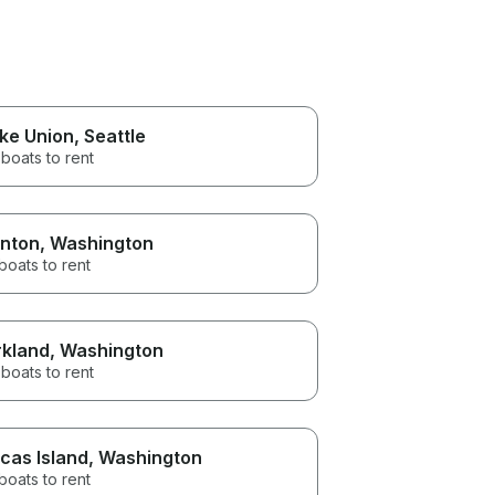
ke Union
, Seattle
boats to rent
nton
, Washington
boats to rent
rkland
, Washington
boats to rent
cas Island
, Washington
boats to rent