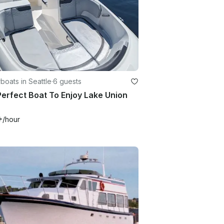
oats in Seattle
·
6 guests
erfect Boat To Enjoy Lake Union
+
/hour