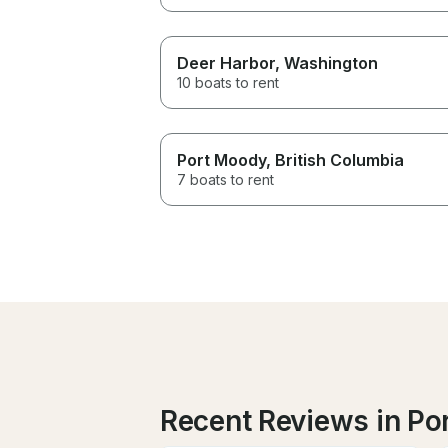
Deer Harbor
, Washington
10 boats to rent
Port Moody
, British Columbia
7 boats to rent
Recent Reviews in Po