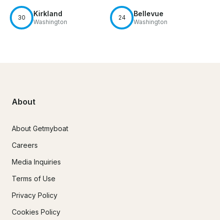
Kirkland
Bellevue
30
24
Washington
Washington
About
About Getmyboat
Careers
Media Inquiries
Terms of Use
Privacy Policy
Cookies Policy