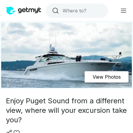
View Photos
Enjoy Puget Sound from a different
view, where will your excursion take
you?