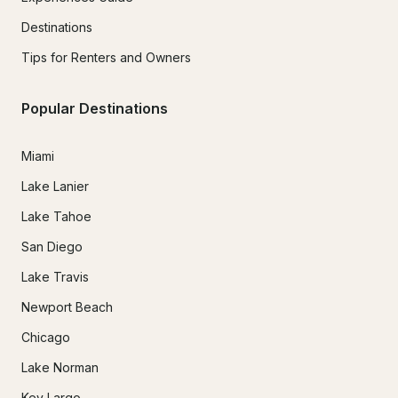
Destinations
Tips for Renters and Owners
Popular Destinations
Miami
Lake Lanier
Lake Tahoe
San Diego
Lake Travis
Newport Beach
Chicago
Lake Norman
Key Largo