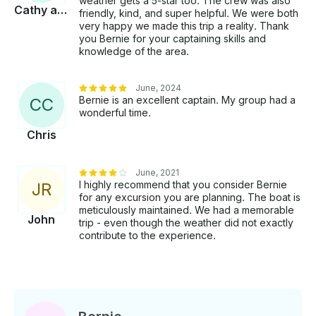
weather gets a 5-star too. The crew was also
Cathy and Scott
friendly, kind, and super helpful. We were both
very happy we made this trip a reality. Thank
you Bernie for your captaining skills and
knowledge of the area.
June, 2024
Bernie is an excellent captain. My group had a
C
C
wonderful time.
Chris
June, 2021
I highly recommend that you consider Bernie
J
R
for any excursion you are planning. The boat is
meticulously maintained. We had a memorable
John
trip - even though the weather did not exactly
contribute to the experience.