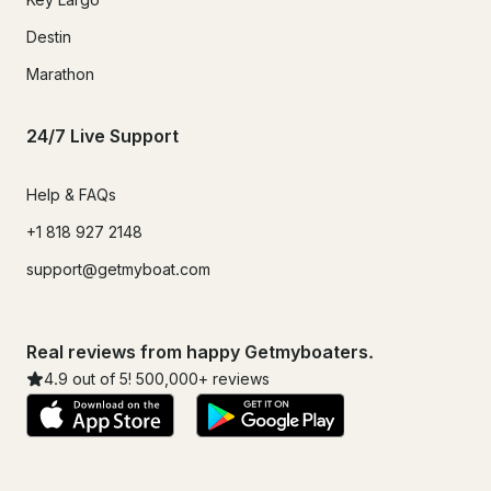
Destin
Marathon
24/7 Live Support
Help & FAQs
+1 818 927 2148
support@getmyboat.com
Real reviews from happy Getmyboaters.
4.9
out of 5!
500,000
+ reviews