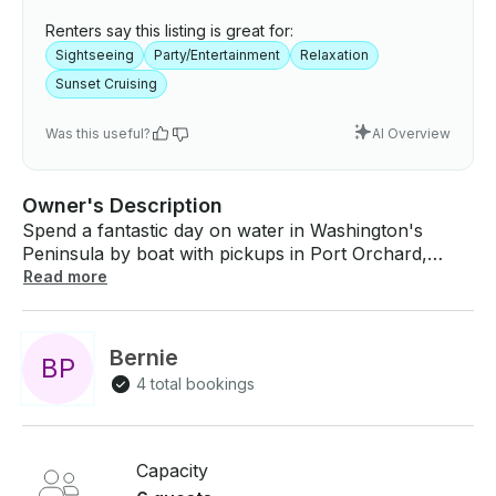
Renters say this listing is great for:
Sightseeing
Party/Entertainment
Relaxation
Sunset Cruising
Was this useful?
AI Overview
Owner's Description
Spend a fantastic day on water in Washington's
Peninsula by boat with pickups in Port Orchard,
Bremerton, Silverdale, Brownsville and Poulsbo!
Read more
Book the Sea Ray 500 Sundancer Motor Yacht for
up to 6 persons. This Sea Ray Sundancer is
recognized as an exceptional cruiser with large
Bernie
B
P
roomy cockpit and salon for entertaining with
4 total bookings
Internet TV in the comfort of heat and air-
conditioning. Classic heavy design offers smooth
comfortable cruising. She has all the cruising
comforts of a traditional Sundancer in a sleek
Capacity
European design. Bluetooth Stereo below decks or