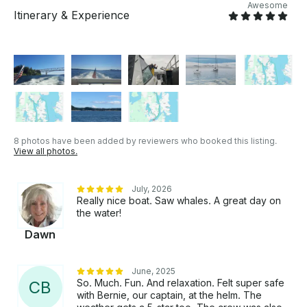
Experience Poulsbo • Experience the Locks (full day
Awesome
Itinerary & Experience
charter) • Blake Island for a hike* • Experience the
Ballard (Hiram M. Chittenden) Locks * Dependent on
available dock space Motor Yacht is operated by
USCG licensed Captain, Master 100 Ton, including
trained crew.
8 photos have been added by reviewers who booked this listing.
View all photos.
July, 2026
Really nice boat. Saw whales. A great day on
the water!
Dawn
June, 2025
So. Much. Fun. And relaxation. Felt super safe
C
B
with Bernie, our captain, at the helm. The