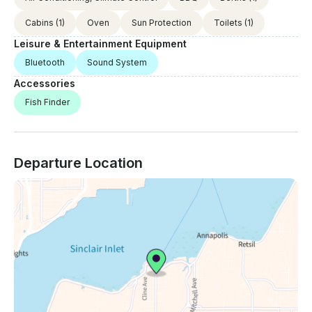
Cabins
(1)
Oven
Sun Protection
Toilets
(1)
Leisure & Entertainment Equipment
Bluetooth
Sound System
Accessories
Fish Finder
Departure Location