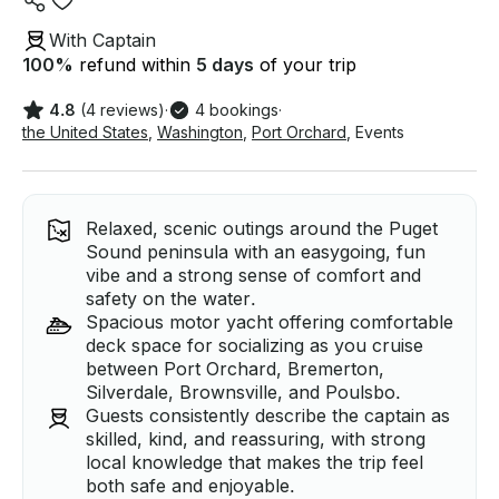
With Captain
100
%
refund within
5 days
of your trip
4.8
(4 reviews)
·
4 bookings
·
the United States
,
Washington
,
Port Orchard
,
Events
Relaxed, scenic outings around the Puget
Sound peninsula with an easygoing, fun
vibe and a strong sense of comfort and
safety on the water.
Spacious motor yacht offering comfortable
deck space for socializing as you cruise
between Port Orchard, Bremerton,
Silverdale, Brownsville, and Poulsbo.
Guests consistently describe the captain as
skilled, kind, and reassuring, with strong
local knowledge that makes the trip feel
both safe and enjoyable.