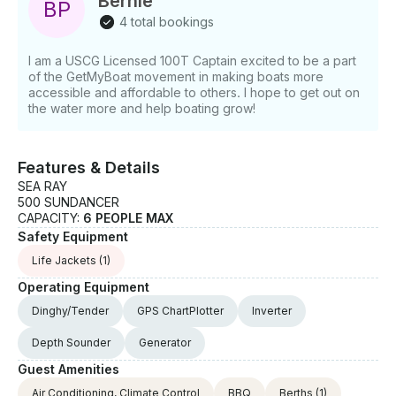
Bernie
B
P
4 total bookings
I am a USCG Licensed 100T Captain excited to be a part
of the GetMyBoat movement in making boats more
accessible and affordable to others. I hope to get out on
the water more and help boating grow!
Features & Details
SEA RAY
500 SUNDANCER
CAPACITY:
6 PEOPLE MAX
Safety Equipment
Life Jackets
(1)
Operating Equipment
Dinghy/Tender
GPS ChartPlotter
Inverter
Depth Sounder
Generator
Guest Amenities
Air Conditioning, Climate Control
BBQ
Berths
(1)