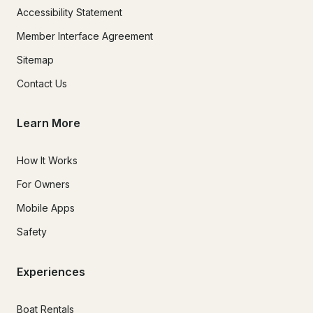
Accessibility Statement
Member Interface Agreement
Sitemap
Contact Us
Learn More
How It Works
For Owners
Mobile Apps
Safety
Experiences
Boat Rentals