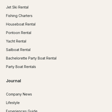
Jet Ski Rental
Fishing Charters
Houseboat Rental
Pontoon Rental
Yacht Rental
Sailboat Rental
Bachelorette Party Boat Rental
Party Boat Rentals
Journal
Company News
Lifestyle
Experiences Guide