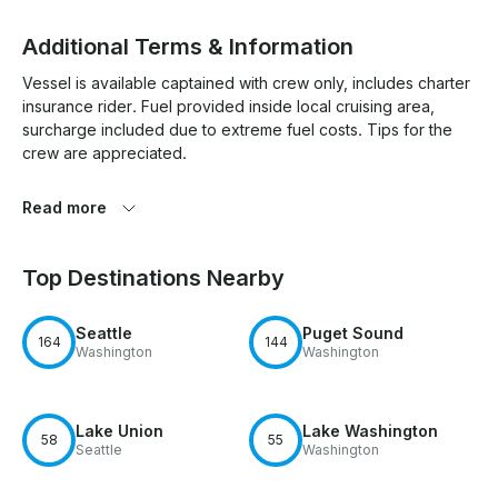
Additional Terms & Information
Vessel is available captained with crew only, includes charter 
insurance rider. Fuel provided inside local cruising area, 
surcharge included due to extreme fuel costs. Tips for the 
crew are appreciated. 

Read more
Top Destinations Nearby
Seattle
Puget Sound
164
144
Washington
Washington
Lake Union
Lake Washington
58
55
Seattle
Washington