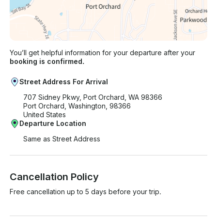
You’ll get helpful information for your departure after your
booking is confirmed.
Street Address For Arrival
707 Sidney Pkwy, Port Orchard, WA 98366
Port Orchard, Washington, 98366
United States
Departure Location
Same as Street Address
Cancellation Policy
Free cancellation up to 5 days before your trip.