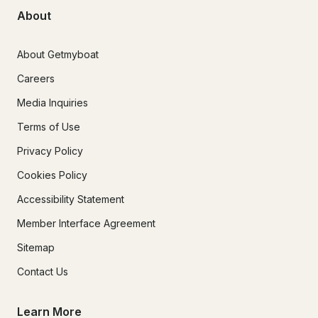
About
About Getmyboat
Careers
Media Inquiries
Terms of Use
Privacy Policy
Cookies Policy
Accessibility Statement
Member Interface Agreement
Sitemap
Contact Us
Learn More