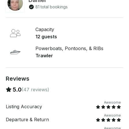
Daniel
Ballard with gated parking. Sunset Cruises, Full days
81 total bookings
or anything in between! 5 foot by 8 foot swim raft to
use!
Capacity
12 guests
Powerboats, Pontoons, & RIBs
Trawler
Reviews
5.0
(47 reviews)
Awesome
Listing Accuracy
Awesome
Departure & Return
Awesome