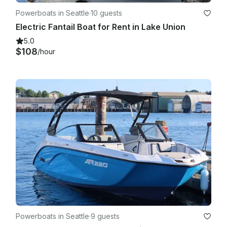
Powerboats in Seattle
·
10 guests
Electric Fantail Boat for Rent in Lake Union
5.0
$108
/hour
Powerboats in Seattle
·
9 guests