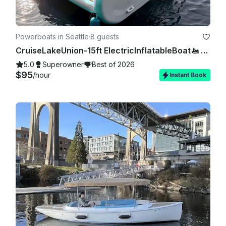
Powerboats in Seattle
·
8 guests
CruiseLakeUnion-15ft ElectricInflatableBoat🚤 NoExperienceNeeded 🚫⛽️❗
5.0
Superowner
Best of 2026
$95
/hour
Instant Book