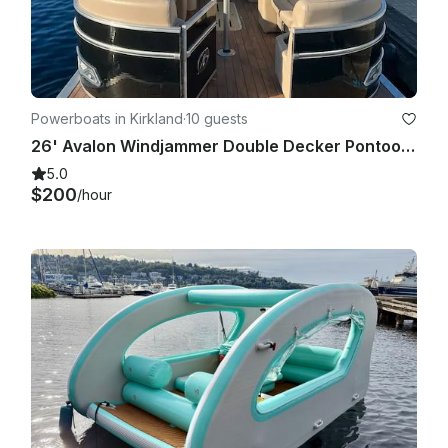
Powerboats in Kirkland
·
10 guests
26' Avalon Windjammer Double Decker Pontoon with Slide
5.0
$200
/hour