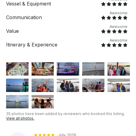
Vessel & Equipment
Awesome
Communication
Awesome
Value
Awesome
Itinerary & Experience
35 photos have been added by reviewers who booked this listing.
View all photos.
July, 2026