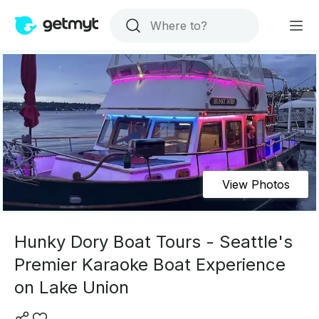
View Photos
Hunky Dory Boat Tours - Seattle's
Premier Karaoke Boat Experience
on Lake Union