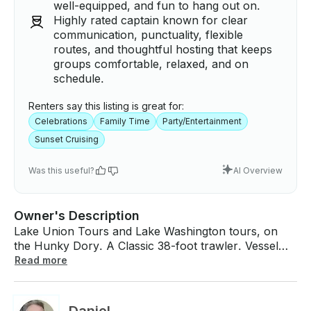
well-equipped, and fun to hang out on.
Highly rated captain known for clear
communication, punctuality, flexible
routes, and thoughtful hosting that keeps
groups comfortable, relaxed, and on
schedule.
Renters say this listing is great for:
Celebrations
Family Time
Party/Entertainment
Sunset Cruising
Was this useful?
AI Overview
Owner's Description
Lake Union Tours and Lake Washington tours, on
the Hunky Dory. A Classic 38-foot trawler. Vessel
has been completely upgraded with new twin John
Read more
Deere engines, all new state of the art electronics
and Stereo System and Karaoke System! 2-hour
minimum trips. Disembarking from Sagstad Marina in