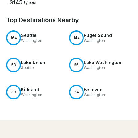
$145+
/hour
Top Destinations Nearby
Seattle
Puget Sound
164
144
Washington
Washington
Lake Union
Lake Washington
58
55
Seattle
Washington
Kirkland
Bellevue
30
24
Washington
Washington