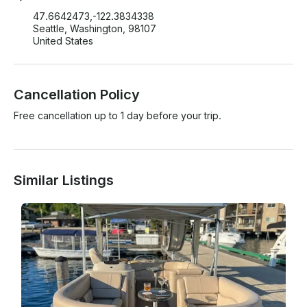
47.6642473,-122.3834338
Seattle, Washington, 98107
United States
Cancellation Policy
Free cancellation up to 1 day before your trip.
Similar Listings