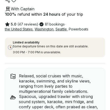
With Captain
100
%
refund within
24 hours
of your trip
5.0
(47 reviews)
·
81 bookings
·
the United States
,
Washington
,
Seattle
,
Powerboats
Limited availability
Some departure times on this date are still available.
3:00 PM - 7:00 PM is unavailable.
Relaxed, social cruises with music,
karaoke, swimming, and skyline views,
ranging from lively parties to
multigenerational family celebrations.
Spacious, upgraded trawler with strong
sound system, karaoke, mini fridge, and
comfy upper deck, often praised as clean,