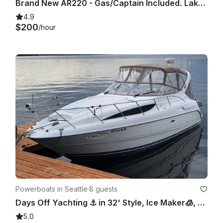
Brand New AR220 - Gas/Captain Included. Lake Washington and Surrounding areas.
4.9
$200
/hour
Powerboats in Seattle
·
8 guests
Days Off Yachting ⚓️ in 32' Style, Ice Maker🧊, Pwr Cooler😎, Bow Pad👙, Lav
5.0