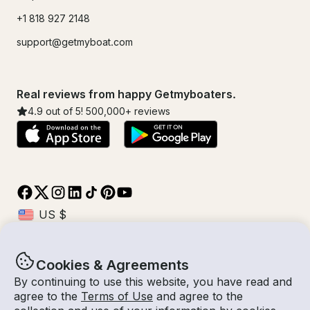
+1 818 927 2148
support@getmyboat.com
Real reviews from happy Getmyboaters.
4.9
out of 5!
500,000
+ reviews
Cookies & Agreements
© Getmyboat 2026
Terms
Privacy
By continuing to use this website, you have read and
agree to the
Terms of Use
and agree to the