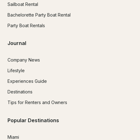
Sailboat Rental
Bachelorette Party Boat Rental
Party Boat Rentals
Journal
Company News
Lifestyle
Experiences Guide
Destinations
Tips for Renters and Owners
Popular Destinations
Miami