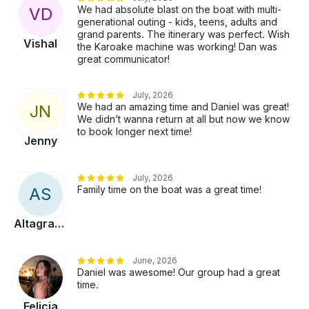
We had absolute blast on the boat with multi-
V
D
generational outing - kids, teens, adults and
grand parents. The itinerary was perfect. Wish
Vishal
the Karoake machine was working! Dan was
great communicator!
July, 2026
We had an amazing time and Daniel was great!
J
N
We didn’t wanna return at all but now we know
to book longer next time!
Jenny
July, 2026
Family time on the boat was a great time!
A
S
Altagracia
June, 2026
Daniel was awesome! Our group had a great
time.
Felicia