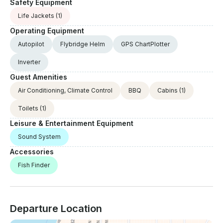
Safety Equipment
Life Jackets
(1)
Operating Equipment
Autopilot
Flybridge Helm
GPS ChartPlotter
Inverter
Guest Amenities
Air Conditioning, Climate Control
BBQ
Cabins
(1)
Toilets
(1)
Leisure & Entertainment Equipment
Sound System
Accessories
Fish Finder
Departure Location