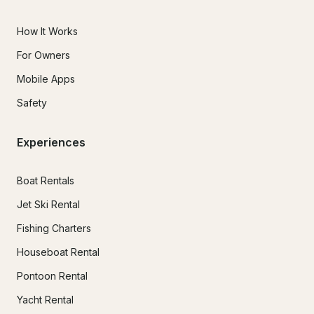
How It Works
For Owners
Mobile Apps
Safety
Experiences
Boat Rentals
Jet Ski Rental
Fishing Charters
Houseboat Rental
Pontoon Rental
Yacht Rental