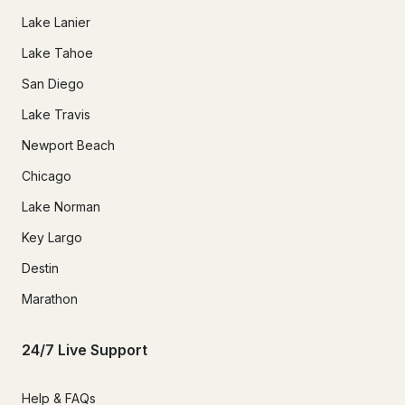
Lake Lanier
Lake Tahoe
San Diego
Lake Travis
Newport Beach
Chicago
Lake Norman
Key Largo
Destin
Marathon
24/7 Live Support
Help & FAQs