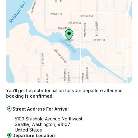
You’ll get helpful information for your departure after your
booking is confirmed.
Street Address For Arrival
5109 Shilshole Avenue Northwest
Seattle, Washington, 98107
United States
Departure Location