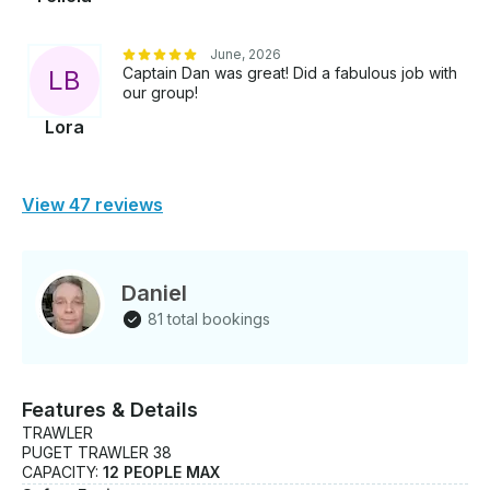
June, 2026
Captain Dan was great! Did a fabulous job with
L
B
our group!
Lora
View 47 reviews
Daniel
81 total bookings
Features & Details
TRAWLER
PUGET TRAWLER 38
CAPACITY:
12 PEOPLE MAX