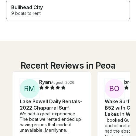
Bullhead City
9 boats to rent
Recent Reviews in Peoa
Ryan
broo
August, 2026
R
M
B
O
Lake Powell Daily Rentals-
Wake Surf on
2022 Chaparral Surf
B52 with Cap
We had a great experience.
Lakes in Wal
The boat we rented ended up
I booked Gusta
having issues that made it
bachelorette p
unavailable. Merrilynne
had the absolut
substituted a newer more