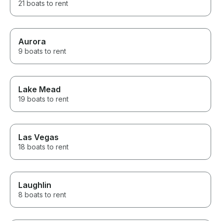
21 boats to rent
Aurora
9 boats to rent
Lake Mead
19 boats to rent
Las Vegas
18 boats to rent
Laughlin
8 boats to rent