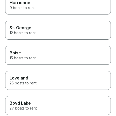
Hurricane
9 boats to rent
St. George
12 boats to rent
Boise
15 boats to rent
Loveland
25 boats to rent
Boyd Lake
27 boats to rent