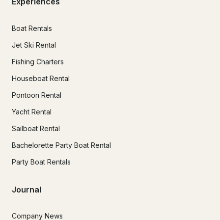
Experiences
Boat Rentals
Jet Ski Rental
Fishing Charters
Houseboat Rental
Pontoon Rental
Yacht Rental
Sailboat Rental
Bachelorette Party Boat Rental
Party Boat Rentals
Journal
Company News