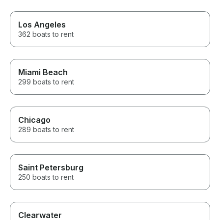
Los Angeles
362 boats to rent
Miami Beach
299 boats to rent
Chicago
289 boats to rent
Saint Petersburg
250 boats to rent
Clearwater