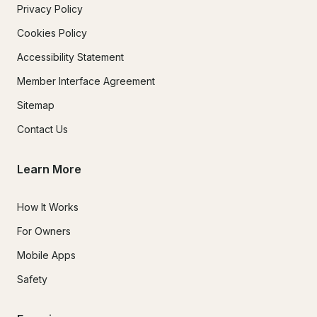
Privacy Policy
Cookies Policy
Accessibility Statement
Member Interface Agreement
Sitemap
Contact Us
Learn More
How It Works
For Owners
Mobile Apps
Safety