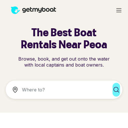
The Best Boat
Rentals Near Peoa
Browse, book, and get out onto the water
with local captains and boat owners.