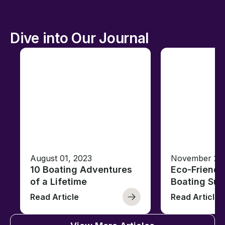
Dive into Our Journal
August 01, 2023
November 23,
10 Boating Adventures
Eco-Friendly
of a Lifetime
Boating Sus
Read Article
Read Article