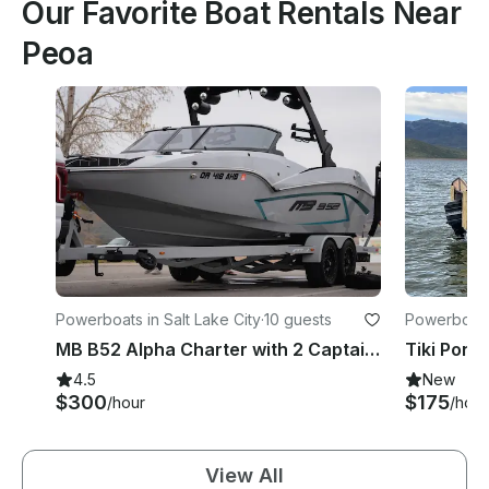
Our Favorite Boat Rentals Near
Peoa
Powerboats in Salt Lake City
·
10 guests
Powerboats 
MB B52 Alpha Charter with 2 Captains in Park City
Tiki Pont
4.5
New
$300
$175
/hour
/hour
View All