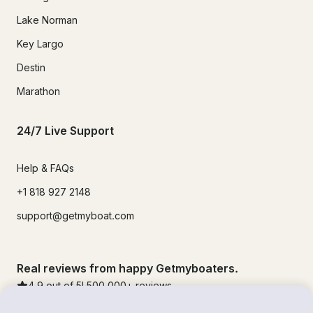
Lake Norman
Key Largo
Destin
Marathon
24/7 Live Support
Help & FAQs
+1 818 927 2148
support@getmyboat.com
Real reviews from happy Getmyboaters.
4.9
out of 5!
500,000
+ reviews