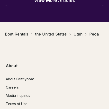
View More Articles
Boat Rentals
the United States
Utah
Peoa
About
About Getmyboat
Careers
Media Inquiries
Terms of Use