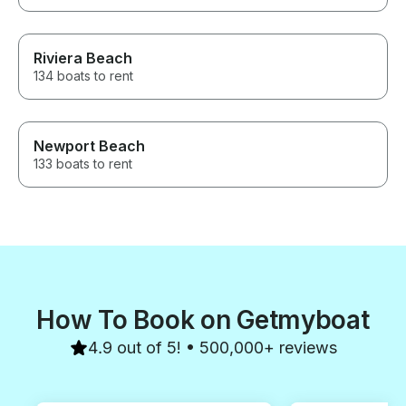
Riviera Beach
134 boats to rent
Newport Beach
133 boats to rent
How To Book on Getmyboat
4.9 out of 5! • 500,000+ reviews