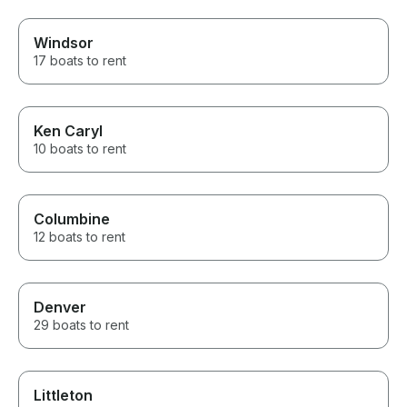
Windsor
17 boats to rent
Ken Caryl
10 boats to rent
Columbine
12 boats to rent
Denver
29 boats to rent
Littleton