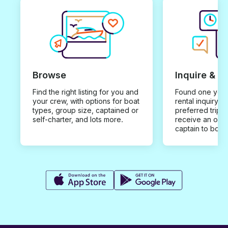
Browse
Inquire & B
Find the right listing for you and
Found one you 
your crew, with options for boat
rental inquiry w
types, group size, captained or
preferred trip d
self-charter, and lots more.
receive an offe
captain to book