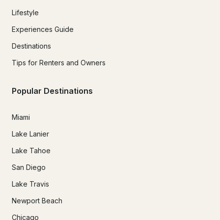
Lifestyle
Experiences Guide
Destinations
Tips for Renters and Owners
Popular Destinations
Miami
Lake Lanier
Lake Tahoe
San Diego
Lake Travis
Newport Beach
Chicago