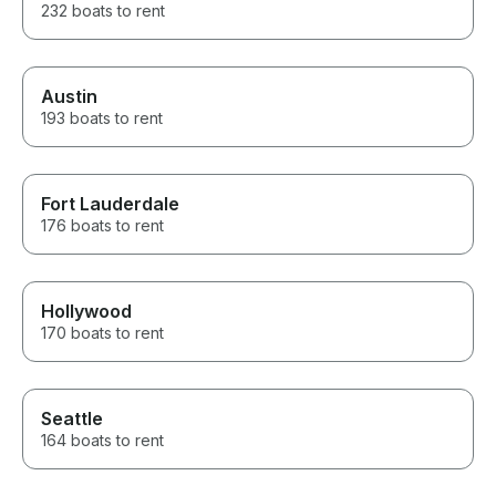
232 boats to rent
Austin
193 boats to rent
Fort Lauderdale
176 boats to rent
Hollywood
170 boats to rent
Seattle
164 boats to rent