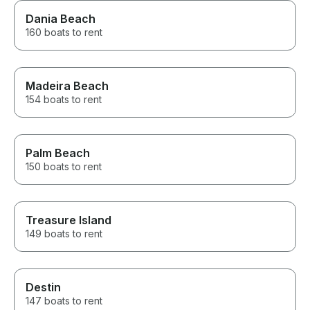
Dania Beach
160 boats to rent
Madeira Beach
154 boats to rent
Palm Beach
150 boats to rent
Treasure Island
149 boats to rent
Destin
147 boats to rent