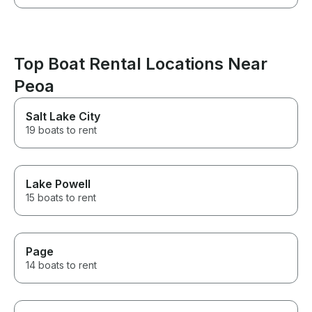
Top Boat Rental Locations Near
Peoa
Salt Lake City
19 boats to rent
Lake Powell
15 boats to rent
Page
14 boats to rent