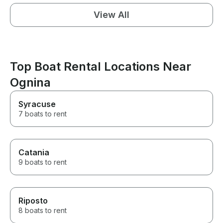
View All
Top Boat Rental Locations Near
Ognina
Syracuse
7 boats to rent
Catania
9 boats to rent
Riposto
8 boats to rent