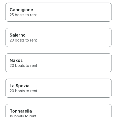
Cannigione
25 boats to rent
Salerno
23 boats to rent
Naxos
20 boats to rent
La Spezia
20 boats to rent
Tonnarella
19 boats to rent