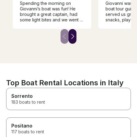
Spending the morning on
Giovanni was an
Giovanni’s boat was fun! He
boat tour guide 
brought a great captain, had
served us great
some light bites and we went to
snacks, played 
a few nice swimming and
and shared his
snorkeling spots.
wanted it. He t
everywhere we
smile, making t
experience unf
Highly recomm
Top Boat Rental Locations in Italy
Sorrento
183 boats to rent
Positano
117 boats to rent