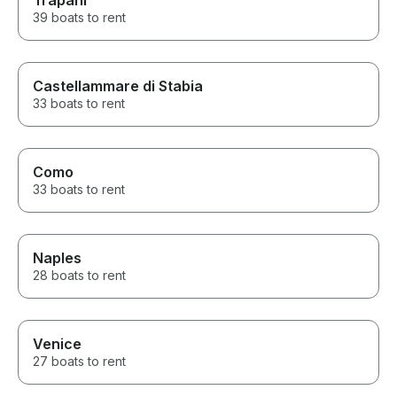
Trapani
39 boats to rent
Castellammare di Stabia
33 boats to rent
Como
33 boats to rent
Naples
28 boats to rent
Venice
27 boats to rent