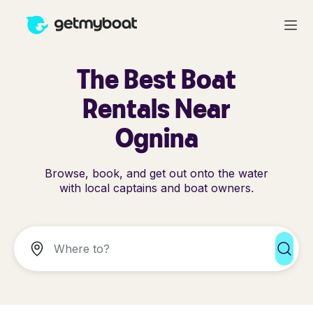
The Best Boat
Rentals Near
Ognina
Browse, book, and get out onto the water
with local captains and boat owners.