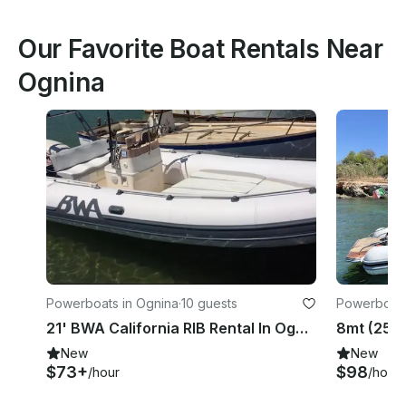
Our Favorite Boat Rentals Near
Ognina
Powerboats in Ognina
·
10 guests
Powerboats
21' BWA California RIB Rental In Ognina, Italy
New
New
$73+
$98
/hour
/hour