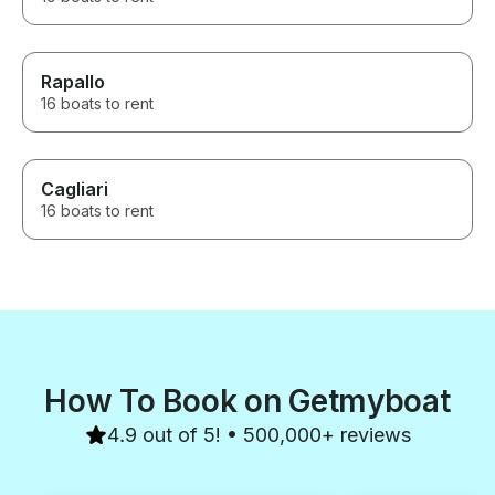
Rapallo
16 boats to rent
Cagliari
16 boats to rent
How To Book on Getmyboat
4.9 out of 5! • 500,000+ reviews