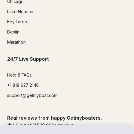
Chicago
Lake Norman
Key Largo
Destin
Marathon
24/7 Live Support
Help & FAQs
+1 818 927 2148
support@getmyboat.com
Real reviews from happy Getmyboaters.
4.9
out of 5!
500,000
+ reviews