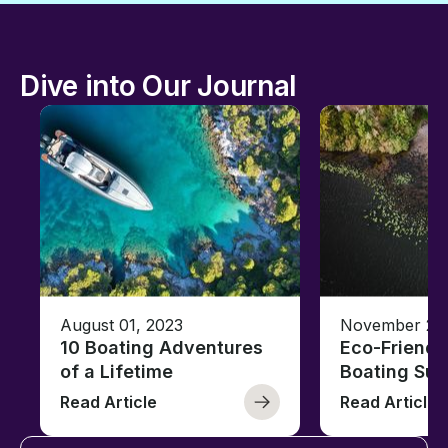
Dive into Our Journal
August 01, 2023
November 23,
10 Boating Adventures
Eco-Friendly
of a Lifetime
Boating Sus
Read Article
Read Article