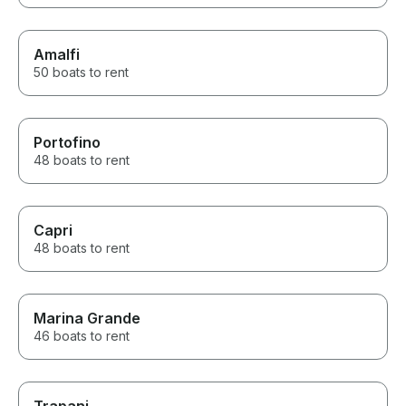
Amalfi
50 boats to rent
Portofino
48 boats to rent
Capri
48 boats to rent
Marina Grande
46 boats to rent