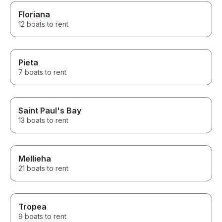
Floriana
12 boats to rent
Pieta
7 boats to rent
Saint Paul's Bay
13 boats to rent
Mellieha
21 boats to rent
Tropea
9 boats to rent