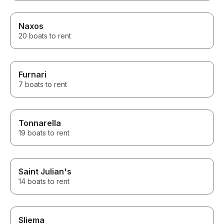
Naxos
20 boats to rent
Furnari
7 boats to rent
Tonnarella
19 boats to rent
Saint Julian's
14 boats to rent
Sliema