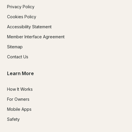
Privacy Policy
Cookies Policy
Accessibility Statement
Member Interface Agreement
Sitemap
Contact Us
Learn More
How It Works
For Owners
Mobile Apps
Safety