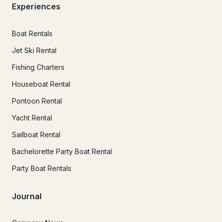
Experiences
Boat Rentals
Jet Ski Rental
Fishing Charters
Houseboat Rental
Pontoon Rental
Yacht Rental
Sailboat Rental
Bachelorette Party Boat Rental
Party Boat Rentals
Journal