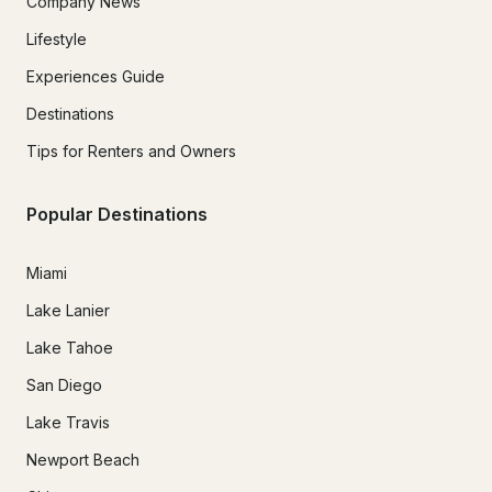
Company News
Lifestyle
Experiences Guide
Destinations
Tips for Renters and Owners
Popular Destinations
Miami
Lake Lanier
Lake Tahoe
San Diego
Lake Travis
Newport Beach