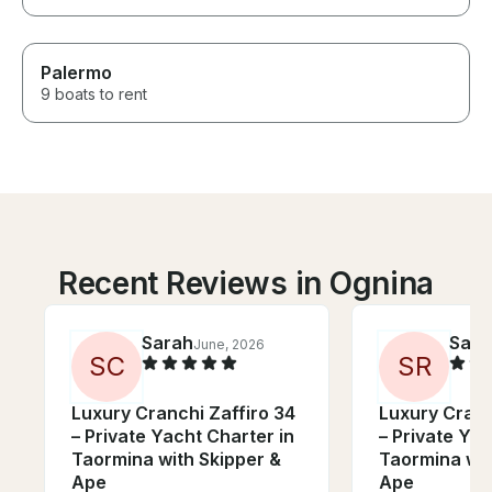
Palermo
9 boats to rent
Recent Reviews in Ognina
Sarah
Sara
June, 2026
S
C
S
R
Luxury Cranchi Zaffiro 34
Luxury Cranc
– Private Yacht Charter in
– Private Yac
Taormina with Skipper &
Taormina wit
Ape
Ape