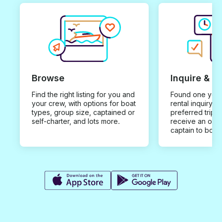
Browse
Inquire & B
Find the right listing for you and
Found one you 
your crew, with options for boat
rental inquiry w
types, group size, captained or
preferred trip d
self-charter, and lots more.
receive an offe
captain to book