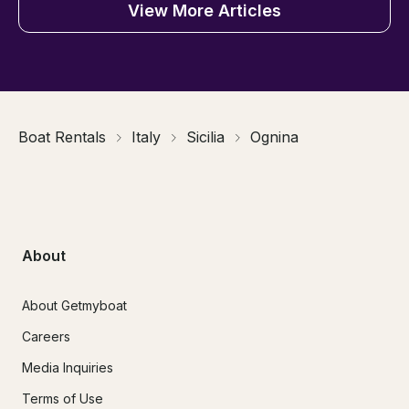
View More Articles
Boat Rentals
Italy
Sicilia
Ognina
About
About Getmyboat
Careers
Media Inquiries
Terms of Use