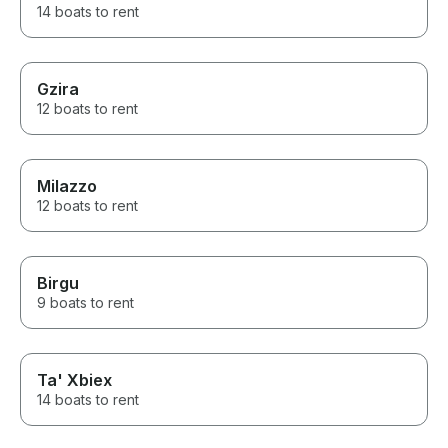
14 boats to rent
Gzira
12 boats to rent
Milazzo
12 boats to rent
Birgu
9 boats to rent
Ta' Xbiex
14 boats to rent