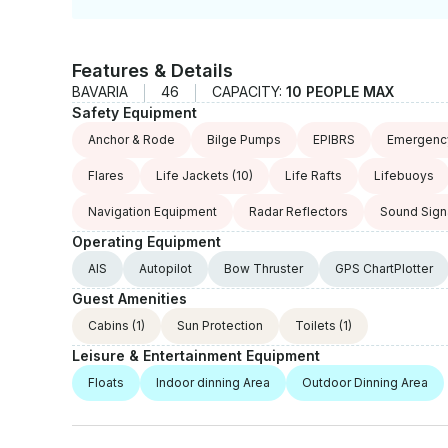
Features & Details
BAVARIA
46
CAPACITY:
10 PEOPLE MAX
Safety Equipment
Anchor & Rode
Bilge Pumps
EPIBRS
Emergency
Flares
Life Jackets
(10)
Life Rafts
Lifebuoys
Navigation Equipment
Radar Reflectors
Sound Sign
Operating Equipment
AIS
Autopilot
Bow Thruster
GPS ChartPlotter
Guest Amenities
Cabins
(1)
Sun Protection
Toilets
(1)
Leisure & Entertainment Equipment
Floats
Indoor dinning Area
Outdoor Dinning Area