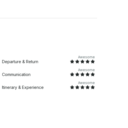
n (sheets, pillowcase, towel, face towel,
Awesome
Departure & Return
Awesome
Communication
Awesome
Itinerary & Experience