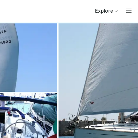
Explore