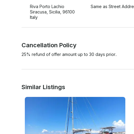
Riva Porto Lachio
Same as Street Addre
Siracusa, Sicilia, 96100
Italy
Cancellation Policy
25% refund of offer amount up to 30 days prior.
Similar Listings