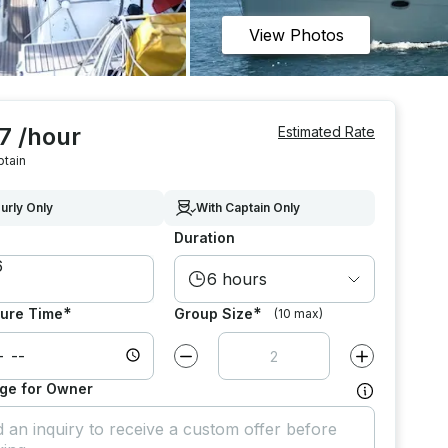
View Photos
7 /hour
Estimated Rate
ptain
urly Only
With Captain Only
Duration
6 hours
*
*
ure Time
Group Size
(10 max)
Decrease value by
1
Increase value
ge for Owner