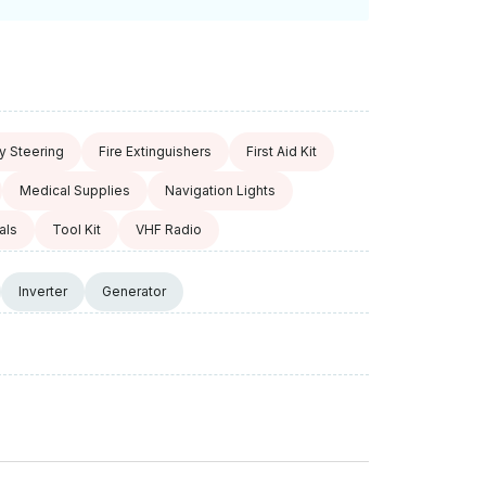
 Steering
Fire Extinguishers
First Aid Kit
Medical Supplies
Navigation Lights
als
Tool Kit
VHF Radio
Inverter
Generator