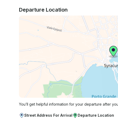
Departure Location
You’ll get helpful information for your departure after yo
Street Address For Arrival
Departure Location