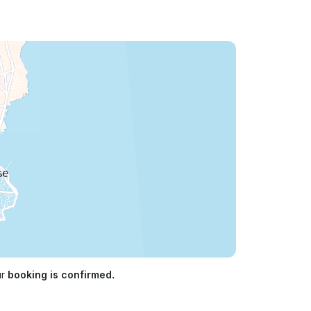
ur
booking is confirmed.