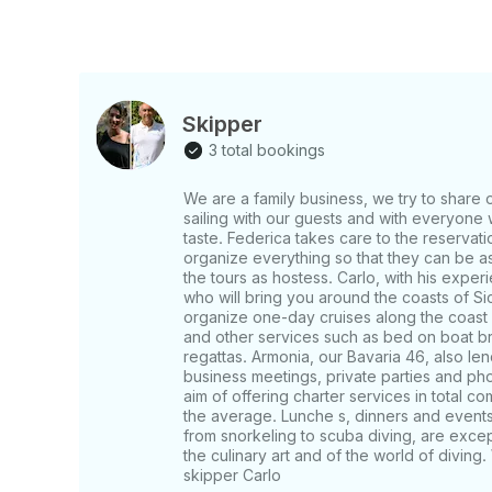
Skipper
3 total bookings
We are a family business, we try to share 
sailing with our guests and with everyone w
taste. Federica takes care to the reservati
organize everything so that they can be as
the tours as hostess. Carlo, with his experi
who will bring you around the coasts of Si
organize one-day cruises along the coast
and other services such as bed on boat brea
regattas. Armonia, our Bavaria 46, also len
business meetings, private parties and ph
aim of offering charter services in total co
the average. Lunche s, dinners and events, 
from snorkeling to scuba diving, are except
the culinary art and of the world of divin
skipper Carlo