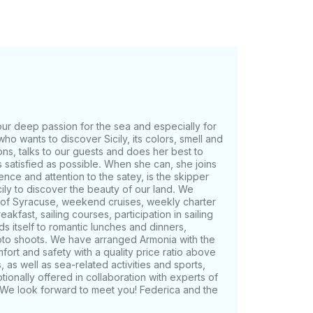
our deep passion for the sea and especially for
ho wants to discover Sicily, its colors, smell and
ons, talks to our guests and does her best to
 satisfied as possible. When she can, she joins
ence and attention to the satey, is the skipper
cily to discover the beauty of our land. We
 of Syracuse, weekend cruises, weekly charter
kfast, sailing courses, participation in sailing
ds itself to romantic lunches and dinners,
oto shoots. We have arranged Armonia with the
mfort and safety with a quality price ratio above
as well as sea-related activities and sports,
ionally offered in collaboration with experts of
g. We look forward to meet you! Federica and the