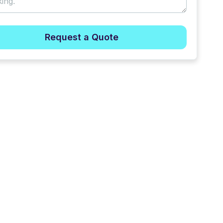
Request a Quote