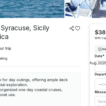
 Syracuse, Sicily
$38
ica
With Ca
ur trip
Ho
*
Date
ailing
Depart
 for day outings, offering ample deck
tal exploration.
organized one-day coastal cruises,
Messa
boat use.