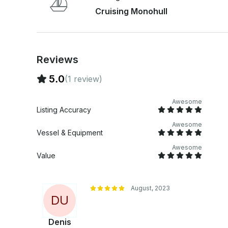
delle Correnti (3 days, 2 nights) Inquire for exact prices. The fee does not include food, stops
Cruising Monohull
at marinas and final cleaning (€150). Full bedline
bathrobe) are available on request. During July and August we apply a surcharge of price
equal to 25%.
Reviews
5.0
(1 review)
Awesome
Listing Accuracy
Awesome
Vessel & Equipment
Awesome
Value
August, 2023
D
U
Denis