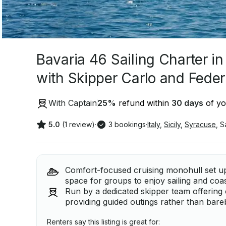
Bavaria 46 Sailing Charter in
with Skipper Carlo and Feder
With Captain
25
%
refund within
30 days
of yo
5.0
(1 review)
·
3 bookings
·
Italy
,
Sicily
,
Syracuse
,
S
Comfort-focused cruising monohull set up
space for groups to enjoy sailing and coas
Run by a dedicated skipper team offering 
providing guided outings rather than bare
Renters say this listing is great for: