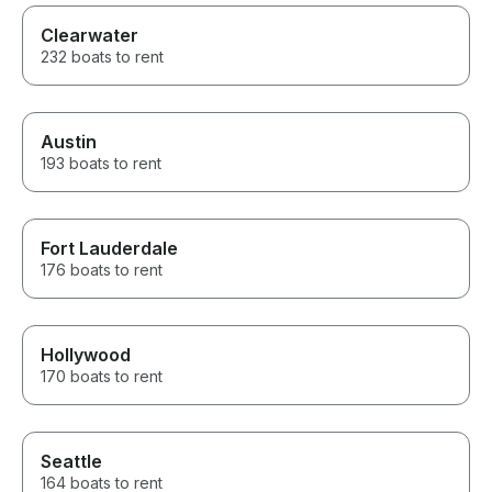
Clearwater
232 boats to rent
Austin
193 boats to rent
Fort Lauderdale
176 boats to rent
Hollywood
170 boats to rent
Seattle
164 boats to rent