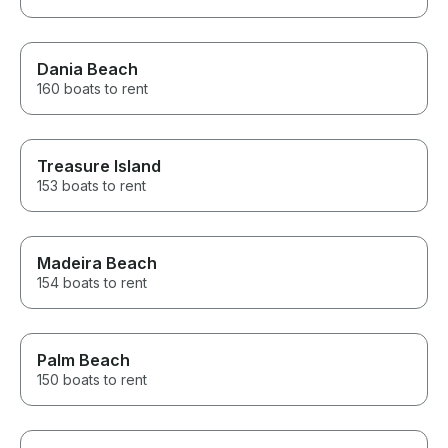
Dania Beach
160 boats to rent
Treasure Island
153 boats to rent
Madeira Beach
154 boats to rent
Palm Beach
150 boats to rent