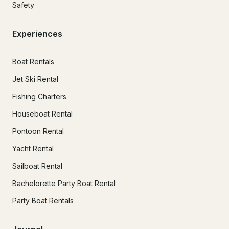
Safety
Experiences
Boat Rentals
Jet Ski Rental
Fishing Charters
Houseboat Rental
Pontoon Rental
Yacht Rental
Sailboat Rental
Bachelorette Party Boat Rental
Party Boat Rentals