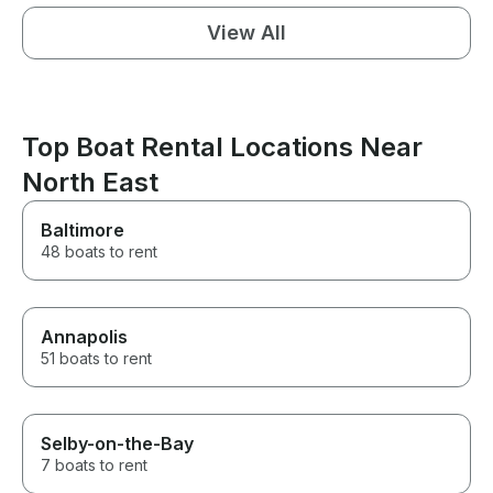
View All
Top Boat Rental Locations Near
North East
Baltimore
48 boats to rent
Annapolis
51 boats to rent
Selby-on-the-Bay
7 boats to rent