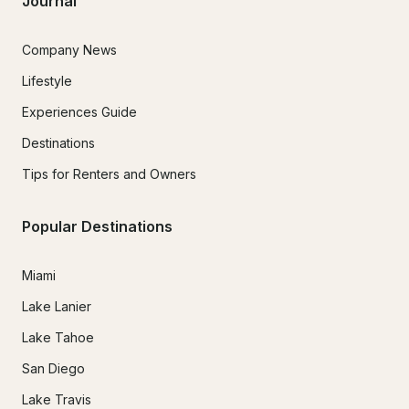
Journal
Company News
Lifestyle
Experiences Guide
Destinations
Tips for Renters and Owners
Popular Destinations
Miami
Lake Lanier
Lake Tahoe
San Diego
Lake Travis