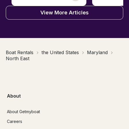
View More Articles
Boat Rentals
the United States
Maryland
North East
About
About Getmyboat
Careers