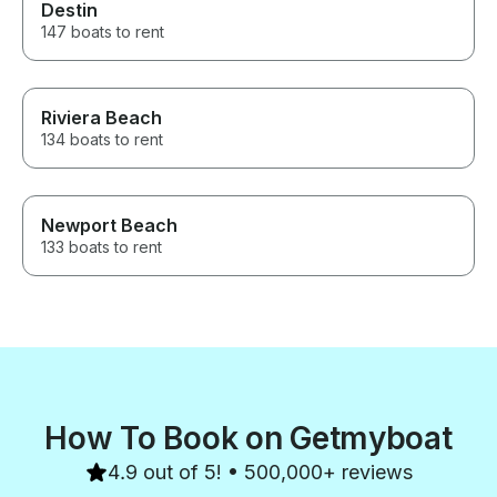
Destin
147 boats to rent
Riviera Beach
134 boats to rent
Newport Beach
133 boats to rent
How To Book on Getmyboat
4.9 out of 5! • 500,000+ reviews