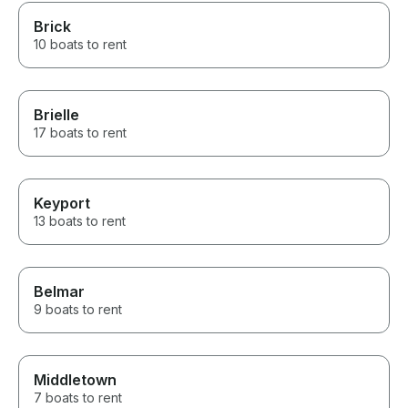
Brick
10 boats to rent
Brielle
17 boats to rent
Keyport
13 boats to rent
Belmar
9 boats to rent
Middletown
7 boats to rent