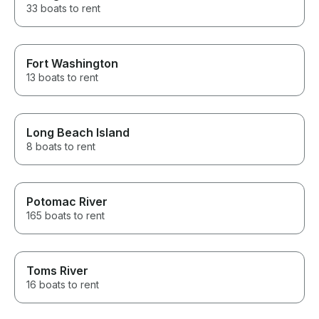
33 boats to rent
Fort Washington
13 boats to rent
Long Beach Island
8 boats to rent
Potomac River
165 boats to rent
Toms River
16 boats to rent