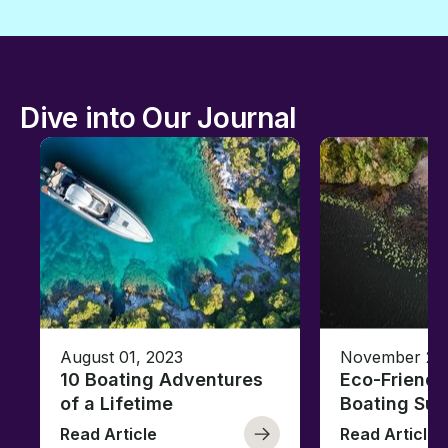
Dive into Our Journal
August 01, 2023
November 23,
10 Boating Adventures
Eco-Friendly
of a Lifetime
Boating Sus
Read Article
Read Article