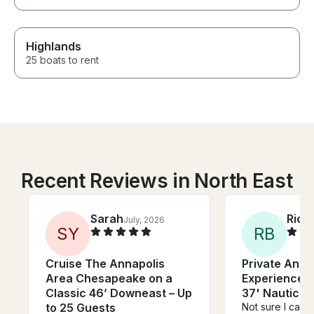
Highlands
25 boats to rent
Recent Reviews in North East
Sarah
Rich
July, 2026
S
Y
R
B
Cruise The Annapolis
Private Annap
Area Chesapeake on a
Experience o
Classic 46’ Downeast – Up
37' Nauticat
to 25 Guests
Not sure I can