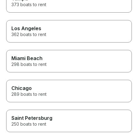
373 boats to rent
Los Angeles
362 boats to rent
Miami Beach
298 boats to rent
Chicago
289 boats to rent
Saint Petersburg
250 boats to rent