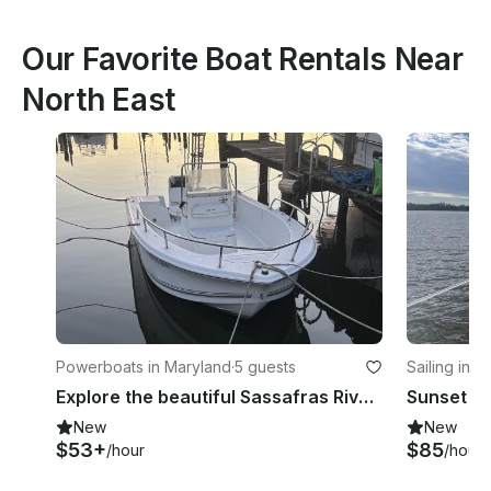
Our Favorite Boat Rentals Near
North East
Powerboats in Maryland
·
5 guests
Sailing in 
Explore the beautiful Sassafras River on a 17ft Sea Pro Center Console
New
New
$53+
$85
/hour
/hour