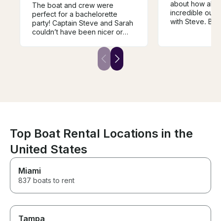
about how abso
The boat and crew were
incredible our
perfect for a bachelorette
with Steve. Boa
party! Captain Steve and Sarah
Communication 
couldn’t have been nicer or
But the experi
cooler throughout the ride.
incredible! He 
They were very
two sons and I 
accommodating and were on
Wednesday nigh
top of communicating,
Annapolis, and 
especially with the possibility of
engage right in
bad weather. The day and
feel the speed 
process couldn’t have gone
see the tight tur
better!
experience my s
forget. Can’t 
enough.
Top Boat Rental Locations in the
United States
Miami
837 boats to rent
Tampa