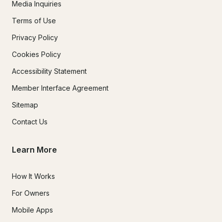
Media Inquiries
Terms of Use
Privacy Policy
Cookies Policy
Accessibility Statement
Member Interface Agreement
Sitemap
Contact Us
Learn More
How It Works
For Owners
Mobile Apps