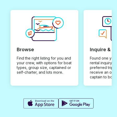
Browse
Inquire & B
Find the right listing for you and
Found one you 
your crew, with options for boat
rental inquiry w
types, group size, captained or
preferred trip d
self-charter, and lots more.
receive an offe
captain to book