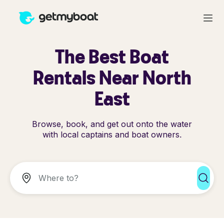
The Best Boat
Rentals Near North
East
Browse, book, and get out onto the water
with local captains and boat owners.