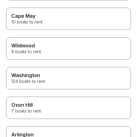
Cape May
10 boats to rent
Wildwood
9 boats to rent
Washington
124 boats to rent
Oxon Hill
7 boats to rent
Arlington