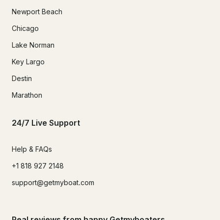
Newport Beach
Chicago
Lake Norman
Key Largo
Destin
Marathon
24/7 Live Support
Help & FAQs
+1 818 927 2148
support@getmyboat.com
Real reviews from happy Getmyboaters.