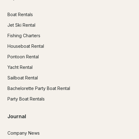
Boat Rentals
Jet Ski Rental
Fishing Charters
Houseboat Rental
Pontoon Rental
Yacht Rental
Sailboat Rental
Bachelorette Party Boat Rental
Party Boat Rentals
Journal
Company News