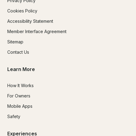
Privacy Policy
Cookies Policy
Accessibility Statement
Member Interface Agreement
Sitemap
Contact Us
Learn More
How It Works
For Owners
Mobile Apps
Safety
Experiences