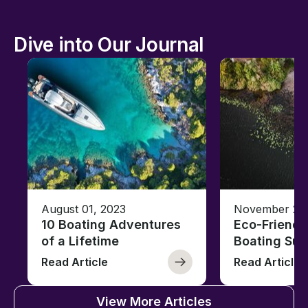
Dive into Our Journal
August 01, 2023
November 23,
10 Boating Adventures
Eco-Friendly
of a Lifetime
Boating Sus
Read Article
Read Article
View More Articles