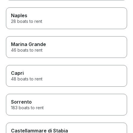
Naples
28 boats to rent
Marina Grande
46 boats to rent
Capri
48 boats to rent
Sorrento
183 boats to rent
Castellammare di Stabia