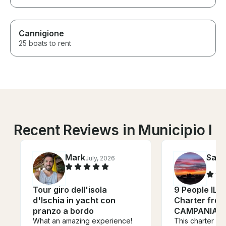
Cannigione
25 boats to rent
Recent Reviews in Municipio I
Mark
Salv
July, 2026
Tour giro dell'isola
9 People ILV
d'Ischia in yacht con
Charter from
pranzo a bordo
CAMPANIA
What an amazing experience!
This charter bo