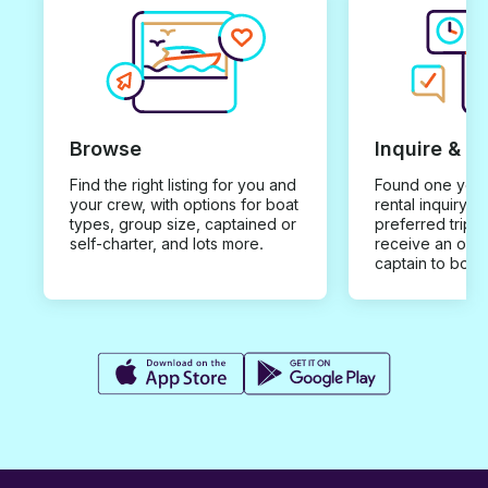
Browse
Inquire & B
Find the right listing for you and
Found one you 
your crew, with options for boat
rental inquiry w
types, group size, captained or
preferred trip d
self-charter, and lots more.
receive an offe
captain to book