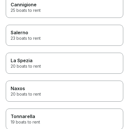
Cannigione
25 boats to rent
Salerno
23 boats to rent
La Spezia
20 boats to rent
Naxos
20 boats to rent
Tonnarella
19 boats to rent