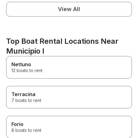
View All
Top Boat Rental Locations Near
Municipio I
Nettuno
12 boats to rent
Terracina
7 boats to rent
Forio
8 boats to rent