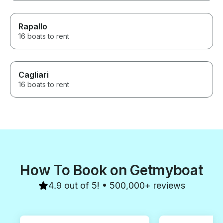
Rapallo
16 boats to rent
Cagliari
16 boats to rent
How To Book on Getmyboat
4.9 out of 5! • 500,000+ reviews