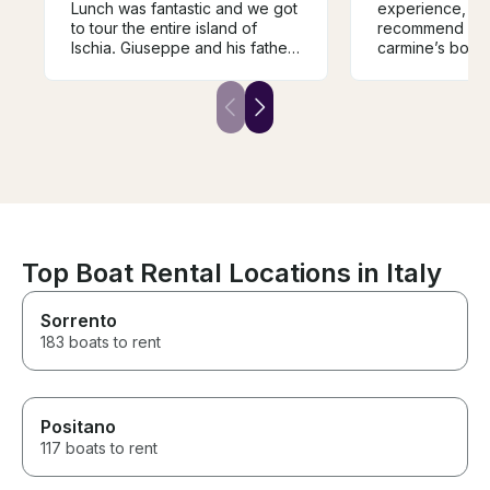
Lunch was fantastic and we got
experience, I 
to tour the entire island of
recommend any
Ischia. Giuseppe and his father
carmine’s boat.
were excellent captains and
tour from ischi
provided a very real and
all the beautifu
traditional Italian family
stopped in multi
vibe/hospitality. I would
enjoy the crista
reccomend these guys to
boat was equip
anyone visiting Ischia and will
everything we
book again when we come
carmine was an
back!!
stars experienc
Top Boat Rental Locations in Italy
Sorrento
183 boats to rent
Positano
117 boats to rent