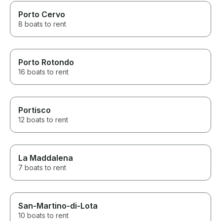
Porto Cervo
8 boats to rent
Porto Rotondo
16 boats to rent
Portisco
12 boats to rent
La Maddalena
7 boats to rent
San-Martino-di-Lota
10 boats to rent