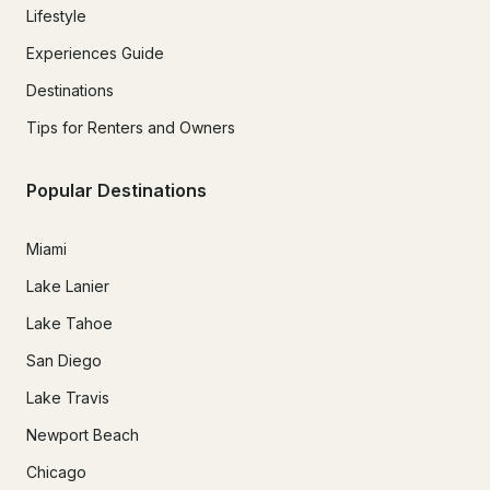
Lifestyle
Experiences Guide
Destinations
Tips for Renters and Owners
Popular Destinations
Miami
Lake Lanier
Lake Tahoe
San Diego
Lake Travis
Newport Beach
Chicago