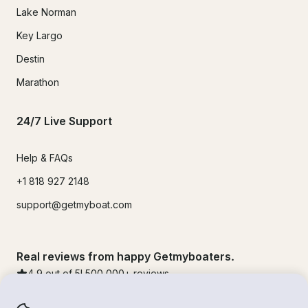
Lake Norman
Key Largo
Destin
Marathon
24/7 Live Support
Help & FAQs
+1 818 927 2148
support@getmyboat.com
Real reviews from happy Getmyboaters.
4.9
out of 5!
500,000
+ reviews