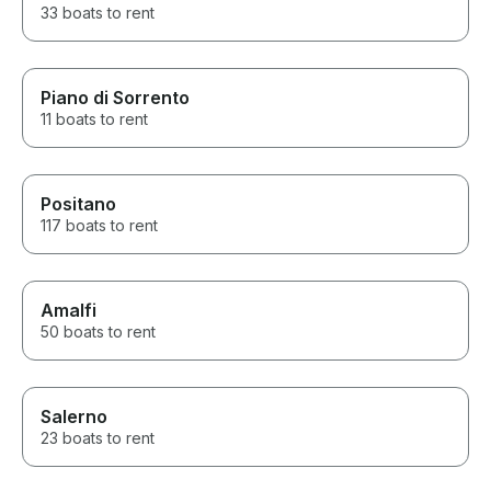
33 boats to rent
Piano di Sorrento
11 boats to rent
Positano
117 boats to rent
Amalfi
50 boats to rent
Salerno
23 boats to rent