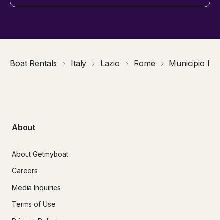
Boat Rentals
Italy
Lazio
Rome
Municipio I
About
About Getmyboat
Careers
Media Inquiries
Terms of Use