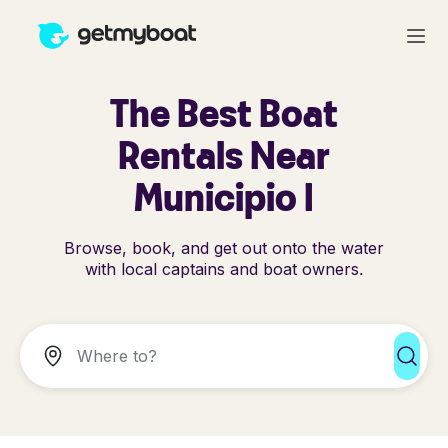
The Best Boat
Rentals Near
Municipio I
Browse, book, and get out onto the water
with local captains and boat owners.