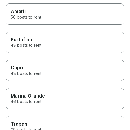
Amalfi
50 boats to rent
Portofino
48 boats to rent
Capri
48 boats to rent
Marina Grande
46 boats to rent
Trapani
39 boats to rent