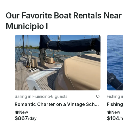
Our Favorite Boat Rentals Near
Municipio I
Sailing in Fiumicino
·
6 guests
Fishing in L
Romantic Charter on a Vintage Schooner – 3 Cabins, 2 Masts, Endless Emotions
New
New
$867
$104
/day
/hou