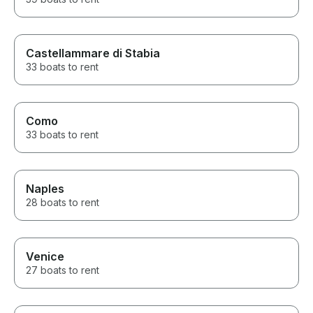
Castellammare di Stabia
33 boats to rent
Como
33 boats to rent
Naples
28 boats to rent
Venice
27 boats to rent