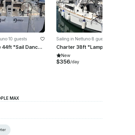
tuno
·
10 guests
Sailing in Nettuno
·
8 guests
Charter the 44ft "Sail Dance" Sun Odyssey 440 Sailing Yacht in Nettuno
Charter 38ft "Lampo" Oceanis 38.1 Sailing monohull In Nettuno, Italy
New
$356
/day
OPLE MAX
rter