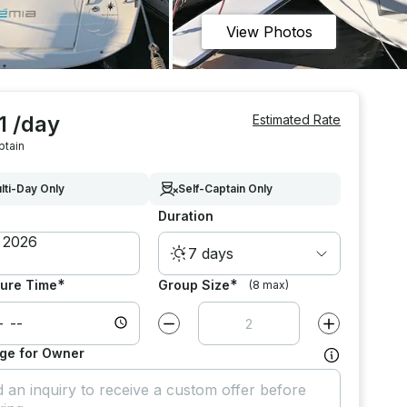
View Photos
1 /day
Estimated Rate
ptain
lti-Day Only
Self-Captain Only
Duration
7 days
*
*
ure Time
Group Size
(8 max)
Decrease value by
1
Increase value
ge for Owner