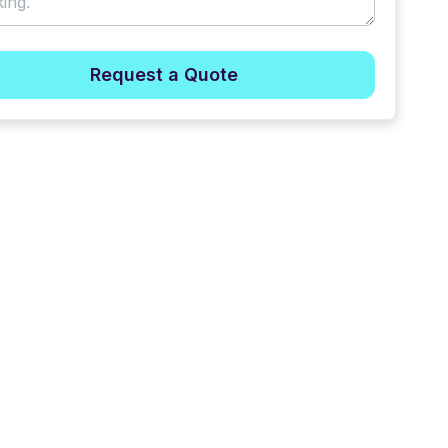
Request a Quote