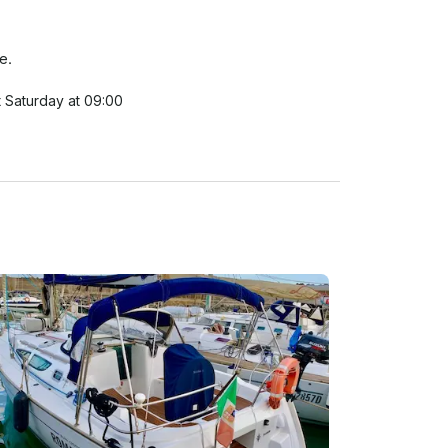
e.

 Saturday at 09:00

k-out on Sunday 18:00

 takes due note that the carriage of goods and 
r financial activity; 

s the maximum number of persons who may be 
ion or that of the designated party; 

 of whatever nature;

n the case of absolute emergency

her or danger at sea; in any case to refrain from 
y time that the weather bulletins inform or forecast 
reach of this obligation will result in the Charterer 
; 

to maintain a continuous surveillance; 
