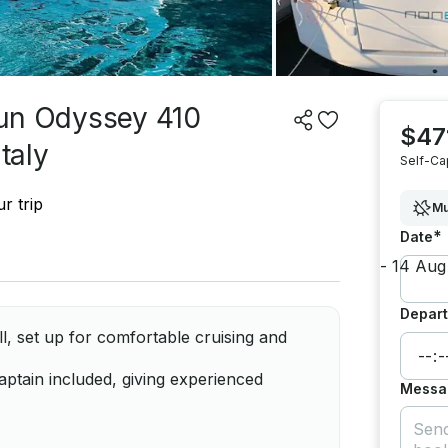
 Sun Odyssey 410
$47
taly
Self-Ca
r trip
Mu
*
Date
Depart
 set up for comfortable cruising and
ptain included, giving experienced
Messa