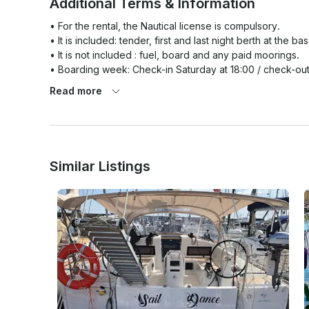
Additional Terms & Information
• For the rental, the Nautical license is compulsory.

• It is included: tender, first and last night berth at the bas
• It is not included : fuel, board and any paid moorings.

• Boarding week: Check-in Saturday at 18:00 / check-out
• Weekend embarkation: Check-in on Friday 16:00 / chec
Read more
The Charterer expressly undertakes

1) to destine the boat solely to himself and the crew and
passengers is forbidden as is any other type of commerce o
Similar Listings
2) to respect the minimum crew requirements as well a
carried on board; 

3) to use the boat solely within the scope of his qualificat
4) not to participate in regattas or nautical manifestations
5) not to request towage or to tow another unit except i
6) to respect Port Authority orders in respect of bad weat
sailing with seas greater than force six and each and ever
situations dangerous to navigation in the near future. Any b
undertaking liability for any damages suffered by the craft
7) to anchor the craft off the coast in a safe position and 