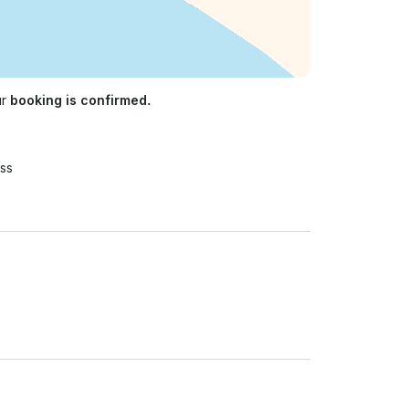
ur
booking is confirmed.
ss