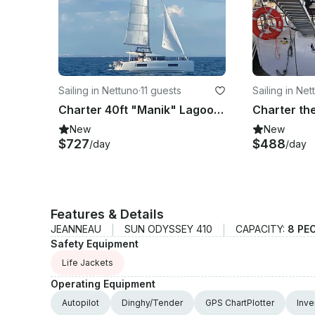
Sailing in Nettuno
·
11 guests
Sailing in Net
Charter 40ft "Manik" Lagoon 40 Sailing Catamaran In Nettuno, Italy
New
New
$727
$488
/day
/day
Features & Details
JEANNEAU
SUN ODYSSEY 410
CAPACITY:
8 PE
Safety Equipment
Life Jackets
Operating Equipment
Autopilot
Dinghy/Tender
GPS ChartPlotter
Inve