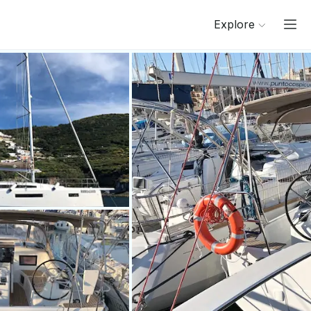
Explore