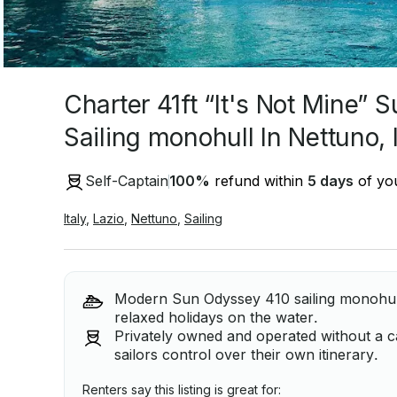
Charter 41ft “It's Not Mine”
Sailing monohull In Nettuno, I
Self-Captain
100
%
refund within
5 days
of you
Italy
,
Lazio
,
Nettuno
,
Sailing
Modern Sun Odyssey 410 sailing monohull,
relaxed holidays on the water.
Privately owned and operated without a ca
sailors control over their own itinerary.
Renters say this listing is great for: