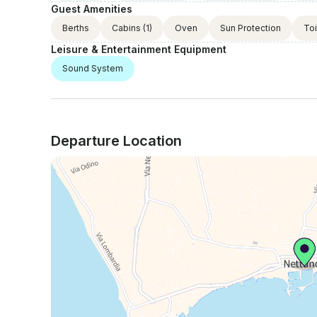
Guest Amenities
Berths
Cabins
(1)
Oven
Sun Protection
Toi
Leisure & Entertainment Equipment
Sound System
Departure Location