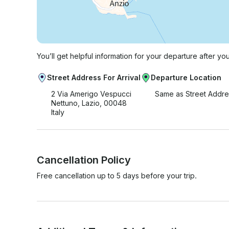
You’ll get helpful information for your departure after yo
Street Address For Arrival
Departure Location
2 Via Amerigo Vespucci
Same as Street Addre
Nettuno, Lazio, 00048
Italy
Cancellation Policy
Free cancellation up to 5 days before your trip.