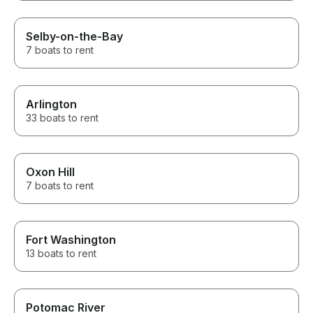
Selby-on-the-Bay
7 boats to rent
Arlington
33 boats to rent
Oxon Hill
7 boats to rent
Fort Washington
13 boats to rent
Potomac River