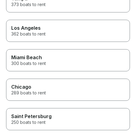
373 boats to rent
Los Angeles
362 boats to rent
Miami Beach
300 boats to rent
Chicago
289 boats to rent
Saint Petersburg
250 boats to rent