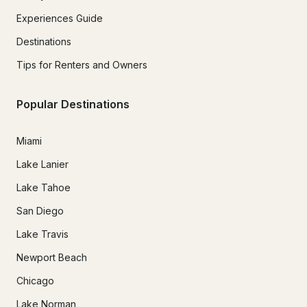
Experiences Guide
Destinations
Tips for Renters and Owners
Popular Destinations
Miami
Lake Lanier
Lake Tahoe
San Diego
Lake Travis
Newport Beach
Chicago
Lake Norman