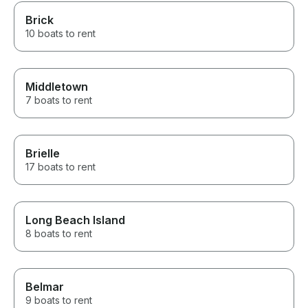
Brick
10 boats to rent
Middletown
7 boats to rent
Brielle
17 boats to rent
Long Beach Island
8 boats to rent
Belmar
9 boats to rent