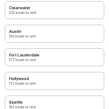
Clearwater
232 boats to rent
Austin
193 boats to rent
Fort Lauderdale
177 boats to rent
Hollywood
172 boats to rent
Seattle
163 boats to rent