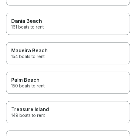
Dania Beach
161 boats to rent
Madeira Beach
154 boats to rent
Palm Beach
150 boats to rent
Treasure Island
149 boats to rent