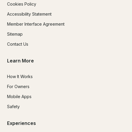
Cookies Policy
Accessibility Statement
Member Interface Agreement
Sitemap
Contact Us
Learn More
How It Works
For Owners
Mobile Apps
Safety
Experiences