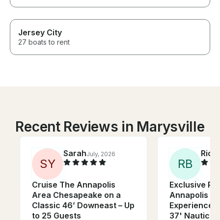
Jersey City
27 boats to rent
Recent Reviews in Marysville
Sarah
Rich
July, 2026
S
Y
R
B
Cruise The Annapolis
Exclusive Pri
Area Chesapeake on a
Annapolis Sa
Classic 46’ Downeast – Up
Experience o
to 25 Guests
37' Nauticat