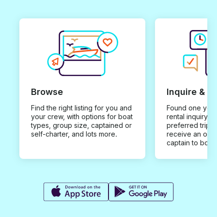
Browse
Inquire & B
Find the right listing for you and
Found one you 
your crew, with options for boat
rental inquiry w
types, group size, captained or
preferred trip d
self-charter, and lots more.
receive an offe
captain to book