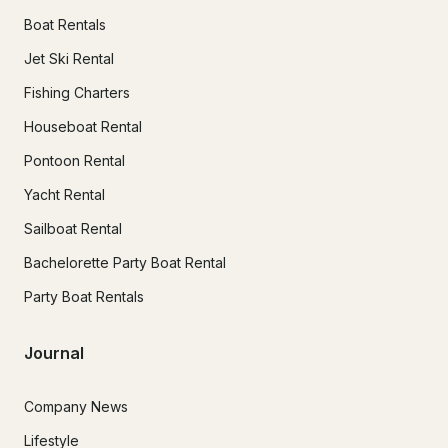
Boat Rentals
Jet Ski Rental
Fishing Charters
Houseboat Rental
Pontoon Rental
Yacht Rental
Sailboat Rental
Bachelorette Party Boat Rental
Party Boat Rentals
Journal
Company News
Lifestyle