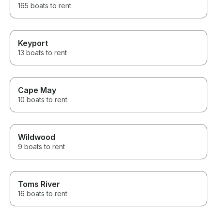
165 boats to rent
Keyport
13 boats to rent
Cape May
10 boats to rent
Wildwood
9 boats to rent
Toms River
16 boats to rent