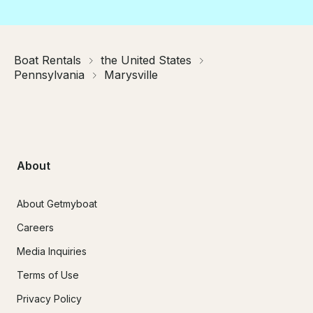
Boat Rentals
the United States
Pennsylvania
Marysville
About
About Getmyboat
Careers
Media Inquiries
Terms of Use
Privacy Policy