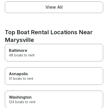
View All
Top Boat Rental Locations Near
Marysville
Baltimore
48 boats to rent
Annapolis
51 boats to rent
Washington
124 boats to rent