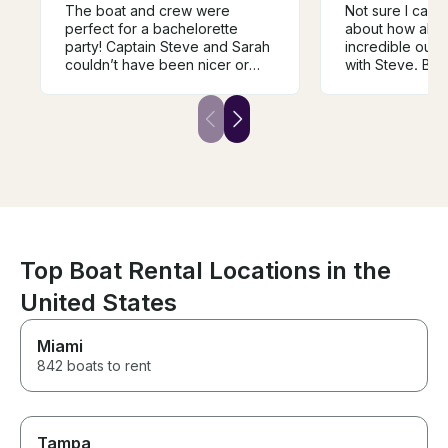
The boat and crew were
Not sure I can
perfect for a bachelorette
about how abso
party! Captain Steve and Sarah
incredible our
couldn’t have been nicer or
with Steve. Boa
cooler throughout the ride.
Communication 
They were very
But the experi
accommodating and were on
incredible! He 
top of communicating,
two sons and I 
especially with the possibility of
Wednesday nigh
bad weather. The day and
Annapolis, and 
process couldn’t have gone
engage right in
better!
feel the speed 
see the tight tur
experience my s
forget. Can’t 
Top Boat Rental Locations in the
enough.
United States
Miami
842 boats to rent
Tampa