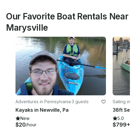
Our Favorite Boat Rentals Near
Marysville
Adventures in Pennsylvania
·
3 guests
Sailing in E
Kayaks in Newville, Pa
New
5.0
$20
$799+
/hour
/h