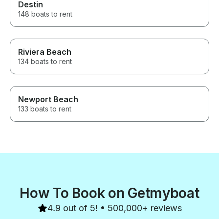
Destin
148 boats to rent
Riviera Beach
134 boats to rent
Newport Beach
133 boats to rent
How To Book on Getmyboat
4.9 out of 5! • 500,000+ reviews