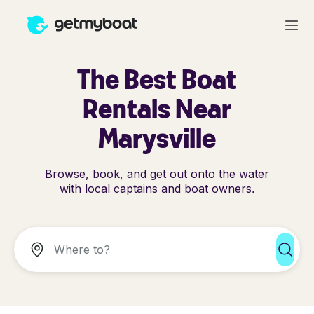
The Best Boat
Rentals Near
Marysville
Browse, book, and get out onto the water
with local captains and boat owners.