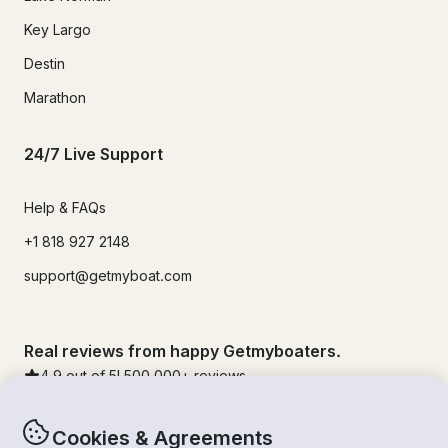
Key Largo
Destin
Marathon
24/7 Live Support
Help & FAQs
+1 818 927 2148
support@getmyboat.com
Real reviews from happy Getmyboaters.
4.9
out of 5!
500,000
+ reviews
Cookies & Agreements