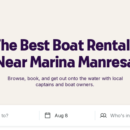
he Best Boat Renta
Near Marina Manres
Browse, book, and get out onto the water with local
captains and boat owners.