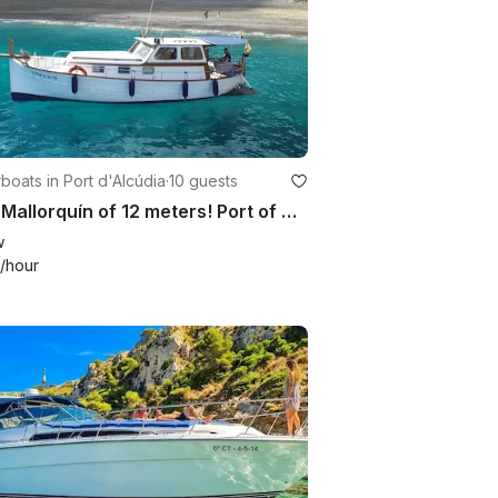
oats in Port d'Alcúdia
·
10 guests
Llaüt Mallorquín of 12 meters! Port of Alcudia (Artesanal)
w
/hour