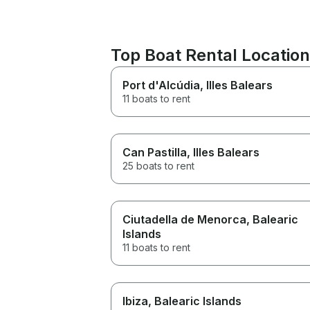
Top Boat Rental Locatio
Port d'Alcúdia
, Illes Balears
11 boats to rent
Can Pastilla
, Illes Balears
25 boats to rent
Ciutadella de Menorca
, Balearic
Islands
11 boats to rent
Ibiza
, Balearic Islands