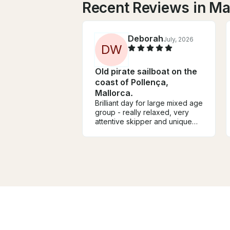
Recent Reviews in M
Deborah
July, 2026
D
W
Old pirate sailboat on the
coast of Pollença,
Mallorca.
Brilliant day for large mixed age
group - really relaxed, very
attentive skipper and unique
boat with plenty of room to chill
or play. Much nicer and more
personal than soulless
motorboat or crowded party
boats that came past. Visit from
the cocktail boat was an added
bonus!