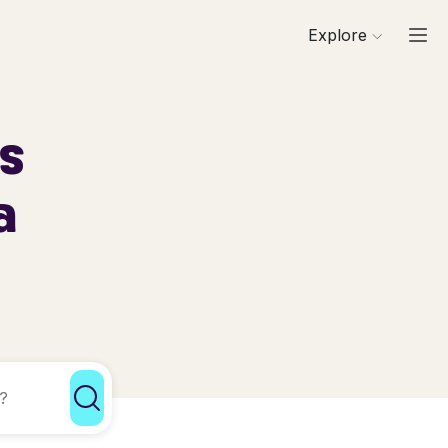
Explore
ls
a