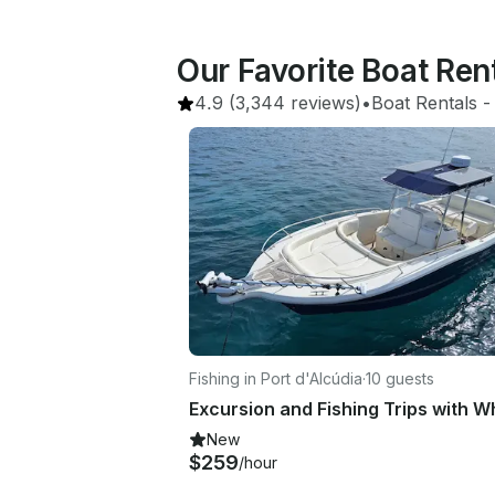
Our Favorite Boat Re
4.9
(3,344 reviews)
•
Boat Rentals
 -
Fishing in Port d'Alcúdia
·
10 guests
New
$259
/hour