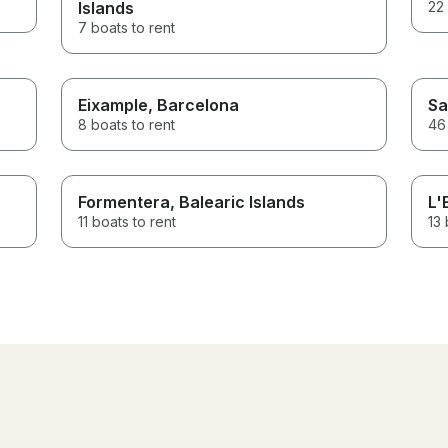
Islands
22 
7 boats to rent
Eixample
, Barcelona
Sa
8 boats to rent
46 
Formentera
, Balearic Islands
L'
11 boats to rent
13 