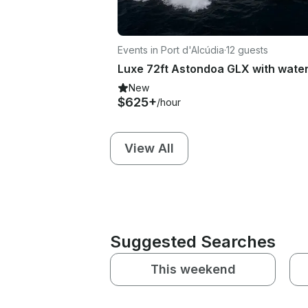
Events in Port d'Alcúdia
·
12 guests
New
$625+
/hour
View All
Suggested Searches
This weekend