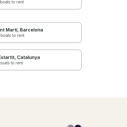
boats to rent
nt Martí
, Barcelona
boats to rent
Estartit
, Catalunya
boats to rent