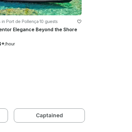
 in Port de Pollença
·
10 guests
entor Elegance Beyond the Shore
8+
/hour
Captained