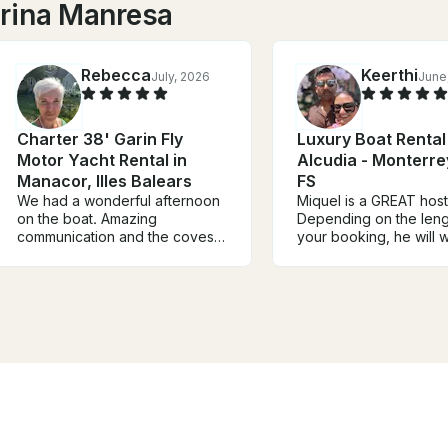
arina Manresa
Rebecca
Keerthi
July, 2026
June
Charter 38' Garin Fly
Luxury Boat Rental
Motor Yacht Rental in
Alcudia - Monterr
Manacor, Illes Balears
FS
We had a wonderful afternoon
Miquel is a GREAT host
on the boat. Amazing
Depending on the leng
communication and the coves
your booking, he will 
we visited were beautiful.
you on your route to 
Water was perfect. Food was
your experience. If we
delicious.
looks bad, expect for 
reach out to you to di
options. Overall, great
great mariner, great gu