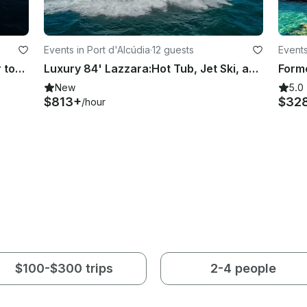
Events in Port d'Alcúdia
·
12 guests
Events
Luxe 72ft Astondoa GLX with water toys serving Mallorca, Spain
Luxury 84' Lazzara:Hot Tub, Jet Ski, and Water Toys serving Mallorca, SPAIN
Form
New
5.0
$813+
$32
/hour
$100-$300 trips
2-4 people