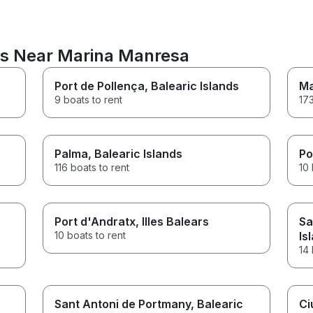
ns Near Marina Manresa
Port de Pollença
, Balearic Islands
Ma
9 boats to rent
173
Palma
, Balearic Islands
Po
116 boats to rent
10 
Port d'Andratx
, Illes Balears
Sa
10 boats to rent
Is
14 
Sant Antoni de Portmany
, Balearic
Ci