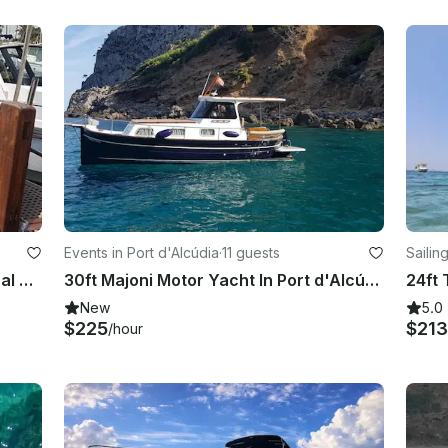
Events in Port d'Alcúdia
·
11 guests
Sailin
Sailing Boat Trips with a Professional Skipper in Alcúdia, Spain
30ft Majoni Motor Yacht In Port d'Alcúdia, Balearic Islands
New
5.0
$225
$213
/hour