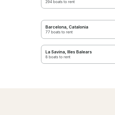
294 boats to rent
Barcelona
, Catalonia
77 boats to rent
La Savina
, Illes Balears
8 boats to rent