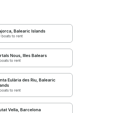
jorca
, Balearic Islands
 boats to rent
rtals Nous
, Illes Balears
boats to rent
nta Eulària des Riu
, Balearic
lands
boats to rent
utat Vella
, Barcelona