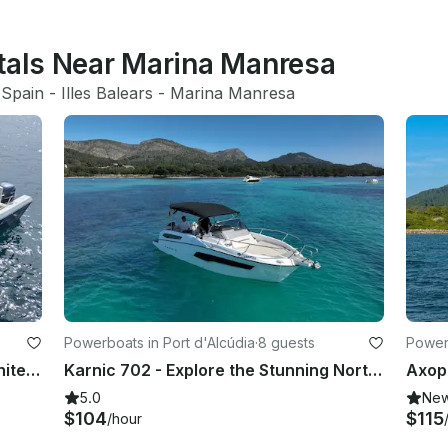
ntals Near Marina Manresa
 
Spain
 - 
Illes Balears
 - 
Marina Manresa
Powerboats in Port d'Alcúdia
·
8 guests
Powerb
Excursion and Fishing Trips with White Shark 285 Center Console
Karnic 702 - Explore the Stunning North Coast of Mallorca
5.0
Ne
$104
$115
/hour