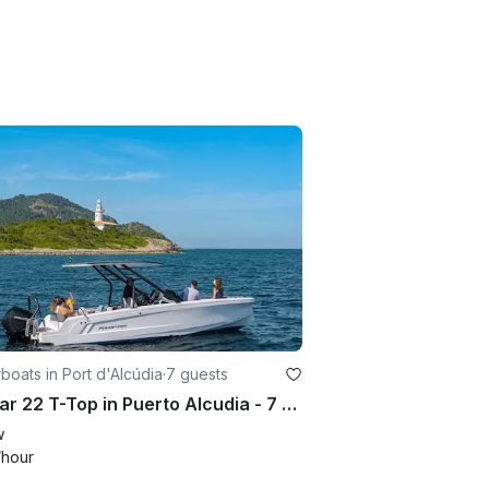
oats in Port d'Alcúdia
·
7 guests
Axopar 22 T-Top in Puerto Alcudia - 7 Guest Capacity Boat Rental
w
/hour