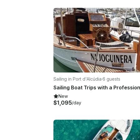
Sailing in Port d'Alcúdia
·
6 guests
New
$1,095
/day