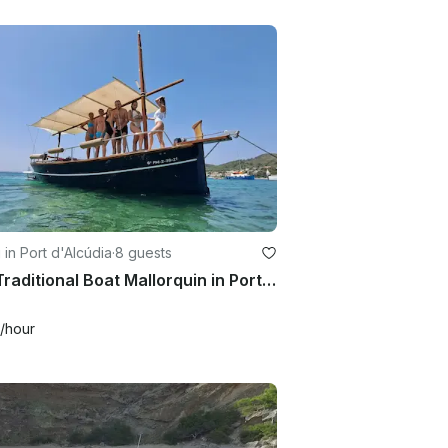
g in Port d'Alcúdia
·
8 guests
24ft Traditional Boat Mallorquin in Port d'Alcúdia
/hour