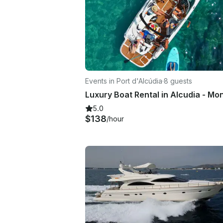
Events in Port d'Alcúdia
·
8 guests
5.0
$138
/hour