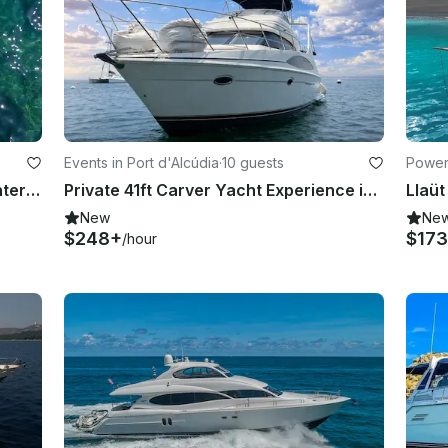
Events in Port d'Alcúdia
·
10 guests
Powerb
Luxury Boat Rental in Alcudia - Monterrey 264 FS
Private 41ft Carver Yacht Experience in Alcudia Bay for 10 Guests
New
Ne
$248+
$173
/hour