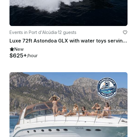
responsible for any damage or damage that occurs in the 
leased vessel without a Master, and of the loss or loss of any 
of its elements or accessories.

Any damage, loss, loss or loss suffered by the vessel shall 
Events in Port d'Alcúdia
·
12 guests
entitle our company to reduce from the deposit the amount 
Luxe 72ft Astondoa GLX with water toys serving Mallorca, Spain
necessary to repair it, practicing afterwards the 
corresponding liquidation.

New
$625+
/hour
10) The itineraries can undergo modifications, of route, as 
well as the schedules and days of departure, due to possible 
adverse weather conditions or accidental damages. These 
modifications will not give right to any indemnity, claim of the 
amount of the trip, nor extension in the term foreseen in this 
contract.

11) In rentals without Patron and in the event that any accident 
that affects the leased vessel, its crew, passengers, third 
persons or property, the renter, by means of the formalization 
of an accident in writing, will notify our company the causes, 
circumstances and consequences of what happened, as well 
as the names and surnames of the cause of the fact, witness 