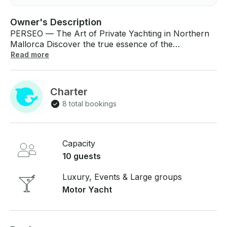
Owner's Description
PERSEO — The Art of Private Yachting in Northern
Mallorca Discover the true essence of the
Mediterranean aboard PERSEO, an exclusive luxury
Read more
yacht experience designed for those who seek
privacy, elegance, and unforgettable moments at
sea. Departing from the distinguished Port de
Charter
Pollença, PERSEO invites you to explore Mallorca’s
8 total bookings
most breathtaking coastal landscapes in total comfort
and sophistication. More than a yacht charter,
PERSEO is a private sanctuary on the water — a
refined escape where every detail has been carefully
Capacity
designed to offer a seamless and elevated experience
10 guests
surrounded by the beauty of northern Mallorca. A
Journey Through Mallorca’s Most Iconic
Luxury, Events & Large groups
Landscapes Cruise across the crystal-clear waters of
Motor Yacht
the Mediterranean towards the legendary Formentor
Beach, where white sands, turquoise waters, and
ancient pine forests create one of the island’s most
exclusive and timeless settings. Admire the dramatic