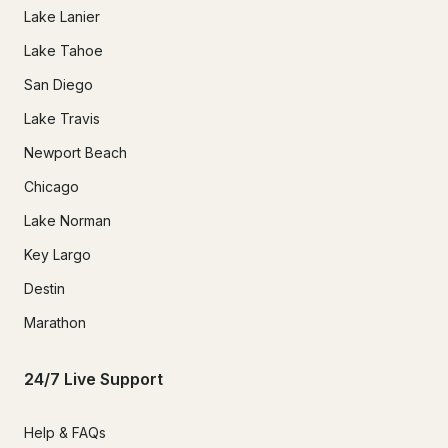
Lake Lanier
Lake Tahoe
San Diego
Lake Travis
Newport Beach
Chicago
Lake Norman
Key Largo
Destin
Marathon
24/7 Live Support
Help & FAQs