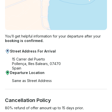
You’ll get helpful information for your departure after your
booking is confirmed.
Street Address For Arrival
15 Carrer del Puerto
Pollença, Illes Balears, 07470
Spain
Departure Location
Same as Street Address
Cancellation Policy
80% refund of offer amount up to 15 days prior.