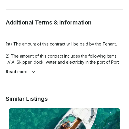
Additional Terms & Information
1st) The amount of this contract will be paid by the Tenant.

2) The amount of this contract includes the following items: 
I.V.A. Skipper, dock, water and electricity in the port of Port 
of Pollença, accident insurance, final cleaning of the boat.

Read more
The following concepts are not included in this contract: 
moorings outside the base port, and in general any concept 
not specified.

Similar Listings
3) A reservation can be canceled with the following 
conditions: Up to 15 days date of shipment will incur a cost of 
20% of the total rental contract. In case of adverse 
climatology, the day will be changed according to availability 
or the amount paid will be refunded.
