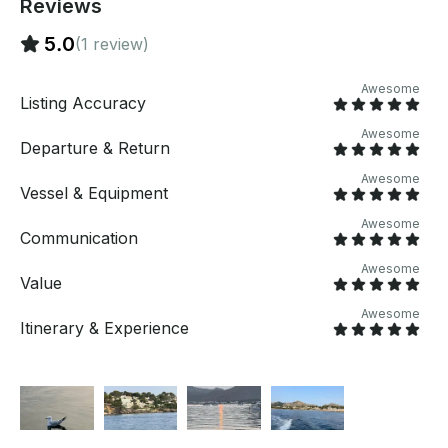
Reviews
cliffs of Cap de Formentor, where the Serra de
Tramuntana meets the sea in spectacular fashion,
5.0
(1 review)
offering panoramic views that can only truly be
appreciated from the deck of a private yacht. Anchor
Awesome
in hidden coves accessible only by sea, peaceful
Listing Accuracy
natural retreats where calm waters invite you to
Awesome
swim, snorkel, paddleboard, or simply relax beneath
Departure & Return
the Mallorcan sun. Luxury Without Compromise At
Awesome
PERSEO, true luxury is defined by comfort, privacy,
Vessel & Equipment
and effortless enjoyment. Every aspect of the
Awesome
experience has been designed so you can disconnect
Communication
completely and immerse yourself in the beauty of the
Mediterranean. Onboard you can enjoy: - Spacious
Awesome
Value
sunbathing and lounge areas - Swimming in crystal-
clear turquoise waters - Complimentary
Awesome
Itinerary & Experience
paddleboards and snorkeling equipment - Elegant
shaded spaces for relaxation - Personalized onboard
hospitality - Music and a refined Mediterranean
atmosphere Premium Services Included -
Professional captain and experienced crew - Fuel
included - Paddleboards and snorkeling equipment -