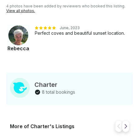
Refreshments onboard - Full insurance coverage -
4 photos have been added by reviewers who booked this listing.
Personalized attention throughout the experience
View all photos.
Whether you are looking for a relaxing escape, a
romantic day at sea, or an exclusive experience with
June, 2023
family and friends, PERSEO offers the perfect
Perfect coves and beautiful sunset location.
combination of luxury, serenity, and Mediterranean
beauty. PERSEO — Your private refuge under the
Rebecca
Mallorcan sun.
Charter
8 total bookings
More of Charter's Listings