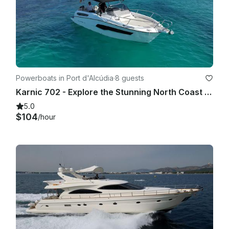
8) The number of passengers will be limited to the number of 
authorized places of the boat.

9th) The leased vessel is fully insured and has all the permits 
and authorizations to carry out this activity. In leases without a 
Master, a deposit will be made as a deposit for the amount of 
Powerboats in Port d'Alcúdia
·
8 guests
which will vary according to the leased boat and will be 
Karnic 702 - Explore the Stunning North Coast of Mallorca
stipulated in the mandatory contract, by credit card that will 
be reimbursed when disembarking if there are no damages. 
5.0
In no case may the government of the vessel be ceded to a 
$104
/hour
person other than the one designated in the contract. 
Likewise it is expressly forbidden, the participation in races 
and sport competitions with a boat leased and without Patron.

Likewise and in boats leased without Patron, the Lessee 
agrees not to leave the boat moored to a buoy or anchored, 
without any person on board, in roads or unprotected waters 
and that does not require payment of mooring right. The 
Lessee is obliged to carry on board the leased vessel only 
the authorized number of persons. The Lessee is 