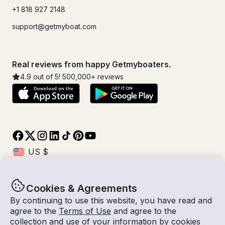
+1 818 927 2148
support@getmyboat.com
Real reviews from happy Getmyboaters.
4.9
out of 5!
500,000
+ reviews
Cookies & Agreements
© Getmyboat 2026
Terms
Privacy
By continuing to use this website, you have read and
agree to the
Terms of Use
and agree to the
collection and use of your information by cookies