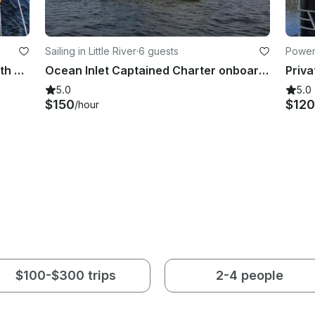
Sailing in Little River
·
6 guests
Power
Sunset Cruise in Myrtle Beach, South Carolina
Ocean Inlet Captained Charter onboard Beneteau 39 Sailboat in Little River, South Carolina
5.0
5.0
$150
$120
/hour
$100-$300 trips
2-4 people