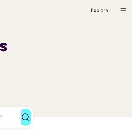
Explore
ls