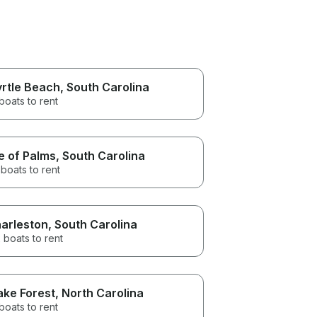
rtle Beach
, South Carolina
boats to rent
le of Palms
, South Carolina
boats to rent
arleston
, South Carolina
 boats to rent
ke Forest
, North Carolina
boats to rent