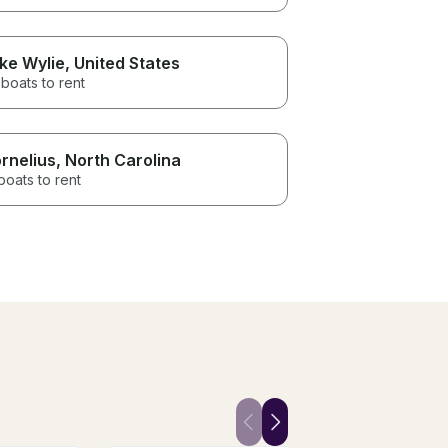
ke Wylie
, United States
boats to rent
rnelius
, North Carolina
boats to rent