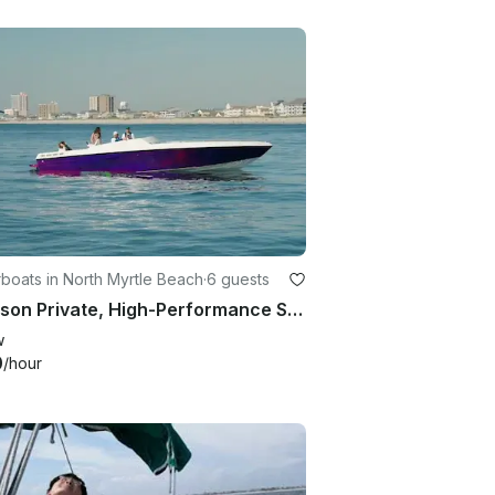
boats in North Myrtle Beach
·
6 guests
6 Person Private, High-Performance Speedboat in North Myrtle Beach
w
0
/hour