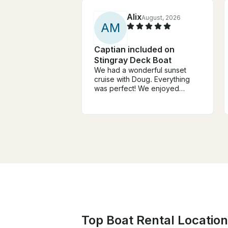
Alix
August, 2026
A
M
Captian included on
Stingray Deck Boat
We had a wonderful sunset
cruise with Doug. Everything
was perfect! We enjoyed
talking with him and stopping at
the island. Highly
recommended for locals and
visitors!
Top Boat Rental Location