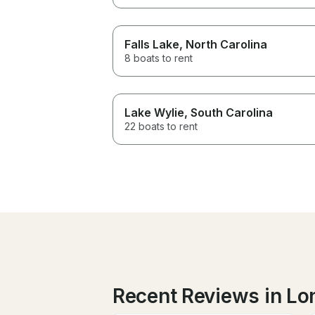
Falls Lake
, North Carolina
8 boats to rent
Lake Wylie
, South Carolina
22 boats to rent
Recent Reviews in Lo