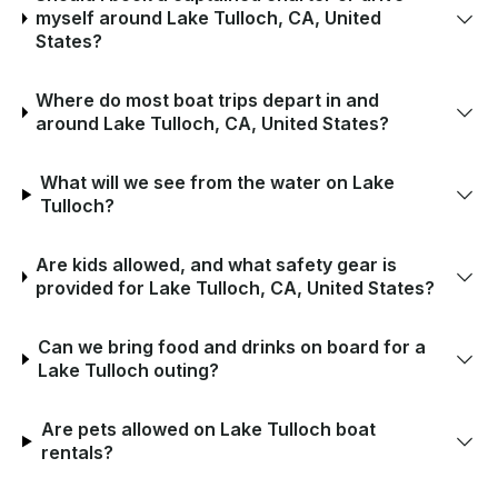
myself around Lake Tulloch, CA, United
States?
Where do most boat trips depart in and
around Lake Tulloch, CA, United States?
What will we see from the water on Lake
Tulloch?
Are kids allowed, and what safety gear is
provided for Lake Tulloch, CA, United States?
Can we bring food and drinks on board for a
Lake Tulloch outing?
Are pets allowed on Lake Tulloch boat
rentals?