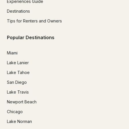
Experiences Guide
Destinations
Tips for Renters and Owners
Popular Destinations
Miami
Lake Lanier
Lake Tahoe
San Diego
Lake Travis
Newport Beach
Chicago
Lake Norman