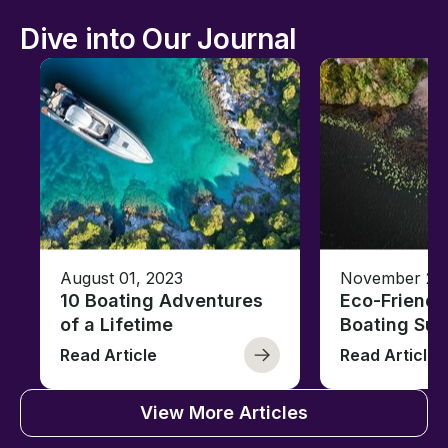
Dive into Our Journal
August 01, 2023
November 23,
10 Boating Adventures
Eco-Friendly
of a Lifetime
Boating Sus
Read Article
Read Article
View More Articles