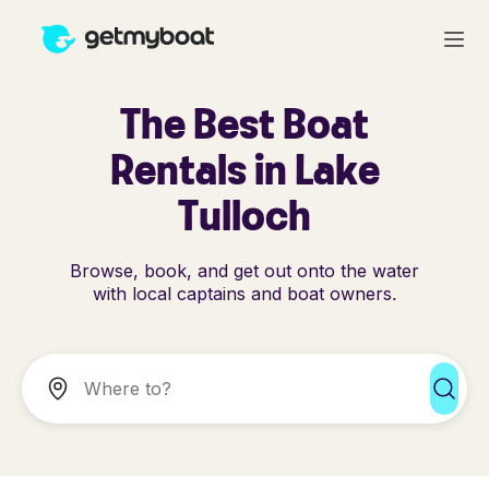
The Best Boat
Rentals in Lake
Tulloch
Browse, book, and get out onto the water
with local captains and boat owners.