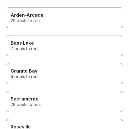
Arden-Arcade
29 boats to rent
Bass Lake
7 boats to rent
Granite Bay
9 boats to rent
Sacramento
28 boats to rent
Roseville