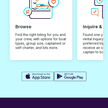
Browse
Inquire & B
Find the right listing for you and
Found one you 
your crew, with options for boat
rental inquiry w
types, group size, captained or
preferred trip d
self-charter, and lots more.
receive an offe
captain to book