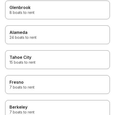
Glenbrook
8 boats to rent
Alameda
24 boats to rent
Tahoe City
15 boats to rent
Fresno
7 boats to rent
Berkeley
7 boats to rent