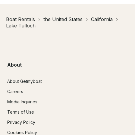
Boat Rentals
the United States
California
Lake Tulloch
About
About Getmyboat
Careers
Media Inquiries
Terms of Use
Privacy Policy
Cookies Policy