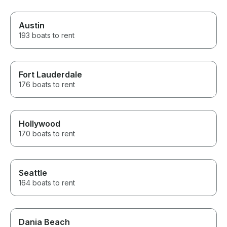
Austin
193 boats to rent
Fort Lauderdale
176 boats to rent
Hollywood
170 boats to rent
Seattle
164 boats to rent
Dania Beach