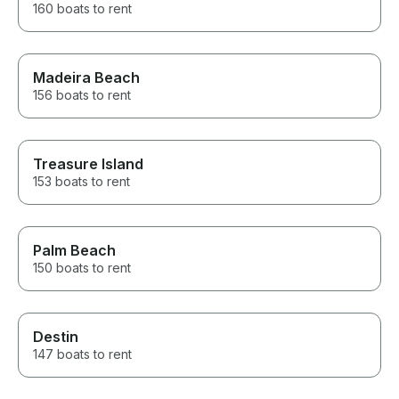
160 boats to rent
Madeira Beach
156 boats to rent
Treasure Island
153 boats to rent
Palm Beach
150 boats to rent
Destin
147 boats to rent