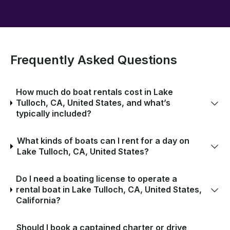
Frequently Asked Questions
How much do boat rentals cost in Lake
Tulloch, CA, United States, and what’s
typically included?
What kinds of boats can I rent for a day on
Lake Tulloch, CA, United States?
Do I need a boating license to operate a
rental boat in Lake Tulloch, CA, United States,
California?
Should I book a captained charter or drive