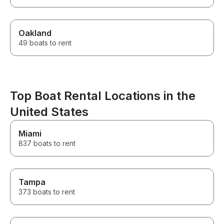
Oakland
49 boats to rent
Top Boat Rental Locations in the
United States
Miami
837 boats to rent
Tampa
373 boats to rent