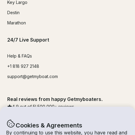
Key Largo
Destin
Marathon
24/7 Live Support
Help & FAQs
+1 818 927 2148
support@getmyboat.com
Real reviews from happy Getmyboaters.
4.9
out of 5!
500,000
+ reviews
Cookies & Agreements
By continuing to use this website, you have read and