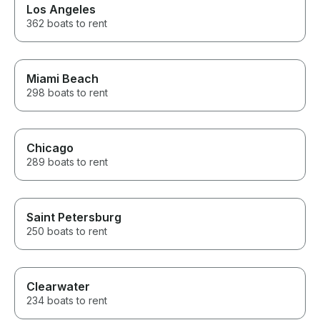
Los Angeles
362 boats to rent
Miami Beach
298 boats to rent
Chicago
289 boats to rent
Saint Petersburg
250 boats to rent
Clearwater
234 boats to rent