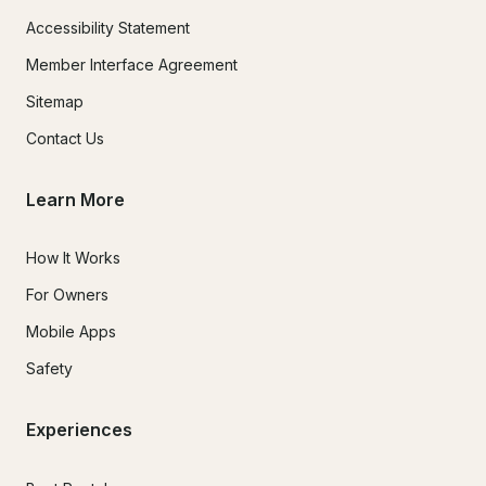
Accessibility Statement
Member Interface Agreement
Sitemap
Contact Us
Learn More
How It Works
For Owners
Mobile Apps
Safety
Experiences