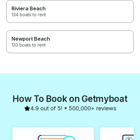
Riviera Beach
134 boats to rent
Newport Beach
133 boats to rent
How To Book on Getmyboat
4.9 out of 5! • 500,000+ reviews