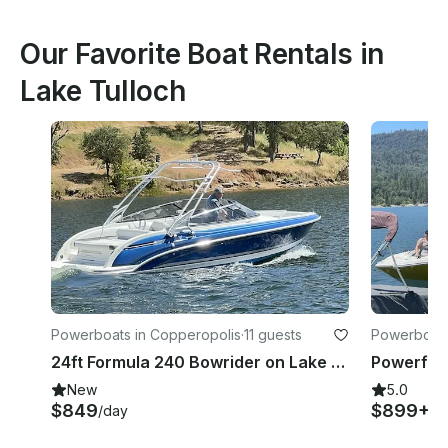
Our Favorite Boat Rentals in
Lake Tulloch
Powerboats in Copperopolis
·
11 guests
Powerboats
24ft Formula 240 Bowrider on Lake Tulloch, Jamestown, California
New
5.0
$849
$899+
/day
/d