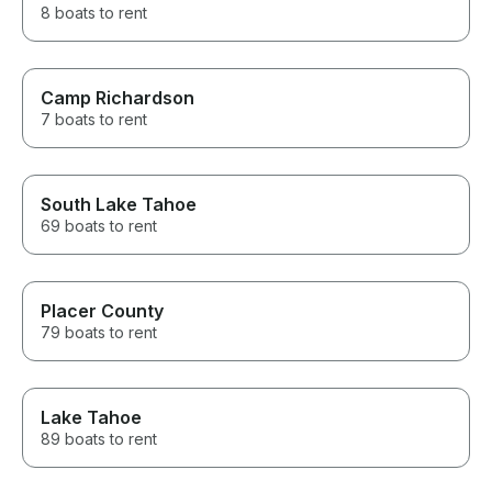
8 boats to rent
Camp Richardson
7 boats to rent
South Lake Tahoe
69 boats to rent
Placer County
79 boats to rent
Lake Tahoe
89 boats to rent