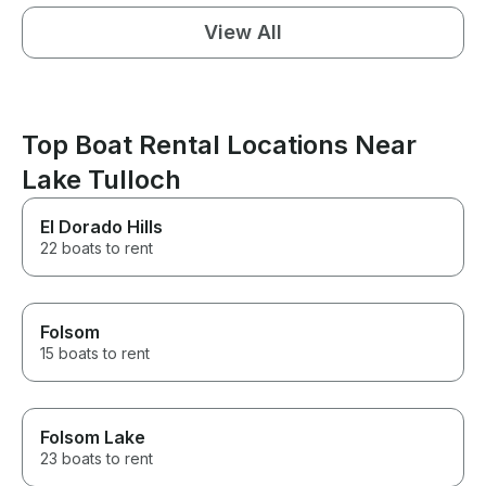
View All
Top Boat Rental Locations Near
Lake Tulloch
El Dorado Hills
22 boats to rent
Folsom
15 boats to rent
Folsom Lake
23 boats to rent