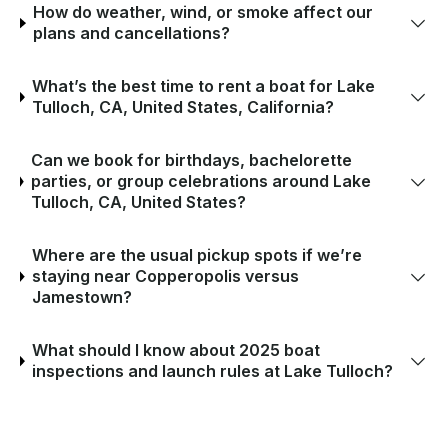
How do weather, wind, or smoke affect our
plans and cancellations?
What’s the best time to rent a boat for Lake
Tulloch, CA, United States, California?
Can we book for birthdays, bachelorette
parties, or group celebrations around Lake
Tulloch, CA, United States?
Where are the usual pickup spots if we’re
staying near Copperopolis versus
Jamestown?
What should I know about 2025 boat
inspections and launch rules at Lake Tulloch?