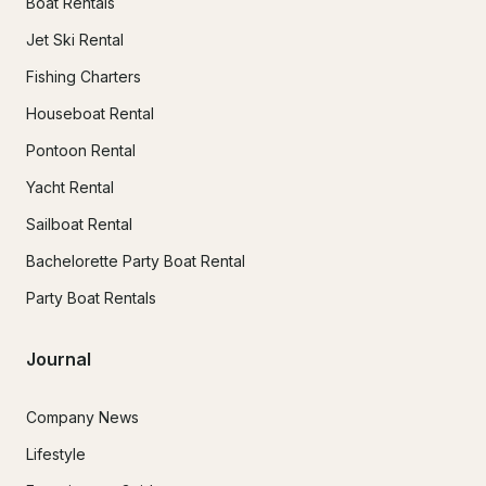
Boat Rentals
Jet Ski Rental
Fishing Charters
Houseboat Rental
Pontoon Rental
Yacht Rental
Sailboat Rental
Bachelorette Party Boat Rental
Party Boat Rentals
Journal
Company News
Lifestyle