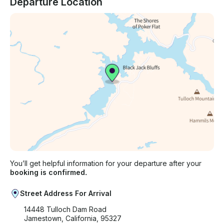
Departure Location
You’ll get helpful information for your departure after your
booking is confirmed.
Street Address For Arrival
14448 Tulloch Dam Road
Jamestown, California, 95327