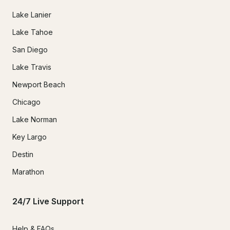
Lake Lanier
Lake Tahoe
San Diego
Lake Travis
Newport Beach
Chicago
Lake Norman
Key Largo
Destin
Marathon
24/7 Live Support
Help & FAQs