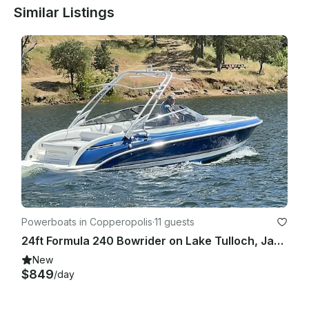
Similar Listings
Powerboats in Copperopolis
·
11 guests
24ft Formula 240 Bowrider on Lake Tulloch, Jamestown, California
New
$849
/day