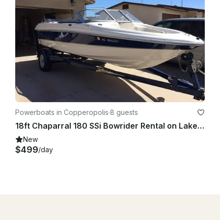
Powerboats in Copperopolis
·
8 guests
18ft Chaparral 180 SSi Bowrider Rental on Lake Tulloch, Copperopolis, California
New
$499
/day