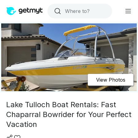
View Photos
Lake Tulloch Boat Rentals: Fast
Chaparral Bowrider for Your Perfect
Vacation