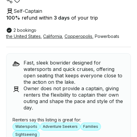
Self-Captain
100
%
refund within
3 days
of your trip
2 bookings
·
the United States
,
California
,
Copperopolis
,
Powerboats
Fast, sleek bowrider designed for
watersports and quick cruises, offering
open seating that keeps everyone close to
the action on the lake.
Owner does not provide a captain, giving
renters the flexibility to captain their own
outing and shape the pace and style of the
day.
Renters say this listing is great for:
Watersports
Adventure Seekers
Families
Sightseeing