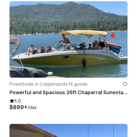
Powerboats in Copperopolis
·
14 guests
Powerful and Spacious 26ft Chaparral Sunesta for Rent @ Lake Tulloch
5.0
$899+
/day