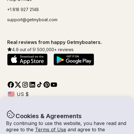
+1 818 927 2148
support@getmyboat.com
Real reviews from happy Getmyboaters.
4.9
out of 5!
500,000
+ reviews
Cookies & Agreements
© Getmyboat 2026
Terms
Privacy
By continuing to use this website, you have read and
agree to the
Terms of Use
and agree to the