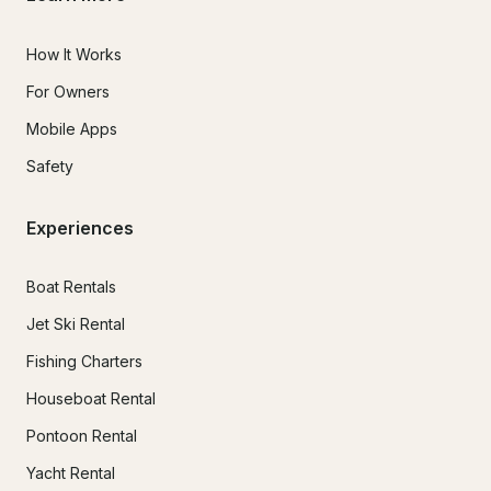
How It Works
For Owners
Mobile Apps
Safety
Experiences
Boat Rentals
Jet Ski Rental
Fishing Charters
Houseboat Rental
Pontoon Rental
Yacht Rental