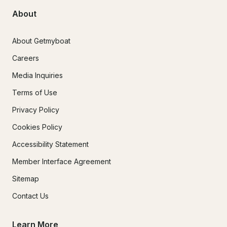
About
About Getmyboat
Careers
Media Inquiries
Terms of Use
Privacy Policy
Cookies Policy
Accessibility Statement
Member Interface Agreement
Sitemap
Contact Us
Learn More