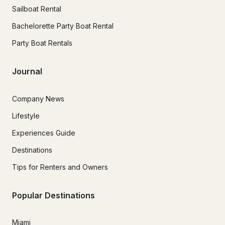
Sailboat Rental
Bachelorette Party Boat Rental
Party Boat Rentals
Journal
Company News
Lifestyle
Experiences Guide
Destinations
Tips for Renters and Owners
Popular Destinations
Miami