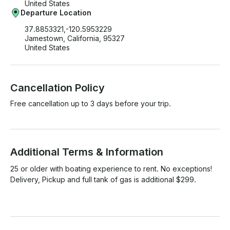
United States
Departure Location
37.8853321,-120.5953229
Jamestown, California, 95327
United States
Cancellation Policy
Free cancellation up to 3 days before your trip.
Additional Terms & Information
25 or older with boating experience to rent. No exceptions! 
Delivery, Pickup and full tank of gas is additional $299. 
