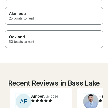
Alameda
25 boats to rent
Oakland
50 boats to rent
Recent Reviews in Bass Lake
Amber
Her
July, 2026
A
F