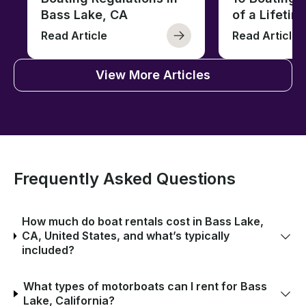
Bass Lake, CA
of a Lifetim
Read Article
Read Article
View More Articles
Frequently Asked Questions
How much do boat rentals cost in Bass Lake,
CA, United States, and what’s typically
included?
What types of motorboats can I rent for Bass
Lake, California?