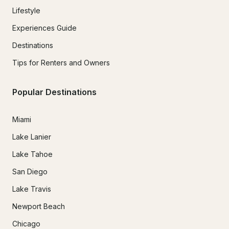
Lifestyle
Experiences Guide
Destinations
Tips for Renters and Owners
Popular Destinations
Miami
Lake Lanier
Lake Tahoe
San Diego
Lake Travis
Newport Beach
Chicago