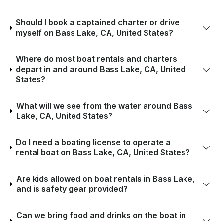
Should I book a captained charter or drive
myself on Bass Lake, CA, United States?
Where do most boat rentals and charters
depart in and around Bass Lake, CA, United
States?
What will we see from the water around Bass
Lake, CA, United States?
Do I need a boating license to operate a
rental boat on Bass Lake, CA, United States?
Are kids allowed on boat rentals in Bass Lake,
and is safety gear provided?
Can we bring food and drinks on the boat in