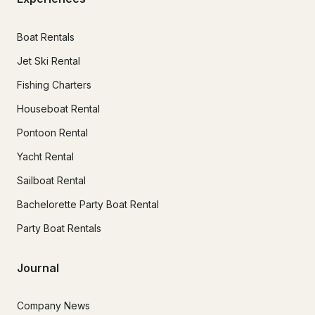
Boat Rentals
Jet Ski Rental
Fishing Charters
Houseboat Rental
Pontoon Rental
Yacht Rental
Sailboat Rental
Bachelorette Party Boat Rental
Party Boat Rentals
Journal
Company News