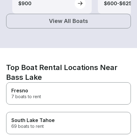
$900
$600-$625
View All Boats
Top Boat Rental Locations Near
Bass Lake
Fresno
7 boats to rent
South Lake Tahoe
69 boats to rent