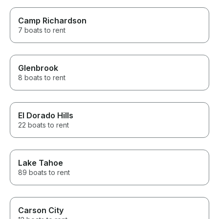
Camp Richardson
7 boats to rent
Glenbrook
8 boats to rent
El Dorado Hills
22 boats to rent
Lake Tahoe
89 boats to rent
Carson City