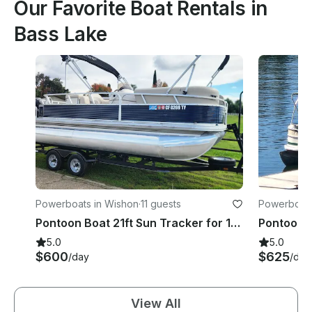
Our Favorite Boat Rentals in
Bass Lake
Powerboats in Wishon
·
11 guests
Powerboats
Pontoon Boat 21ft Sun Tracker for 11 passengers on Bass Lake
5.0
5.0
$600
$625
/day
/day
View All