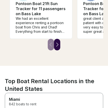
Pontoon Boat 21ft Sun
Pontoon Boat
Tracker for 11 passengers
Tracker for 
on Bass Lake
on Bass Lak
We had an excellent
great client an
experience renting a pontoon
patient with our 
boat from Chris and Chad!
very easy to w
Everything from start to finish
super great atti
was smooth and hassle-free.
everyone had 
They communicated clearly,
and I recomme
were friendly, professional, and
Chris to you all,
made the whole process easy.
they will be the
The pontoon boat was great,
and our family had an amazing
time out on the lake. Our kids
had an absolute blast, and so
did we! We truly have no
complaints and would definitely
rent from Chris and Chad again.
Top Boat Rental Locations in the
Highly recommend them to
United States
anyone looking for a great
boating experience!
Miami
842 boats to rent