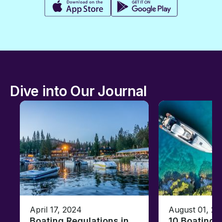
Dive into Our Journal
April 17, 2024
August 01, 20
Boating Regulations in
10 Boating 