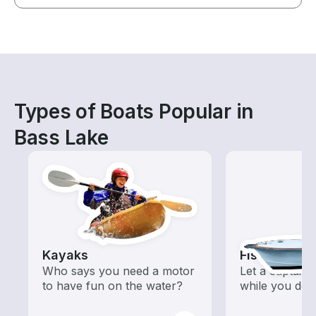
Types of Boats Popular in
Bass Lake
Kayaks
Fishing Cha
Who says you need a motor
Let a captain 
to have fun on the water?
while you do t