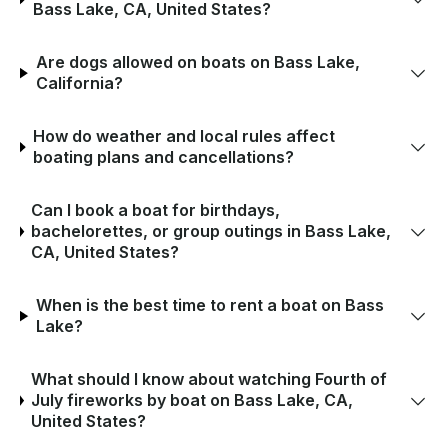
Bass Lake, CA, United States?
Are dogs allowed on boats on Bass Lake,
California?
How do weather and local rules affect
boating plans and cancellations?
Can I book a boat for birthdays,
bachelorettes, or group outings in Bass Lake,
CA, United States?
When is the best time to rent a boat on Bass
Lake?
What should I know about watching Fourth of
July fireworks by boat on Bass Lake, CA,
United States?