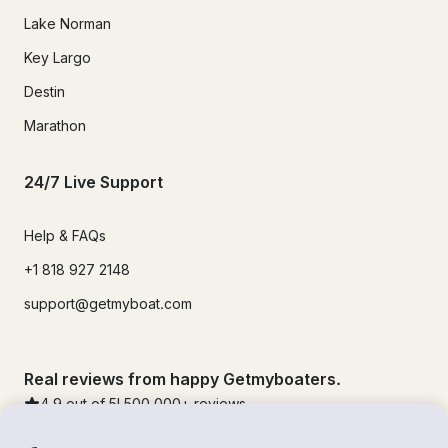
Lake Norman
Key Largo
Destin
Marathon
24/7 Live Support
Help & FAQs
+1 818 927 2148
support@getmyboat.com
Real reviews from happy Getmyboaters.
4.9
out of 5!
500,000
+ reviews