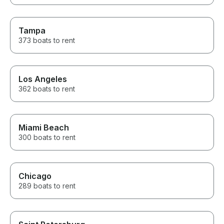
Tampa
373 boats to rent
Los Angeles
362 boats to rent
Miami Beach
300 boats to rent
Chicago
289 boats to rent