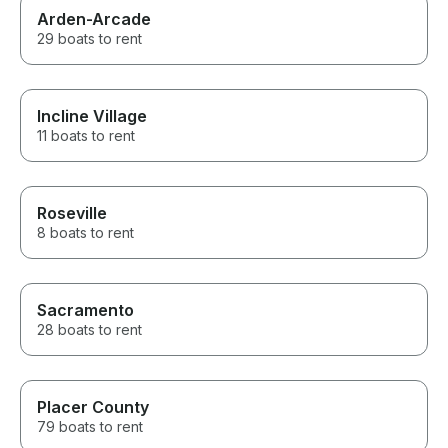
Arden-Arcade
29 boats to rent
Incline Village
11 boats to rent
Roseville
8 boats to rent
Sacramento
28 boats to rent
Placer County
79 boats to rent