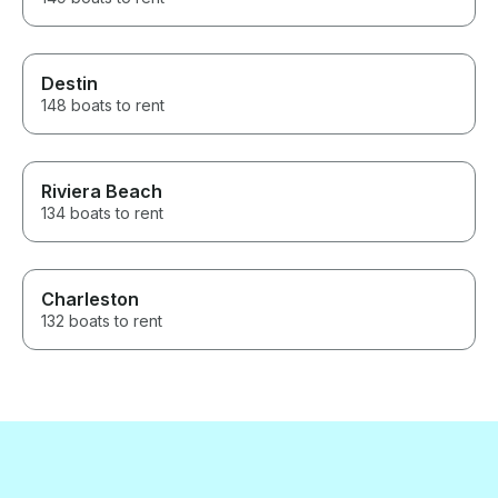
Destin
148 boats to rent
Riviera Beach
134 boats to rent
Charleston
132 boats to rent