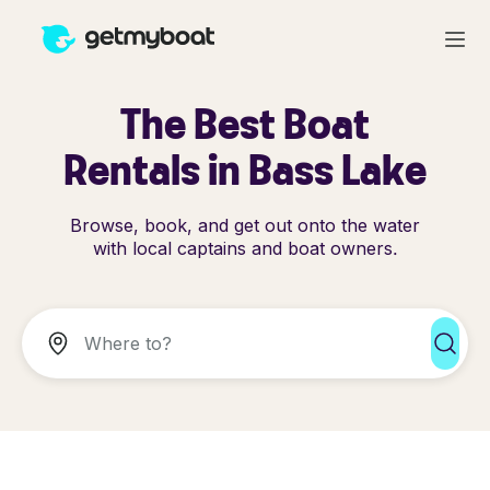
The Best Boat
Rentals in Bass Lake
Browse, book, and get out onto the water
with local captains and boat owners.