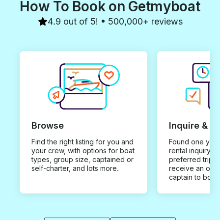
How To Book on Getmyboat
4.9 out of 5! • 500,000+ reviews
Browse
Inquire & B
Find the right listing for you and
Found one you 
your crew, with options for boat
rental inquiry w
types, group size, captained or
preferred trip d
self-charter, and lots more.
receive an offe
captain to book