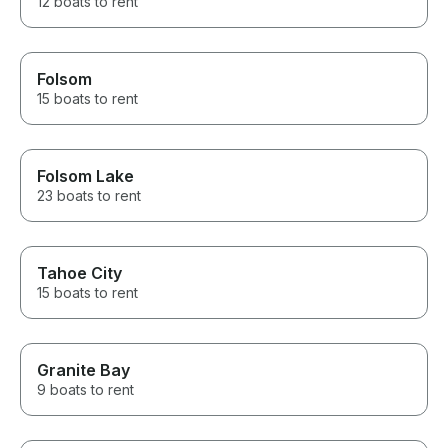
12 boats to rent
Folsom
15 boats to rent
Folsom Lake
23 boats to rent
Tahoe City
15 boats to rent
Granite Bay
9 boats to rent