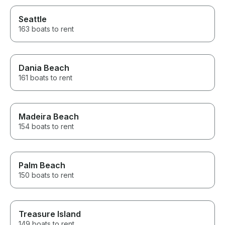
Seattle
163 boats to rent
Dania Beach
161 boats to rent
Madeira Beach
154 boats to rent
Palm Beach
150 boats to rent
Treasure Island
149 boats to rent