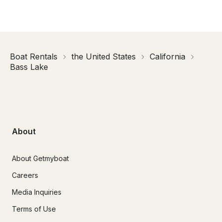
Boat Rentals
the United States
California
Bass Lake
About
About Getmyboat
Careers
Media Inquiries
Terms of Use