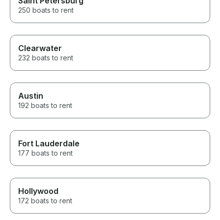
Saint Petersburg
250 boats to rent
Clearwater
232 boats to rent
Austin
192 boats to rent
Fort Lauderdale
177 boats to rent
Hollywood
172 boats to rent