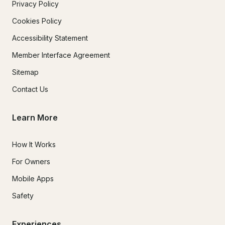
Privacy Policy
Cookies Policy
Accessibility Statement
Member Interface Agreement
Sitemap
Contact Us
Learn More
How It Works
For Owners
Mobile Apps
Safety
Experiences