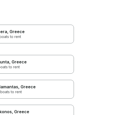
era
, Greece
boats to rent
unta
, Greece
oats to rent
amantas
, Greece
boats to rent
konos
, Greece