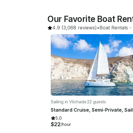
Our Favorite Boat Ren
4.9
(3,068 reviews)
•
Boat Rentals
 - 
Sailing in Vlichada
·
22 guests
5.0
$22
/hour