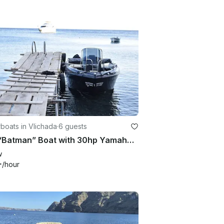
boats in Vlichada
·
6 guests
Hire “Batman” Boat with 30hp Yamaha Engine – Without License in Vlichada
w
+
/hour