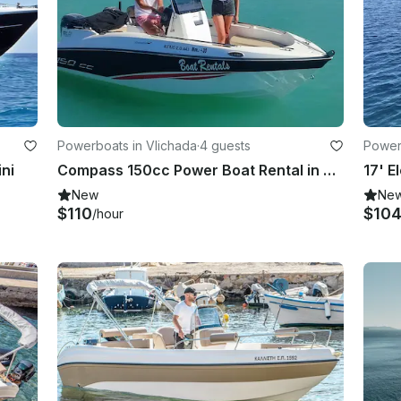
Powerboats in Vlichada
·
4 guests
Power
ini
Compass 150cc Power Boat Rental in Vlichada, Greece
17' E
New
Ne
$110
$10
/hour