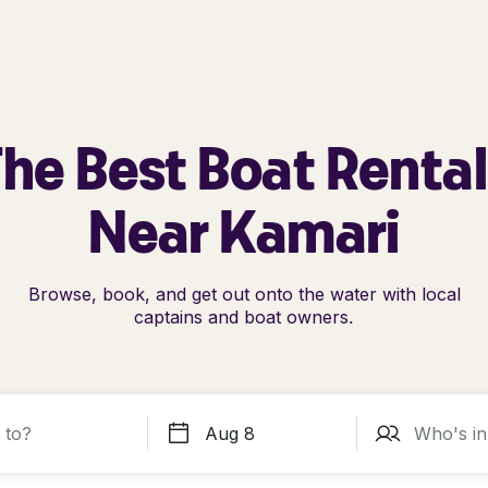
he Best Boat Renta
Near Kamari
Browse, book, and get out onto the water with local
captains and boat owners.