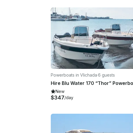
Powerboats in Vlichada
·
6 guests
New
$347
/day