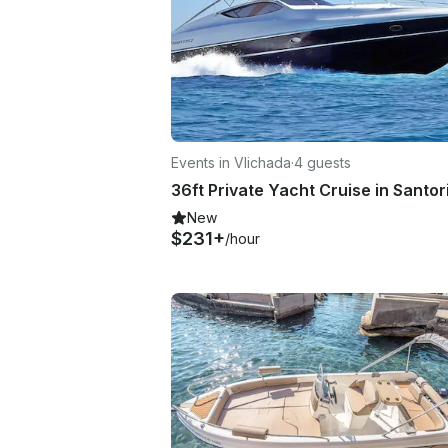
Events in Vlichada
·
4 guests
36ft Private Yacht Cruise in Santor
New
$231+
/hour