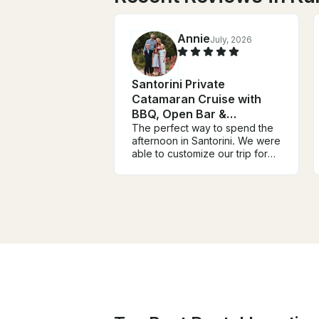
Annie
July, 2026
Santorini Private
Catamaran Cruise with
BBQ, Open Bar &
Transfers
The perfect way to spend the
afternoon in Santorini. We were
able to customize our trip for
multiple families and spend the
day viewing Santorini from the
water. We visited the hot
springs, snorkeled at a near
island, and cruised the
coastline during sunset.
Literally, the perfect day. The
crew was amazing (thank you
Xena and Vito) and we couldn’t
have had a better time.