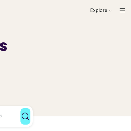
Explore
ls