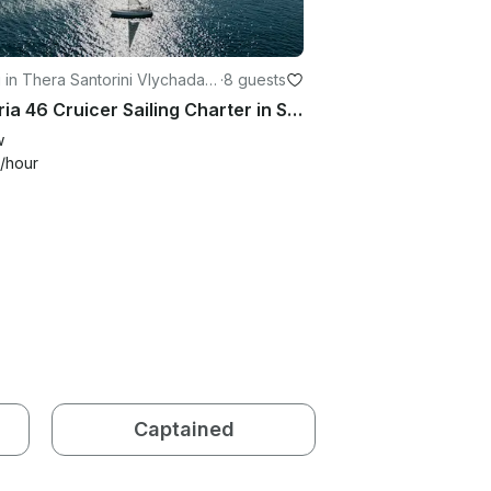
g in Thera Santorini Vlychada
·
8 guests
e
Bavaria 46 Cruicer Sailing Charter in Santorini, Greece
w
/hour
Captained