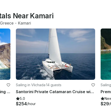
tals Near Kamari
Greece
 - 
Kamari
Sailing in Vlichada
·
14 guests
Sailin
Standard Cruise, Semi-Private, Sailing Catamaran with BBQ, Drinks & Transfers
Santorini Private Catamaran Cruise with BBQ, Open Bar & Transfers
5.0
Ne
$254
$29
/hour
/