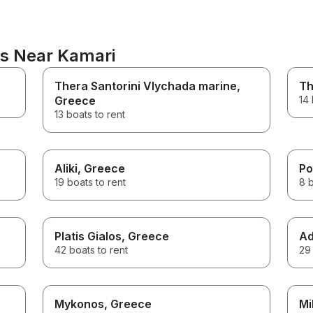
ns Near Kamari
Thera Santorini Vlychada marine
,
Th
Greece
14 
13 boats to rent
Aliki
, Greece
Po
19 boats to rent
8 b
Platis Gialos
, Greece
Ad
42 boats to rent
29 
Mykonos
, Greece
Mi