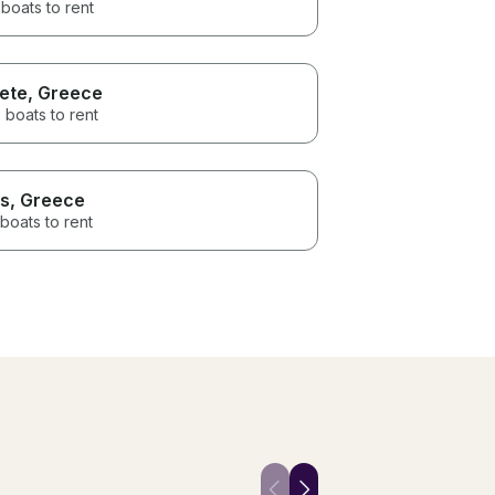
boats to rent
ete
, Greece
 boats to rent
s
, Greece
boats to rent