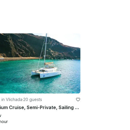
g in Vlichada
·
20 guests
Premium Cruise, Semi-Private, Sailing Catamaran ,with BBQ, Open Bar & Transfers
w
hour