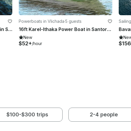
Powerboats in Vlichada
·
5 guests
Sailin
marin
2021 Irina Center Console for Rent in Santorini
16ft Karel-Ithaka Power Boat in Santorini
New
Ne
$52+
$156
/hour
$100-$300 trips
2-4 people