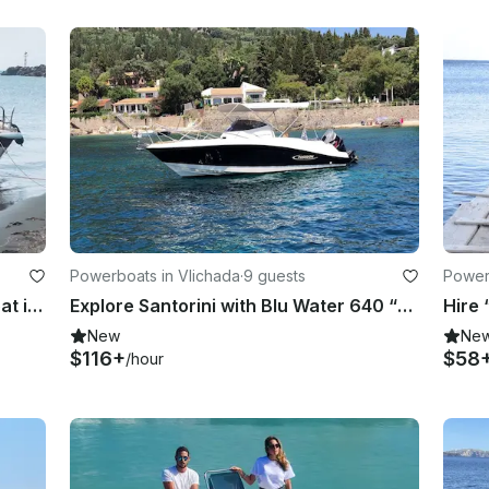
Powerboats in Vlichada
·
9 guests
Power
Hire Blu Water 170 “Thor” Powerboat in Vlichada - Without License
Explore Santorini with Blu Water 640 “Captain Marvel” Boat in Vlichada, Greece
New
Ne
$116+
$58
/hour