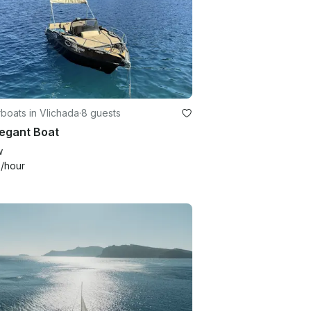
boats in Vlichada
·
8 guests
legant Boat
w
4
/hour