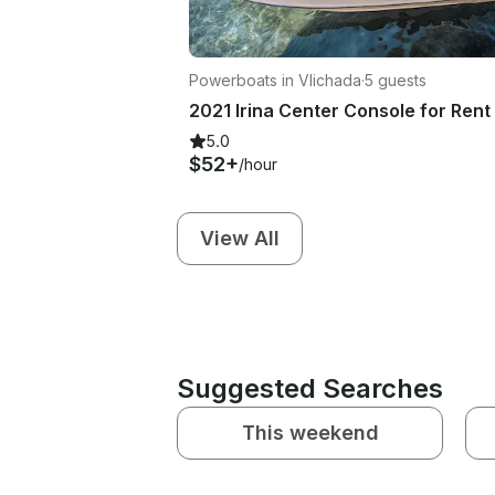
Powerboats in Vlichada
·
5 guests
5.0
$52+
/hour
View All
Suggested Searches
This weekend