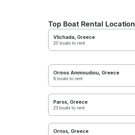
Top Boat Rental Locatio
Vlichada
, Greece
20 boats to rent
Ormos Ammoudiou
, Greece
8 boats to rent
Paros
, Greece
23 boats to rent
Ornos
, Greece