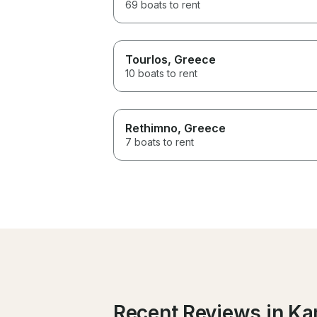
69 boats to rent
Tourlos
, Greece
10 boats to rent
Rethimno
, Greece
7 boats to rent
Recent Reviews in Ka