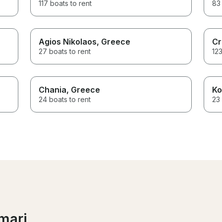
117 boats to rent
83 
Agios Nikolaos
, Greece
Cr
27 boats to rent
123
Chania
, Greece
Ko
24 boats to rent
23 
mari