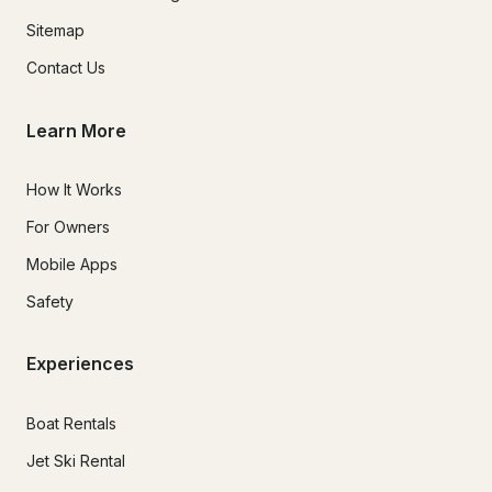
Sitemap
Contact Us
Learn More
How It Works
For Owners
Mobile Apps
Safety
Experiences
Boat Rentals
Jet Ski Rental