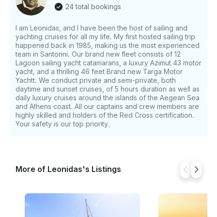
There is no possibility for us to pick you up from the
24 total bookings
Old Port of Fira. Finally, you must inform us of the
starting time of the last tender back to your cruise
I am Leonidas, and I have been the host of sailing and
yachting cruises for all my life. My first hosted sailing trip
ship. We need to make sure that you have enough
happened back in 1985, making us the most experienced
time to return.
team in Santorini. Our brand new fleet consists of 12
Lagoon sailing yacht catamarans, a luxury Azimut 43 motor
yacht, and a thrilling 46 feet Brand new Targa Motor
Yachtt. We conduct private and semi-private, both
daytime and sunset cruises, of 5 hours duration as well as
daily luxury cruises around the islands of the Aegean Sea
and Athens coast. All our captains and crew members are
highly skilled and holders of the Red Cross certification.
Your safety is our top priority.
More of Leonidas's Listings