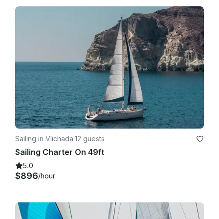
Sailing in Vlichada
·
12 guests
Sailing Charter On 49ft
5.0
$896
/hour