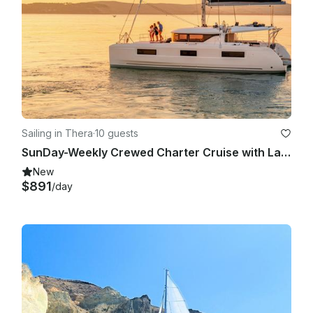
Sailing in Thera
·
10 guests
SunDay-Weekly Crewed Charter Cruise with Lagoon 46
New
$891
/day