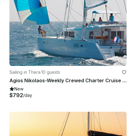
Sailing in Thera
·
10 guests
Agios Nikolaos-Weekly Crewed Charter Cruise with Lagoon 450F
New
$792
/day