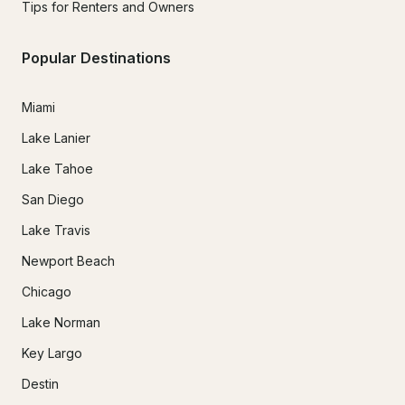
Tips for Renters and Owners
Popular Destinations
Miami
Lake Lanier
Lake Tahoe
San Diego
Lake Travis
Newport Beach
Chicago
Lake Norman
Key Largo
Destin