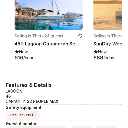
Sailing in Thera
·
24 guests
Sailing in Thera
·
10
45ft Lagoon Catamaran Semi-Private Daytime Joy Cruise with Transfer
New
New
$16
$891
/hour
/day
Features & Details
LAGOON
46
CAPACITY:
22 PEOPLE MAX
Safety Equipment
Life Jackets
(1)
Guest Amenities