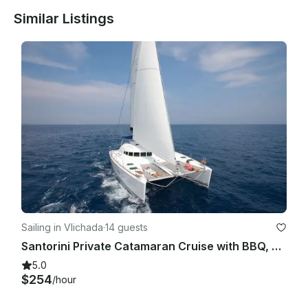
Similar Listings
Sailing in Vlichada
·
14 guests
Santorini Private Catamaran Cruise with BBQ, Open Bar & Transfers
5.0
$254
/hour