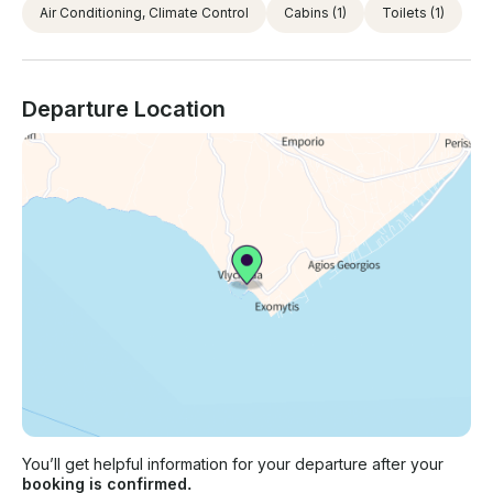
Air Conditioning, Climate Control
Cabins
(1)
Toilets
(1)
Departure Location
You’ll get helpful information for your departure after your
booking is confirmed.