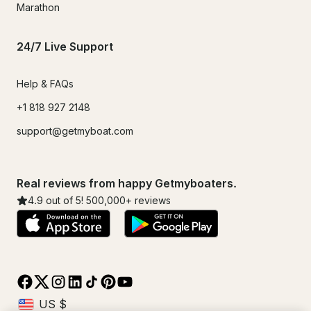
Marathon
24/7 Live Support
Help & FAQs
+1 818 927 2148
support@getmyboat.com
Real reviews from happy Getmyboaters.
4.9
out of 5!
500,000
+ reviews