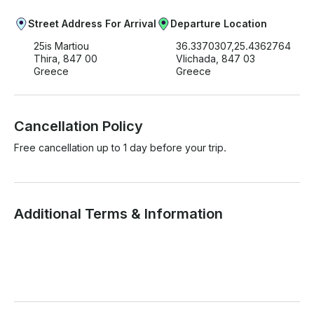
Street Address For Arrival
Departure Location
25is Martiou
36.3370307,25.4362764
Thira, 847 00
Vlichada, 847 03
Greece
Greece
Cancellation Policy
Free cancellation up to 1 day before your trip.
Additional Terms & Information