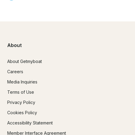
About
About Getmyboat
Careers
Media Inquiries
Terms of Use
Privacy Policy
Cookies Policy
Accessibility Statement
Member Interface Agreement