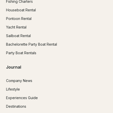
Fishing Charters
Houseboat Rental
Pontoon Rental
Yacht Rental
Sailboat Rental
Bachelorette Party Boat Rental
Party Boat Rentals
Journal
Company News
Lifestyle
Experiences Guide
Destinations