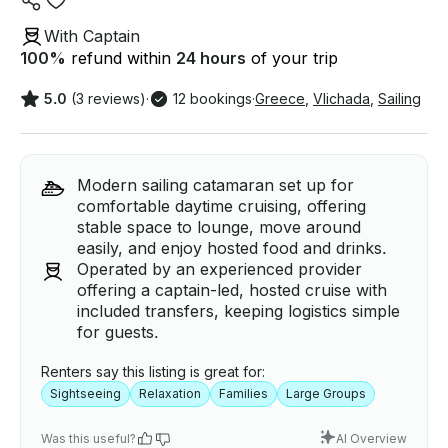
With Captain
100
%
refund within
24 hours
of your trip
5.0
(3 reviews)
·
12 bookings
·
Greece
,
Vlichada
,
Sailing
Modern sailing catamaran set up for
comfortable daytime cruising, offering
stable space to lounge, move around
easily, and enjoy hosted food and drinks.
Operated by an experienced provider
offering a captain-led, hosted cruise with
included transfers, keeping logistics simple
for guests.
Renters say this listing is great for:
Sightseeing
Relaxation
Families
Large Groups
Was this useful?
AI Overview