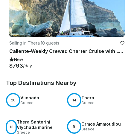
Sailing in Thera
·
10 guests
Caliente-Weekly Crewed Charter Cruise with Lagoon 45F
New
$793
/day
Top Destinations Nearby
Vlichada
Thera
20
14
Greece
Greece
Thera Santorini
Ormos Ammoudiou
8
13
Vlychada marine
Greece
Greece