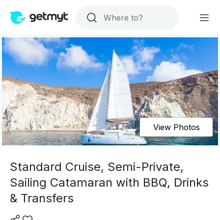
View Photos
Standard Cruise, Semi-Private,
Sailing Catamaran with BBQ, Drinks
& Transfers