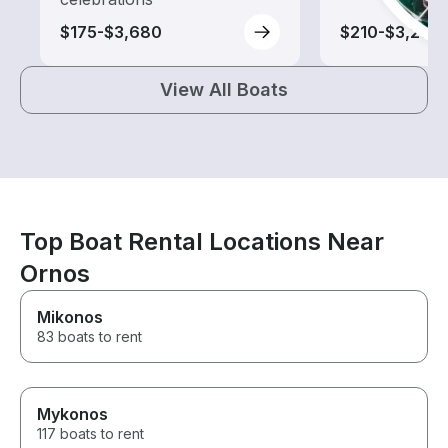
$175-$3,680
$210-$3,290
View All Boats
Top Boat Rental Locations Near
Ornos
Mikonos
83 boats to rent
Mykonos
117 boats to rent