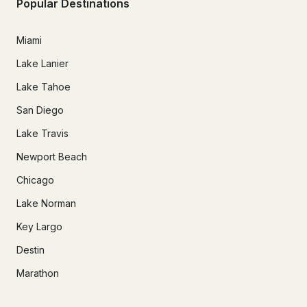
Popular Destinations
Miami
Lake Lanier
Lake Tahoe
San Diego
Lake Travis
Newport Beach
Chicago
Lake Norman
Key Largo
Destin
Marathon