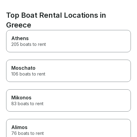
Top Boat Rental Locations in
Greece
Athens
205 boats to rent
Moschato
106 boats to rent
Mikonos
83 boats to rent
Alimos
76 boats to rent