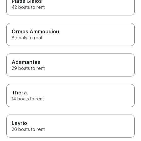
Platis Gialos
42 boats to rent
Ormos Ammoudiou
8 boats to rent
Adamantas
29 boats to rent
Thera
14 boats to rent
Lavrio
26 boats to rent