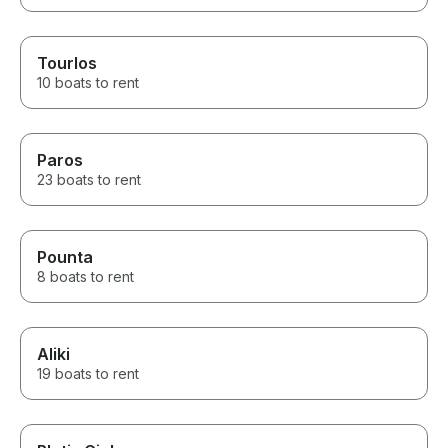
Tourlos
10 boats to rent
Paros
23 boats to rent
Pounta
8 boats to rent
Aliki
19 boats to rent