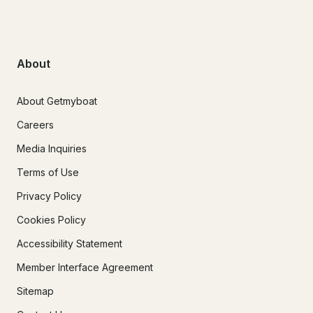
About
About Getmyboat
Careers
Media Inquiries
Terms of Use
Privacy Policy
Cookies Policy
Accessibility Statement
Member Interface Agreement
Sitemap