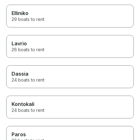
Elliniko
29 boats to rent
Lavrio
26 boats to rent
Dassia
24 boats to rent
Kontokali
24 boats to rent
Paros