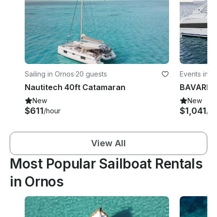
Sailing in Ornos
·
20 guests
Events in O
Nautitech 40ft Catamaran
New
New
$611
$1,041
/hour
/d
View All
Most Popular Sailboat Rentals
in Ornos