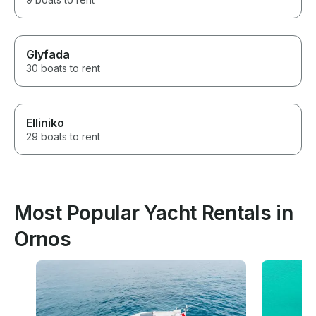
Glyfada
30 boats to rent
Elliniko
29 boats to rent
Most Popular Yacht Rentals in
Ornos