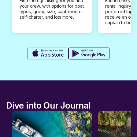
Find the right listing for you and
Found one you 
your crew, with options for boat
rental inquiry w
types, group size, captained or
preferred trip d
self-charter, and lots more.
receive an offe
captain to book
Dive into Our Journal