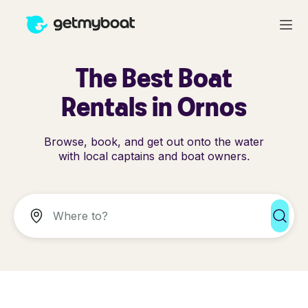
The Best Boat
Rentals in Ornos
Browse, book, and get out onto the water
with local captains and boat owners.