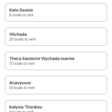
Kato Sounio
8 boats to rent
Vlichada
20 boats to rent
Thera Santorini Vlychada marine
13 boats to rent
Anavyssos
10 boats to rent
Kalyvia Thorikou
9 boats to rent