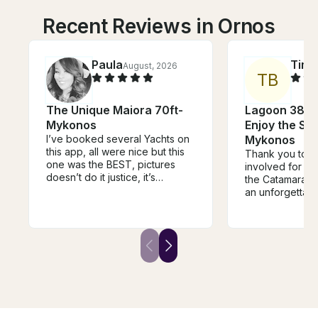
Recent Reviews in Ornos
Paula
Tim
August, 2026
J
T
B
The Unique Maiora 70ft-
Lagoon 38 C
Mykonos
Enjoy the Su
I’ve booked several Yachts on
Mykonos
this app, all were nice but this
Thank you to 
one was the BEST, pictures
involved for ma
doesn’t do it justice, it’s
the Catamaran
beautiful inside and out, and
an unforgettab
the crew and captain where
group and myse
amazing, they went over and
was so delicio
beyond to make sure me and
Timos!) and the
my party of 5 were comfortable
snorkeling wat
and safe.
beautiful. I wou
book again next
Mykonos becau
on Summer Vib
best. Very relax