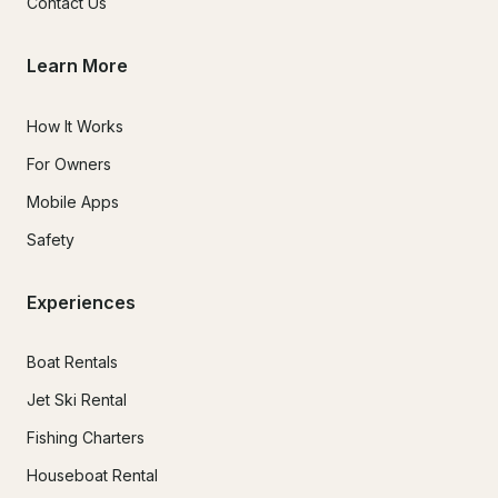
Contact Us
Learn More
How It Works
For Owners
Mobile Apps
Safety
Experiences
Boat Rentals
Jet Ski Rental
Fishing Charters
Houseboat Rental