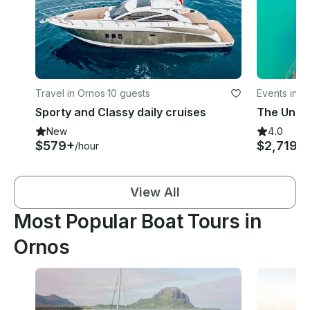
Travel in Ornos
·
10 guests
Events in O
Sporty and Classy daily cruises
The Uniq
New
4.0
$579+
$2,719
/hour
/d
View All
Most Popular Boat Tours in
Ornos