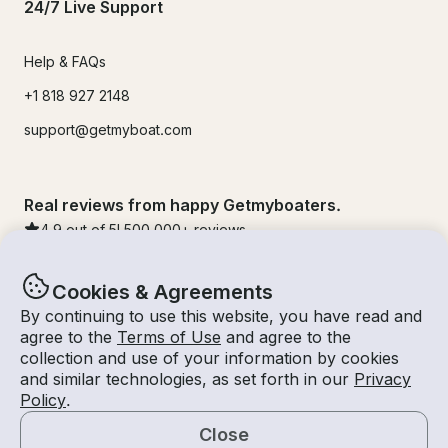
24/7 Live Support
Help & FAQs
+1 818 927 2148
support@getmyboat.com
Real reviews from happy Getmyboaters.
4.9
out of 5!
500,000
+ reviews
Cookies & Agreements
By continuing to use this website, you have read and
agree to the
Terms of Use
and agree to the
collection and use of your information by cookies
and similar technologies, as set forth in our
Privacy
Policy
.
Close