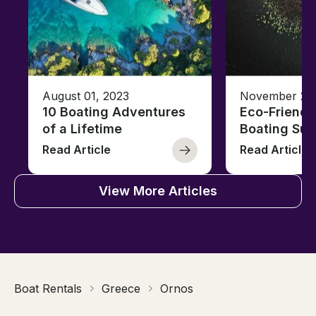
August 01, 2023
November 23,
10 Boating Adventures
Eco-Friendly
of a Lifetime
Boating Sus
Read Article
Read Article
View More Articles
Boat Rentals
Greece
Ornos