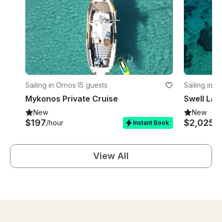
Sailing in Ornos
·
15 guests
Sailing in O
Mykonos Private Cruise
New
New
$197
$2,025
/hour
/d
Instant Book
View All