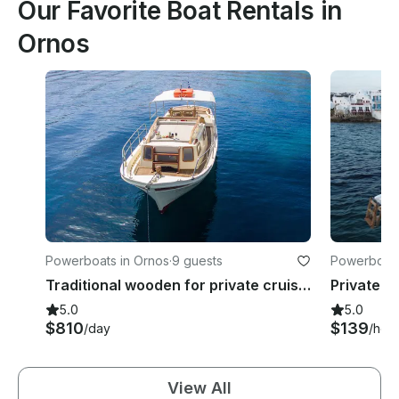
Our Favorite Boat Rentals in
Ornos
Powerboats in Ornos
·
9 guests
Powerboats
Traditional wooden for private cruises.
5.0
5.0
$810
$139
/day
/hou
View All