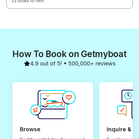
23 boats to rent
How To Book on Getmyboat
4.9 out of 5! • 500,000+ reviews
Browse
Inquire & B