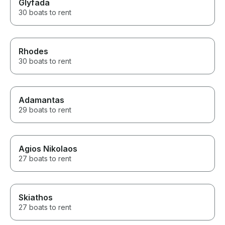
Glyfada
30 boats to rent
Rhodes
30 boats to rent
Adamantas
29 boats to rent
Agios Nikolaos
27 boats to rent
Skiathos
27 boats to rent