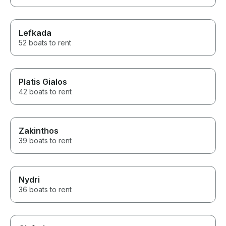
Lefkada
52 boats to rent
Platis Gialos
42 boats to rent
Zakinthos
39 boats to rent
Nydri
36 boats to rent