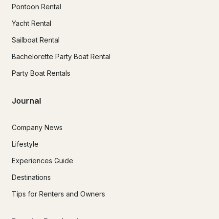
Pontoon Rental
Yacht Rental
Sailboat Rental
Bachelorette Party Boat Rental
Party Boat Rentals
Journal
Company News
Lifestyle
Experiences Guide
Destinations
Tips for Renters and Owners