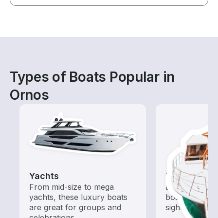
Types of Boats Popular in
Ornos
Yachts
Tours
From mid-size to mega
Explore local 
yachts, these luxury boats
boat rental de
are great for groups and
sightseeing an
celebrations