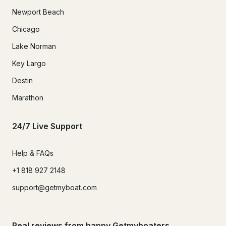
Newport Beach
Chicago
Lake Norman
Key Largo
Destin
Marathon
24/7 Live Support
Help & FAQs
+1 818 927 2148
support@getmyboat.com
Real reviews from happy Getmyboaters.