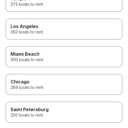
373 boats to rent
Los Angeles
362 boats to rent
Miami Beach
300 boats to rent
Chicago
289 boats to rent
Saint Petersburg
250 boats to rent