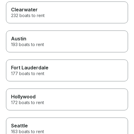
Clearwater
232 boats to rent
Austin
193 boats to rent
Fort Lauderdale
177 boats to rent
Hollywood
172 boats to rent
Seattle
163 boats to rent