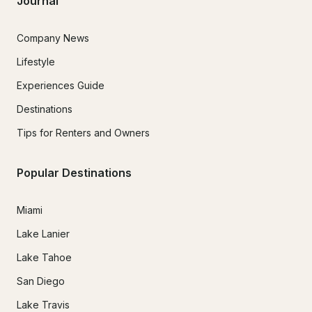
Journal
Company News
Lifestyle
Experiences Guide
Destinations
Tips for Renters and Owners
Popular Destinations
Miami
Lake Lanier
Lake Tahoe
San Diego
Lake Travis