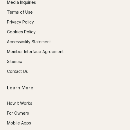
Media Inquiries
Terms of Use
Privacy Policy
Cookies Policy
Accessibility Statement
Member Interface Agreement
Sitemap
Contact Us
Learn More
How It Works
For Owners
Mobile Apps