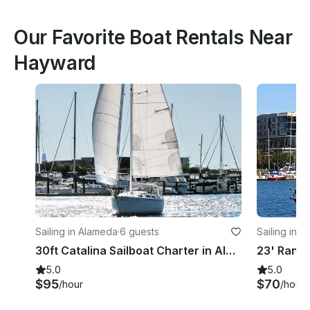
Our Favorite Boat Rentals Near
Hayward
Sailing in Alameda
·
6 guests
Sailing in 
30ft Catalina Sailboat Charter in Alameda CA
5.0
5.0
$95
$70
/hour
/hour