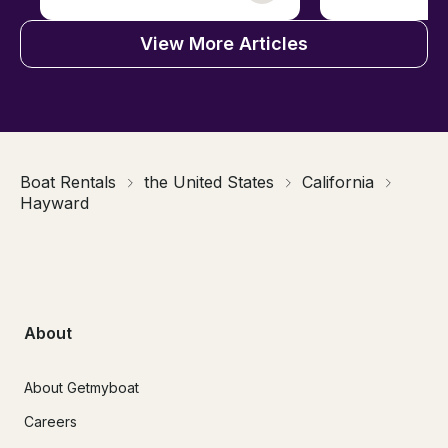
View More Articles
Boat Rentals
the United States
California
Hayward
About
About Getmyboat
Careers