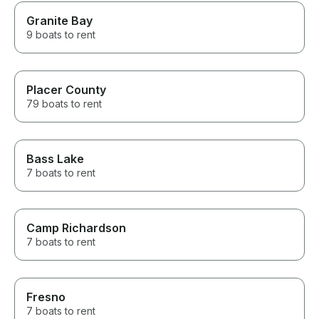
Granite Bay
9 boats to rent
Placer County
79 boats to rent
Bass Lake
7 boats to rent
Camp Richardson
7 boats to rent
Fresno
7 boats to rent