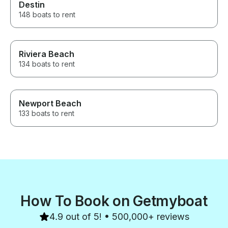
Destin
148 boats to rent
Riviera Beach
134 boats to rent
Newport Beach
133 boats to rent
How To Book on Getmyboat
4.9 out of 5! • 500,000+ reviews