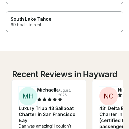
South Lake Tahoe
69 boats to rent
Recent Reviews in Hayward
Michaella
Nikh
August,
M
H
N
C
2026
Luxury Tripp 43 Sailboat
43’ Delta Ex
Charter in San Francisco
Charter in S
Bay
(certified fo
Dan was amazing! I couldn’t
passengers)