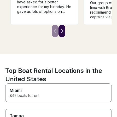
have asked for a better
Our group of 2
experience for my birthday. He
time with Brent
gave us lots of options on
recommend reac
routes to take and was very
captains via ph
knowledgeable. I felt very safe
communication a
on board with him and would
bring your own
recommend him to anyone!
the boat was ot
as listed and t
friendly and ea
with. Thank you
Top Boat Rental Locations in the
United States
Miami
842 boats to rent
Tampa