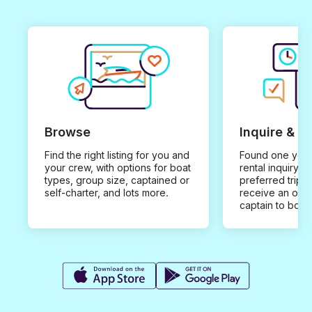
Browse
Inquire & B
Find the right listing for you and
Found one you 
your crew, with options for boat
rental inquiry w
types, group size, captained or
preferred trip d
self-charter, and lots more.
receive an offe
captain to book