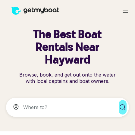
The Best Boat
Rentals Near
Hayward
Browse, book, and get out onto the water
with local captains and boat owners.