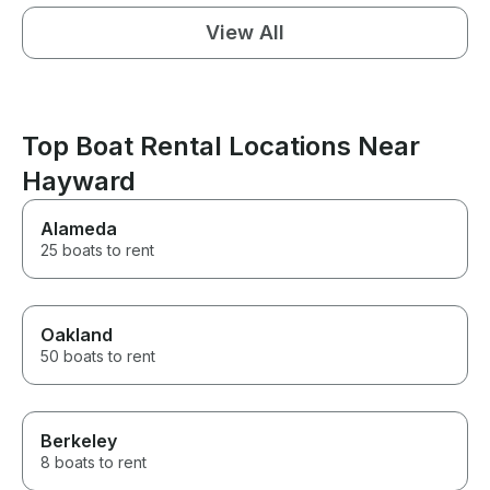
View All
Top Boat Rental Locations Near
Hayward
Alameda
25 boats to rent
Oakland
50 boats to rent
Berkeley
8 boats to rent