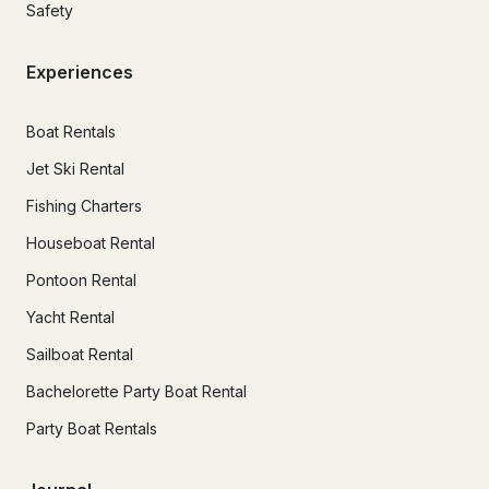
Safety
Experiences
Boat Rentals
Jet Ski Rental
Fishing Charters
Houseboat Rental
Pontoon Rental
Yacht Rental
Sailboat Rental
Bachelorette Party Boat Rental
Party Boat Rentals