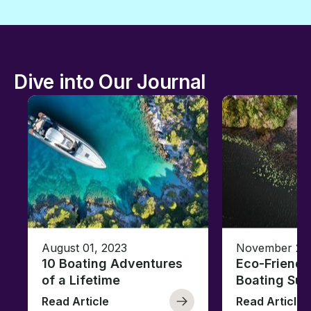
Dive into Our Journal
August 01, 2023
November 23,
10 Boating Adventures
Eco-Friendly
of a Lifetime
Boating Sus
Read Article
Read Article