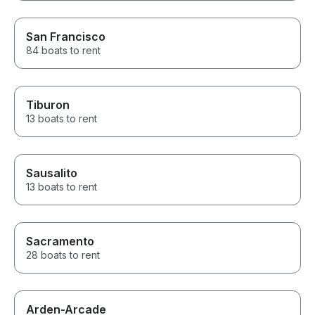
San Francisco
84 boats to rent
Tiburon
13 boats to rent
Sausalito
13 boats to rent
Sacramento
28 boats to rent
Arden-Arcade