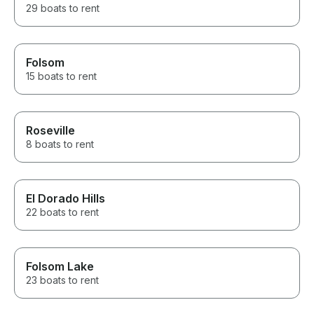
29 boats to rent
Folsom
15 boats to rent
Roseville
8 boats to rent
El Dorado Hills
22 boats to rent
Folsom Lake
23 boats to rent