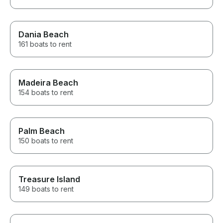
Dania Beach
161 boats to rent
Madeira Beach
154 boats to rent
Palm Beach
150 boats to rent
Treasure Island
149 boats to rent