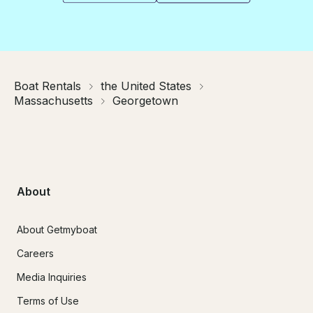
Boat Rentals
the United States
Massachusetts
Georgetown
About
About Getmyboat
Careers
Media Inquiries
Terms of Use