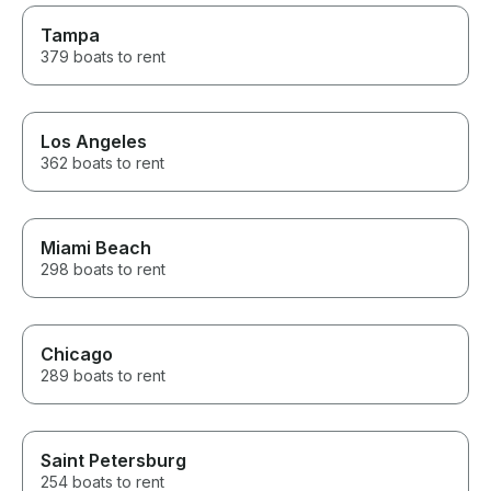
Tampa
379 boats to rent
Los Angeles
362 boats to rent
Miami Beach
298 boats to rent
Chicago
289 boats to rent
Saint Petersburg
254 boats to rent