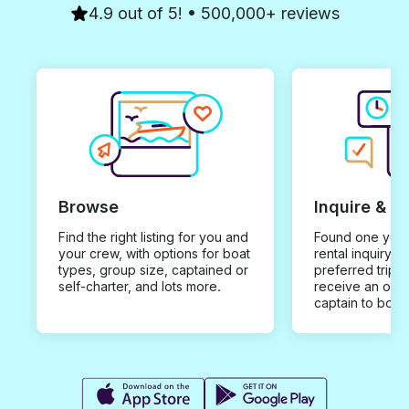
4.9 out of 5! • 500,000+ reviews
Browse
Inquire & B
Find the right listing for you and
Found one you 
your crew, with options for boat
rental inquiry w
types, group size, captained or
preferred trip d
self-charter, and lots more.
receive an offe
captain to book