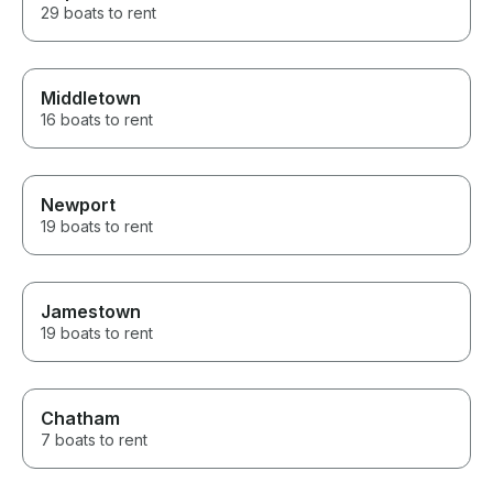
29 boats to rent
Middletown
16 boats to rent
Newport
19 boats to rent
Jamestown
19 boats to rent
Chatham
7 boats to rent