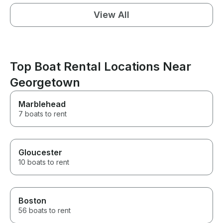
View All
Top Boat Rental Locations Near
Georgetown
Marblehead
7 boats to rent
Gloucester
10 boats to rent
Boston
56 boats to rent