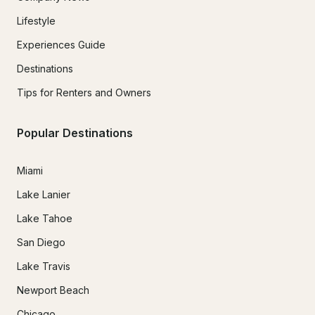
Lifestyle
Experiences Guide
Destinations
Tips for Renters and Owners
Popular Destinations
Miami
Lake Lanier
Lake Tahoe
San Diego
Lake Travis
Newport Beach
Chicago