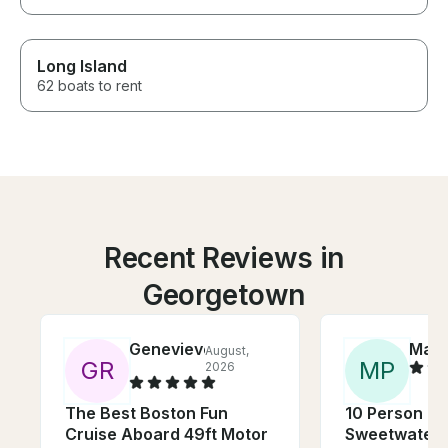
Long Island
62 boats to rent
Recent Reviews in
Georgetown
Genevieve
Marg
August,
G
R
M
P
2026
The Best Boston Fun
10 Person G
Cruise Aboard 49ft Motor
Sweetwater T