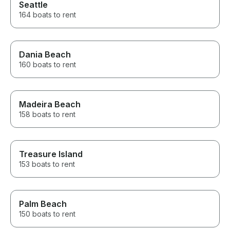
Seattle
164 boats to rent
Dania Beach
160 boats to rent
Madeira Beach
158 boats to rent
Treasure Island
153 boats to rent
Palm Beach
150 boats to rent