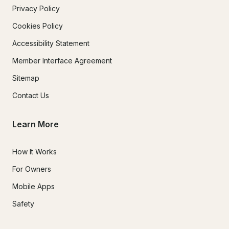
Privacy Policy
Cookies Policy
Accessibility Statement
Member Interface Agreement
Sitemap
Contact Us
Learn More
How It Works
For Owners
Mobile Apps
Safety