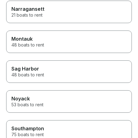
Narragansett
21 boats to rent
Montauk
48 boats to rent
Sag Harbor
48 boats to rent
Noyack
53 boats to rent
Southampton
75 boats to rent