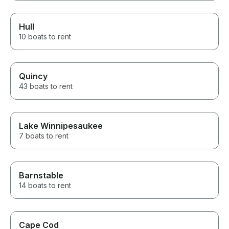
Hull
10 boats to rent
Quincy
43 boats to rent
Lake Winnipesaukee
7 boats to rent
Barnstable
14 boats to rent
Cape Cod