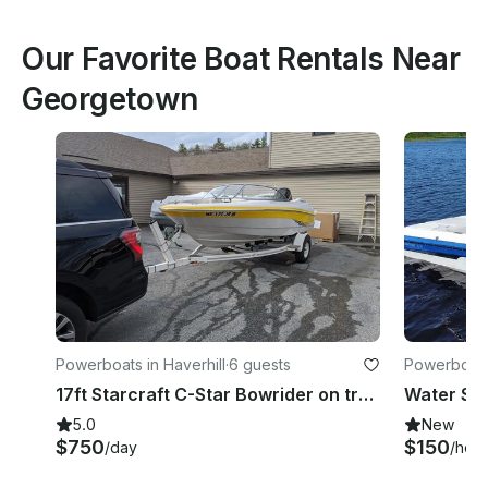
Our Favorite Boat Rentals Near
Georgetown
Powerboats in Haverhill
·
6 guests
Powerboats
17ft Starcraft C-Star Bowrider on trailer in Haverhill, MA
5.0
New
$750
$150
/day
/hour