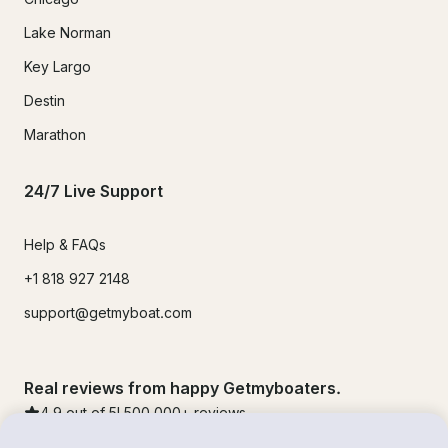
Lake Norman
Key Largo
Destin
Marathon
24/7 Live Support
Help & FAQs
+1 818 927 2148
support@getmyboat.com
Real reviews from happy Getmyboaters.
4.9
out of 5!
500,000
+ reviews