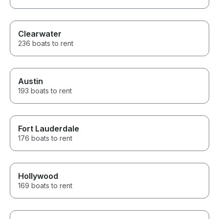
Clearwater
236 boats to rent
Austin
193 boats to rent
Fort Lauderdale
176 boats to rent
Hollywood
169 boats to rent