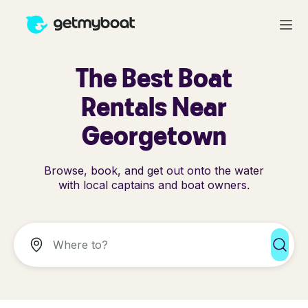
The Best Boat
Rentals Near
Georgetown
Browse, book, and get out onto the water
with local captains and boat owners.