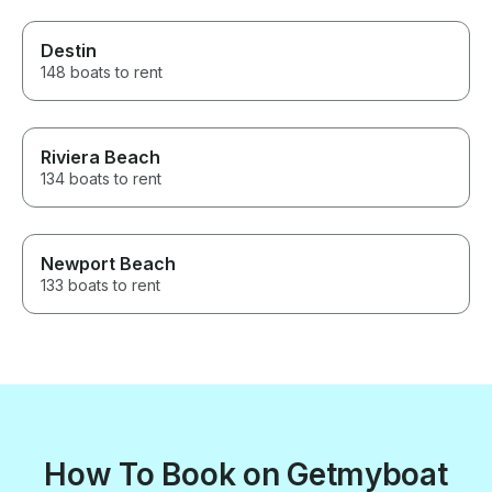
Destin
148 boats to rent
Riviera Beach
134 boats to rent
Newport Beach
133 boats to rent
How To Book on Getmyboat