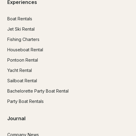
Experiences
Boat Rentals
Jet Ski Rental
Fishing Charters
Houseboat Rental
Pontoon Rental
Yacht Rental
Sailboat Rental
Bachelorette Party Boat Rental
Party Boat Rentals
Journal
Company News