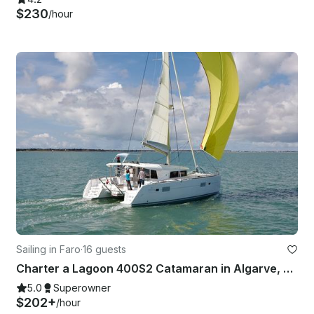
$230
/hour
Sailing in Faro
·
16 guests
Charter a Lagoon 400S2 Catamaran in Algarve, Portugal
5.0
Superowner
$202+
/hour