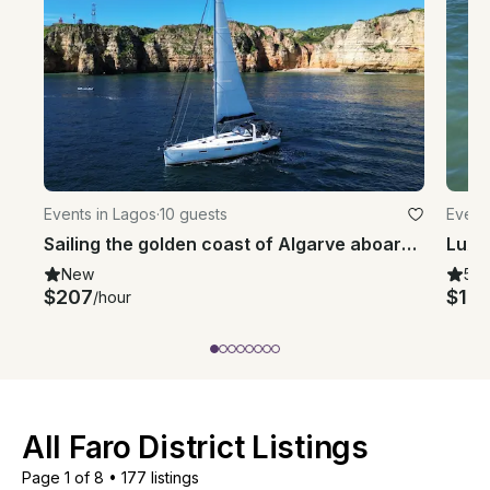
Events in Lagos
·
10 guests
Event
Sailing the golden coast of Algarve aboard Beneteau 45 Oceanis Sailboat
New
5.0
$207
$1,7
/hour
All Faro District Listings
Page 1 of 8
•
177 listings