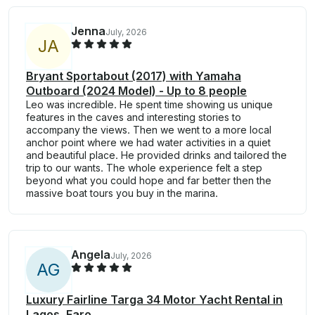
Jenna
July, 2026
J
A
Bryant Sportabout (2017) with Yamaha
Outboard (2024 Model) - Up to 8 people
Leo was incredible. He spent time showing us unique
features in the caves and interesting stories to
accompany the views. Then we went to a more local
anchor point where we had water activities in a quiet
and beautiful place. He provided drinks and tailored the
trip to our wants. The whole experience felt a step
beyond what you could hope and far better then the
massive boat tours you buy in the marina.
Angela
July, 2026
A
G
Luxury Fairline Targa 34 Motor Yacht Rental in
Lagos, Faro