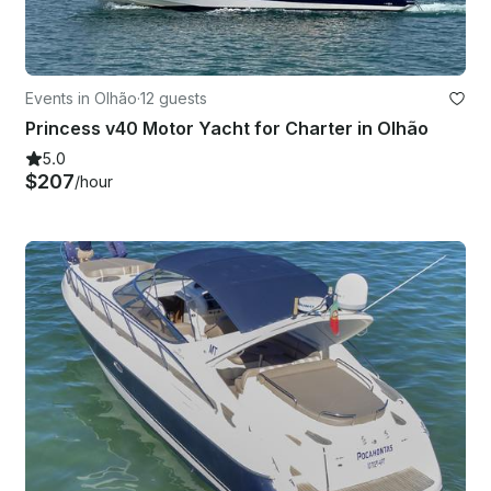
Events in Olhão
·
12 guests
Princess v40 Motor Yacht for Charter in Olhão
5.0
$207
/hour