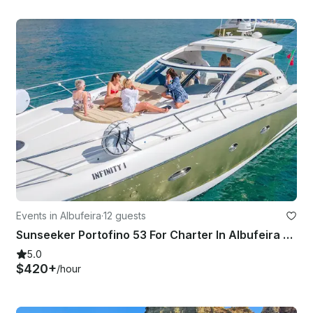
Events in Albufeira
·
12 guests
Sunseeker Portofino 53 For Charter In Albufeira Marina, Algarve
5.0
$420+
/hour