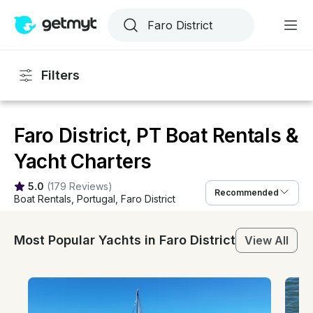
Filters
Faro District, PT Boat Rentals &
Yacht Charters
5.0
(
179 Reviews
)
Recommended
Boat Rentals
, 
Portugal
, 
Faro District
Most Popular Yachts in Faro District
View All