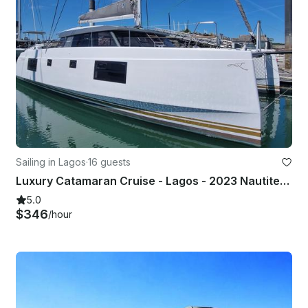
Sailing in Lagos
·
16 guests
Luxury Catamaran Cruise - Lagos - 2023 Nautitec Open with twin 50 hp motor
5.0
$346
/hour