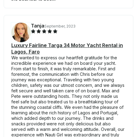
Tanja
September, 2023
Luxury Fairline Targa 34 Motor Yacht Rental in
Lagos, Faro
We wanted to express our heartfelt gratitude for the
incredible experience we had on board your yacht.
From start to finish, it was truly remarkable. First and
foremost, the communication with Chris before our
journey was exceptional. Traveling with two young
children, safety was our utmost concern, and we always
felt secure and well taken care of on board. Max and
Pete were outstanding hosts. They not only made us
feel safe but also treated us to a breathtaking tour of
the stunning coastal cliffs. We even had the pleasure of
learning about the rich history of Lagos and Portugal,
which added depth to our journey. The drinks and
snacks provided were not only delicious but also
served with a warm and welcoming attitude. Overall, our
experience with Nauti Girl was extraordinary and truly