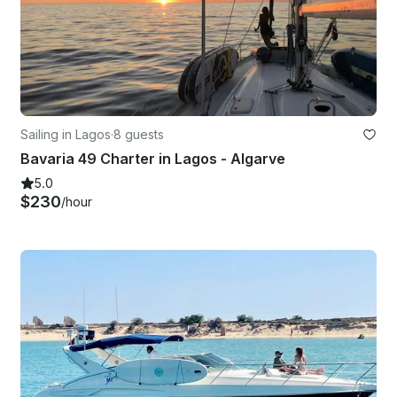
Sailing in Lagos
·
8 guests
Bavaria 49 Charter in Lagos - Algarve
5.0
$230
/hour