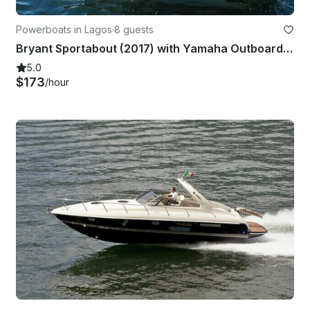
Powerboats in Lagos
·
8 guests
Bryant Sportabout (2017) with Yamaha Outboard (2024 Model) - Up to 8 people
5.0
$173
/hour