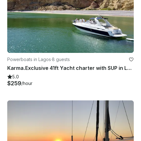
Powerboats in Lagos
·
8 guests
Karma.Exclusive 41ft Yacht charter with SUP in Lagos coastal discovery
5.0
$259
/hour