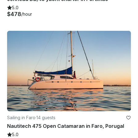
5.0
$478
/hour
Sailing in Faro
·
14 guests
Nautitech 475 Open Catamaran in Faro, Porugal
5.0