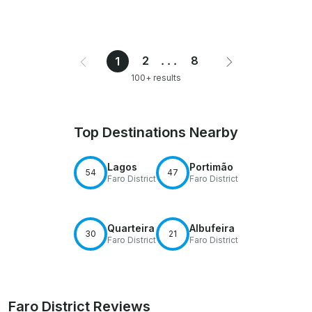
2
...
8
1
100+ results
Top Destinations Nearby
Lagos
Portimão
54
47
Faro District
Faro District
Quarteira
Albufeira
30
21
Faro District
Faro District
Faro District Reviews