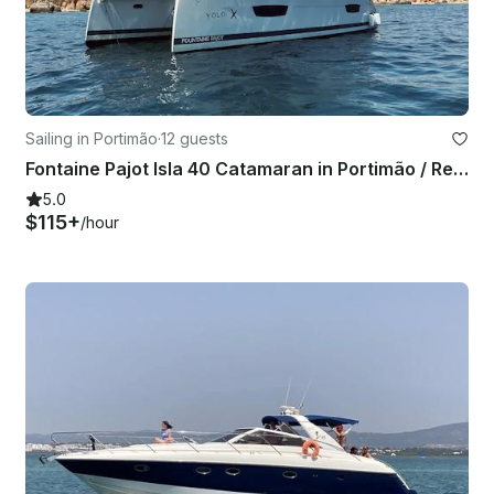
Sailing in Portimão
·
12 guests
Fontaine Pajot Isla 40 Catamaran in Portimão / Rental in Portugal, Algarve
5.0
$115+
/hour