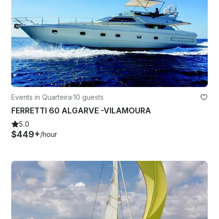
Events in Quarteira
·
10 guests
FERRETTI 60 ALGARVE -VILAMOURA
5.0
$449+
/hour