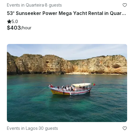
Events in Quarteira
·
8 guests
53' Sunseeker Power Mega Yacht Rental in Quarteira, Faro
5.0
$403
/hour
Events in Lagos
·
30 guests