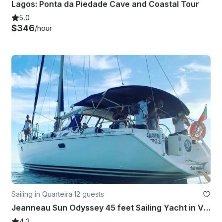
Lagos: Ponta da Piedade Cave and Coastal Tour
5.0
$346
/hour
Sailing in Quarteira
·
12 guests
Jeanneau Sun Odyssey 45 feet Sailing Yacht in Vilamoura
4.2