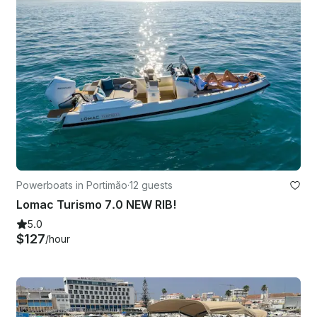
Powerboats in Portimão
·
12 guests
Lomac Turismo 7.0 NEW RIB!
5.0
$127
/hour