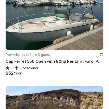
Powerboats in Faro
·
6 guests
Cap Ferret 550 Open with 80hp Rental in Faro, Portugal
5.0
Superowner
$52
/hour