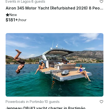
Events in Lagos
·
8 guests
Airon 345 Motor Yacht (Refurbished 2026) 8 People in Marina de Lagos
New
$181+
/hour
Powerboats in Portimão
·
10 guests
Jenneau DB/43 yacht charter in Portimão