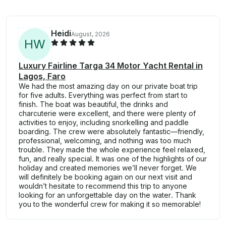
Heidi
August, 2026
H
W
Luxury Fairline Targa 34 Motor Yacht Rental in
Lagos, Faro
We had the most amazing day on our private boat trip
for five adults. Everything was perfect from start to
finish. The boat was beautiful, the drinks and
charcuterie were excellent, and there were plenty of
activities to enjoy, including snorkelling and paddle
boarding. The crew were absolutely fantastic—friendly,
professional, welcoming, and nothing was too much
trouble. They made the whole experience feel relaxed,
fun, and really special. It was one of the highlights of our
holiday and created memories we’ll never forget. We
will definitely be booking again on our next visit and
wouldn’t hesitate to recommend this trip to anyone
looking for an unforgettable day on the water. Thank
you to the wonderful crew for making it so memorable!