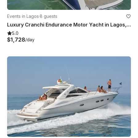
Events in Lagos
·
8 guests
Luxury Cranchi Endurance Motor Yacht in Lagos, Portugal
5.0
$1,728
/day