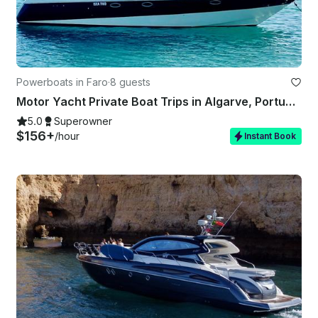
Powerboats in Faro
·
8 guests
Motor Yacht Private Boat Trips in Algarve, Portugal
5.0
Superowner
$156+
/hour
Instant Book