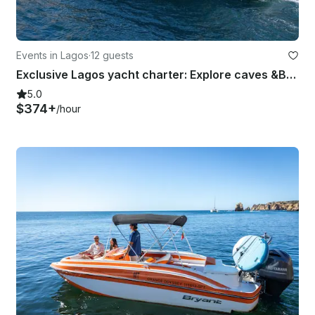
Events in Lagos
·
12 guests
Exclusive Lagos yacht charter: Explore caves &Beaches Full/Half Day
5.0
$374+
/hour