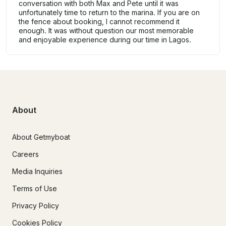
conversation with both Max and Pete until it was
unfortunately time to return to the marina. If you are on
the fence about booking, I cannot recommend it
enough. It was without question our most memorable
and enjoyable experience during our time in Lagos.
About
About Getmyboat
Careers
Media Inquiries
Terms of Use
Privacy Policy
Cookies Policy