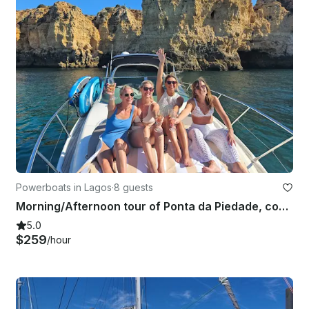
Powerboats in Lagos
·
8 guests
Morning/Afternoon tour of Ponta da Piedade, coast and caves
5.0
$259
/hour