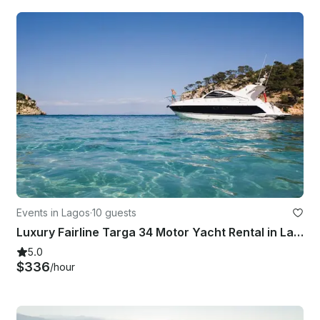
Events in Lagos
·
10 guests
Luxury Fairline Targa 34 Motor Yacht Rental in Lagos, Faro
5.0
$336
/hour