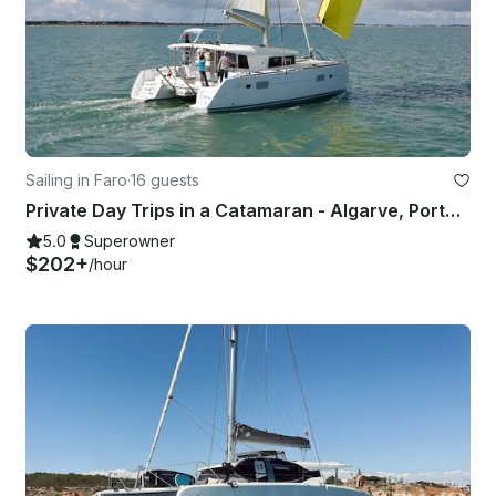
Sailing in Faro
·
16 guests
Private Day Trips in a Catamaran - Algarve, Portugal
5.0
Superowner
$202+
/hour