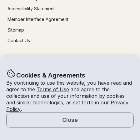
Accessibility Statement
Member Interface Agreement
Sitemap
Contact Us
Learn More
Cookies & Agreements
How It Works
By continuing to use this website, you have read and
For Owners
agree to the
Terms of Use
and agree to the
collection and use of your information by cookies
Mobile Apps
and similar technologies, as set forth in our
Privacy
Safety
Policy
.
Close
Experiences
Map