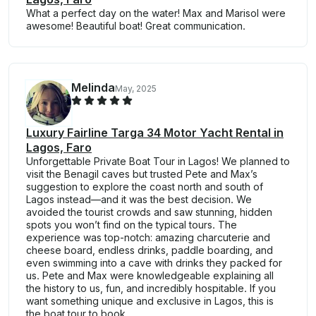
What a perfect day on the water! Max and Marisol were
awesome! Beautiful boat! Great communication.
Melinda
May, 2025
Luxury Fairline Targa 34 Motor Yacht Rental in
Lagos, Faro
Unforgettable Private Boat Tour in Lagos! We planned to
visit the Benagil caves but trusted Pete and Max’s
suggestion to explore the coast north and south of
Lagos instead—and it was the best decision. We
avoided the tourist crowds and saw stunning, hidden
spots you won’t find on the typical tours. The
experience was top-notch: amazing charcuterie and
cheese board, endless drinks, paddle boarding, and
even swimming into a cave with drinks they packed for
us. Pete and Max were knowledgeable explaining all
the history to us, fun, and incredibly hospitable. If you
want something unique and exclusive in Lagos, this is
the boat tour to book.