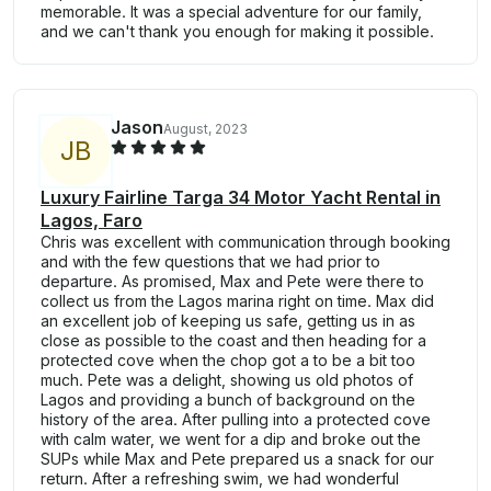
memorable. It was a special adventure for our family,
and we can't thank you enough for making it possible.
Jason
August, 2023
J
B
Luxury Fairline Targa 34 Motor Yacht Rental in
Lagos, Faro
Chris was excellent with communication through booking
and with the few questions that we had prior to
departure. As promised, Max and Pete were there to
collect us from the Lagos marina right on time. Max did
an excellent job of keeping us safe, getting us in as
close as possible to the coast and then heading for a
protected cove when the chop got a to be a bit too
much. Pete was a delight, showing us old photos of
Lagos and providing a bunch of background on the
history of the area. After pulling into a protected cove
with calm water, we went for a dip and broke out the
SUPs while Max and Pete prepared us a snack for our
return. After a refreshing swim, we had wonderful