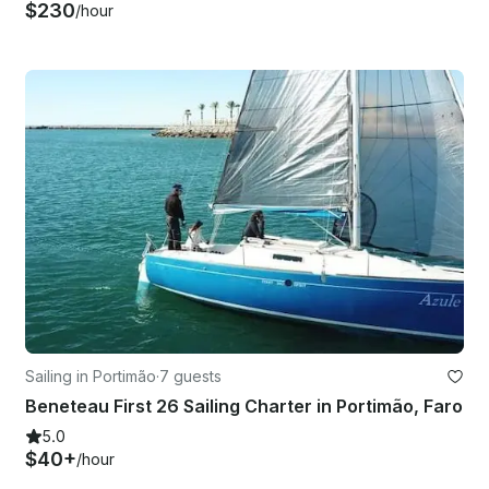
$230
/hour
Sailing in Portimão
·
7 guests
Beneteau First 26 Sailing Charter in Portimão, Faro
5.0
$40+
/hour