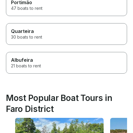
Portimão
47 boats to rent
Quarteira
30 boats to rent
Albufeira
21 boats to rent
Most Popular Boat Tours in
Faro District