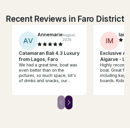
Recent Reviews in Faro District
Annemarieke
Iain
August,
A
A
V
I
M
2026
Catamaran Bali 4.3 Luxury
Exclusive Ad
from Lagos, Faro
Algarve - La
We had a great time, boat was
Highly recomm
even better than on the
boat. Great fun
pictures, so much space, lot's
including kaya
of drinks and snacks, our
boards. Kids ha
group really had a blast!
Thanks so much!