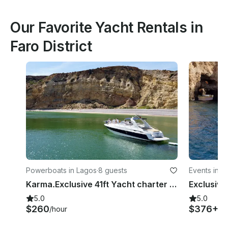
Our Favorite Yacht Rentals in
Faro District
Powerboats in Lagos
·
8 guests
Events in L
Karma.Exclusive 41ft Yacht charter with SUP in Lagos coastal discovery
5.0
5.0
$260
$376+
/hour
/h