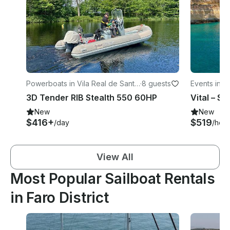
Powerboats in Vila Real de Santo
·
8 guests
Events in L
António
3D Tender RIB Stealth 550 60HP
New
New
$416+
$519
/day
/hour
View All
Most Popular Sailboat Rentals
in Faro District