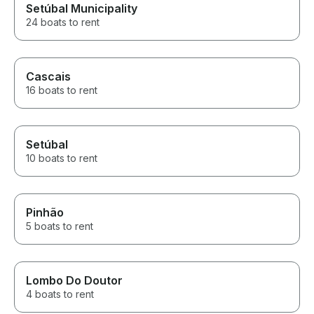
Setúbal Municipality
24 boats to rent
Cascais
16 boats to rent
Setúbal
10 boats to rent
Pinhão
5 boats to rent
Lombo Do Doutor
4 boats to rent