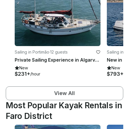
Sailing in Portimão
·
12 guests
Sailing in P
Private Sailing Experience in Algarve onboard 43ft Endurance Sailboat
New
New
$231+
$793+
/hour
/d
View All
Most Popular Kayak Rentals in
Faro District