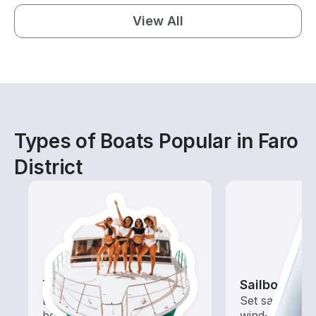
View All
Types of Boats Popular in Faro
District
Tours
Sailboats
Explore local waters with a
Set sail with t
boat rental dedicated to
wind-powered