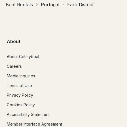
Boat Rentals
Portugal
Faro District
About
About Getmyboat
Careers
Media Inquiries
Terms of Use
Privacy Policy
Cookies Policy
Accessibility Statement
Member Interface Agreement