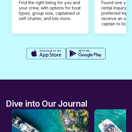
Find the right listing for you and
Found one you 
your crew, with options for boat
rental inquiry w
types, group size, captained or
preferred trip d
self-charter, and lots more.
receive an offe
captain to book
Dive into Our Journal