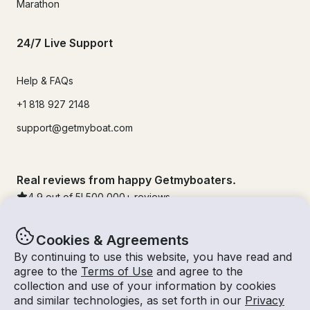
Marathon
24/7 Live Support
Help & FAQs
+1 818 927 2148
support@getmyboat.com
Real reviews from happy Getmyboaters.
4.9
out of 5!
500,000
+ reviews
Cookies & Agreements
By continuing to use this website, you have read and
agree to the
Terms of Use
and agree to the
collection and use of your information by cookies
and similar technologies, as set forth in our
Privacy