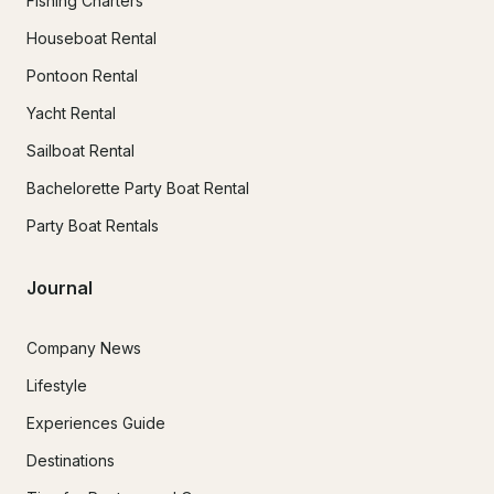
Fishing Charters
Houseboat Rental
Pontoon Rental
Yacht Rental
Sailboat Rental
Bachelorette Party Boat Rental
Party Boat Rentals
Journal
Company News
Lifestyle
Experiences Guide
Destinations