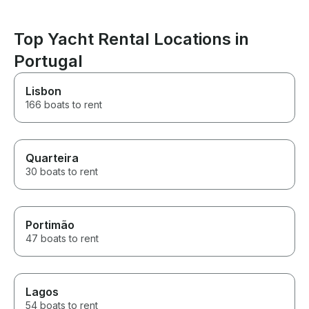
Top Yacht Rental Locations in
Portugal
Lisbon
166 boats to rent
Quarteira
30 boats to rent
Portimão
47 boats to rent
Lagos
54 boats to rent