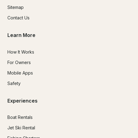
Sitemap
Contact Us
Learn More
How It Works
For Owners
Mobile Apps
Safety
Experiences
Boat Rentals
Jet Ski Rental