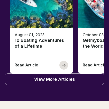
August 01, 2023
October 03, 
10 Boating Adventures
Getmyboat's
of a Lifetime
the World o
Read Article
Read Article
View More Articles