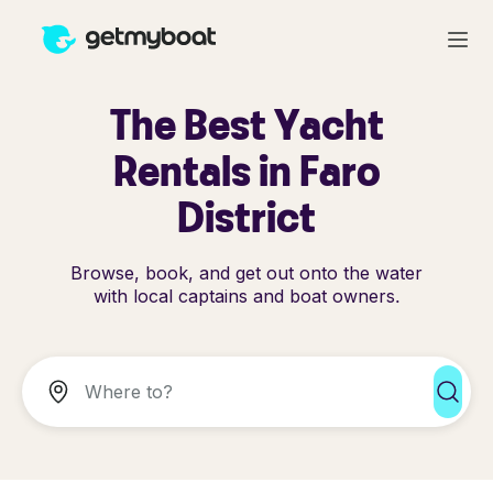
The Best Yacht
Rentals in Faro
District
Browse, book, and get out onto the water
with local captains and boat owners.