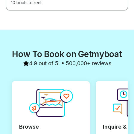
10 boats to rent
How To Book on Getmyboat
4.9 out of 5! • 500,000+ reviews
Browse
Inquire & B