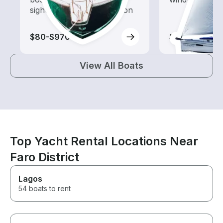
sightseeing and exploration
$80-$970
$110-$1,145
View All Boats
Top Yacht Rental Locations Near
Faro District
Lagos
54 boats to rent