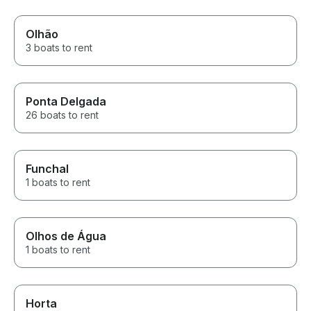
Olhão
3 boats to rent
Ponta Delgada
26 boats to rent
Funchal
1 boats to rent
Olhos de Água
1 boats to rent
Horta