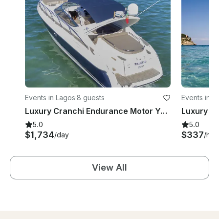
Events in Lagos
·
8 guests
Events in L
Luxury Cranchi Endurance Motor Yacht in Lagos, Portugal
5.0
5.0
$1,734
$337
/day
/hou
View All