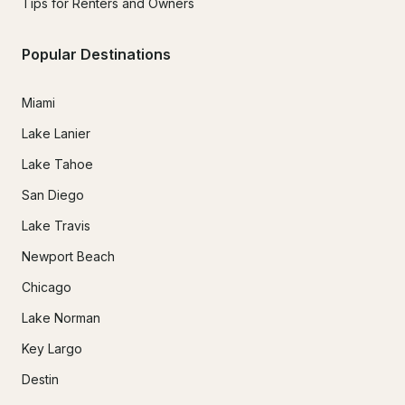
Tips for Renters and Owners
Popular Destinations
Miami
Lake Lanier
Lake Tahoe
San Diego
Lake Travis
Newport Beach
Chicago
Lake Norman
Key Largo
Destin