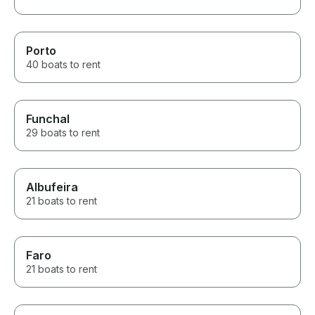
Porto
40 boats to rent
Funchal
29 boats to rent
Albufeira
21 boats to rent
Faro
21 boats to rent